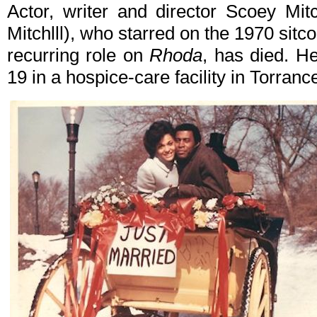
Actor, writer and director Scoey Mit
Mitchlll), who starred on the 1970 sit
recurring role on
Rhoda
, has died. H
19 in a hospice-care facility in Torranc