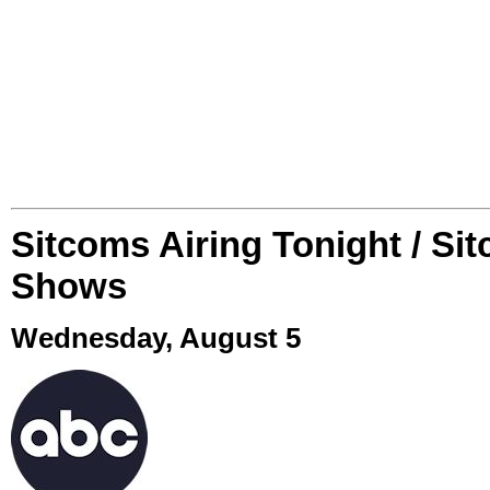
Sitcoms Airing Tonight / Si
Shows
Wednesday, August 5