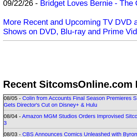
09/22/26 -
Bridget Loves Bernie - The 
More Recent and Upcoming TV DVD a
Shows on DVD, Blu-ray and Prime Vi
Recent SitcomsOnline.com 
08/05 -
Colin from Accounts Final Season Premieres Se
Gets Director's Cut on Disney+ & Hulu
08/04 -
Amazon MGM Studios Orders Improvised Sit
3
08/03 -
CBS Announces Comics Unleashed with Byron A