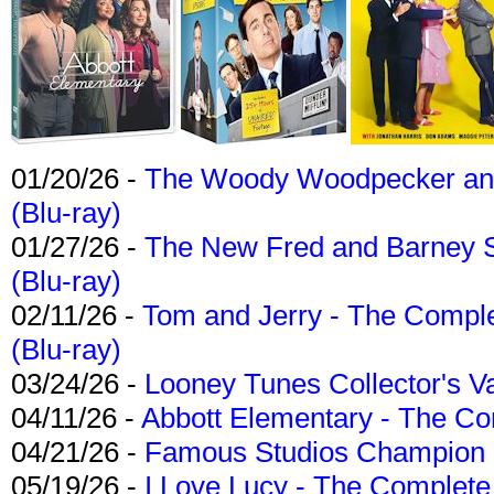
01/20/26 -
The Woody Woodpecker and 
(Blu-ray)
01/27/26 -
The New Fred and Barney 
(Blu-ray)
02/11/26 -
Tom and Jerry - The Compl
(Blu-ray)
03/24/26 -
Looney Tunes Collector's Va
04/11/26 -
Abbott Elementary - The C
04/21/26 -
Famous Studios Champion Co
05/19/26 -
I Love Lucy - The Complete 