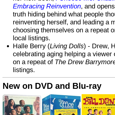
Embracing Reinvention
, and opens
truth hiding behind what people th
reinventing herself, and leading 
choosing themselves on a repeat 
local listings.
Halle Berry (
Living Dolls
) - Drew, H
celebrating aging helping a viewer
on a repeat of
The Drew Barrymor
listings.
New on DVD and Blu-ray