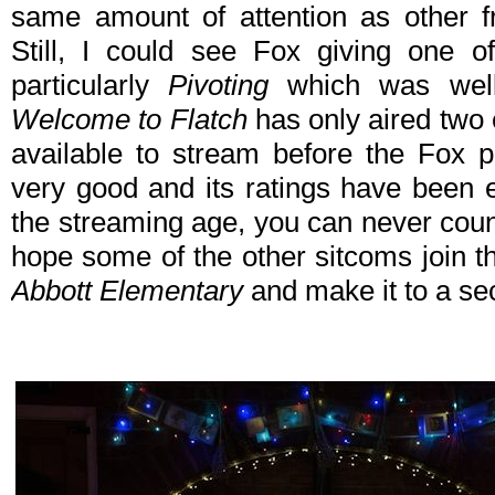
same amount of attention as other 
Still, I could see Fox giving one 
particularly
Pivoting
which was well-
Welcome to Flatch
has only aired two e
available to stream before the Fox p
very good and its ratings have been
the streaming age, you can never count
hope some of the other sitcoms join t
Abbott Elementary
and make it to a s