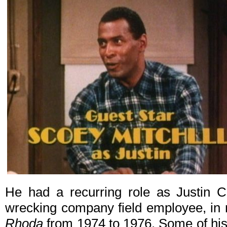
He had a recurring role as Justin C
wrecking company field employee, in 
Rhoda
from 1974 to 1976. Some of his