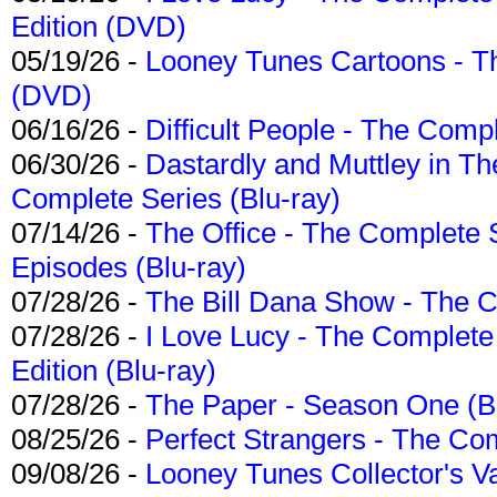
Edition (DVD)
05/19/26 -
Looney Tunes Cartoons - Th
(DVD)
06/16/26 -
Difficult People - The Compl
06/30/26 -
Dastardly and Muttley in Th
Complete Series (Blu-ray)
07/14/26 -
The Office - The Complete 
Episodes (Blu-ray)
07/28/26 -
The Bill Dana Show - The 
07/28/26 -
I Love Lucy - The Complete 
Edition (Blu-ray)
07/28/26 -
The Paper - Season One (Bl
08/25/26 -
Perfect Strangers - The Com
09/08/26 -
Looney Tunes Collector's Va