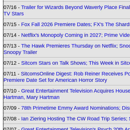
07/16 -
Trailer for Wizards Beyond Waverly Place Final
TV Stars
07/15 -
Fox Fall 2026 Premiere Dates; FX's The Shards
07/14 -
Netflix's Monopoly Coming in 2027; Prime Vide
07/13 -
The Hawk Premieres Thursday on Netflix; Sno
Snoopy Trailer
07/12 -
Sitcom Stars on Talk Shows; This Week in Sit
07/11 -
SitcomsOnline Digest: Rob Reiner Receives 
Premiere Date Set for American Horror Story
07/10 -
Great Entertainment Television Acquires Hou
Hartman, Mary Hartman
07/09 -
78th Primetime Emmy Award Nominations; Disn
07/08 -
Ian Ziering Hosting The CW Road Trip Series
07/07 -
Great Entertainment Television's Psych 20th A