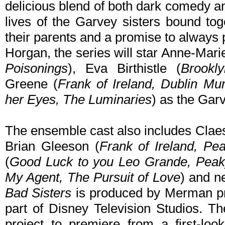
delicious blend of both dark comedy and
lives of the Garvey sisters bound to
their parents and a promise to always p
Horgan, the series will star Anne-Marie
Poisonings
), Eva Birthistle (
Brookl
Greene (
Frank of Ireland, Dublin Mu
her Eyes, The Luminaries
) as the Garv
The ensemble cast also includes Clae
Brian Gleeson (
Frank of Ireland, Pe
(
Good Luck to you Leo Grande, Peak
My Agent, The Pursuit of Love
) and n
Bad Sisters
is produced by Merman pr
part of Disney Television Studios. Th
project to premiere from a first-lo