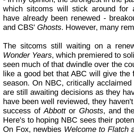
which sitcoms will stick around fo
have already been renewed - breako
and CBS'
Ghosts
. However, many rema
The sitcoms still waiting on a ren
Wonder Years
, which premiered to so
seen much of that dwindle over the cou
like a good bet that ABC will give the
season. On NBC, critically acclaime
are still awaiting decisions as they h
have been well reviewed, they haven'
success of
Abbott
or
Ghosts
, and th
Here's to hoping NBC sees their poten
On Fox, newbies
Welcome to Flatch