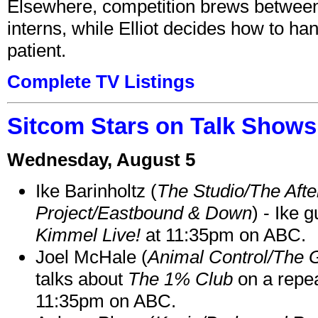
Elsewhere, competition brews between
interns, while Elliot decides how to h
patient.
Complete TV Listings
Sitcom Stars on Talk Shows
Wednesday, August 5
Ike Barinholtz (
The Studio/The Afte
Project/Eastbound & Down
) - Ike 
Kimmel Live!
at 11:35pm on ABC.
Joel McHale (
Animal Control/The 
talks about
The 1% Club
on a repe
11:35pm on ABC.