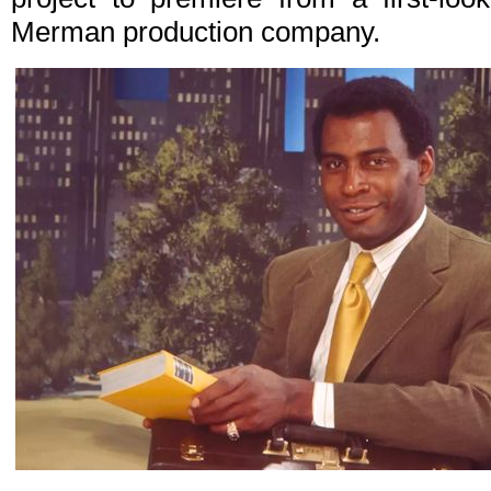
Merman production company.