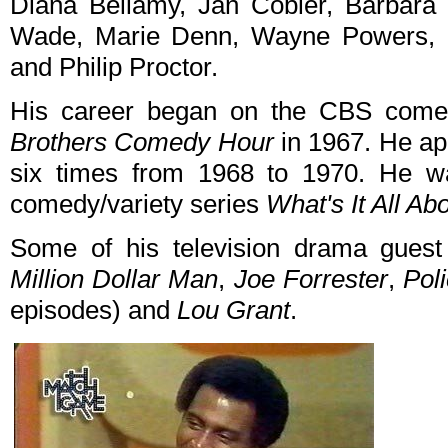
Diana Bellamy, Jan Cobler, Barbara 
Wade, Marie Denn, Wayne Powers, 
and Philip Proctor.
His career began on the CBS comed
Brothers Comedy Hour
in 1967. He a
six times from 1968 to 1970. He 
comedy/variety series
What's It All Ab
Some of his television drama gues
Million Dollar Man
,
Joe Forrester
,
Pol
episodes) and
Lou Grant
.