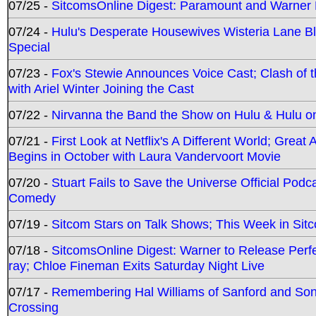
07/25 -
SitcomsOnline Digest: Paramount and Warner
07/24 -
Hulu's Desperate Housewives Wisteria Lane 
Special
07/23 -
Fox's Stewie Announces Voice Cast; Clash of 
with Ariel Winter Joining the Cast
07/22 -
Nirvanna the Band the Show on Hulu & Hulu on 
07/21 -
First Look at Netflix's A Different World; Grea
Begins in October with Laura Vandervoort Movie
07/20 -
Stuart Fails to Save the Universe Official Podc
Comedy
07/19 -
Sitcom Stars on Talk Shows; This Week in Sit
07/18 -
SitcomsOnline Digest: Warner to Release Perfe
ray; Chloe Fineman Exits Saturday Night Live
07/17 -
Remembering Hal Williams of Sanford and So
Crossing