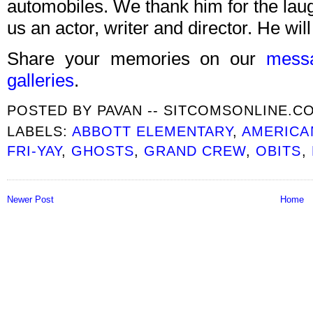
automobiles. We thank him for the lau
us an actor, writer and director. He wil
Share your memories on our
mess
galleries
.
POSTED BY
PAVAN -- SITCOMSONLINE.C
LABELS:
ABBOTT ELEMENTARY
,
AMERICA
FRI-YAY
,
GHOSTS
,
GRAND CREW
,
OBITS
,
Newer Post
Home