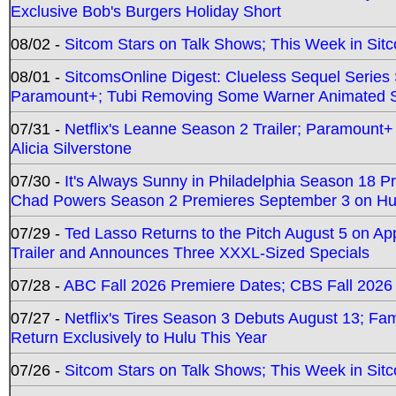
Exclusive Bob's Burgers Holiday Short
08/02 -
Sitcom Stars on Talk Shows; This Week in Sit
08/01 -
SitcomsOnline Digest: Clueless Sequel Series S
Paramount+; Tubi Removing Some Warner Animated S
07/31 -
Netflix's Leanne Season 2 Trailer; Paramount+
Alicia Silverstone
07/30 -
It's Always Sunny in Philadelphia Season 18 
Chad Powers Season 2 Premieres September 3 on Hu
07/29 -
Ted Lasso Returns to the Pitch August 5 on A
Trailer and Announces Three XXXL-Sized Specials
07/28 -
ABC Fall 2026 Premiere Dates; CBS Fall 2026
07/27 -
Netflix's Tires Season 3 Debuts August 13; Fa
Return Exclusively to Hulu This Year
07/26 -
Sitcom Stars on Talk Shows; This Week in Sit