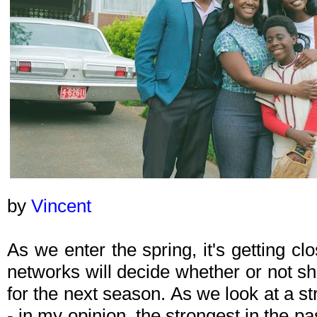
by
Vincent
As we enter the spring, it's getting c
networks will decide whether or not s
for the next season. As we look at a 
- in my opinion, the strongest in the pa