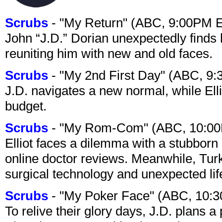
Scrubs
- "My Return" (ABC, 9:00PM 
John “J.D.” Dorian unexpectedly finds 
reuniting him with new and old faces.
Scrubs
- "My 2nd First Day" (ABC, 9
J.D. navigates a new normal, while Ell
budget.
Scrubs
- "My Rom-Com" (ABC, 10:00
Elliot faces a dilemma with a stubborn 
online doctor reviews. Meanwhile, Tur
surgical technology and unexpected lif
Scrubs
- "My Poker Face" (ABC, 10:
To relive their glory days, J.D. plans a