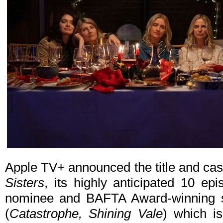
Apple TV+ announced the title and cast
Sisters
, its highly anticipated 10 
nominee and BAFTA Award-winning s
(
Catastrophe, Shining Vale
) which is