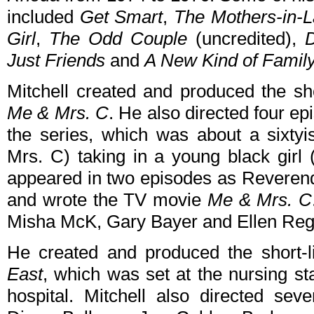
included
Get Smart
,
The Mothers-in-
Girl
,
The Odd Couple
(uncredited),
Just Friends
and
A New Kind of Famil
Mitchell created and produced the s
Me & Mrs. C
. He also directed four e
the series, which was about a sixtyi
Mrs. C) taking in a young black girl 
appeared in two episodes as Reverend 
and wrote the TV movie
Me & Mrs. C
Misha McK, Gary Bayer and Ellen Reg
He created and produced the short
East
, which was set at the nursing st
hospital. Mitchell also directed sev