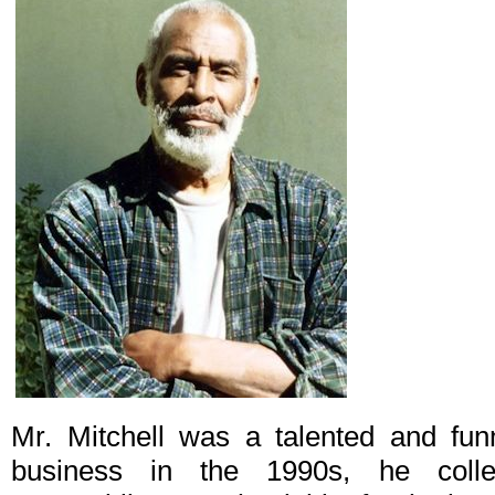
Mr. Mitchell was a talented and funn
business in the 1990s, he colle