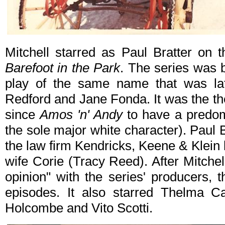
Mitchell starred as Paul Bratter on 
Barefoot in the Park
. The series was
play of the same name that was lat
Redford and Jane Fonda. It was the the
since
Amos 'n' Andy
to have a predomi
the sole major white character). Paul 
the law firm Kendricks, Keene & Klein 
wife Corie (Tracy Reed). After Mitchel
opinion" with the series' producers, 
episodes. It also starred Thelma Ca
Holcombe and Vito Scotti.