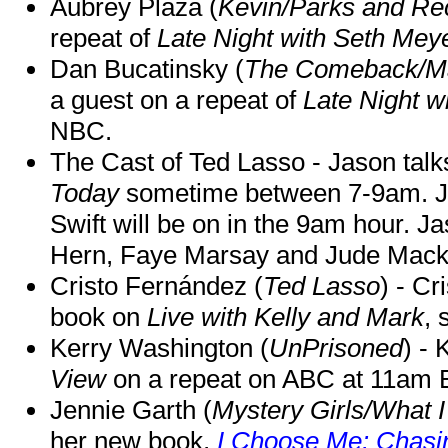
Aubrey Plaza (
Kevin/Parks and Re
repeat of
Late Night with Seth Mey
Dan Bucatinsky (
The Comeback/M
a guest on a repeat of
Late Night w
NBC.
The Cast of Ted Lasso - Jason tal
Today
sometime between 7-9am. J
Swift will be on in the 9am hour. 
Hern, Faye Marsay and Jude Mack w
Cristo Fernández (
Ted Lasso
) - Cr
book on
Live with Kelly and Mark
, 
Kerry Washington (
UnPrisoned
) - 
View
on a repeat on ABC at 11am
Jennie Garth (
Mystery Girls/What I
her new book,
I Choose Me: Chasin