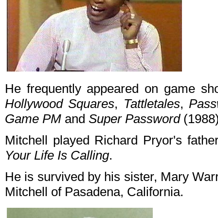
He frequently appeared on game sho
Hollywood Squares
,
Tattletales
,
Pass
Game PM
and
Super Password
(1988)
Mitchell played Richard Pryor's fathe
Your Life Is Calling
.
He is survived by his sister, Mary Warre
Mitchell of Pasadena, California.