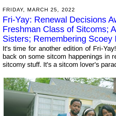
FRIDAY, MARCH 25, 2022
Fri-Yay: Renewal Decisions Aw
Freshman Class of Sitcoms; 
Sisters; Remembering Scoey M
It's time for another edition of Fri-Y
back on some sitcom happenings in re
sitcomy stuff. It's a sitcom lover's par