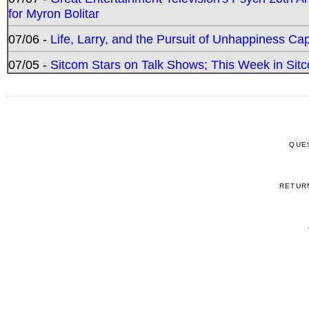
for Myron Bolitar
07/06 -
Life, Larry, and the Pursuit of Unhappiness C
07/05 -
Sitcom Stars on Talk Shows; This Week in Sitc
QUE
RETUR