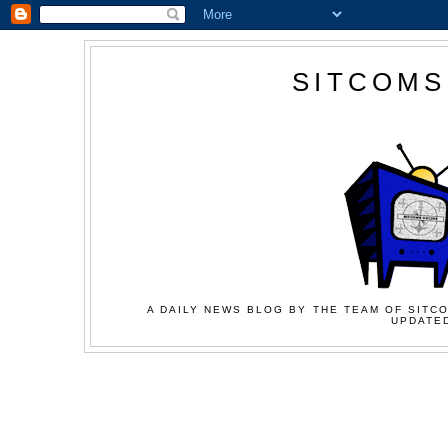
SITCOMS
A DAILY NEWS BLOG BY THE TEAM OF SITCO
UPDATED