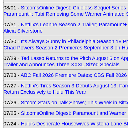
08/01 -
SitcomsOnline Digest: Clueless Sequel Series S
Paramount+; Tubi Removing Some Warner Animated S
07/31 -
Netflix's Leanne Season 2 Trailer; Paramount+
Alicia Silverstone
07/30 -
It's Always Sunny in Philadelphia Season 18 
Chad Powers Season 2 Premieres September 3 on Hu
07/29 -
Ted Lasso Returns to the Pitch August 5 on A
Trailer and Announces Three XXXL-Sized Specials
07/28 -
ABC Fall 2026 Premiere Dates; CBS Fall 2026
07/27 -
Netflix's Tires Season 3 Debuts August 13; Fa
Return Exclusively to Hulu This Year
07/26 -
Sitcom Stars on Talk Shows; This Week in Sit
07/25 -
SitcomsOnline Digest: Paramount and Warner
07/24 -
Hulu's Desperate Housewives Wisteria Lane 