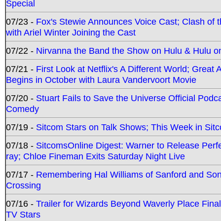
Special
07/23 -
Fox's Stewie Announces Voice Cast; Clash of 
with Ariel Winter Joining the Cast
07/22 -
Nirvanna the Band the Show on Hulu & Hulu on 
07/21 -
First Look at Netflix's A Different World; Grea
Begins in October with Laura Vandervoort Movie
07/20 -
Stuart Fails to Save the Universe Official Podc
Comedy
07/19 -
Sitcom Stars on Talk Shows; This Week in Sit
07/18 -
SitcomsOnline Digest: Warner to Release Perfe
ray; Chloe Fineman Exits Saturday Night Live
07/17 -
Remembering Hal Williams of Sanford and So
Crossing
07/16 -
Trailer for Wizards Beyond Waverly Place Final
TV Stars