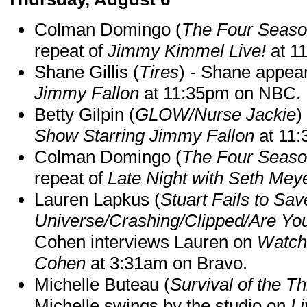
Colman Domingo (
The Four Seas
repeat of
Jimmy Kimmel Live!
at 1
Shane Gillis (
Tires
) - Shane appea
Jimmy Fallon
at 11:35pm on NBC.
Betty Gilpin (
GLOW/Nurse Jackie
)
Show Starring Jimmy Fallon
at 11
Colman Domingo (
The Four Seas
repeat of
Late Night with Seth Mey
Lauren Lapkus (
Stuart Fails to Sav
Universe/Crashing/Clipped/Are Yo
Cohen interviews Lauren on
Watch
Cohen
at 3:31am on Bravo.
Michelle Buteau (
Survival of the Th
Michelle swings by the studio on
Li