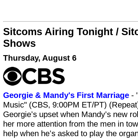
Sitcoms Airing Tonight / Si
Shows
Thursday, August 6
Georgie & Mandy's First Marriage
- 
Music" (CBS, 9:00PM ET/PT) (Repeat
Georgie’s upset when Mandy’s new rol
her more attention from the men in tow
help when he’s asked to play the organ