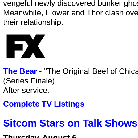
vengeful newly discovered bunker ghost 
Meanwhile, Flower and Thor clash over 
their relationship.
The Bear
- "The Original Beef of Chi
(Series Finale)
After service.
Complete TV Listings
Sitcom Stars on Talk Shows
Thursday, August 6