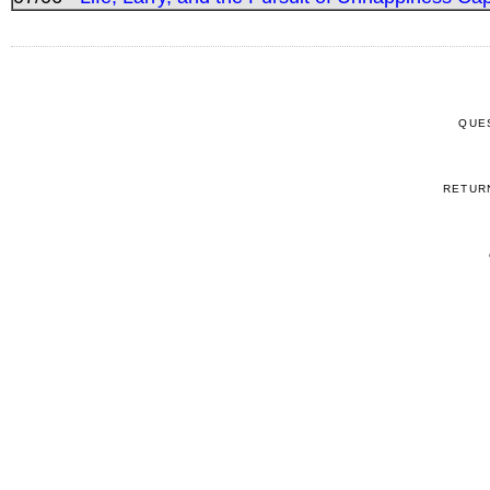
QUE
RETUR