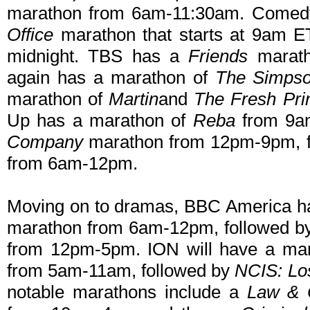
marathon from 6am-11:30am. Comedy
Office
marathon that starts at 9am E
midnight. TBS has a
Friends
marath
again has a marathon of
The Simps
marathon of
Martin
and
The Fresh Prin
Up has a marathon of
Reba
from 9a
Company
marathon from 12pm-9pm, 
from 6am-12pm.
Moving on to dramas, BBC America h
marathon from 6am-12pm, followed 
from 12pm-5pm. ION will have a ma
from 5am-11am, followed by
NCIS: Lo
notable marathons include a
Law & O