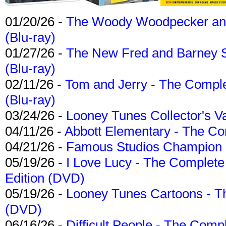
01/20/26 -
The Woody Woodpecker and 
(Blu-ray)
01/27/26 -
The New Fred and Barney 
(Blu-ray)
02/11/26 -
Tom and Jerry - The Compl
(Blu-ray)
03/24/26 -
Looney Tunes Collector's Va
04/11/26 -
Abbott Elementary - The C
04/21/26 -
Famous Studios Champion Co
05/19/26 -
I Love Lucy - The Complete 
Edition (DVD)
05/19/26 -
Looney Tunes Cartoons - Th
(DVD)
06/16/26 -
Difficult People - The Compl