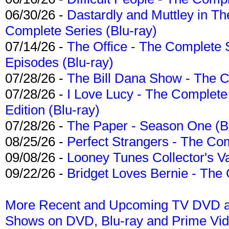
06/30/26 -
Dastardly and Muttley in Th
Complete Series (Blu-ray)
07/14/26 -
The Office - The Complete 
Episodes (Blu-ray)
07/28/26 -
The Bill Dana Show - The 
07/28/26 -
I Love Lucy - The Complete 
Edition (Blu-ray)
07/28/26 -
The Paper - Season One (Bl
08/25/26 -
Perfect Strangers - The Com
09/08/26 -
Looney Tunes Collector's Va
09/22/26 -
Bridget Loves Bernie - The 
More Recent and Upcoming TV DVD a
Shows on DVD, Blu-ray and Prime Vi