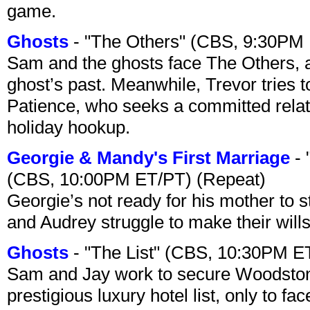
game.
Ghosts
- "The Others" (CBS, 9:30PM
Sam and the ghosts face The Others, a
ghost’s past. Meanwhile, Trevor tries 
Patience, who seeks a committed relati
holiday hookup.
Georgie & Mandy's First Marriage
- 
(CBS, 10:00PM ET/PT) (Repeat)
Georgie’s not ready for his mother to 
and Audrey struggle to make their wills
Ghosts
- "The List" (CBS, 10:30PM E
Sam and Jay work to secure Woodston
prestigious luxury hotel list, only to 