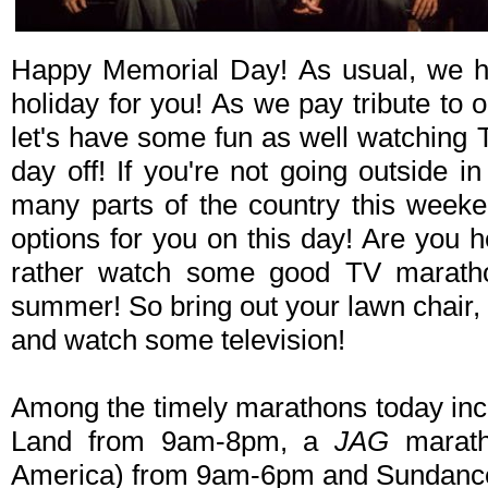
Happy Memorial Day! As usual, we h
holiday for you! As we pay tribute to 
let's have some fun as well watching 
day off! If you're not going outside in
many parts of the country this weeke
options for you on this day! Are you 
rather watch some good TV marath
summer! So bring out your lawn chair
and watch some television!
Among the timely marathons today in
Land from 9am-8pm, a
JAG
marath
America) from 9am-6pm and Sundanc