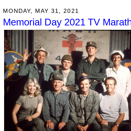
MONDAY, MAY 31, 2021
Memorial Day 2021 TV Marat