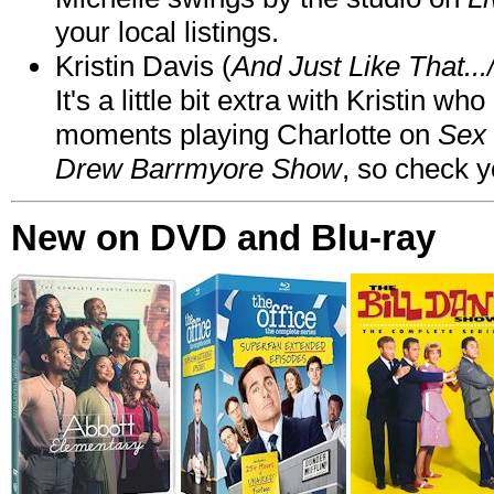
your local listings.
Kristin Davis (
And Just Like That..
It's a little bit extra with Kristin w
moments playing Charlotte on
Sex 
Drew Barrmyore Show
, so check yo
New on DVD and Blu-ray