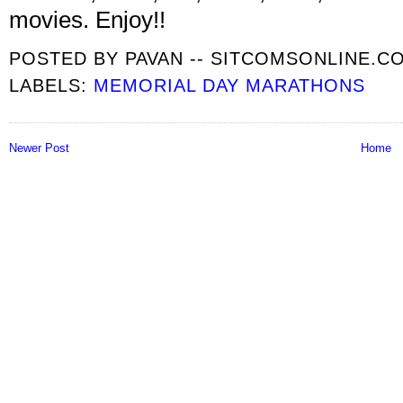
movies. Enjoy!!
POSTED BY
PAVAN -- SITCOMSONLINE.C
LABELS:
MEMORIAL DAY MARATHONS
Newer Post
Home