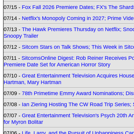
07/15 -
Fox Fall 2026 Premiere Dates; FX's The Shards
07/14 -
Netflix's Monopoly Coming in 2027; Prime Vide
07/13 -
The Hawk Premieres Thursday on Netflix; Sno
Snoopy Trailer
07/12 -
Sitcom Stars on Talk Shows; This Week in Sit
07/11 -
SitcomsOnline Digest: Rob Reiner Receives 
Premiere Date Set for American Horror Story
07/10 -
Great Entertainment Television Acquires Hou
Hartman, Mary Hartman
07/09 -
78th Primetime Emmy Award Nominations; Disn
07/08 -
Ian Ziering Hosting The CW Road Trip Series
07/07 -
Great Entertainment Television's Psych 20th A
for Myron Bolitar
07/06 -
Life, Larry, and the Pursuit of Unhappiness C