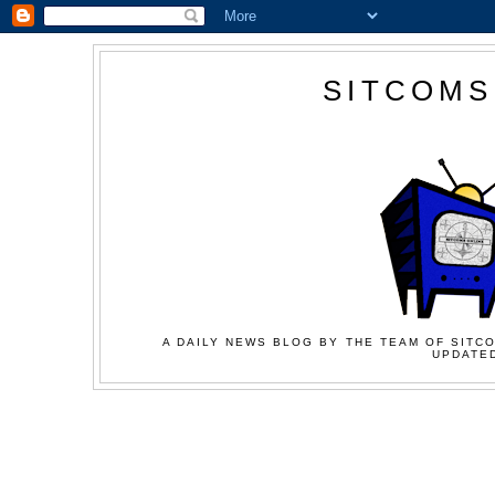
SITCOMS
A DAILY NEWS BLOG BY THE TEAM OF SITCO
UPDATED