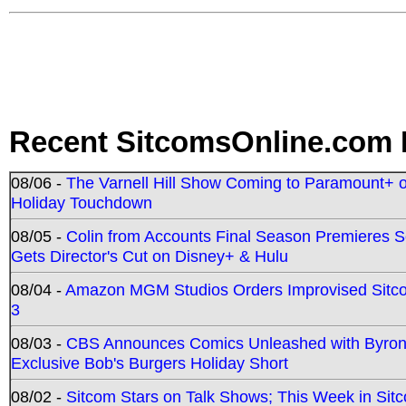
Recent SitcomsOnline.com 
08/06 -
The Varnell Hill Show Coming to Paramount+ on
Holiday Touchdown
08/05 -
Colin from Accounts Final Season Premieres Se
Gets Director's Cut on Disney+ & Hulu
08/04 -
Amazon MGM Studios Orders Improvised Sit
3
08/03 -
CBS Announces Comics Unleashed with Byron A
Exclusive Bob's Burgers Holiday Short
08/02 -
Sitcom Stars on Talk Shows; This Week in Sit