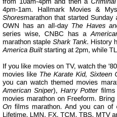
from 10am-4pm and then a
Crimina
4pm-1am. Hallmark Movies & Mys
Shores
marathon that started Sunday
OWN has an all-day
The Haves an
series wise, CNBC has a
America
marathon staple
Shark Tank
. History
America Built
starting at 2pm, while T
If you like movies on TV, watch the 
movies like
The Karate Kid, Sixteen
you can watch themed movies mara
American Sniper
),
Harry Potter
films
movies marathon on Freeform. Bring
On
films marathon. And you can of 
Lifetime, LMN, FX, TCM, TBS, MTV and