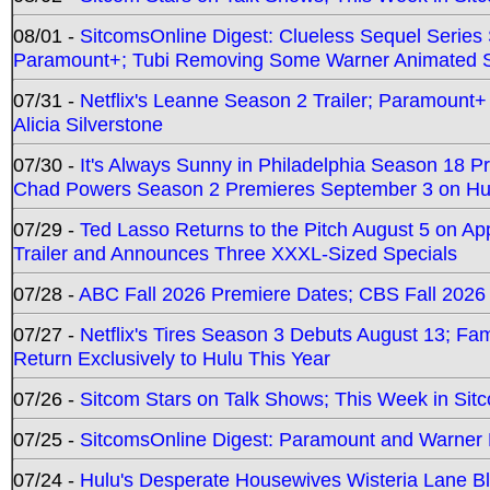
08/01 -
SitcomsOnline Digest: Clueless Sequel Series S
Paramount+; Tubi Removing Some Warner Animated S
07/31 -
Netflix's Leanne Season 2 Trailer; Paramount+
Alicia Silverstone
07/30 -
It's Always Sunny in Philadelphia Season 18 
Chad Powers Season 2 Premieres September 3 on Hu
07/29 -
Ted Lasso Returns to the Pitch August 5 on A
Trailer and Announces Three XXXL-Sized Specials
07/28 -
ABC Fall 2026 Premiere Dates; CBS Fall 2026
07/27 -
Netflix's Tires Season 3 Debuts August 13; Fa
Return Exclusively to Hulu This Year
07/26 -
Sitcom Stars on Talk Shows; This Week in Sit
07/25 -
SitcomsOnline Digest: Paramount and Warner
07/24 -
Hulu's Desperate Housewives Wisteria Lane 