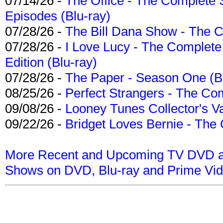
07/14/26 -
The Office - The Complete 
Episodes (Blu-ray)
07/28/26 -
The Bill Dana Show - The 
07/28/26 -
I Love Lucy - The Complete 
Edition (Blu-ray)
07/28/26 -
The Paper - Season One (Bl
08/25/26 -
Perfect Strangers - The Com
09/08/26 -
Looney Tunes Collector's Va
09/22/26 -
Bridget Loves Bernie - The 
More Recent and Upcoming TV DVD a
Shows on DVD, Blu-ray and Prime Vi