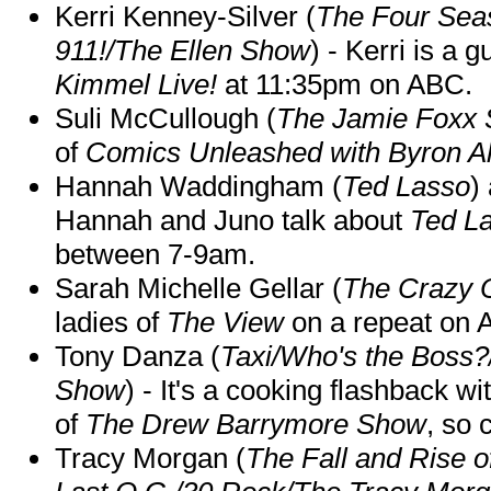
Kerri Kenney-Silver (
The Four Sea
911!/The Ellen Show
) - Kerri is a 
Kimmel Live!
at 11:35pm on ABC.
Suli McCullough (
The Jamie Foxx
of
Comics Unleashed with Byron Al
Hannah Waddingham (
Ted Lasso
)
Hannah and Juno talk about
Ted L
between 7-9am.
Sarah Michelle Gellar (
The Crazy 
ladies of
The View
on a repeat on
Tony Danza (
Taxi/Who's the Boss
Show
) - It's a cooking flashback w
of
The Drew Barrymore Show
, so 
Tracy Morgan (
The Fall and Rise 