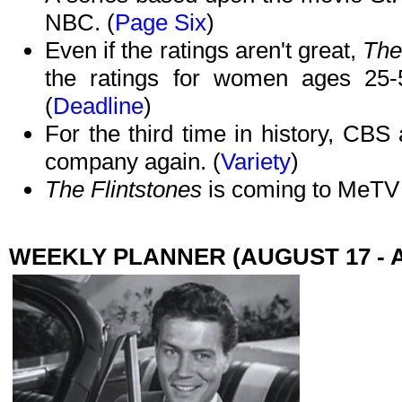
NBC. (
Page Six
)
Even if the ratings aren't great,
The
the ratings for women ages 25-54
(
Deadline
)
For the third time in history, CB
company again. (
Variety
)
The Flintstones
is coming to MeTV 
WEEKLY PLANNER (AUGUST 17 - 