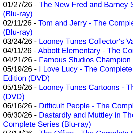
01/27/26 -
The New Fred and Barney 
(Blu-ray)
02/11/26 -
Tom and Jerry - The Compl
(Blu-ray)
03/24/26 -
Looney Tunes Collector's Va
04/11/26 -
Abbott Elementary - The C
04/21/26 -
Famous Studios Champion Co
05/19/26 -
I Love Lucy - The Complete 
Edition (DVD)
05/19/26 -
Looney Tunes Cartoons - Th
(DVD)
06/16/26 -
Difficult People - The Compl
06/30/26 -
Dastardly and Muttley in Th
Complete Series (Blu-ray)