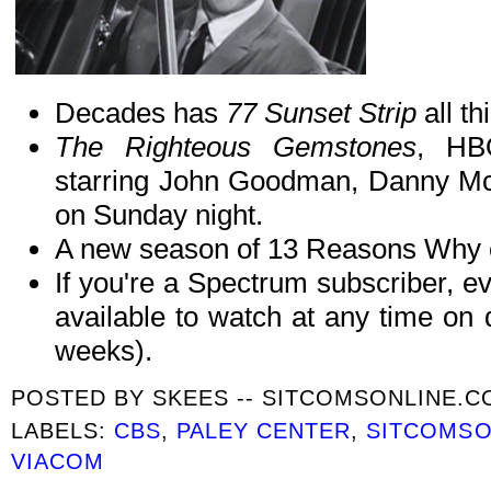
Decades has
77 Sunset Strip
all t
The Righteous Gemstones
, HB
starring John Goodman, Danny Mc
on Sunday night.
A new season of 13 Reasons Why co
If you're a Spectrum subscriber, e
available to watch at any time on
weeks).
POSTED BY
SKEES -- SITCOMSONLINE.
LABELS:
CBS
,
PALEY CENTER
,
SITCOMSO
VIACOM