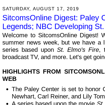
SATURDAY, AUGUST 17, 2019
SitcomsOnline Digest: Paley 
Legends; NBC Developing St. 
Welcome to SitcomsOnline Digest! W
summer news week, but we have a lit
series based upon
St. Elmo's Fire
, 
broadcast TV, and more. Let's get goin
HIGHLIGHTS FROM SITCOMSON
WEB
The Paley Center is set to honor 
Newhart, Carl Reiner, and Lily Toml
A series based upon the movie
St.