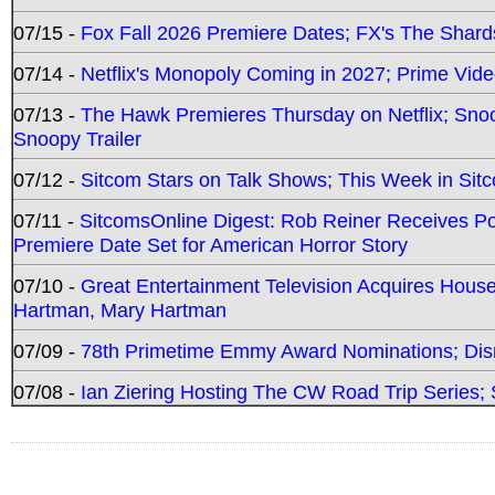
07/15 -
Fox Fall 2026 Premiere Dates; FX's The Shards
07/14 -
Netflix's Monopoly Coming in 2027; Prime Vide
07/13 -
The Hawk Premieres Thursday on Netflix; Sno
Snoopy Trailer
07/12 -
Sitcom Stars on Talk Shows; This Week in Sit
07/11 -
SitcomsOnline Digest: Rob Reiner Receives 
Premiere Date Set for American Horror Story
07/10 -
Great Entertainment Television Acquires Hou
Hartman, Mary Hartman
07/09 -
78th Primetime Emmy Award Nominations; Disn
07/08 -
Ian Ziering Hosting The CW Road Trip Series