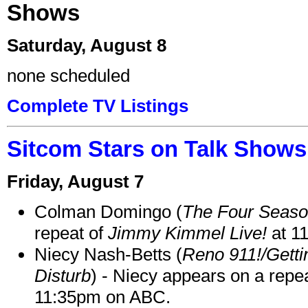
Shows
Saturday, August 8
none scheduled
Complete TV Listings
Sitcom Stars on Talk Shows
Friday, August 7
Colman Domingo (
The Four Seas
repeat of
Jimmy Kimmel Live!
at 1
Niecy Nash-Betts (
Reno 911!/Gett
Disturb
) - Niecy appears on a repe
11:35pm on ABC.