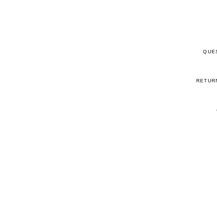
QUE
RETUR