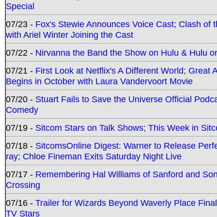
Special
07/23 -
Fox's Stewie Announces Voice Cast; Clash of 
with Ariel Winter Joining the Cast
07/22 -
Nirvanna the Band the Show on Hulu & Hulu on 
07/21 -
First Look at Netflix's A Different World; Grea
Begins in October with Laura Vandervoort Movie
07/20 -
Stuart Fails to Save the Universe Official Podc
Comedy
07/19 -
Sitcom Stars on Talk Shows; This Week in Sit
07/18 -
SitcomsOnline Digest: Warner to Release Perfe
ray; Chloe Fineman Exits Saturday Night Live
07/17 -
Remembering Hal Williams of Sanford and So
Crossing
07/16 -
Trailer for Wizards Beyond Waverly Place Final
TV Stars