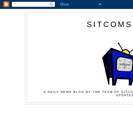
SITCOMS
A DAILY NEWS BLOG BY THE TEAM OF SITCO
UPDATED