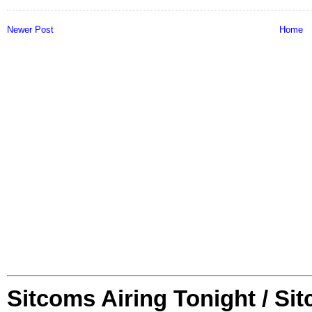
Newer Post
Home
Sitcoms Airing Tonight / Si