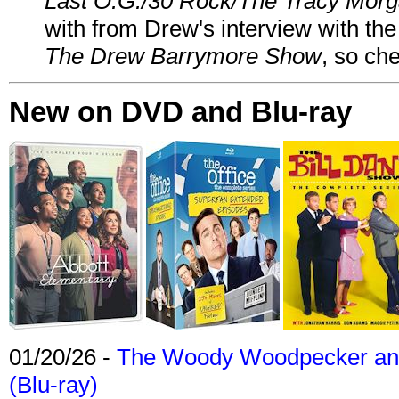
Last O.G./30 Rock/The Tracy Mor
with from Drew's interview with the
The Drew Barrymore Show
, so che
New on DVD and Blu-ray
01/20/26 -
The Woody Woodpecker and 
(Blu-ray)