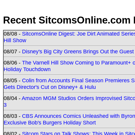
Recent SitcomsOnline.com 
08/08 -
SitcomsOnline Digest: Joe Dirt Animated Series
Hill Show
08/07 -
Disney's Big City Greens Brings Out the Gues
08/06 -
The Varnell Hill Show Coming to Paramount+ on
Holiday Touchdown
08/05 -
Colin from Accounts Final Season Premieres Se
Gets Director's Cut on Disney+ & Hulu
08/04 -
Amazon MGM Studios Orders Improvised Sit
3
08/03 -
CBS Announces Comics Unleashed with Byron A
Exclusive Bob's Burgers Holiday Short
08/02 -
Sitcom Stars on Talk Shows; This Week in Sit