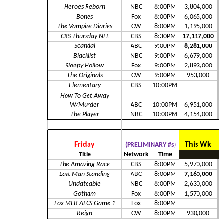
Heroes Reborn
NBC
8:00PM
3,804,000
Bones
Fox
8:00PM
6,065,000
The Vampire Diaries
CW
8:00PM
1,195,000
CBS Thursday NFL
CBS
8:30PM
17,117,000
Scandal
ABC
9:00PM
8,281,000
Blacklist
NBC
9:00PM
6,679,000
Sleepy Hollow
Fox
9:00PM
2,893,000
The Originals
CW
9:00PM
953,000
Elementary
CBS
10:00PM
How To Get Away
W/Murder
ABC
10:00PM
6,951,000
The Player
NBC
10:00PM
4,154,000
Friday
This Wk
(PRELIMINARY #s)
Title
Network
Time
The Amazing Race
CBS
8:00PM
5,970,000
Last Man Standing
ABC
8:00PM
7,160,000
Undateable
NBC
8:00PM
2,630,000
Gotham
Fox
8:00PM
1,570,000
Fox MLB ALCS Game 1
Fox
8:00PM
Reign
CW
8:00PM
930,000