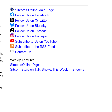
Sitcoms Online Main Page
Follow Us on Facebook
Follow Us on X/Twitter
Follow Us on Bluesky
4.
Follow Us on Threads
4.
Follow Us on Instagram
Subscribe to Us on YouTube
4.
Subscribe to the RSS Feed
Contact Us
ht
g.
Weekly Features:
th
SitcomsOnline Digest
Sitcom Stars on Talk Shows/This Week in Sitcoms
is
29
hey