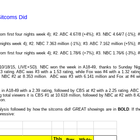
Sitcoms Did
rom first four nights week 4); #2. ABC 4.67/8 (+4%); #3. NBC 4.64/7 (-1%); #
nights week 4); #2. NBC 7.363 million (-1%); #3. ABC 7.162 million (+5%); #
rom first four nights week 4); #2. ABC 1.78/6 (+7%); #3. NBC 1.76/6 (-3%); #
5-10/18/15, LIVE+SD). NBC won the week in A18-49, thanks to Sunday Nig
 rating. ABC was #3 with a 1.53 rating, while Fox was #4 with a 1.32 ratin
h NBC #2 at 8.353 million. ABC was #3 with 6.141 million and Fox at #4 wi
in A18-49 with a 2.39 rating, followed by CBS at #2 with a 2.25 rating. ABC 
g total viewers it is CBS #1 at 10.618 million, followed by NBC at #2 with 8.4
ion.
analysis followed by how the sitcoms did! GREAT showings are in
BOLD
. If t
pressive:
This
Prev
Wk-to-