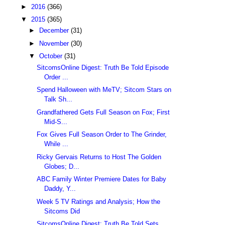
►
2016
(366)
▼
2015
(365)
►
December
(31)
►
November
(30)
▼
October
(31)
SitcomsOnline Digest: Truth Be Told Episode
Order ...
Spend Halloween with MeTV; Sitcom Stars on
Talk Sh...
Grandfathered Gets Full Season on Fox; First
Mid-S...
Fox Gives Full Season Order to The Grinder,
While ...
Ricky Gervais Returns to Host The Golden
Globes; D...
ABC Family Winter Premiere Dates for Baby
Daddy, Y...
Week 5 TV Ratings and Analysis; How the
Sitcoms Did
SitcomsOnline Digest: Truth Be Told Sets