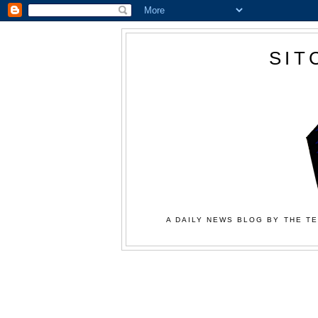
SIT
A DAILY NEWS BLOG BY THE TE