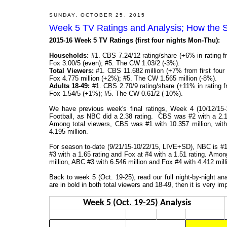
SUNDAY, OCTOBER 25, 2015
Week 5 TV Ratings and Analysis; How the 
2015-16 Week 5 TV Ratings (first four nights Mon-Thu):
Households:
#1. CBS 7.24/12 rating/share (+6% in rating f
Fox 3.00/5 (even); #5. The CW 1.03/2 (-3%).
Total Viewers:
#1. CBS 11.682 million (+7% from first four 
Fox 4.775 million (+2%); #5. The CW 1.565 million (-8%).
Adults 18-49:
#1. CBS 2.70/9 rating/share (+11% in rating f
Fox 1.54/5 (+1%); #5. The CW 0.61/2 (-10%).
We have previous week's final ratings, Week 4 (10/12/1
Football, as NBC did a 2.38 rating. CBS was #2 with a 2.13
Among total viewers, CBS was #1 with 10.357 million, wit
4.195 million.
For season to-date (9/21/15-10/22/15, LIVE+SD), NBC is #1 
#3 with a 1.65 rating and Fox at #4 with a 1.51 rating. Amon
million, ABC #3 with 6.546 million and Fox #4 with 4.412 mill
Back to week 5 (Oct. 19-25), read our full night-by-night 
are in bold in both total viewers and 18-49, then it is very im
Week 5 (Oct. 19-25) Analysis