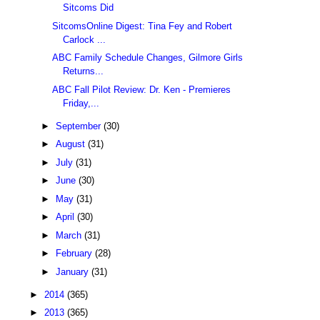
Sitcoms Did
SitcomsOnline Digest: Tina Fey and Robert
Carlock ...
ABC Family Schedule Changes, Gilmore Girls
Returns...
ABC Fall Pilot Review: Dr. Ken - Premieres
Friday,...
►
September
(30)
►
August
(31)
►
July
(31)
►
June
(30)
►
May
(31)
►
April
(30)
►
March
(31)
►
February
(28)
►
January
(31)
►
2014
(365)
►
2013
(365)