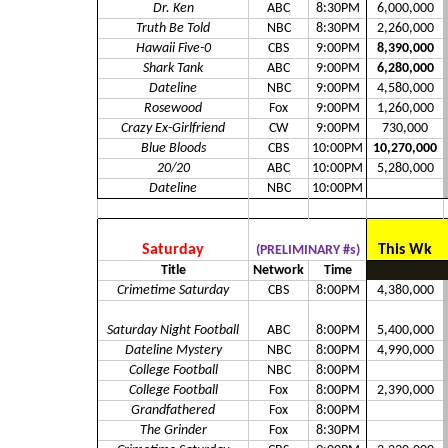
Dr. Ken
ABC
8:30PM
6,000,000
Truth Be Told
NBC
8:30PM
2,260,000
Hawaii Five-0
CBS
9:00PM
8,390,000
Shark Tank
ABC
9:00PM
6,280,000
Dateline
NBC
9:00PM
4,580,000
Rosewood
Fox
9:00PM
1,260,000
Crazy Ex-Girlfriend
CW
9:00PM
730,000
Blue Bloods
CBS
10:00PM
10,270,000
20/20
ABC
10:00PM
5,280,000
Dateline
NBC
10:00PM
Saturday
This Wk
(PRELIMINARY #s)
Title
Network
Time
Crimetime Saturday
CBS
8:00PM
4,380,000
Saturday Night Football
ABC
8:00PM
5,400,000
Dateline Mystery
NBC
8:00PM
4,990,000
College Football
NBC
8:00PM
College Football
Fox
8:00PM
2,390,000
Grandfathered
Fox
8:00PM
The Grinder
Fox
8:30PM