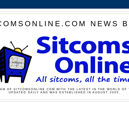
COMSONLINE.COM NEWS 
AM OF SITCOMSONLINE.COM WITH THE LATEST IN THE WORLD OF 
UPDATED DAILY AND WAS ESTABLISHED IN AUGUST 2005.