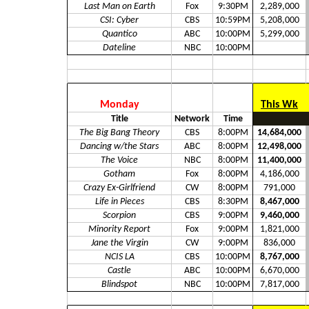
Last Man on Earth
Fox
9:30PM
2,289,000
CSI: Cyber
CBS
10:59PM
5,208,000
Quantico
ABC
10:00PM
5,299,000
Dateline
NBC
10:00PM
Monday
This Wk
Title
Network
Time
The Big Bang Theory
CBS
8:00PM
14,684,000
Dancing w/the Stars
ABC
8:00PM
12,498,000
The Voice
NBC
8:00PM
11,400,000
Gotham
Fox
8:00PM
4,186,000
Crazy Ex-Girlfriend
CW
8:00PM
791,000
Life in Pieces
CBS
8:30PM
8,467,000
Scorpion
CBS
9:00PM
9,460,000
Minority Report
Fox
9:00PM
1,821,000
Jane the Virgin
CW
9:00PM
836,000
NCIS LA
CBS
10:00PM
8,767,000
Castle
ABC
10:00PM
6,670,000
Blindspot
NBC
10:00PM
7,817,000