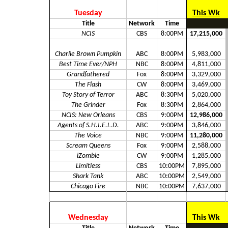
Tuesday
This Wk
Title
Network
Time
NCIS
CBS
8:00PM
17,215,000
Charlie Brown Pumpkin
ABC
8:00PM
5,983,000
Best Time Ever/NPH
NBC
8:00PM
4,811,000
Grandfathered
Fox
8:00PM
3,329,000
The Flash
CW
8:00PM
3,469,000
Toy Story of Terror
ABC
8:30PM
5,020,000
The Grinder
Fox
8:30PM
2,864,000
NCIS: New Orleans
CBS
9:00PM
12,986,000
Agents of S.H.I.E.L.D.
ABC
9:00PM
3,846,000
The Voice
NBC
9:00PM
11,280,000
Scream Queens
Fox
9:00PM
2,588,000
iZombie
CW
9:00PM
1,285,000
Limitless
CBS
10:00PM
7,895,000
Shark Tank
ABC
10:00PM
2,549,000
Chicago Fire
NBC
10:00PM
7,637,000
Wednesday
This Wk