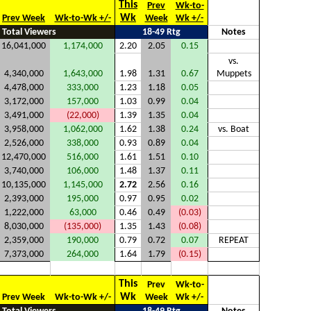
This
Prev
Wk-to-
Wk
Prev Week
Wk-to-Wk +/-
Week
Wk +/-
Total Viewers
18-49 Rtg
Notes
16,041,000
1,174,000
2.20
2.05
0.15
vs.
4,340,000
1,643,000
1.98
1.31
0.67
Muppets
4,478,000
333,000
1.23
1.18
0.05
3,172,000
157,000
1.03
0.99
0.04
3,491,000
(22,000)
1.39
1.35
0.04
3,958,000
1,062,000
1.62
1.38
0.24
vs. Boat
2,526,000
338,000
0.93
0.89
0.04
12,470,000
516,000
1.61
1.51
0.10
3,740,000
106,000
1.48
1.37
0.11
10,135,000
1,145,000
2.72
2.56
0.16
2,393,000
195,000
0.97
0.95
0.02
1,222,000
63,000
0.46
0.49
(0.03)
8,030,000
(135,000)
1.35
1.43
(0.08)
2,359,000
190,000
0.79
0.72
0.07
REPEAT
7,373,000
264,000
1.64
1.79
(0.15)
This
Prev
Wk-to-
Wk
Prev Week
Wk-to-Wk +/-
Week
Wk +/-