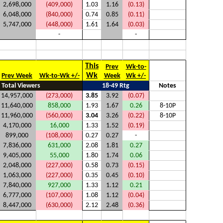
2,698,000
(409,000)
1.03
1.16
(0.13)
6,048,000
(840,000)
0.74
0.85
(0.11)
5,747,000
(448,000)
1.61
1.64
(0.03)
-
-
This
Prev
Wk-to-
Wk
Prev Week
Wk-to-Wk +/-
Week
Wk +/-
Total Viewers
18-49 Rtg
Notes
14,957,000
(273,000)
3.85
3.92
(0.07)
11,640,000
858,000
1.93
1.67
0.26
8-10P
11,960,000
(560,000)
3.04
3.26
(0.22)
8-10P
4,170,000
16,000
1.33
1.52
(0.19)
899,000
(108,000)
0.27
0.27
-
7,836,000
631,000
2.08
1.81
0.27
9,405,000
55,000
1.80
1.74
0.06
2,048,000
(227,000)
0.58
0.73
(0.15)
1,063,000
(227,000)
0.35
0.45
(0.10)
7,840,000
927,000
1.33
1.12
0.21
6,777,000
(107,000)
1.08
1.12
(0.04)
8,447,000
(630,000)
2.12
2.48
(0.36)