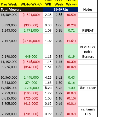
Wk
Prev Week
Wk-to-Wk +/-
Week
Wk +/-
Total Viewers
18-49 Rtg
Notes
15,409,000
(1,621,000)
2.36
2.86
(0.50)
5,333,000
(338,000)
0.83
1.06
(0.23)
1,243,000
1,771,000
1.09
0.38
0.71
REPEAT
7,157,000
(3,510,000)
1.09
2.70
(1.61)
REPEAT vs.
Bob's
2,190,000
449,000
1.13
0.94
0.19
Burgers
11,152,000
(1,546,000)
1.15
1.45
(0.30)
5,276,000
(354,000)
1.61
1.63
(0.02)
10,565,000
1,448,000
4.25
3.82
0.43
3,313,000
374,000
1.66
1.50
0.16
19,586,000
3,230,000
8.23
6.93
1.30
831-1133P
2,753,000
(185,000)
1.22
1.29
(0.07)
8,815,000
(726,000)
1.08
1.18
(0.10)
3,908,000
(413,000)
0.85
0.86
(0.01)
vs. Family
2,793,000
(701,000)
0.99
1.36
(0.37)
Guy