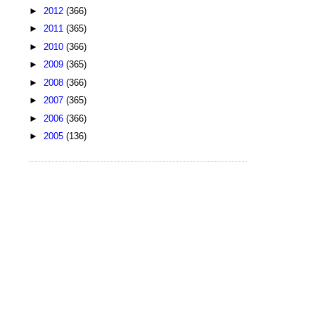
►
2012
(366)
►
2011
(365)
►
2010
(366)
►
2009
(365)
►
2008
(366)
►
2007
(365)
►
2006
(366)
►
2005
(136)