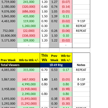
5,759,000
241,000
1.20
1.27
(0.07)
2,580,000
(320,000)
0.60
0.74
(0.14)
9,076,000
(686,000)
1.00
1.05
(0.05)
5,845,000
435,000
1.50
1.39
0.11
4,461,000
119,000
0.90
0.92
(0.02)
9-11P
1,260,000
0.30
0.30
REPEAT
752,000
(22,000)
0.20
0.26
(0.06)
REPEAT
10,606,000
(336,000)
1.20
1.10
0.10
5,171,000
109,000
1.20
1.22
(0.02)
-
-
This
Prev
Wk-to-
Wk
Prev Week
Wk-to-Wk +/-
Week
Wk +/-
Total Viewers
18-49 Rtg
Notes
4,065,000
315,000
0.70
0.53
0.17
REPEAT
5,867,000
(467,000)
1.60
1.65
(0.05)
8-11P
4,990,000
0.80
0.80
8-10P
3,958,000
(3,958,000)
0.98
(0.98)
2,390,000
0.80
0.80
1,693,000
(1,693,000)
0.38
(0.38)
1,292,000
(1,292,000)
0.30
(0.30)