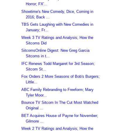
Horror; FX'...
Showtime's New Comedy, Dice, Coming in
2016; Back ...
TBS Gets Laughing with New Comedies in
January; Fr...
Week 3 TV Ratings and Analysis; How the
Sitcoms Did
SitcomsOnline Digest: New Greg Garcia
Sitcoms in t...
IFC Renews Todd Margaret for 3rd Season;
Sitcom St...
Fox Orders 2 More Seasons of Bob's Burgers;
Little...
ABC Family Rebranding to Freeform; Mary
Tyler Moor...
Bounce TV Sitcom In The Cut Most Watched
Original ...
BET Acquires House of Payne for November;
Gilmore ...
Week 2 TV Ratings and Analysis; How the