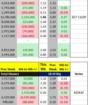
4,013,000
(209,000)
1.12
1.12
-
5,793,000
272,000
1.19
1.13
0.06
1,399,000
(204,000)
0.51
0.60
(0.09)
14,784,000
2,333,000
5.86
4.89
0.97
827-1103P
8,058,000
223,000
2.46
2.37
0.09
6,929,000
(250,000)
1.43
1.38
0.05
2,972,000
(79,000)
0.85
0.82
0.03
1,117,000
(164,000)
0.40
0.50
(0.10)
-
-
6,812,000
139,000
2.06
2.03
0.03
3,993,000
161,000
0.80
0.74
0.06
This
Prev
Wk-to-
Wk
Prev Week
Wk-to-Wk +/-
Week
Wk +/-
Total Viewers
18-49 Rtg
Notes
5,917,000
53,000
1.10
1.09
0.01
6,579,000
581,000
1.20
1.28
(0.08)
3,133,000
(503,000)
0.70
0.89
(0.19)
1,570,000
0.50
0.50
REPEAT
6,539,000
(6,539,000)
1.73
(1.73)
998,000
(68,000)
0.20
0.30
(0.10)