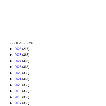
BLOG ARCHIVE
►
2026
(217)
►
2025
(365)
►
2024
(366)
►
2023
(365)
►
2022
(365)
►
2021
(365)
►
2020
(366)
►
2019
(365)
►
2018
(365)
►
2017
(365)