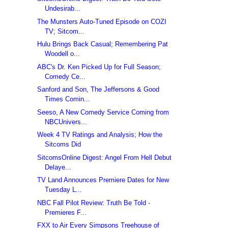
Undesirab...
The Munsters Auto-Tuned Episode on COZI
TV; Sitcom...
Hulu Brings Back Casual; Remembering Pat
Woodell o...
ABC's Dr. Ken Picked Up for Full Season;
Comedy Ce...
Sanford and Son, The Jeffersons & Good
Times Comin...
Seeso, A New Comedy Service Coming from
NBCUnivers...
Week 4 TV Ratings and Analysis; How the
Sitcoms Did
SitcomsOnline Digest: Angel From Hell Debut
Delaye...
TV Land Announces Premiere Dates for New
Tuesday L...
NBC Fall Pilot Review: Truth Be Told -
Premieres F...
FXX to Air Every Simpsons Treehouse of