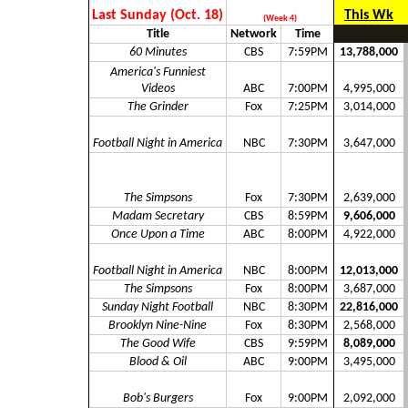
Last Sunday (Oct. 18)
This Wk
(Week 4)
Title
Network
Time
60 Minutes
CBS
7:59PM
13,788,000
America's Funniest
Videos
ABC
7:00PM
4,995,000
The Grinder
Fox
7:25PM
3,014,000
Football Night in America
NBC
7:30PM
3,647,000
The Simpsons
Fox
7:30PM
2,639,000
Madam Secretary
CBS
8:59PM
9,606,000
Once Upon a Time
ABC
8:00PM
4,922,000
Football Night in America
NBC
8:00PM
12,013,000
The Simpsons
Fox
8:00PM
3,687,000
Sunday Night Football
NBC
8:30PM
22,816,000
Brooklyn Nine-Nine
Fox
8:30PM
2,568,000
The Good Wife
CBS
9:59PM
8,089,000
Blood & Oil
ABC
9:00PM
3,495,000
Bob's Burgers
Fox
9:00PM
2,092,000