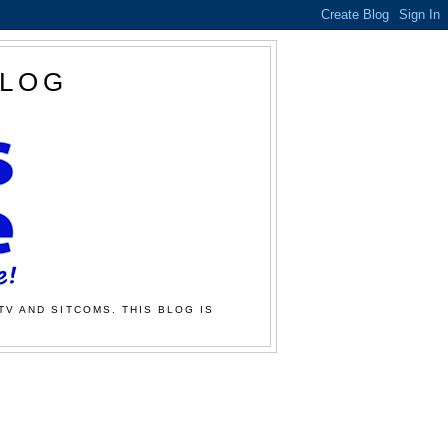
BLOG
TV AND SITCOMS. THIS BLOG IS