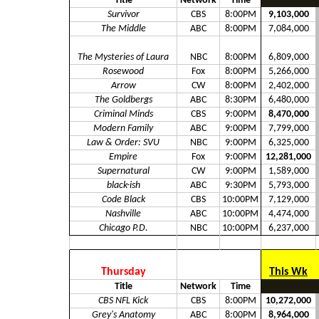
Title
Network
Time
Survivor
CBS
8:00PM
9,103,000
The Middle
ABC
8:00PM
7,084,000
The Mysteries of Laura
NBC
8:00PM
6,809,000
Rosewood
Fox
8:00PM
5,266,000
Arrow
CW
8:00PM
2,402,000
The Goldbergs
ABC
8:30PM
6,480,000
Criminal Minds
CBS
9:00PM
8,470,000
Modern Family
ABC
9:00PM
7,799,000
Law & Order: SVU
NBC
9:00PM
6,325,000
Empire
Fox
9:00PM
12,281,000
Supernatural
CW
9:00PM
1,589,000
black-ish
ABC
9:30PM
5,793,000
Code Black
CBS
10:00PM
7,129,000
Nashville
ABC
10:00PM
4,474,000
Chicago P.D.
NBC
10:00PM
6,237,000
Thursday
This Wk
Title
Network
Time
CBS NFL Kick
CBS
8:00PM
10,272,000
Grey's Anatomy
ABC
8:00PM
8,964,000