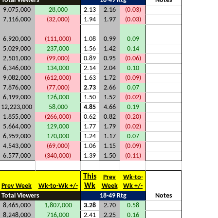
Total Viewers
18-49 Rtg
Notes
9,075,000
28,000
2.13
2.16
(0.03)
7,116,000
(32,000)
1.94
1.97
(0.03)
6,920,000
(111,000)
1.08
0.99
0.09
5,029,000
237,000
1.56
1.42
0.14
2,501,000
(99,000)
0.89
0.95
(0.06)
6,346,000
134,000
2.14
2.04
0.10
9,082,000
(612,000)
1.63
1.72
(0.09)
7,876,000
(77,000)
2.73
2.66
0.07
6,199,000
126,000
1.50
1.52
(0.02)
12,223,000
58,000
4.85
4.66
0.19
1,855,000
(266,000)
0.62
0.82
(0.20)
5,664,000
129,000
1.77
1.79
(0.02)
6,959,000
170,000
1.24
1.17
0.07
4,543,000
(69,000)
1.06
1.15
(0.09)
6,577,000
(340,000)
1.39
1.50
(0.11)
This
Prev
Wk-to-
Wk
Prev Week
Wk-to-Wk +/-
Week
Wk +/-
Total Viewers
18-49 Rtg
Notes
8,465,000
1,807,000
3.28
2.70
0.58
8,248,000
716,000
2.41
2.25
0.16