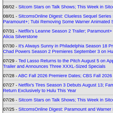
08/02 -
Sitcom Stars on Talk Shows; This Week in Sit
08/01 -
SitcomsOnline Digest: Clueless Sequel Series S
Paramount+; Tubi Removing Some Warner Animated S
07/31 -
Netflix's Leanne Season 2 Trailer; Paramount+
Alicia Silverstone
07/30 -
It's Always Sunny in Philadelphia Season 18 
Chad Powers Season 2 Premieres September 3 on Hu
07/29 -
Ted Lasso Returns to the Pitch August 5 on A
Trailer and Announces Three XXXL-Sized Specials
07/28 -
ABC Fall 2026 Premiere Dates; CBS Fall 2026
07/27 -
Netflix's Tires Season 3 Debuts August 13; Fa
Return Exclusively to Hulu This Year
07/26 -
Sitcom Stars on Talk Shows; This Week in Sit
07/25 -
SitcomsOnline Digest: Paramount and Warner