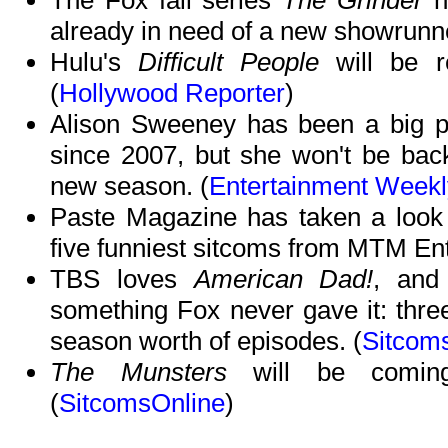
The Fox fall series
The Grinder
ha
already in need of a new showrunne
Hulu's
Difficult People
will be r
(
Hollywood Reporter
)
Alison Sweeney has been a big 
since 2007, but she won't be bac
new season. (
Entertainment Weekl
Paste Magazine has taken a look 
five funniest sitcoms from MTM Ent
TBS loves
American Dad!
, and 
something Fox never gave it: three
season worth of episodes. (
Sitcom
The Munsters
will be comin
(
SitcomsOnline
)