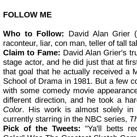
FOLLOW ME
Who to Follow:
David Alan Grier (
raconteur, liar, con man, teller of tall ta
Claim to Fame:
David Alan Grier's tr
stage actor, and he did just that at fir
that goal that he actually received a 
School of Drama in 1981. But a few 
with some comedy movie appearances,
different direction, and he took a h
Color
. His work is almost solely i
currently starring in the NBC series,
T
Pick of the Tweets:
"Ya'll betts r