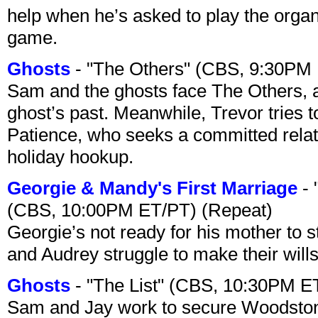
help when he’s asked to play the organ
game.
Ghosts
- "The Others" (CBS, 9:30PM
Sam and the ghosts face The Others, a
ghost’s past. Meanwhile, Trevor tries 
Patience, who seeks a committed relati
holiday hookup.
Georgie & Mandy's First Marriage
- 
(CBS, 10:00PM ET/PT) (Repeat)
Georgie’s not ready for his mother to 
and Audrey struggle to make their wills
Ghosts
- "The List" (CBS, 10:30PM E
Sam and Jay work to secure Woodston