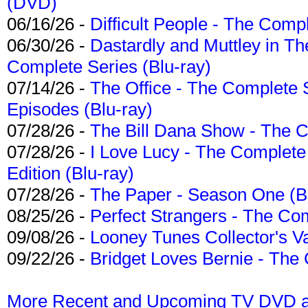
(DVD)
06/16/26 -
Difficult People - The Compl
06/30/26 -
Dastardly and Muttley in Th
Complete Series (Blu-ray)
07/14/26 -
The Office - The Complete 
Episodes (Blu-ray)
07/28/26 -
The Bill Dana Show - The 
07/28/26 -
I Love Lucy - The Complete 
Edition (Blu-ray)
07/28/26 -
The Paper - Season One (Bl
08/25/26 -
Perfect Strangers - The Com
09/08/26 -
Looney Tunes Collector's Va
09/22/26 -
Bridget Loves Bernie - The 
More Recent and Upcoming TV DVD a