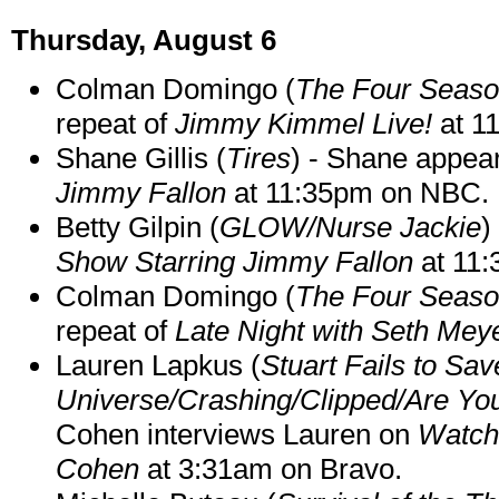
Thursday, August 6
Colman Domingo (
The Four Seas
repeat of
Jimmy Kimmel Live!
at 1
Shane Gillis (
Tires
) - Shane appea
Jimmy Fallon
at 11:35pm on NBC.
Betty Gilpin (
GLOW/Nurse Jackie
)
Show Starring Jimmy Fallon
at 11
Colman Domingo (
The Four Seas
repeat of
Late Night with Seth Mey
Lauren Lapkus (
Stuart Fails to Sav
Universe/Crashing/Clipped/Are Yo
Cohen interviews Lauren on
Watch
Cohen
at 3:31am on Bravo.