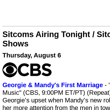
Sitcoms Airing Tonight / Si
Shows
Thursday, August 6
Georgie & Mandy's First Marriage
- 
Music" (CBS, 9:00PM ET/PT) (Repeat
Georgie’s upset when Mandy’s new rol
her more attention from the men in tow