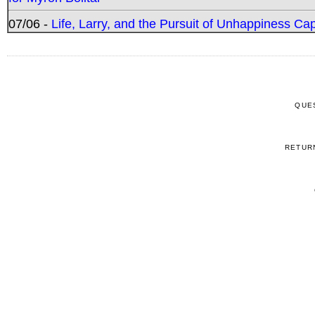
07/06 -
Life, Larry, and the Pursuit of Unhappiness C
QUE
RETUR