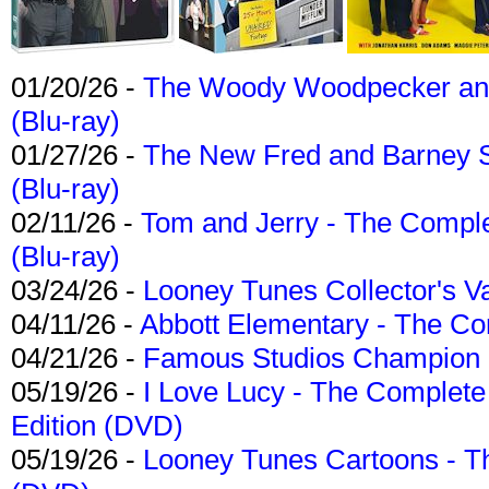
01/20/26 -
The Woody Woodpecker and 
(Blu-ray)
01/27/26 -
The New Fred and Barney 
(Blu-ray)
02/11/26 -
Tom and Jerry - The Compl
(Blu-ray)
03/24/26 -
Looney Tunes Collector's Va
04/11/26 -
Abbott Elementary - The C
04/21/26 -
Famous Studios Champion Co
05/19/26 -
I Love Lucy - The Complete 
Edition (DVD)
05/19/26 -
Looney Tunes Cartoons - Th