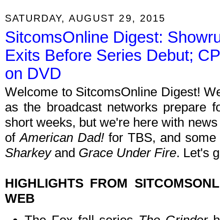
SATURDAY, AUGUST 29, 2015
SitcomsOnline Digest: Showru
Exits Before Series Debut; 
on DVD
Welcome to SitcomsOnline Digest! We'
as the broadcast networks prepare for
short weeks, but we're here with new
of
American Dad!
for TBS, and some
Sharkey
and
Grace Under Fire
. Let's 
HIGHLIGHTS FROM SITCOMSON
WEB