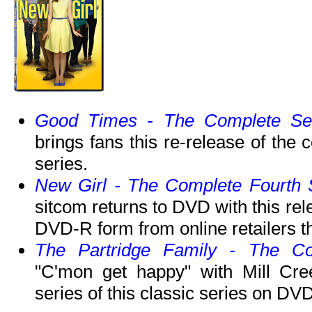
Good Times - The Complete Se
brings fans this re-release of the 
series.
New Girl - The Complete Fourth
sitcom returns to DVD with this rele
DVD-R form from online retailers th
The Partridge Family - The Co
"C'mon get happy" with Mill Cree
series of this classic series on DVD