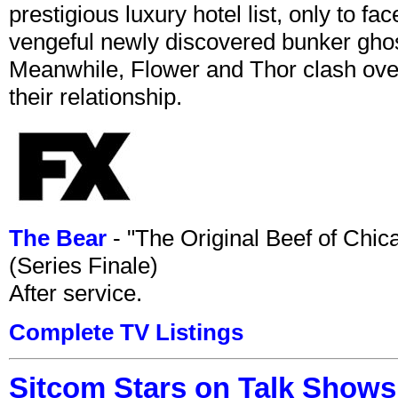
prestigious luxury hotel list, only to 
vengeful newly discovered bunker ghost 
Meanwhile, Flower and Thor clash over 
their relationship.
The Bear
- "The Original Beef of Chi
(Series Finale)
After service.
Complete TV Listings
Sitcom Stars on Talk Shows