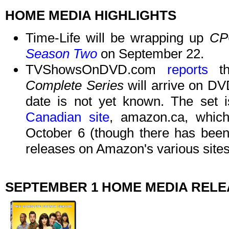
HOME MEDIA HIGHLIGHTS
Time-Life will be wrapping up
CP
Season Two
on September 22.
TVShowsOnDVD.com
reports
t
Complete Series
will arrive on DV
date is not yet known. The set i
Canadian site
, amazon.ca, which
October 6 (though there has been 
releases on Amazon's various sites 
SEPTEMBER 1 HOME MEDIA REL