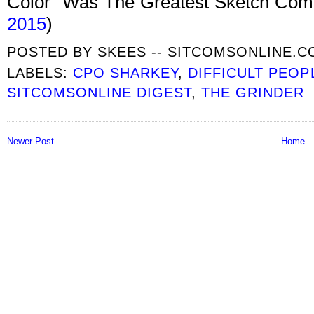
Color” Was The Greatest Sketch Com
2015
)
POSTED BY
SKEES -- SITCOMSONLINE.
LABELS:
CPO SHARKEY
,
DIFFICULT PEOP
SITCOMSONLINE DIGEST
,
THE GRINDER
Newer Post
Home