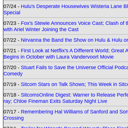
07/24 -
Hulu's Desperate Housewives Wisteria Lane 
Special
07/23 -
Fox's Stewie Announces Voice Cast; Clash of 
with Ariel Winter Joining the Cast
07/22 -
Nirvanna the Band the Show on Hulu & Hulu on 
07/21 -
First Look at Netflix's A Different World; Grea
Begins in October with Laura Vandervoort Movie
07/20 -
Stuart Fails to Save the Universe Official Podc
Comedy
07/19 -
Sitcom Stars on Talk Shows; This Week in Sit
07/18 -
SitcomsOnline Digest: Warner to Release Perfe
ray; Chloe Fineman Exits Saturday Night Live
07/17 -
Remembering Hal Williams of Sanford and So
Crossing