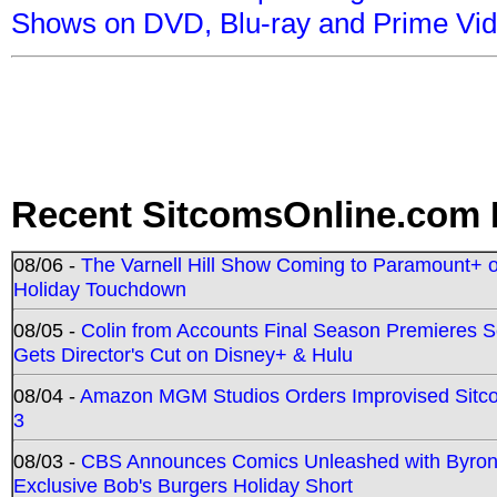
Shows on DVD, Blu-ray and Prime Vi
Recent SitcomsOnline.com 
08/06 -
The Varnell Hill Show Coming to Paramount+ on
Holiday Touchdown
08/05 -
Colin from Accounts Final Season Premieres Se
Gets Director's Cut on Disney+ & Hulu
08/04 -
Amazon MGM Studios Orders Improvised Sit
3
08/03 -
CBS Announces Comics Unleashed with Byron A
Exclusive Bob's Burgers Holiday Short