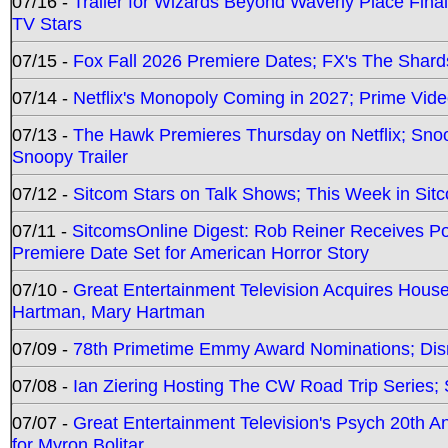
07/16 -
Trailer for Wizards Beyond Waverly Place Final
TV Stars
07/15 -
Fox Fall 2026 Premiere Dates; FX's The Shards
07/14 -
Netflix's Monopoly Coming in 2027; Prime Vide
07/13 -
The Hawk Premieres Thursday on Netflix; Sno
Snoopy Trailer
07/12 -
Sitcom Stars on Talk Shows; This Week in Sit
07/11 -
SitcomsOnline Digest: Rob Reiner Receives 
Premiere Date Set for American Horror Story
07/10 -
Great Entertainment Television Acquires Hou
Hartman, Mary Hartman
07/09 -
78th Primetime Emmy Award Nominations; Disn
07/08 -
Ian Ziering Hosting The CW Road Trip Series
07/07 -
Great Entertainment Television's Psych 20th A
for Myron Bolitar