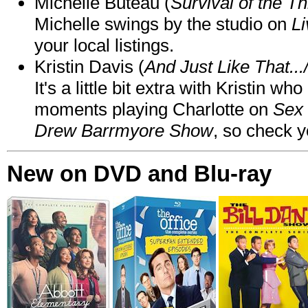
Michelle Buteau (
Survival of the Th
Michelle swings by the studio on
Li
your local listings.
Kristin Davis (
And Just Like That..
It's a little bit extra with Kristin w
moments playing Charlotte on
Sex 
Drew Barrmyore Show
, so check yo
New on DVD and Blu-ray