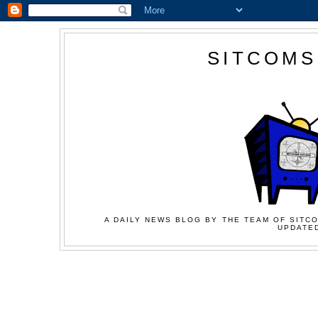
SITCOMS
A DAILY NEWS BLOG BY THE TEAM OF SITCO
UPDATED