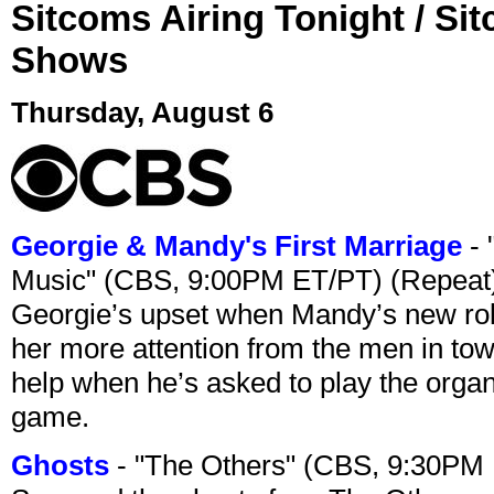
Sitcoms Airing Tonight / Si
Shows
Thursday, August 6
Georgie & Mandy's First Marriage
- 
Music" (CBS, 9:00PM ET/PT) (Repeat
Georgie’s upset when Mandy’s new rol
her more attention from the men in tow
help when he’s asked to play the organ
game.
Ghosts
- "The Others" (CBS, 9:30PM