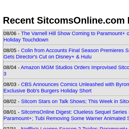
Recent SitcomsOnline.com 
08/06 -
The Varnell Hill Show Coming to Paramount+ on
Holiday Touchdown
08/05 -
Colin from Accounts Final Season Premieres Se
Gets Director's Cut on Disney+ & Hulu
08/04 -
Amazon MGM Studios Orders Improvised Sit
3
08/03 -
CBS Announces Comics Unleashed with Byron A
Exclusive Bob's Burgers Holiday Short
08/02 -
Sitcom Stars on Talk Shows; This Week in Sit
08/01 -
SitcomsOnline Digest: Clueless Sequel Series S
Paramount+; Tubi Removing Some Warner Animated S
07/31 -
Netflix's Leanne Season 2 Trailer; Paramount+