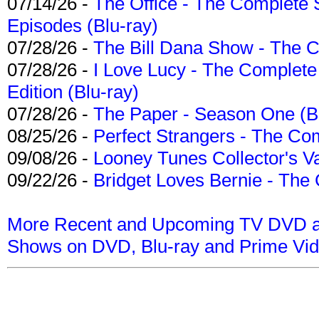
07/14/26 -
The Office - The Complete 
Episodes (Blu-ray)
07/28/26 -
The Bill Dana Show - The 
07/28/26 -
I Love Lucy - The Complete 
Edition (Blu-ray)
07/28/26 -
The Paper - Season One (Bl
08/25/26 -
Perfect Strangers - The Com
09/08/26 -
Looney Tunes Collector's Va
09/22/26 -
Bridget Loves Bernie - The 
More Recent and Upcoming TV DVD a
Shows on DVD, Blu-ray and Prime Vi