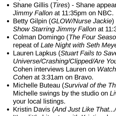
Shane Gillis (
Tires
) - Shane appea
Jimmy Fallon
at 11:35pm on NBC.
Betty Gilpin (
GLOW/Nurse Jackie
)
Show Starring Jimmy Fallon
at 11
Colman Domingo (
The Four Seas
repeat of
Late Night with Seth Mey
Lauren Lapkus (
Stuart Fails to Sav
Universe/Crashing/Clipped/Are Yo
Cohen interviews Lauren on
Watch
Cohen
at 3:31am on Bravo.
Michelle Buteau (
Survival of the Th
Michelle swings by the studio on
Li
your local listings.
Kristin Davis (
And Just Like That..