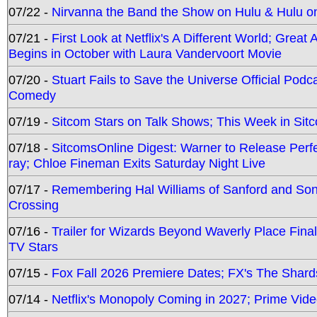
07/22 -
Nirvanna the Band the Show on Hulu & Hulu on 
07/21 -
First Look at Netflix's A Different World; Grea
Begins in October with Laura Vandervoort Movie
07/20 -
Stuart Fails to Save the Universe Official Podc
Comedy
07/19 -
Sitcom Stars on Talk Shows; This Week in Sit
07/18 -
SitcomsOnline Digest: Warner to Release Perfe
ray; Chloe Fineman Exits Saturday Night Live
07/17 -
Remembering Hal Williams of Sanford and So
Crossing
07/16 -
Trailer for Wizards Beyond Waverly Place Final
TV Stars
07/15 -
Fox Fall 2026 Premiere Dates; FX's The Shards
07/14 -
Netflix's Monopoly Coming in 2027; Prime Vide