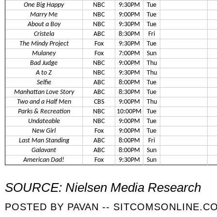
One Big Happy
NBC
9:30PM
Tue
Marry Me
NBC
9:00PM
Tue
About a Boy
NBC
9:30PM
Tue
Cristela
ABC
8:30PM
Fri
The Mindy Project
Fox
9:30PM
Tue
Mulaney
Fox
7:00PM
Sun
Bad Judge
NBC
9:00PM
Thu
A to Z
NBC
9:30PM
Thu
Selfie
ABC
8:00PM
Tue
Manhattan Love Story
ABC
8:30PM
Tue
Two and a Half Men
CBS
9:00PM
Thu
Parks & Recreation
NBC
10:00PM
Tue
Undateable
NBC
9:00PM
Tue
New Girl
Fox
9:00PM
Tue
Last Man Standing
ABC
8:00PM
Fri
Galavant
ABC
8:00PM
Sun
American Dad!
Fox
9:30PM
Sun
SOURCE: Nielsen Media Research
POSTED BY
PAVAN -- SITCOMSONLINE.C