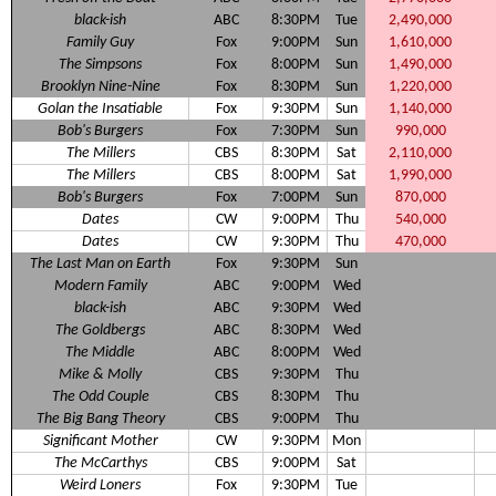
black-ish
ABC
8:30PM
Tue
2,490,000
Family Guy
Fox
9:00PM
Sun
1,610,000
The Simpsons
Fox
8:00PM
Sun
1,490,000
Brooklyn Nine-Nine
Fox
8:30PM
Sun
1,220,000
Golan the Insatiable
Fox
9:30PM
Sun
1,140,000
Bob's Burgers
Fox
7:30PM
Sun
990,000
The Millers
CBS
8:30PM
Sat
2,110,000
The Millers
CBS
8:00PM
Sat
1,990,000
Bob's Burgers
Fox
7:00PM
Sun
870,000
Dates
CW
9:00PM
Thu
540,000
Dates
CW
9:30PM
Thu
470,000
The Last Man on Earth
Fox
9:30PM
Sun
Modern Family
ABC
9:00PM
Wed
black-ish
ABC
9:30PM
Wed
The Goldbergs
ABC
8:30PM
Wed
The Middle
ABC
8:00PM
Wed
Mike & Molly
CBS
9:30PM
Thu
The Odd Couple
CBS
8:30PM
Thu
The Big Bang Theory
CBS
9:00PM
Thu
Significant Mother
CW
9:30PM
Mon
The McCarthys
CBS
9:00PM
Sat
Weird Loners
Fox
9:30PM
Tue