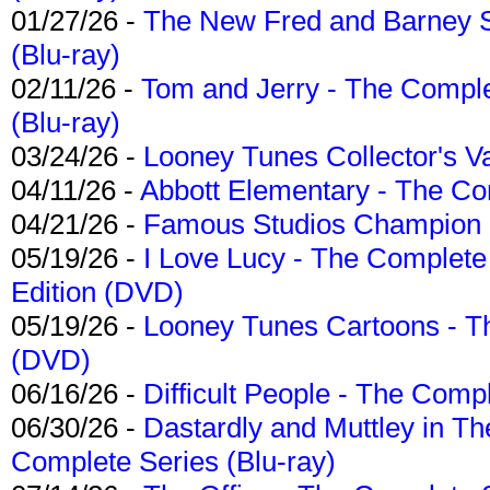
01/27/26 -
The New Fred and Barney 
(Blu-ray)
02/11/26 -
Tom and Jerry - The Compl
(Blu-ray)
03/24/26 -
Looney Tunes Collector's Va
04/11/26 -
Abbott Elementary - The C
04/21/26 -
Famous Studios Champion Co
05/19/26 -
I Love Lucy - The Complete 
Edition (DVD)
05/19/26 -
Looney Tunes Cartoons - Th
(DVD)
06/16/26 -
Difficult People - The Compl
06/30/26 -
Dastardly and Muttley in Th
Complete Series (Blu-ray)