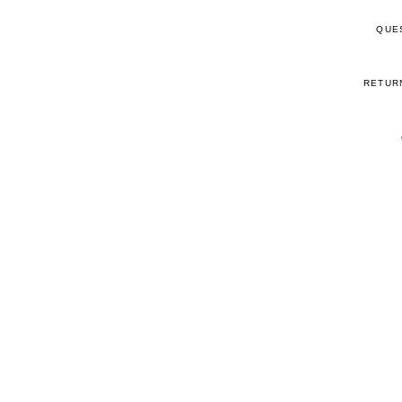
QUE
RETUR