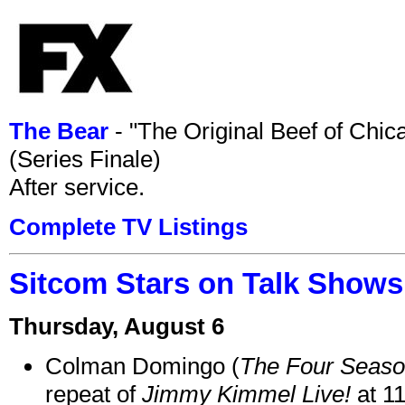
The Bear
- "The Original Beef of Chi
(Series Finale)
After service.
Complete TV Listings
Sitcom Stars on Talk Shows
Thursday, August 6
Colman Domingo (
The Four Seas
repeat of
Jimmy Kimmel Live!
at 1