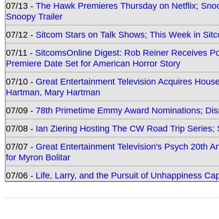
07/13 -
The Hawk Premieres Thursday on Netflix; Sno
Snoopy Trailer
07/12 -
Sitcom Stars on Talk Shows; This Week in Sit
07/11 -
SitcomsOnline Digest: Rob Reiner Receives 
Premiere Date Set for American Horror Story
07/10 -
Great Entertainment Television Acquires Hou
Hartman, Mary Hartman
07/09 -
78th Primetime Emmy Award Nominations; Disn
07/08 -
Ian Ziering Hosting The CW Road Trip Series
07/07 -
Great Entertainment Television's Psych 20th A
for Myron Bolitar
07/06 -
Life, Larry, and the Pursuit of Unhappiness C