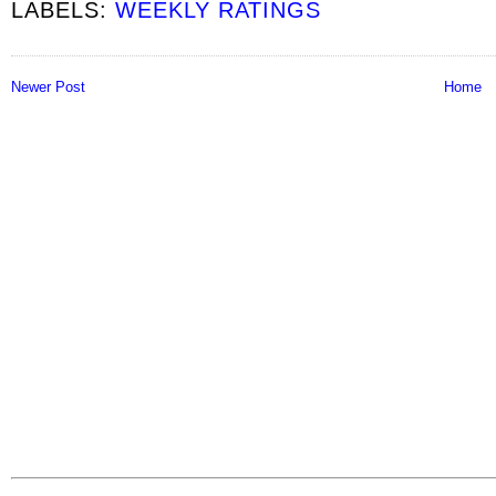
LABELS:
WEEKLY RATINGS
Newer Post
Home