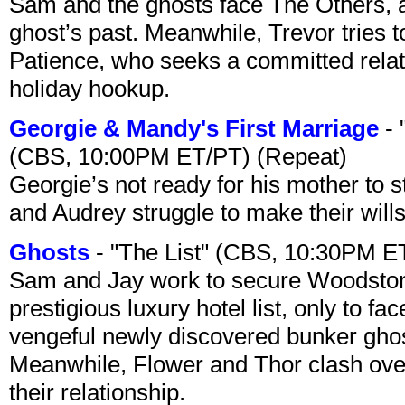
Sam and the ghosts face The Others, a
ghost’s past. Meanwhile, Trevor tries 
Patience, who seeks a committed relati
holiday hookup.
Georgie & Mandy's First Marriage
- 
(CBS, 10:00PM ET/PT) (Repeat)
Georgie’s not ready for his mother to 
and Audrey struggle to make their wills
Ghosts
- "The List" (CBS, 10:30PM E
Sam and Jay work to secure Woodston
prestigious luxury hotel list, only to 
vengeful newly discovered bunker ghost 
Meanwhile, Flower and Thor clash over 
their relationship.