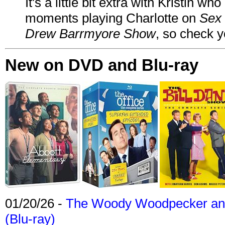
It's a little bit extra with Kristin w
moments playing Charlotte on
Sex 
Drew Barrmyore Show
, so check yo
New on DVD and Blu-ray
01/20/26 -
The Woody Woodpecker and 
(Blu-ray)