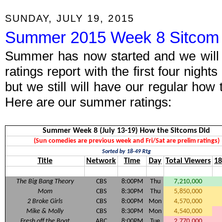
SUNDAY, JULY 19, 2015
Summer 2015 Week 8 Sitcom 
Summer has now started and we will 
ratings report with the first four night
but we still will have our regular how
Here are our summer ratings:
Summer Week 8 (July 13-19) How the Sitcoms Did
(Sun comedies are previous week and Fri/Sat are prelim ratings)
Sorted by 18-49 Rtg
Title
Network
Time
Day
Total Viewers
18
The Big Bang Theory
CBS
8:00PM
Thu
7,210,000
Mom
CBS
8:30PM
Thu
5,850,000
2 Broke Girls
CBS
8:00PM
Mon
4,570,000
Mike & Molly
CBS
8:30PM
Mon
4,540,000
Fresh off the Boat
ABC
8:00PM
Tue
2,770,000