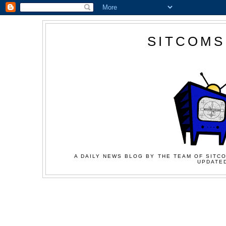
SITCOMS
A DAILY NEWS BLOG BY THE TEAM OF SITCO
UPDATED