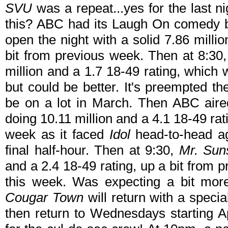
SVU
was a repeat...yes for the last n
this? ABC had its Laugh On comedy 
open the night with a solid 7.86 milli
bit from previous week. Then at 8:3
million and a 1.7 18-49 rating, which
but could be better. It's preempted t
be on a lot in March. Then ABC ai
doing 10.11 million and a 4.1 18-49 rat
week as it faced
Idol
head-to-head ag
final half-hour. Then at 9:30,
Mr. Sun
and a 2.4 18-49 rating, up a bit from p
this week. Was expecting a bit more
Cougar Town
will return with a specia
then return to Wednesdays starting A