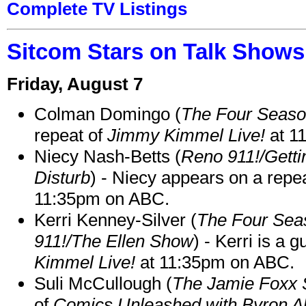
Complete TV Listings
Sitcom Stars on Talk Shows
Friday, August 7
Colman Domingo (
The Four Seas
repeat of
Jimmy Kimmel Live!
at 1
Niecy Nash-Betts (
Reno 911!/Gett
Disturb
) - Niecy appears on a repe
11:35pm on ABC.
Kerri Kenney-Silver (
The Four Sea
911!/The Ellen Show
) - Kerri is a 
Kimmel Live!
at 11:35pm on ABC.
Suli McCullough (
The Jamie Foxx
of
Comics Unleashed with Byron Al