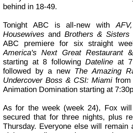
behind in 18-49.
Tonight ABC is all-new with
AFV
Housewives
and
Brothers & Sister
ABC premiere for six straight we
America's Next Great Restaurant
& 
starting at 8 following
Dateline
at 7
followed by a new
The Amazing R
Undercover Boss & CSI: Miami
from 
Animation Domination starting at 7:30p
As for the week (week 24), Fox wil
secured that for three nights, plus 
Thursday. Everyone else will remain a