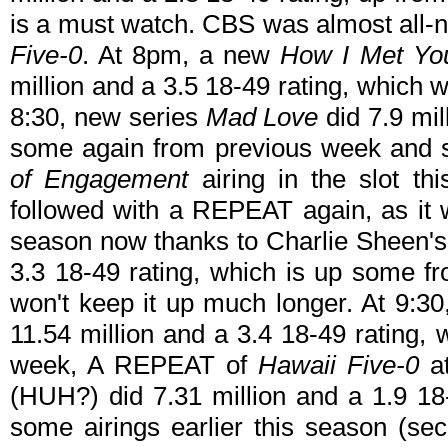
is a must watch. CBS was almost all-
Five-0
. At 8pm, a new
How I Met Yo
million and a 3.5 18-49 rating, which 
8:30, new series
Mad Love
did 7.9 mil
some again from previous week and s
of Engagement
airing in the slot th
followed with a REPEAT again, as it wi
season now thanks to Charlie Sheen's 
3.3 18-49 rating, which is up some f
won't keep it up much longer. At 9:3
11.54 million and a 3.4 18-49 rating,
week, A REPEAT of
Hawaii Five-0
at
(HUH?) did 7.31 million and a 1.9 18
some airings earlier this season (s