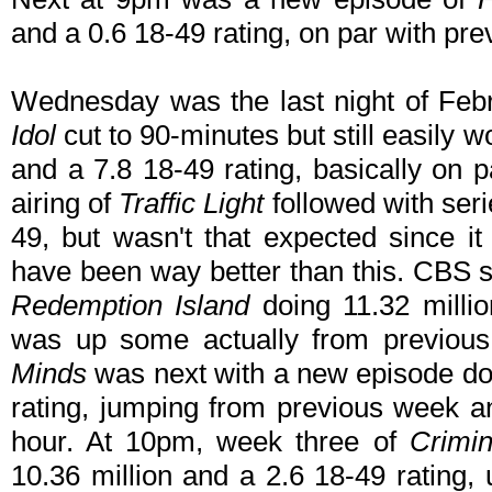
and a 0.6 18-49 rating, on par with pr
Wednesday was the last night of Fe
Idol
cut to 90-minutes but still easily w
and a 7.8 18-49 rating, basically on 
airing of
Traffic Light
followed with seri
49, but wasn't that expected since it
have been way better than this. CBS st
Redemption Island
doing 11.32 milli
was up some actually from previou
Minds
was next with a new episode doi
rating, jumping from previous week an
hour. At 10pm, week three of
Crimin
10.36 million and a 2.6 18-49 rating,