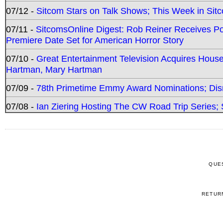
07/12 -
Sitcom Stars on Talk Shows; This Week in Sit
07/11 -
SitcomsOnline Digest: Rob Reiner Receives 
Premiere Date Set for American Horror Story
07/10 -
Great Entertainment Television Acquires Hou
Hartman, Mary Hartman
07/09 -
78th Primetime Emmy Award Nominations; Disn
07/08 -
Ian Ziering Hosting The CW Road Trip Series
QUE
RETUR