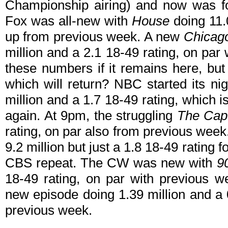
Championship airing) and now was fo
Fox was all-new with
House
doing 11.0
up from previous week. A new
Chicag
million and a 2.1 18-49 rating, on par
these numbers if it remains here, but 
which will return? NBC started its n
million and a 1.7 18-49 rating, which 
again. At 9pm, the struggling
The Ca
rating, on par also from previous wee
9.2 million but just a 1.8 18-49 rating f
CBS repeat. The CW was new with
9
18-49 rating, on par with previous 
new episode doing 1.39 million and a 
previous week.