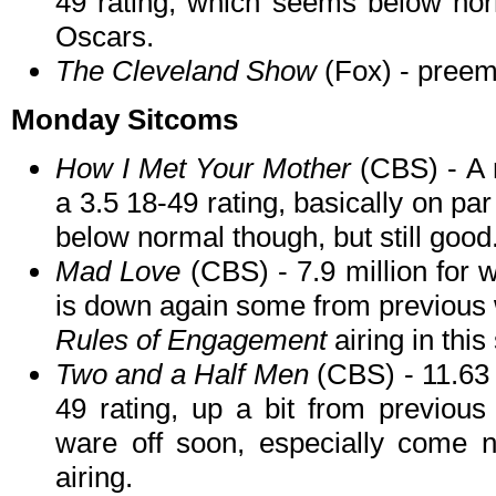
49 rating, which seems below norm
Oscars.
The Cleveland Show
(Fox) - preem
Monday Sitcoms
How I Met Your Mother
(CBS) - A 
a 3.5 18-49 rating, basically on pa
below normal though, but still good
Mad Love
(CBS) - 7.9 million for 
is down again some from previous w
Rules of Engagement
airing in this 
Two and a Half Men
(CBS) - 11.63 
49 rating, up a bit from previous
ware off soon, especially come ne
airing.