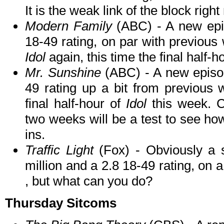
It is the weak link of the block righ
Modern Family
(ABC) - A new epi
18-49 rating, on par with previous 
Idol
again, this time the final half-h
Mr. Sunshine
(ABC) - A new episod
49 rating up a bit from previous
final half-hour of
Idol
this week. C
two weeks will be a test to see how
ins.
Traffic Light
(Fox) - Obviously a s
million and a 2.8 18-49 rating, on a
, but what can you do?
Thursday Sitcoms