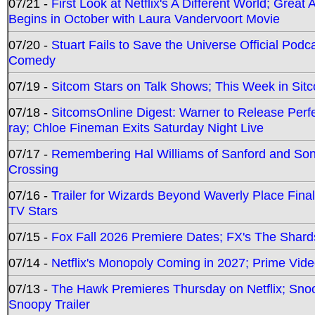
07/21 -
First Look at Netflix's A Different World; Grea
Begins in October with Laura Vandervoort Movie
07/20 -
Stuart Fails to Save the Universe Official Podc
Comedy
07/19 -
Sitcom Stars on Talk Shows; This Week in Sit
07/18 -
SitcomsOnline Digest: Warner to Release Perfe
ray; Chloe Fineman Exits Saturday Night Live
07/17 -
Remembering Hal Williams of Sanford and So
Crossing
07/16 -
Trailer for Wizards Beyond Waverly Place Final
TV Stars
07/15 -
Fox Fall 2026 Premiere Dates; FX's The Shards
07/14 -
Netflix's Monopoly Coming in 2027; Prime Vide
07/13 -
The Hawk Premieres Thursday on Netflix; Sno
Snoopy Trailer