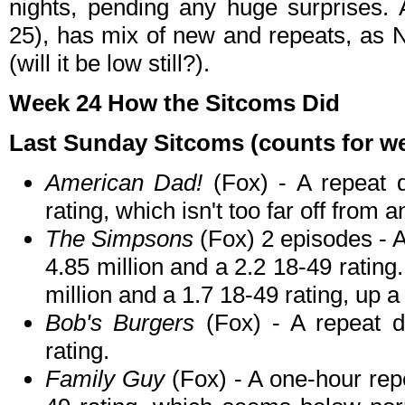
nights, pending any huge surprises.
25), has mix of new and repeats, as
(will it be low still?).
Week 24 How the Sitcoms Did
Last Sunday Sitcoms (counts for wee
American Dad!
(Fox) - A repeat 
rating, which isn't too far off from 
The Simpsons
(Fox) 2 episodes - A
4.85 million and a 2.2 18-49 rating.
million and a 1.7 18-49 rating, up a
Bob's Burgers
(Fox) - A repeat d
rating.
Family Guy
(Fox) - A one-hour repe