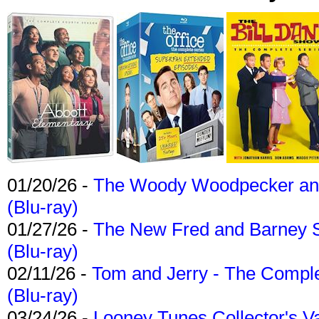
01/20/26 -
The Woody Woodpecker and 
(Blu-ray)
01/27/26 -
The New Fred and Barney 
(Blu-ray)
02/11/26 -
Tom and Jerry - The Compl
(Blu-ray)
03/24/26 -
Looney Tunes Collector's Va