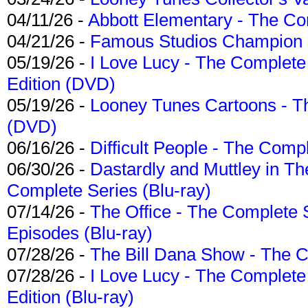
04/11/26 -
Abbott Elementary - The C
04/21/26 -
Famous Studios Champion Co
05/19/26 -
I Love Lucy - The Complete 
Edition (DVD)
05/19/26 -
Looney Tunes Cartoons - Th
(DVD)
06/16/26 -
Difficult People - The Compl
06/30/26 -
Dastardly and Muttley in Th
Complete Series (Blu-ray)
07/14/26 -
The Office - The Complete 
Episodes (Blu-ray)
07/28/26 -
The Bill Dana Show - The 
07/28/26 -
I Love Lucy - The Complete 
Edition (Blu-ray)