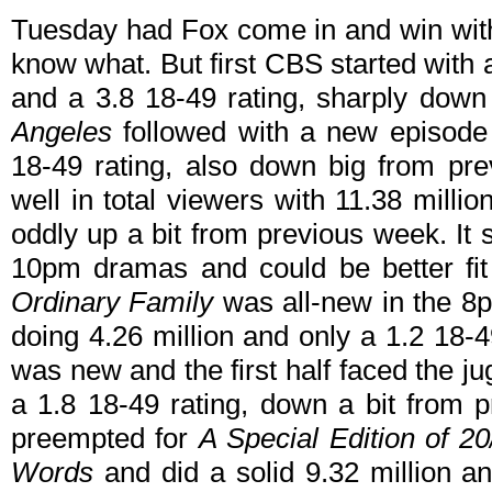
Tuesday had Fox come in and win with
know what. But first CBS started with
and a 3.8 18-49 rating, sharply dow
Angeles
followed with a new episode 
18-49 rating, also down big from pr
well in total viewers with 11.38 millio
oddly up a bit from previous week. It 
10pm dramas and could be better fi
Ordinary Family
was all-new in the 8
doing 4.26 million and only a 1.2 18-49
was new and the first half faced the j
a 1.8 18-49 rating, down a bit from 
preempted for
A Special Edition of 2
Words
and did a solid 9.32 million an