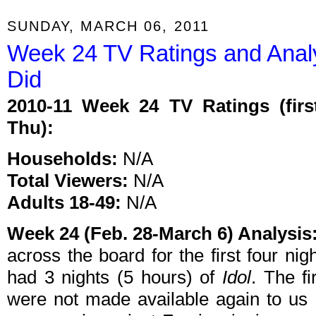
SUNDAY, MARCH 06, 2011
Week 24 TV Ratings and Anal
Did
2010-11 Week 24 TV Ratings (firs
Thu):
Households:
N/A
Total Viewers:
N/A
Adults 18-49:
N/A
Week 24 (Feb. 28-March 6) Analysis
across the board for the first four ni
had 3 nights (5 hours) of
Idol
. The f
were not made available again to us i