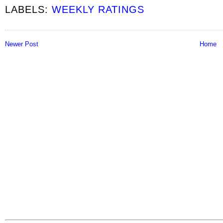
LABELS:
WEEKLY RATINGS
Newer Post
Home