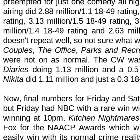
preempted for just one comedy all nigh
airing did 2.88 million/1.1 18-49 rating
rating, 3.13 million/1.5 18-49 rating, 3
million/1.4 18-49 rating and 2.63 mil
doesn't repeat well, so not sure what w
Couples
,
The Office
,
Parks and Recr
were not on as normal. The CW was
Diaries
doing 1.13 million and a 0.5
Nikita
did 1.11 million and just a 0.3 18
Now, final numbers for Friday and Sat
but Friday had NBC with a rare win w
winning at 10pm.
Kitchen Nightmares
Fox for the NAACP Awards which wa
easily win with its normal crime real