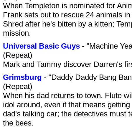
When Templeton is nominated for Animal
Frank sets out to rescue 24 animals in 
Shred after he's bitten by a kitten; Te
mission.
Universal Basic Guys
- "Machine Yea
(Repeat)
Mark and Tammy discover Darren's first 
Grimsburg
- "Daddy Daddy Bang Ban
(Repeat)
When his dad returns to town, Flute wi
idol around, even if that means getting ri
dad's talking car; the detectives must 
the bees.