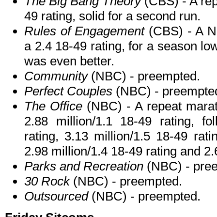
The Big Bang Theory
(CBS) - A rep
49 rating, solid for a second run.
Rules of Engagement
(CBS) - A N
a 2.4 18-49 rating, for a season l
was even better.
Community
(NBC) - preempted.
Perfect Couples
(NBC) - preempte
The Office
(NBC) - A repeat marat
2.88 million/1.1 18-49 rating, fo
rating, 3.13 million/1.5 18-49 rati
2.98 million/1.4 18-49 rating and 2.
Parks and Recreation
(NBC) - pre
30 Rock
(NBC) - preempted.
Outsourced
(NBC) - preempted.