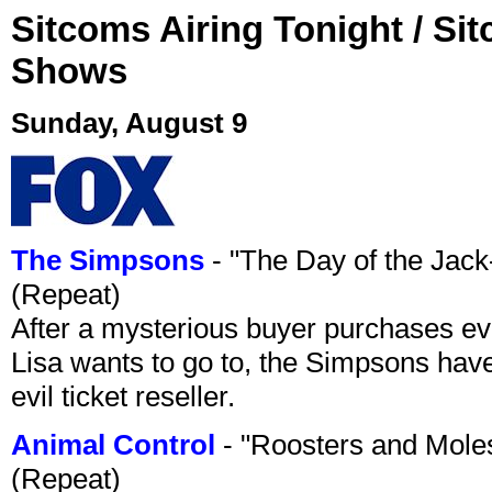
Sitcoms Airing Tonight / Si
Shows
Sunday, August 9
The Simpsons
- "The Day of the Jac
(Repeat)
After a mysterious buyer purchases eve
Lisa wants to go to, the Simpsons have t
evil ticket reseller.
Animal Control
- "Roosters and Mole
(Repeat)