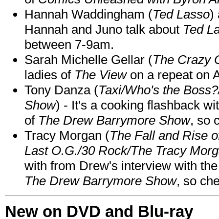
Hannah Waddingham (
Ted Lasso
)
Hannah and Juno talk about
Ted L
between 7-9am.
Sarah Michelle Gellar (
The Crazy 
ladies of
The View
on a repeat on
Tony Danza (
Taxi/Who's the Boss
Show
) - It's a cooking flashback w
of
The Drew Barrymore Show
, so 
Tracy Morgan (
The Fall and Rise 
Last O.G./30 Rock/The Tracy Mor
with from Drew's interview with the
The Drew Barrymore Show
, so che
New on DVD and Blu-ray