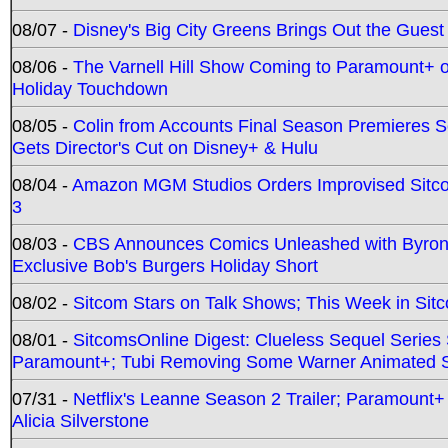
08/07 -
Disney's Big City Greens Brings Out the Gues
08/06 -
The Varnell Hill Show Coming to Paramount+ on
Holiday Touchdown
08/05 -
Colin from Accounts Final Season Premieres Se
Gets Director's Cut on Disney+ & Hulu
08/04 -
Amazon MGM Studios Orders Improvised Sit
3
08/03 -
CBS Announces Comics Unleashed with Byron A
Exclusive Bob's Burgers Holiday Short
08/02 -
Sitcom Stars on Talk Shows; This Week in Sit
08/01 -
SitcomsOnline Digest: Clueless Sequel Series S
Paramount+; Tubi Removing Some Warner Animated S
07/31 -
Netflix's Leanne Season 2 Trailer; Paramount+
Alicia Silverstone