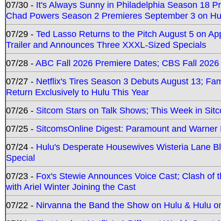
07/30 -
It's Always Sunny in Philadelphia Season 18 
Chad Powers Season 2 Premieres September 3 on Hu
07/29 -
Ted Lasso Returns to the Pitch August 5 on A
Trailer and Announces Three XXXL-Sized Specials
07/28 -
ABC Fall 2026 Premiere Dates; CBS Fall 2026
07/27 -
Netflix's Tires Season 3 Debuts August 13; Fa
Return Exclusively to Hulu This Year
07/26 -
Sitcom Stars on Talk Shows; This Week in Sit
07/25 -
SitcomsOnline Digest: Paramount and Warner
07/24 -
Hulu's Desperate Housewives Wisteria Lane 
Special
07/23 -
Fox's Stewie Announces Voice Cast; Clash of 
with Ariel Winter Joining the Cast
07/22 -
Nirvanna the Band the Show on Hulu & Hulu on 