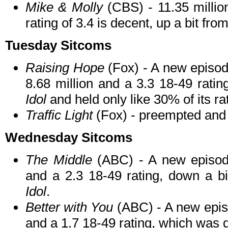
Mike & Molly
(CBS) - 11.35 milli
rating of 3.4 is decent, up a bit fro
Tuesday Sitcoms
Raising Hope
(Fox) - A new episod
8.68 million and a 3.3 18-49 rating
Idol
and held only like 30% of its ra
Traffic Light
(Fox) - preempted and
Wednesday Sitcoms
The Middle
(ABC) - A new episode
and a 2.3 18-49 rating, down a bi
Idol
.
Better with You
(ABC) - A new episo
and a 1.7 18-49 rating, which was 