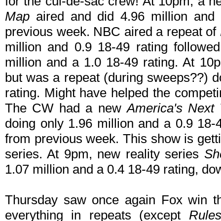
for the cul-de-sac crew! At 10pm, a
Map
aired and did 4.96 million and 
previous week. NBC aired a repeat of
million and 0.9 18-49 rating followe
million and a 1.0 18-49 rating. At 1
but was a repeat (during sweeps??) do
rating. Might have helped the compet
The CW had a new
America's Next
doing only 1.96 million and a 0.9 18
from previous week. This show is getti
series. At 9pm, new reality series
Sh
1.07 million and a 0.4 18-49 rating, do
Thursday saw once again Fox win t
everything in repeats (except
Rule