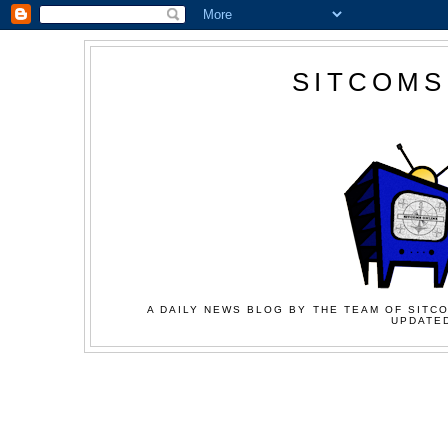
SITCOMS
A DAILY NEWS BLOG BY THE TEAM OF SITCO
UPDATED