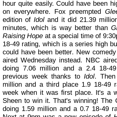
hour quite easily. Could have been hi
on everywhere. Fox preempted
Gle
edition of
Idol
and it did 21.39 millio
minutes, which is way better than
G
Raising Hope
at a special time of 9:3
18-49 rating, which is a series high but
could have been better. New comed
aired Wednesday instead. NBC aire
doing 7.06 million and a 2.4 18-4
previous week thanks to
Idol
. Then
million and a third place 1.9 18-49 
week when it was first place. It's a
Sheen to win it. That's winning! T
doing 1.59 million and a 0.7 18-49 r
Next at 9pm was a new episode of
H