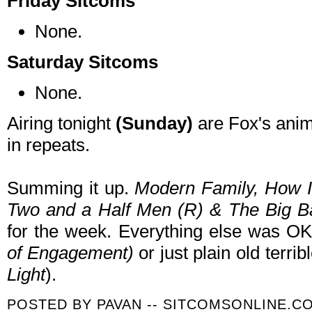
Friday Sitcoms
None.
Saturday Sitcoms
None.
Airing tonight
(Sunday)
are Fox's ani
in repeats.
Summing it up.
Modern Family
, How I
Two and a Half Men (R) & The Big 
for the week. Everything else was O
of Engagement
)
or just plain old terri
Light
).
POSTED BY
PAVAN -- SITCOMSONLINE.C