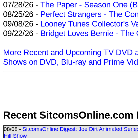
07/28/26 -
The Paper - Season One (Bl
08/25/26 -
Perfect Strangers - The Com
09/08/26 -
Looney Tunes Collector's Va
09/22/26 -
Bridget Loves Bernie - The 
More Recent and Upcoming TV DVD a
Shows on DVD, Blu-ray and Prime Vi
Recent SitcomsOnline.com 
08/08 -
SitcomsOnline Digest: Joe Dirt Animated Series
Hill Show