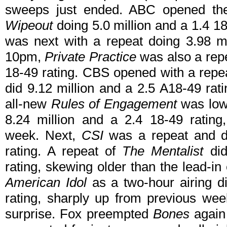
sweeps just ended. ABC opened the 
Wipeout
doing 5.0 million and a 1.4 1
was next with a repeat doing 3.98 mi
10pm,
Private Practice
was also a repe
18-49 rating. CBS opened with a repe
did 9.12 million and a 2.5 A18-49 rat
all-new
Rules of Engagement
was low
8.24 million and a 2.4 18-49 rating
week. Next,
CSI
was a repeat and di
rating. A repeat of
The Mentalist
did
rating, skewing older than the lead-in
American Idol
as a two-hour airing di
rating, sharply up from previous wee
surprise. Fox preempted
Bones
again