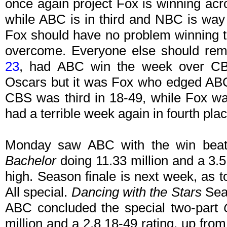
once again project Fox is winning acr
while ABC is in third and NBC is way 
Fox should have no problem winning th
overcome. Everyone else should rema
23
, had ABC win the week over CB
Oscars but it was Fox who edged ABC
CBS was third in 18-49, while Fox w
had a terrible week again in fourth plac
Monday saw ABC with the win beat
Bachelor
doing 11.33 million and a 3.5
high. Season finale is next week, as
All special.
Dancing with the Stars
Seas
ABC concluded the special two-part
million and a 2.8 18-49 rating, up fr