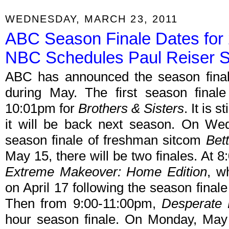
WEDNESDAY, MARCH 23, 2011
ABC Season Finale Dates for 
NBC Schedules Paul Reiser 
ABC has announced the season final
during May. The first season final
10:01pm for
Brothers & Sisters
. It is 
it will be back next season. On We
season finale of freshman sitcom
Bet
May 15, there will be two finales. At 8:
Extreme Makeover: Home Edition
, w
on April 17 following the season final
Then from 9:00-11:00pm,
Desperate
hour season finale. On Monday, May 