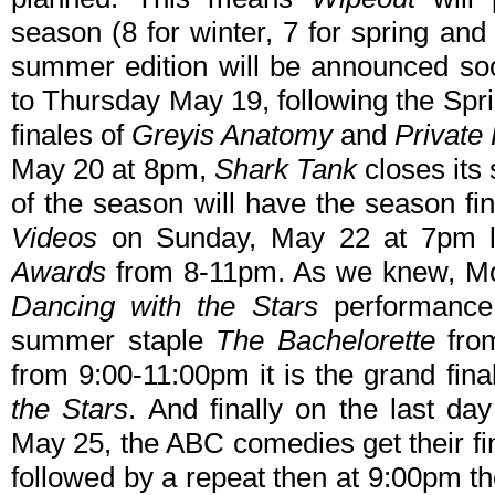
season (8 for winter, 7 for spring and
summer edition will be announced so
to Thursday May 19, following the Spr
finales of
Greyis Anatomy
and
Private 
May 20 at 8pm,
Shark Tank
closes its
of the season will have the season fi
Videos
on Sunday, May 22 at 7pm l
Awards
from 8-11pm. As we knew, Mon
Dancing with the Stars
performance 
summer staple
The Bachelorette
fro
from 9:00-11:00pm it is the grand fin
the Stars
. And finally on the last d
May 25, the ABC comedies get their fin
followed by a repeat then at 9:00pm t