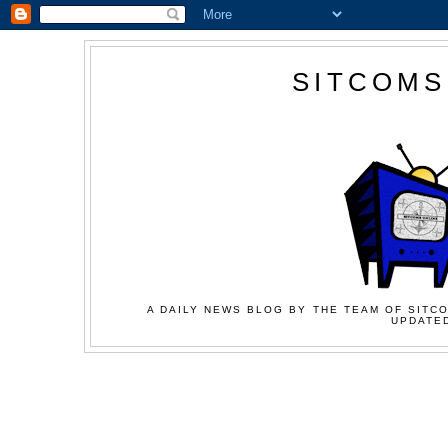
SITCOMS
A DAILY NEWS BLOG BY THE TEAM OF SITCO
UPDATED