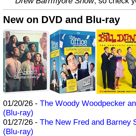
Drew Barrmyore Show
, so check yo
New on DVD and Blu-ray
01/20/26 -
The Woody Woodpecker and 
(Blu-ray)
01/27/26 -
The New Fred and Barney 
(Blu-ray)