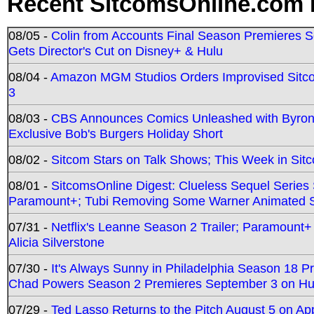
Recent SitcomsOnline.com 
08/05 -
Colin from Accounts Final Season Premieres Se
Gets Director's Cut on Disney+ & Hulu
08/04 -
Amazon MGM Studios Orders Improvised Sit
3
08/03 -
CBS Announces Comics Unleashed with Byron A
Exclusive Bob's Burgers Holiday Short
08/02 -
Sitcom Stars on Talk Shows; This Week in Sit
08/01 -
SitcomsOnline Digest: Clueless Sequel Series S
Paramount+; Tubi Removing Some Warner Animated S
07/31 -
Netflix's Leanne Season 2 Trailer; Paramount+
Alicia Silverstone
07/30 -
It's Always Sunny in Philadelphia Season 18 
Chad Powers Season 2 Premieres September 3 on Hu
07/29 -
Ted Lasso Returns to the Pitch August 5 on A