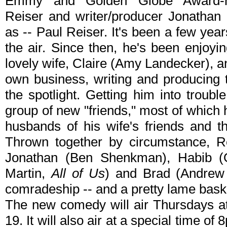
Emmy and Golden Globe Award-nom
Reiser and writer/producer Jonathan
as -- Paul Reiser. It's been a few year
the air. Since then, he's been enjoyin
lovely wife, Claire (Amy Landecker), a
own business, writing and producing te
the spotlight. Getting him into troubl
group of new "friends," most of which 
husbands of his wife's friends and t
Thrown together by circumstance, Re
Jonathan (Ben Shenkman), Habib (O
Martin,
All of Us
) and Brad (Andrew
comradeship -- and a pretty lame bask
The new comedy will air Thursdays a
19. It will also air at a special time of