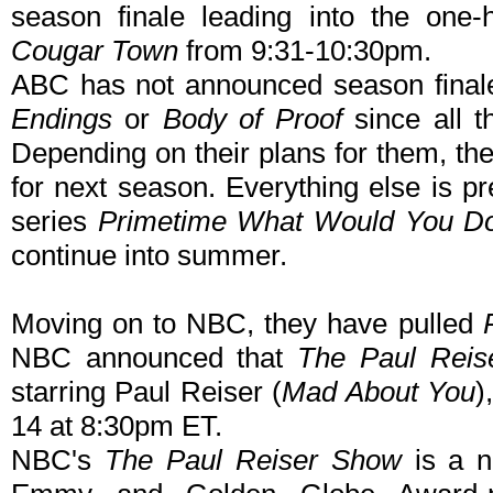
season finale leading into the one-
Cougar Town
from 9:31-10:30pm.
ABC has not announced season final
Endings
or
Body of Proof
since all t
Depending on their plans for them, th
for next season. Everything else is 
series
Primetime What Would You D
continue into summer.
Moving on to NBC, they have pulled
NBC announced that
The Paul Reis
starring Paul Reiser (
Mad About You
)
14 at 8:30pm ET.
NBC's
The Paul Reiser Show
is a n