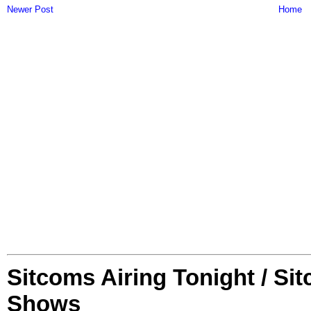
Newer Post
Home
Sitcoms Airing Tonight / Si
Shows