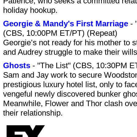
Patience, who seeks a committed relati
holiday hookup.
Georgie & Mandy's First Marriage
- 
(CBS, 10:00PM ET/PT) (Repeat)
Georgie’s not ready for his mother to 
and Audrey struggle to make their wills
Ghosts
- "The List" (CBS, 10:30PM E
Sam and Jay work to secure Woodston
prestigious luxury hotel list, only to 
vengeful newly discovered bunker ghost 
Meanwhile, Flower and Thor clash over 
their relationship.