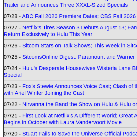
Trailer and Announces Three XXXL-Sized Specials
07/28 -
ABC Fall 2026 Premiere Dates; CBS Fall 2026
07/27 -
Netflix's Tires Season 3 Debuts August 13; Fa
Return Exclusively to Hulu This Year
07/26 -
Sitcom Stars on Talk Shows; This Week in Sit
07/25 -
SitcomsOnline Digest: Paramount and Warner
07/24 -
Hulu's Desperate Housewives Wisteria Lane 
Special
07/23 -
Fox's Stewie Announces Voice Cast; Clash of 
with Ariel Winter Joining the Cast
07/22 -
Nirvanna the Band the Show on Hulu & Hulu on 
07/21 -
First Look at Netflix's A Different World; Grea
Begins in October with Laura Vandervoort Movie
07/20 -
Stuart Fails to Save the Universe Official Podc