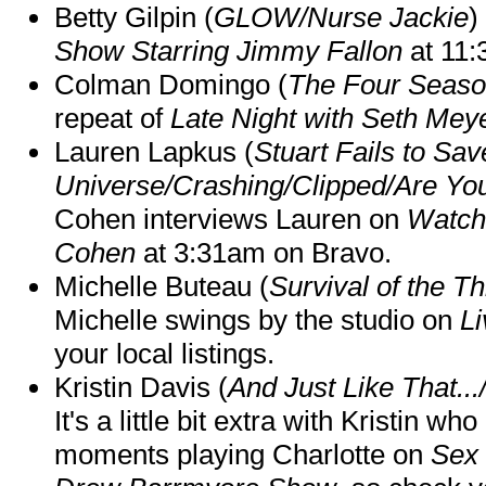
Betty Gilpin (
GLOW/Nurse Jackie
)
Show Starring Jimmy Fallon
at 11
Colman Domingo (
The Four Seas
repeat of
Late Night with Seth Mey
Lauren Lapkus (
Stuart Fails to Sav
Universe/Crashing/Clipped/Are Yo
Cohen interviews Lauren on
Watch
Cohen
at 3:31am on Bravo.
Michelle Buteau (
Survival of the Th
Michelle swings by the studio on
Li
your local listings.
Kristin Davis (
And Just Like That..
It's a little bit extra with Kristin w
moments playing Charlotte on
Sex 