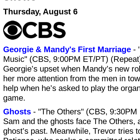
Thursday, August 6
Georgie & Mandy's First Marriage
- 
Music" (CBS, 9:00PM ET/PT) (Repeat
Georgie’s upset when Mandy’s new rol
her more attention from the men in tow
help when he’s asked to play the organ
game.
Ghosts
- "The Others" (CBS, 9:30PM
Sam and the ghosts face The Others, a
ghost’s past. Meanwhile, Trevor tries 