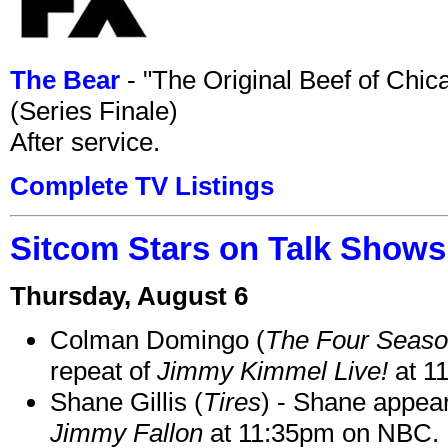
The Bear
- "The Original Beef of Chi
(Series Finale)
After service.
Complete TV Listings
Sitcom Stars on Talk Shows
Thursday, August 6
Colman Domingo (
The Four Seas
repeat of
Jimmy Kimmel Live!
at 1
Shane Gillis (
Tires
) - Shane appea
Jimmy Fallon
at 11:35pm on NBC.