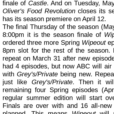
finale of
Castle
. And on Tuesday, May
Oliver's Food Revolution
closes its s
has its season premiere on April 12.
The final Thursday of the season (May 
8:00pm it is the season finale of
Wi
ordered three more Spring
Wipeout
ep
8pm slot for the rest of the season. 
repeat on March 31 after new episode
had 4 episodes, but now ABC will air
with
Grey's/Private
being new. Repeats
just like
Grey's/Private
. Then it wi
remaining four Spring episodes (Ap
regular summer edition will start o
Finals are over with and 16 all-new 
planned. This means
Wipeout
will 