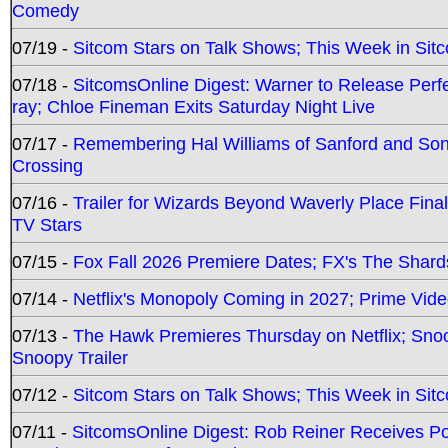
Comedy
07/19 -
Sitcom Stars on Talk Shows; This Week in Sit
07/18 -
SitcomsOnline Digest: Warner to Release Perfe
ray; Chloe Fineman Exits Saturday Night Live
07/17 -
Remembering Hal Williams of Sanford and So
Crossing
07/16 -
Trailer for Wizards Beyond Waverly Place Final
TV Stars
07/15 -
Fox Fall 2026 Premiere Dates; FX's The Shards
07/14 -
Netflix's Monopoly Coming in 2027; Prime Vide
07/13 -
The Hawk Premieres Thursday on Netflix; Sno
Snoopy Trailer
07/12 -
Sitcom Stars on Talk Shows; This Week in Sit
07/11 -
SitcomsOnline Digest: Rob Reiner Receives 