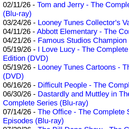
02/11/26 -
Tom and Jerry - The Compl
(Blu-ray)
03/24/26 -
Looney Tunes Collector's Va
04/11/26 -
Abbott Elementary - The C
04/21/26 -
Famous Studios Champion Co
05/19/26 -
I Love Lucy - The Complete 
Edition (DVD)
05/19/26 -
Looney Tunes Cartoons - Th
(DVD)
06/16/26 -
Difficult People - The Compl
06/30/26 -
Dastardly and Muttley in Th
Complete Series (Blu-ray)
07/14/26 -
The Office - The Complete 
Episodes (Blu-ray)