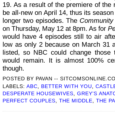
19. As a result of the premiere of th
be all-new on April 14, thus its seaso
longer two episodes. The
Community
on Thursday, May 12 at 8pm. As for
Pe
would have 4 episodes still to air aft
low as only 2 because on March 31 an
listed, so NBC could change those 
would remain. It is almost 100% cert
though.
POSTED BY
PAVAN -- SITCOMSONLINE.C
LABELS:
ABC
,
BETTER WITH YOU
,
CASTL
DESPERATE HOUSEWIVES
,
GREY'S ANAT
PERFECT COUPLES
,
THE MIDDLE
,
THE P