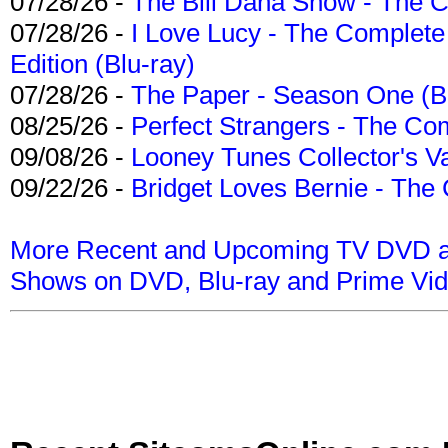
07/28/26 -
The Bill Dana Show - The 
07/28/26 -
I Love Lucy - The Complete 
Edition (Blu-ray)
07/28/26 -
The Paper - Season One (Bl
08/25/26 -
Perfect Strangers - The Com
09/08/26 -
Looney Tunes Collector's Va
09/22/26 -
Bridget Loves Bernie - The 
More Recent and Upcoming TV DVD a
Shows on DVD, Blu-ray and Prime Vi