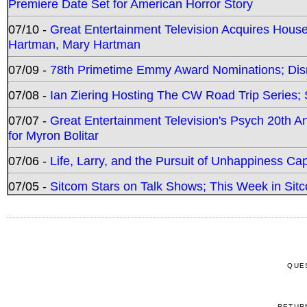
Premiere Date Set for American Horror Story
07/10 -
Great Entertainment Television Acquires Hou
Hartman, Mary Hartman
07/09 -
78th Primetime Emmy Award Nominations; Disn
07/08 -
Ian Ziering Hosting The CW Road Trip Series
07/07 -
Great Entertainment Television's Psych 20th A
for Myron Bolitar
07/06 -
Life, Larry, and the Pursuit of Unhappiness C
07/05 -
Sitcom Stars on Talk Shows; This Week in Sitc
QUE
RETUR