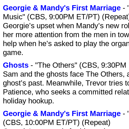
Georgie & Mandy's First Marriage
- 
Music" (CBS, 9:00PM ET/PT) (Repeat
Georgie’s upset when Mandy’s new rol
her more attention from the men in tow
help when he’s asked to play the organ
game.
Ghosts
- "The Others" (CBS, 9:30PM
Sam and the ghosts face The Others, a
ghost’s past. Meanwhile, Trevor tries 
Patience, who seeks a committed relati
holiday hookup.
Georgie & Mandy's First Marriage
- 
(CBS, 10:00PM ET/PT) (Repeat)