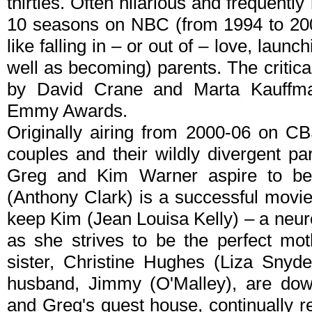
thirties. Often hilarious and frequently
10 seasons on NBC (from 1994 to 200
like falling in – or out of – love, laun
well as becoming) parents. The critic
by David Crane and Marta Kauffma
Emmy Awards.
Originally airing from 2000-06 on C
couples and their wildly divergent par
Greg and Kim Warner aspire to be
(Anthony Clark) is a successful movi
keep Kim (Jean Louisa Kelly) – a neur
as she strives to be the perfect mo
sister, Christine Hughes (Liza Snyde
husband, Jimmy (O'Malley), are down
and Greg's guest house, continually re