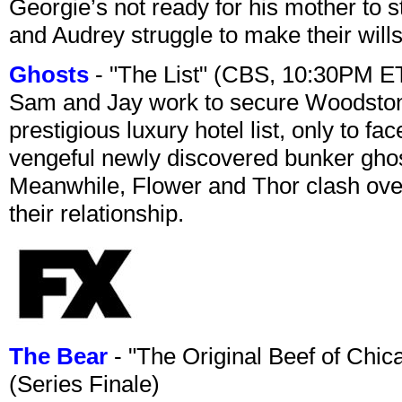
Georgie’s not ready for his mother to 
and Audrey struggle to make their wills
Ghosts
- "The List" (CBS, 10:30PM E
Sam and Jay work to secure Woodston
prestigious luxury hotel list, only to 
vengeful newly discovered bunker ghost 
Meanwhile, Flower and Thor clash over 
their relationship.
The Bear
- "The Original Beef of Chi
(Series Finale)