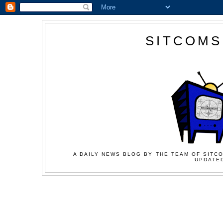
SITCOMS
A DAILY NEWS BLOG BY THE TEAM OF SITCO
UPDATED