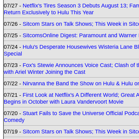
07/27 -
Netflix's Tires Season 3 Debuts August 13; Fa
Return Exclusively to Hulu This Year
07/26 -
Sitcom Stars on Talk Shows; This Week in Sit
07/25 -
SitcomsOnline Digest: Paramount and Warner
07/24 -
Hulu's Desperate Housewives Wisteria Lane 
Special
07/23 -
Fox's Stewie Announces Voice Cast; Clash of 
with Ariel Winter Joining the Cast
07/22 -
Nirvanna the Band the Show on Hulu & Hulu on 
07/21 -
First Look at Netflix's A Different World; Grea
Begins in October with Laura Vandervoort Movie
07/20 -
Stuart Fails to Save the Universe Official Podc
Comedy
07/19 -
Sitcom Stars on Talk Shows; This Week in Sit