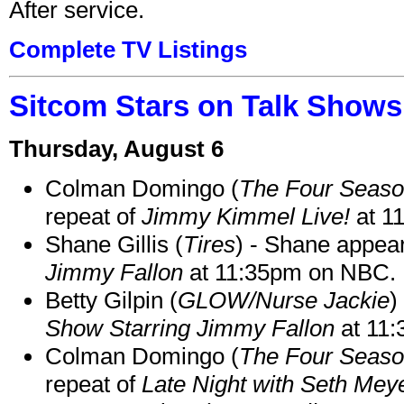
After service.
Complete TV Listings
Sitcom Stars on Talk Shows
Thursday, August 6
Colman Domingo (
The Four Seas
repeat of
Jimmy Kimmel Live!
at 1
Shane Gillis (
Tires
) - Shane appea
Jimmy Fallon
at 11:35pm on NBC.
Betty Gilpin (
GLOW/Nurse Jackie
)
Show Starring Jimmy Fallon
at 11
Colman Domingo (
The Four Seas
repeat of
Late Night with Seth Mey