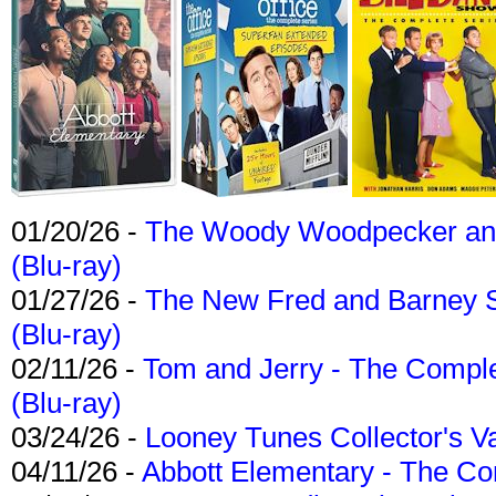
01/20/26 -
The Woody Woodpecker and 
(Blu-ray)
01/27/26 -
The New Fred and Barney 
(Blu-ray)
02/11/26 -
Tom and Jerry - The Compl
(Blu-ray)
03/24/26 -
Looney Tunes Collector's Va
04/11/26 -
Abbott Elementary - The C