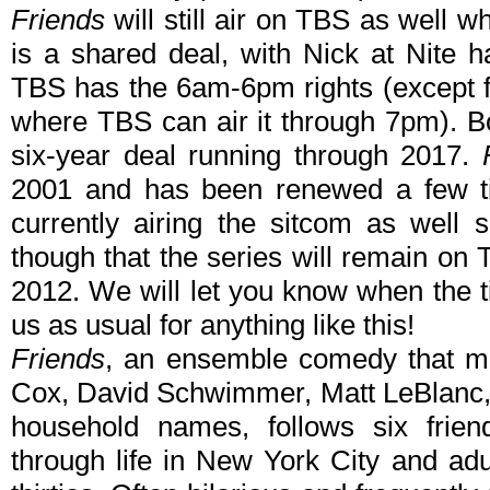
Friends
will still air on TBS as well wh
is a shared deal, with Nick at Nite 
TBS has the 6am-6pm rights (except for
where TBS can air it through 7pm). B
six-year deal running through 2017.
2001 and has been renewed a few t
currently airing the sitcom as well s
though that the series will remain on 
2012. We will let you know when the 
us as usual for anything like this!
Friends
, an ensemble comedy that ma
Cox, David Schwimmer, Matt LeBlanc,
household names, follows six frien
through life in New York City and adu