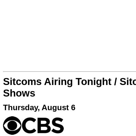
Sitcoms Airing Tonight / Si
Shows
Thursday, August 6