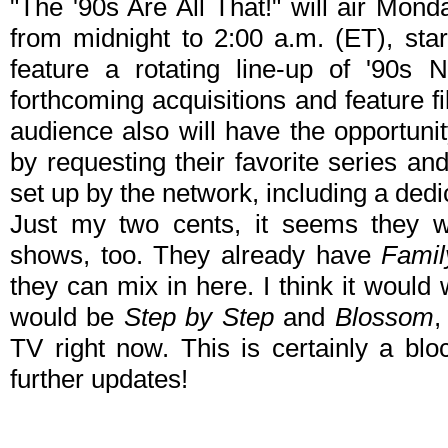
"The '90s Are All That!" will air Mon
from midnight to 2:00 a.m. (ET), star
feature a rotating line-up of '90s N
forthcoming acquisitions and feature 
audience also will have the opportunit
by requesting their favorite series an
set up by the network, including a ded
Just my two cents, it seems they w
shows, too. They already have
Famil
they can mix in here. I think it would
would be
Step by Step
and
Blossom
,
TV right now. This is certainly a blo
further updates!