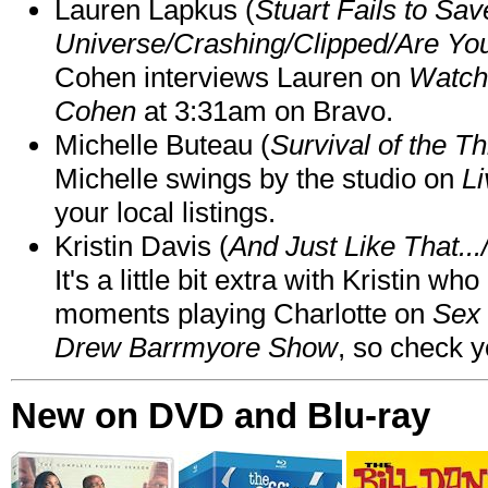
Lauren Lapkus (
Stuart Fails to Sav
Universe/Crashing/Clipped/Are Yo
Cohen interviews Lauren on
Watch
Cohen
at 3:31am on Bravo.
Michelle Buteau (
Survival of the Th
Michelle swings by the studio on
Li
your local listings.
Kristin Davis (
And Just Like That..
It's a little bit extra with Kristin w
moments playing Charlotte on
Sex 
Drew Barrmyore Show
, so check yo
New on DVD and Blu-ray