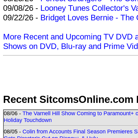
09/08/26 -
Looney Tunes Collector's Va
09/22/26 -
Bridget Loves Bernie - The 
More Recent and Upcoming TV DVD a
Shows on DVD, Blu-ray and Prime Vi
Recent SitcomsOnline.com 
08/06 -
The Varnell Hill Show Coming to Paramount+ on
Holiday Touchdown
08/05 -
Colin from Accounts Final Season Premieres Se