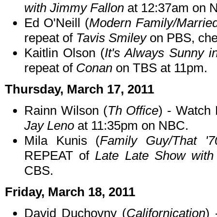
with Jimmy Fallon
at 12:37am on 
Ed O'Neill (
Modern Family/Married
repeat of
Tavis Smiley
on PBS, chec
Kaitlin Olson (
It's Always Sunny i
repeat of
Conan
on TBS at 11pm.
Thursday, March 17, 2011
Rainn Wilson (
Th Office
) - Watch
Jay Leno
at 11:35pm on NBC.
Mila Kunis (
Family Guy/That '
REPEAT of
Late Late Show with
CBS.
Friday, March 18, 2011
David Duchovny (
Californication
)