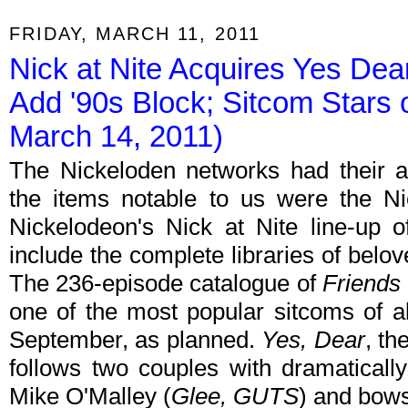
FRIDAY, MARCH 11, 2011
Nick at Nite Acquires Yes Dea
Add '90s Block; Sitcom Stars
March 14, 2011)
The Nickeloden networks had their a
the items notable to us were the N
Nickelodeon's Nick at Nite line-up
include the complete libraries of belo
The 236-episode catalogue of
Friends
one of the most popular sitcoms of all
September, as planned.
Yes, Dear
, th
follows two couples with dramatically 
Mike O'Malley (
Glee, GUTS
) and bow