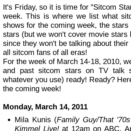
It's Friday, so it is time for "Sitcom S
week. This is where we list what sit
shows for the coming week, the stars 
stars (but we won't cover movie stars
since they won't be talking about their p
all sitcom fans of all eras!
For the week of March 14-18, 2010, w
and past sitcom stars on TV talk
whatever you use) ready! Ready? Here 
the coming week!
Monday, March 14, 2011
Mila Kunis (
Family Guy/That '70
Kimmel Live!
at 12am on ABC. An