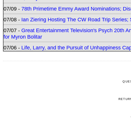
07/09 -
78th Primetime Emmy Award Nominations; Disn
07/08 -
Ian Ziering Hosting The CW Road Trip Series
07/07 -
Great Entertainment Television's Psych 20th A
for Myron Bolitar
07/06 -
Life, Larry, and the Pursuit of Unhappiness C
QUE
RETUR