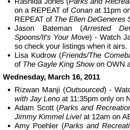
Rashida Jones (
Parks and Recreat
on a REPEAT of
Conan
at 11pm on
REPEAT of
The Ellen DeGeneres
Jason Bateman (
Arrested Dev
Spoons/It's Your Move
) - Watch 
so check your listings when it airs.
Lisa Kudrow (
Friends/The Comeb
of
The Gayle King Show
on OWN a
Wednesday, March 16, 2011
Rizwan Manji (
Outsourced
) - Wa
with Jay Leno
at 11:35pm only on 
Adam Scott (
Parks and Recreatio
Jimmy Kimmel Live!
at 12am on A
Amy Poehler (
Parks and Recreat