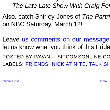
The Late Late Show With Craig Fe
Also, catch Shirley Jones of
The Partr
on NBC Saturday, March 12!
Leave
us comments on our message
let us know what you think of this Frida
POSTED BY
PAVAN -- SITCOMSONLINE.C
LABELS:
FRIENDS
,
NICK AT NITE
,
TALK S
Newer Post
Home