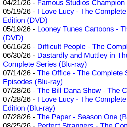
04/21/26 -
Famous Studios Champion Co
05/19/26 -
I Love Lucy - The Complete 
Edition (DVD)
05/19/26 -
Looney Tunes Cartoons - Th
(DVD)
06/16/26 -
Difficult People - The Compl
06/30/26 -
Dastardly and Muttley in Th
Complete Series (Blu-ray)
07/14/26 -
The Office - The Complete 
Episodes (Blu-ray)
07/28/26 -
The Bill Dana Show - The 
07/28/26 -
I Love Lucy - The Complete 
Edition (Blu-ray)
07/28/26 -
The Paper - Season One (Bl
08/25/26 -
Perfect Strangers - The Com