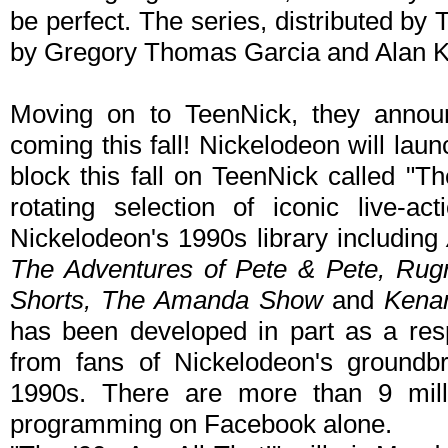
be perfect. The series, distributed by
by Gregory Thomas Garcia and Alan 
Moving on to TeenNick, they announ
coming this fall! Nickelodeon will la
block this fall on TeenNick called "Th
rotating selection of iconic live-
Nickelodeon's 1990s library including
The Adventures of Pete & Pete, Rugr
Shorts, The Amanda Show
and
Kena
has been developed in part as a re
from fans of Nickelodeon's groundbr
1990s. There are more than 9 milli
programming on Facebook alone.