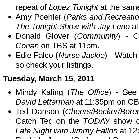
repeat of
Lopez Tonight
at the sam
Amy Poehler (
Parks and Recreati
The Tonight Show with Jay Leno
at
Donald Glover (
Community
) - 
Conan
on TBS at 11pm.
Edie Falco (
Nurse Jackie
) - Watch
so check your listings.
Tuesday, March 15, 2011
Mindy Kaling (
The Office
) - Se
David Letterman
at 11:35pm on CB
Ted Danson (
Cheers/Becker/Bore
Catch Ted on the
TODAY
show on
Late Night with Jimmy Fallon
at 12