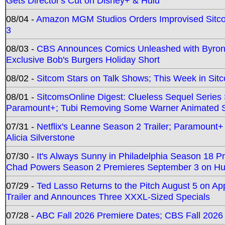
Gets Director's Cut on Disney+ & Hulu
08/04 -
Amazon MGM Studios Orders Improvised Sit
3
08/03 -
CBS Announces Comics Unleashed with Byron A
Exclusive Bob's Burgers Holiday Short
08/02 -
Sitcom Stars on Talk Shows; This Week in Sit
08/01 -
SitcomsOnline Digest: Clueless Sequel Series S
Paramount+; Tubi Removing Some Warner Animated S
07/31 -
Netflix's Leanne Season 2 Trailer; Paramount+
Alicia Silverstone
07/30 -
It's Always Sunny in Philadelphia Season 18 
Chad Powers Season 2 Premieres September 3 on Hu
07/29 -
Ted Lasso Returns to the Pitch August 5 on A
Trailer and Announces Three XXXL-Sized Specials
07/28 -
ABC Fall 2026 Premiere Dates; CBS Fall 2026