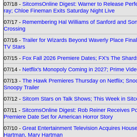
07/18 -
SitcomsOnline Digest: Warner to Release Perfe
ray; Chloe Fineman Exits Saturday Night Live
07/17 -
Remembering Hal Williams of Sanford and So
Crossing
07/16 -
Trailer for Wizards Beyond Waverly Place Final
TV Stars
07/15 -
Fox Fall 2026 Premiere Dates; FX's The Shards
07/14 -
Netflix's Monopoly Coming in 2027; Prime Vide
07/13 -
The Hawk Premieres Thursday on Netflix; Sno
Snoopy Trailer
07/12 -
Sitcom Stars on Talk Shows; This Week in Sit
07/11 -
SitcomsOnline Digest: Rob Reiner Receives 
Premiere Date Set for American Horror Story
07/10 -
Great Entertainment Television Acquires Hou
Hartman, Mary Hartman