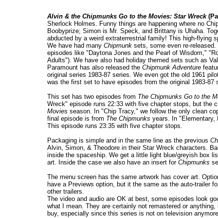
Alvin & the Chipmunks Go to the Movies: Star Wreck
(Pa
Sherlock Holmes. Funny things are happening where no Chip
Boobyprize; Simon is Mr. Speck, and Brittany is Uhaha. Tog
abducted by a weird extraterrestrial family! This high-flying
We have had many
Chipmunk
sets, some even re-released.
episodes like "Daytona Jones and the Pearl of Wisdom," "R
Adults"). We have also had holiday themed sets such as Val
Paramount has also released the
Chipmunk Adventure
featu
original series 1983-87 series. We even got the old 1961 pilo
was the first set to have episodes from the original 1983-87 
This set has two episodes from
The Chipmunks Go to the M
Wreck" episode runs 22:33 with five chapter stops, but the c
Movies
season. In "Chip Tracy," we follow the only clean cop
final episode is from
The Chipmunks
years. In "Elementary, 
This episode runs 23:35 with five chapter stops.
Packaging is simple and in the same line as the previous
Ch
Alvin, Simon, & Theodore in their Star Wreck characters. Bac
inside the spaceship. We get a little light blue/greyish box li
art. Inside the case we also have an insert for
Chipmunks
se
The menu screen has the same artwork has cover art. Options
have a Previews option, but it the same as the auto-trailer f
other trailers.
The video and audio are OK at best, some episodes look good 
what I mean. They are certainly not remastered or anything, 
buy, especially since this series is not on television anymo