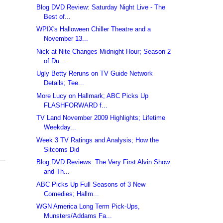
Blog DVD Review: Saturday Night Live - The
Best of...
WPIX's Halloween Chiller Theatre and a
November 13...
Nick at Nite Changes Midnight Hour; Season 2
of Du...
Ugly Betty Reruns on TV Guide Network
Details; Tee...
More Lucy on Hallmark; ABC Picks Up
FLASHFORWARD f...
TV Land November 2009 Highlights; Lifetime
Weekday...
Week 3 TV Ratings and Analysis; How the
Sitcoms Did
Blog DVD Reviews: The Very First Alvin Show
and Th...
ABC Picks Up Full Seasons of 3 New
Comedies; Hallm...
WGN America Long Term Pick-Ups,
Munsters/Addams Fa...