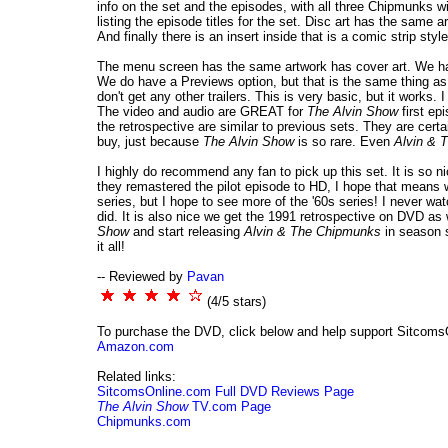
info on the set and the episodes, with all three Chipmunks wi
listing the episode titles for the set. Disc art has the same
And finally there is an insert inside that is a comic strip sty
The menu screen has the same artwork has cover art. We have
We do have a Previews option, but that is the same thing as t
don't get any other trailers. This is very basic, but it works
The video and audio are GREAT for
The Alvin Show
first ep
the retrospective are similar to previous sets. They are certa
buy, just because
The Alvin Show
is so rare. Even
Alvin & 
I highly do recommend any fan to pick up this set. It is so 
they remastered the pilot episode to HD, I hope that means we
series, but I hope to see more of the '60s series! I never wat
did. It is also nice we get the 1991 retrospective on DVD as
Show
and start releasing
Alvin & The Chipmunks
in season s
it all!
-- Reviewed by
Pavan
(4/5 stars)
To purchase the DVD, click below and help support Sitcoms
Amazon.com
Related links:
SitcomsOnline.com Full DVD Reviews Page
The Alvin Show
TV.com Page
Chipmunks.com