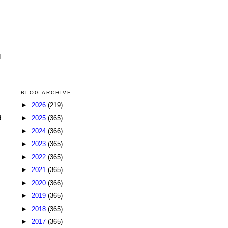
.
.
d
BLOG ARCHIVE
►
2026
(219)
►
2025
(365)
d
►
2024
(366)
►
2023
(365)
►
2022
(365)
►
2021
(365)
►
2020
(366)
►
2019
(365)
►
2018
(365)
►
2017
(365)