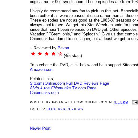
original run or 90s syndication. These episodes are from 1988
I highly do recommend any fan to pick up this set. Especially
been better if all were released at once rather than all thes
These episodes are not as good as the 1983-87 seasons or ev
always cool to see. We get this Star Wreck episode for som
since that hasn't been released on DVD yet. Other episodes f
Vacation," "Gremilonis," and "Sploosh." Give us that complet
Chipmunk has dared to go...again, but at least we get to so
-- Reviewed by
Pavan
(4/5 stars)
To purchase the DVD, click below and help support Sitcoms
Amazon.com
Related links:
SitcomsOnline.com Full DVD Reviews Page
Alvin & the Chipmunks
TV.com Page
Chipmunks.com
POSTED BY
PAVAN -- SITCOMSONLINE.COM
AT
3:00 PM
LABELS:
BLOG DVD REVIEWS
Newer Post