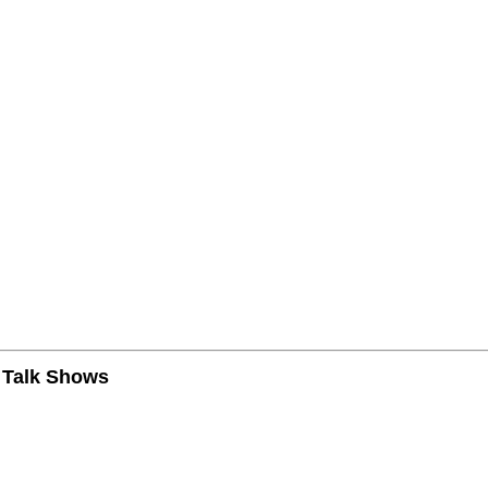
n Talk Shows