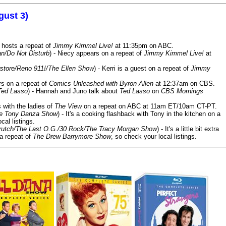
gust 3)
 hosts a repeat of
Jimmy Kimmel Live!
at 11:35pm on ABC.
n/Do Not Disturb
) - Niecy appears on a repeat of
Jimmy Kimmel Live!
at
store/Reno 911!/The Ellen Show
) - Kerri is a guest on a repeat of
Jimmy
ars on a repeat of
Comics Unleashed with Byron Allen
at 12:37am on CBS.
Ted Lasso
) - Hannah and Juno talk about
Ted Lasso
on
CBS Mornings
s with the ladies of
The View
on a repeat on ABC at 11am ET/10am CT-PT.
he Tony Danza Show
) - It's a cooking flashback with Tony in the kitchen on a
cal listings.
/Crutch/The Last O.G./30 Rock/The Tracy Morgan Show
) - It's a little bit extra
 a repeat of
The Drew Barrymore Show
, so check your local listings.