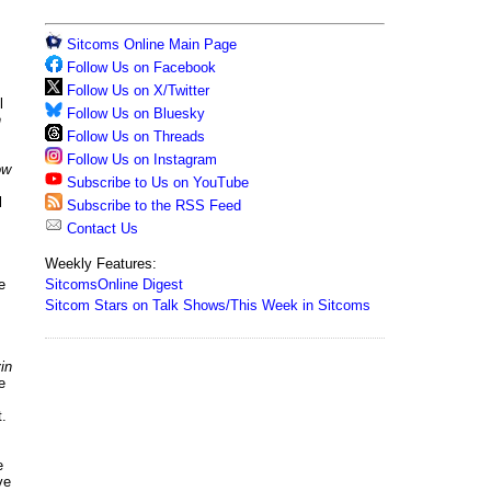
Sitcoms Online Main Page
Follow Us on Facebook
Follow Us on X/Twitter
l
Follow Us on Bluesky
n
Follow Us on Threads
Follow Us on Instagram
ow
Subscribe to Us on YouTube
l
Subscribe to the RSS Feed
Contact Us
Weekly Features:
SitcomsOnline Digest
e
Sitcom Stars on Talk Shows/This Week in Sitcoms
in
e
.
e
ve