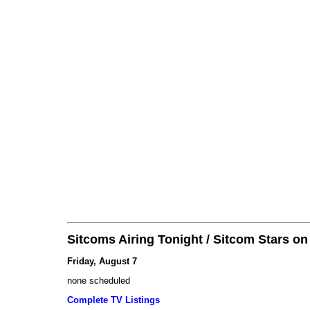
Sitcoms Airing Tonight / Sitcom Stars o
Friday, August 7
none scheduled
Complete TV Listings