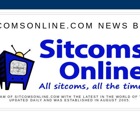
COMSONLINE.COM NEWS 
AM OF SITCOMSONLINE.COM WITH THE LATEST IN THE WORLD OF 
UPDATED DAILY AND WAS ESTABLISHED IN AUGUST 2005.