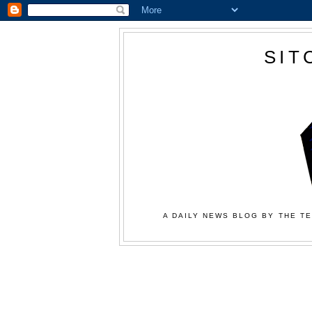
SIT
A DAILY NEWS BLOG BY THE TE