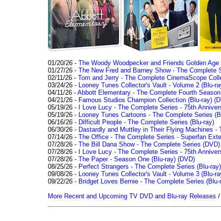
01/20/26 -
The Woody Woodpecker and Friends Golden Age Co
01/27/26 -
The New Fred and Barney Show - The Complete Se
02/11/26 -
Tom and Jerry - The Complete CinemaScope Collec
03/24/26 -
Looney Tunes Collector's Vault - Volume 2 (Blu-ra
04/11/26 -
Abbott Elementary - The Complete Fourth Seaso
04/21/26 -
Famous Studios Champion Collection (Blu-ray)
(D
05/19/26 -
I Love Lucy - The Complete Series - 75th Anniver
05/19/26 -
Looney Tunes Cartoons - The Complete Series (Bl
06/16/26 -
Difficult People - The Complete Series (Blu-ray)
06/30/26 -
Dastardly and Muttley in Their Flying Machines - 
07/14/26 -
The Office - The Complete Series - Superfan Ext
07/28/26 -
The Bill Dana Show - The Complete Series (DVD)
07/28/26 -
I Love Lucy - The Complete Series - 75th Annivers
07/28/26 -
The Paper - Season One (Blu-ray)
(DVD)
08/25/26 -
Perfect Strangers - The Complete Series (Blu-ray)
09/08/26 -
Looney Tunes Collector's Vault - Volume 3 (Blu-ra
09/22/26 -
Bridget Loves Bernie - The Complete Series (Blu-
More Recent and Upcoming TV DVD and Blu-ray Releases