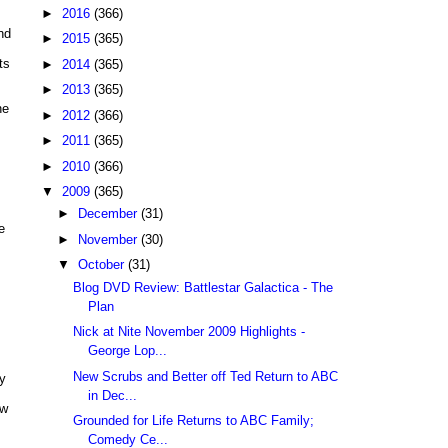
►
2016
(366)
nd
►
2015
(365)
ts
►
2014
(365)
►
2013
(365)
he
►
2012
(366)
►
2011
(365)
►
2010
(366)
▼
2009
(365)
►
December
(31)
e
►
November
(30)
▼
October
(31)
Blog DVD Review: Battlestar Galactica - The
Plan
Nick at Nite November 2009 Highlights -
George Lop...
New Scrubs and Better off Ted Return to ABC
ny
in Dec...
ow
Grounded for Life Returns to ABC Family;
Comedy Ce...