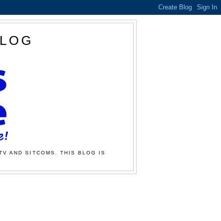
BLOG
TV AND SITCOMS. THIS BLOG IS