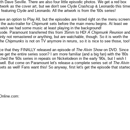
th Dave Seville. There are also four little episodic photos. We get a red box
 artwork as the cover art, but we don't see Clyde Crashcup & Leonardo this time
le featuring Clyde and Leonardo. All the artwork is from the '60s series!
 an option to Play All, but the episodes are listed right on the menu screen
he auto-trailer for
Chipmunk
sets before the main menu begins. At least we
. I wish we had some music at least playing in the background!
isode. Paramount transferred this from 35mm to HD!
A Chipmunk Reunion
an
inly not remastered or anything, but are watchable, though. So it is worth the
The Chipmunks
is not on TV anymore in reruns, so it is nice to see those, too!
nice that they FINALLY released an episode of
The Alvin Show
on DVD. Since
 get the entire series soon? I am more familiar (and a big fan) with the '80s
ched the '60s series in repeats on Nickelodeon in the early '90s, but I wish I
 well. But come on Paramount let's release a complete series set of
The Alvin
ets as well! Fans want this! So anyway, first let's get the episode that starte
Online.com: