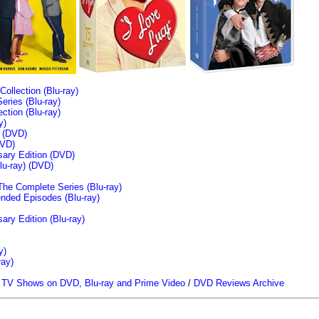
llection (Blu-ray)
ries (Blu-ray)
tion (Blu-ray)
y)
n (DVD)
VD)
sary Edition (DVD)
u-ray)
(DVD)
The Complete Series (Blu-ray)
ended Episodes (Blu-ray)
ary Edition (Blu-ray)
y)
ray)
/
TV Shows on DVD, Blu-ray and Prime Video
/
DVD Reviews Archive