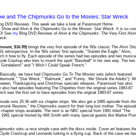
how and The Chipmunks Go to the Movies: Star Wreck
y Blog DVD Reviews. This week we take a look at Paramount Home
n Show
and
Alvin & the Chipmunks Go to the Movies: Star Wreck
. It is so coo
D! See
my
Blog DVD Reviews of
Alvin & the Chipmunks: The Very First Alvi
reck
:
mount, $16.99)
brings the very first episode of the '60s classic
The Alvin Sh
 retrospective. In the '60s series' first episode, "Stanlet the Eagle," Alvin,
ch it how to fly. Each episode of the series had two episodes and two musica
yde Crashup who tries to invent the sport "Baseball" in his own way. The two
 Gondaliero!" and "I Wish I Could Speak French."
 Basically, we have had
Chipmunks Go To The Movies
sets (which featured
obomunk," "Star Wreck," "Batmunk," and "Funny...We Shrunk the Adults"). W
lloween, Thanksgiving and Christmas specials releases. Paramount has also
 also had episodes featuring The Chipettes from the original series 1983-87
ich was the first set to have episodes from the original 1983-87 series.
 episode runs 25:36 with six chapter stops. We also get a 1985 episode from
Alv
pmunk Reunion," the Chipmunks search for their long lost mother. The episod
 chapter stops available. The next is an NBC special from 1991 titled "The
1991 special hosted by Will Smith with many special guests like Markie Post
ipmunks
sets--a nice simple case with the discs inside. Cover art features th
 Clyde Crashcup and Leonardo lurking in a flying cup. Back of the case we ha