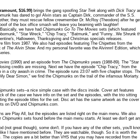
ramount, $16.99)
brings the gang spoofing
Star Trek
along with
Dick Tracy
a
munk has dared to go! Alvin stars as Captain Dirk, commander of the S.S.
ether, they must rescue fellow crewmember Dr. McRoy (Theodore) after he ge
 spoof of the box office smash will leave you beaming with laughter!
 Basically, we have had
Chipmunks Go To The Movies
sets (which featured
obomunk," "Star Wreck," "Chip Tracy," "Batmunk," and "Funny...We Shrunk t
entine's, Halloween, Thanksgiving and Christmas specials releases.
re film from 1987. We also had episodes featuring The Chipettes from the
t of
The Alvin Show
. And my personal favorite was the Alvinnn! Edition, which
series.
ovies
(1990) and an episode from
The Chipmunks
years (1988-89). The "Star
losing credits are missing. Next we have the episode "Chip Tracy," from the
 in a city awash in crime. The episode runs 23:07 with five chapter stops. Th
My Dear Simon," we find the Chipmunks on the trail of the infamous Moriarty.
ipmunks
sets--a nice simple case with the discs inside. Cover art features
k of the case we have info on the set and the episodes, with the trio sitting
sting the episode titles for the set. Disc art has the same artwork as the cover
ts on DVD and Chipmunks.com.
 are Play All, but the episodes are listed right on the main menu. We also
or
Chipmunks
sets found before the main menu starts. At least we don't get a
(not great though), some don't. If you have any of the other sets, you'll kn
like I have mentioned before. They are watchable, though. So it is worth the
re. The copies are a bit better than VHS that you may have recorded from the