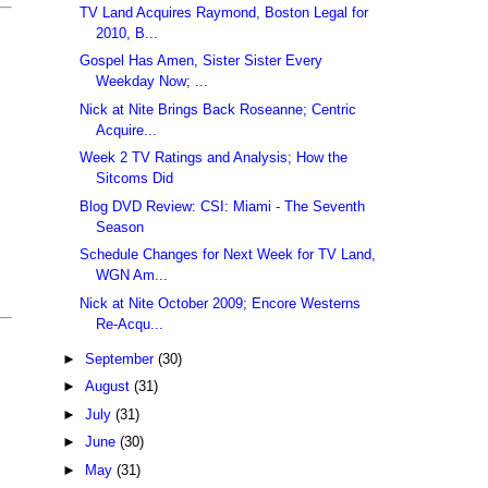
TV Land Acquires Raymond, Boston Legal for
2010, B...
Gospel Has Amen, Sister Sister Every
Weekday Now; ...
Nick at Nite Brings Back Roseanne; Centric
Acquire...
Week 2 TV Ratings and Analysis; How the
Sitcoms Did
Blog DVD Review: CSI: Miami - The Seventh
Season
Schedule Changes for Next Week for TV Land,
WGN Am...
Nick at Nite October 2009; Encore Westerns
Re-Acqu...
►
September
(30)
►
August
(31)
►
July
(31)
►
June
(30)
►
May
(31)