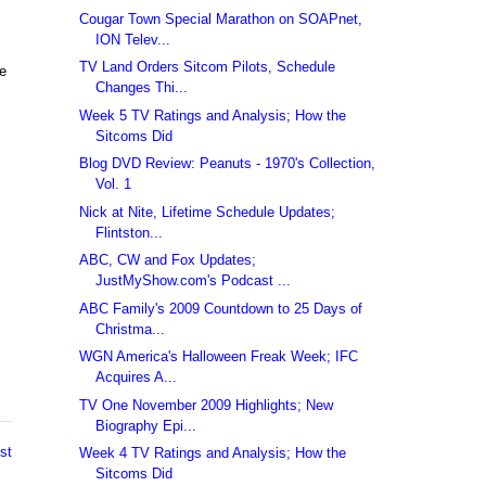
Cougar Town Special Marathon on SOAPnet,
ION Telev...
TV Land Orders Sitcom Pilots, Schedule
re
Changes Thi...
Week 5 TV Ratings and Analysis; How the
Sitcoms Did
Blog DVD Review: Peanuts - 1970's Collection,
Vol. 1
Nick at Nite, Lifetime Schedule Updates;
Flintston...
ABC, CW and Fox Updates;
JustMyShow.com's Podcast ...
ABC Family's 2009 Countdown to 25 Days of
Christma...
WGN America's Halloween Freak Week; IFC
Acquires A...
TV One November 2009 Highlights; New
Biography Epi...
st
Week 4 TV Ratings and Analysis; How the
Sitcoms Did