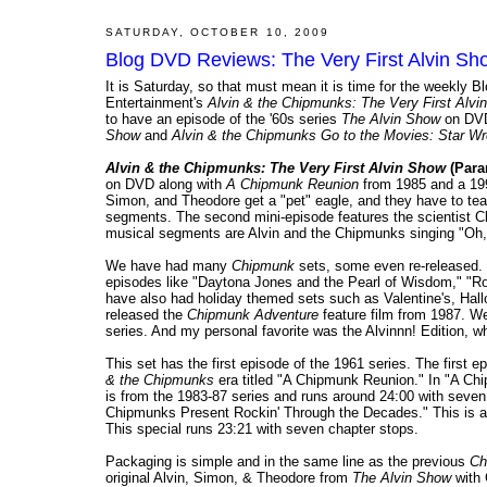
SATURDAY, OCTOBER 10, 2009
Blog DVD Reviews: The Very First Alvin S
It is Saturday, so that must mean it is time for the weekl
Entertainment's
Alvin & the Chipmunks: The Very First Alvi
to have an episode of the '60s series
The Alvin Show
on DV
Show
and
Alvin & the Chipmunks Go to the Movies: Star W
Alvin & the Chipmunks: The Very First Alvin Show
(Para
on DVD along with
A Chipmunk Reunion
from 1985 and a 1991
Simon, and Theodore get a "pet" eagle, and they have to tea
segments. The second mini-episode features the scientist Cl
musical segments are Alvin and the Chipmunks singing "Oh,
We have had many
Chipmunk
sets, some even re-released.
episodes like "Daytona Jones and the Pearl of Wisdom," "R
have also had holiday themed sets such as Valentine's, Ha
released the
Chipmunk Adventure
feature film from 1987. We
series. And my personal favorite was the Alvinnn! Edition, wh
This set has the first episode of the 1961 series. The first
& the Chipmunks
era titled "A Chipmunk Reunion." In "A Chi
is from the 1983-87 series and runs around 24:00 with seven
Chipmunks Present Rockin' Through the Decades." This is a 
This special runs 23:21 with seven chapter stops.
Packaging is simple and in the same line as the previous
Ch
original Alvin, Simon, & Theodore from
The Alvin Show
with