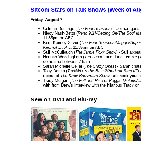
Sitcom Stars on Talk Shows (Week of Au
Friday, August 7
Colman Domingo (
The Four Seasons
) - Colman guest
Niecy Nash-Betts (
Reno 911!/Getting On/The Soul Ma
11:35pm on ABC.
Kerri Kenney-Silver (
The Four Seasons/Maggie/Super
Kimmel Live!
at 11:35pm on ABC.
Suli McCullough (
The Jamie Foxx Show
) - Suli appe
Hannah Waddingham (
Ted Lasso
) and Juno Temple (
sometime between 7-9am.
Sarah Michelle Gellar (
The Crazy Ones
) - Sarah chat
Tony Danza (
Taxi/Who's the Boss?/Hudson Street/T
repeat of
The Drew Barrymore Show
, so check your lo
Tracy Morgan (
The Fall and Rise of Reggie Dinkins
with from Drew's interview with the hilarious Tracy on
New on DVD and Blu-ray