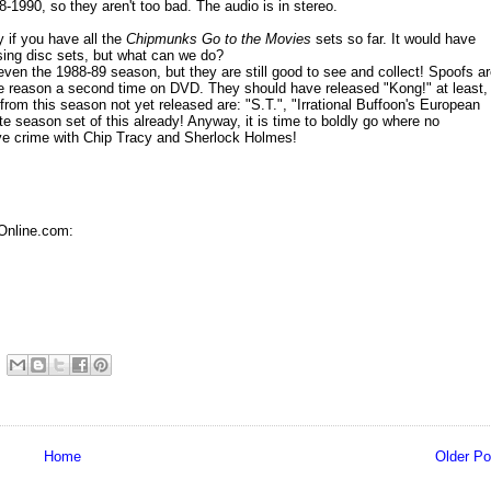
-1990, so they aren't too bad. The audio is in stereo.
 if you have all the
Chipmunks Go to the Movies
sets so far. It would have
e sing disc sets, but what can we do?
en the 1988-89 season, but they are still good to see and collect! Spoofs a
e reason a second time on DVD. They should have released "Kong!" at least,
rom this season not yet released are: "S.T.", "Irrational Buffoon's European
e season set of this already! Anyway, it is time to boldly go where no
lve crime with Chip Tracy and Sherlock Holmes!
Online.com:
Home
Older Po