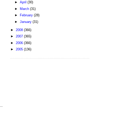
►
April
(30)
►
March
(31)
►
February
(28)
►
January
(31)
►
2008
(366)
►
2007
(365)
►
2006
(366)
►
2005
(136)