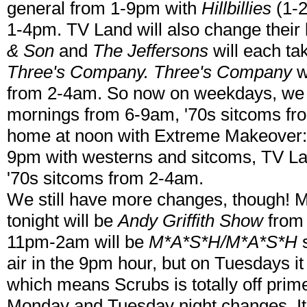
general from 1-9pm with
Hillbillies
(1-2
1-4pm. TV Land will also change their l
& Son
and
The Jeffersons
will each ta
Three's Company. Three's Company
w
from 2-4am. So now on weekdays, we 
mornings from 6-9am, '70s sitcoms fr
home at noon with Extreme Makeover: 
9pm with westerns and sitcoms, TV 
'70s sitcoms from 2-4am.
We still have more changes, though! M
tonight will be
Andy Griffith Show
from
11pm-2am will be
M*A*S*H/M*A*S*H
s
air in the 9pm hour, but on Tuesdays it 
which means Scrubs is totally off pri
Monday and Tuesday night changes. It