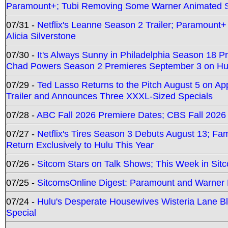
Paramount+; Tubi Removing Some Warner Animated S
07/31 -
Netflix's Leanne Season 2 Trailer; Paramount+
Alicia Silverstone
07/30 -
It's Always Sunny in Philadelphia Season 18 
Chad Powers Season 2 Premieres September 3 on Hu
07/29 -
Ted Lasso Returns to the Pitch August 5 on A
Trailer and Announces Three XXXL-Sized Specials
07/28 -
ABC Fall 2026 Premiere Dates; CBS Fall 2026
07/27 -
Netflix's Tires Season 3 Debuts August 13; Fa
Return Exclusively to Hulu This Year
07/26 -
Sitcom Stars on Talk Shows; This Week in Sit
07/25 -
SitcomsOnline Digest: Paramount and Warner
07/24 -
Hulu's Desperate Housewives Wisteria Lane 
Special