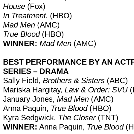
House
(Fox)
In Treatment
, (HBO)
Mad Men
(AMC)
True Blood
(HBO)
WINNER:
Mad Men
(AMC)
BEST PERFORMANCE BY AN ACTRE
SERIES – DRAMA
Sally Field,
Brothers & Sisters
(ABC)
Mariska Hargitay,
Law & Order: SVU
(
January Jones,
Mad Men
(AMC)
Anna Paquin,
True Blood
(HBO)
Kyra Sedgwick,
The Closer
(TNT)
WINNER:
Anna Paquin,
True Blood
(H