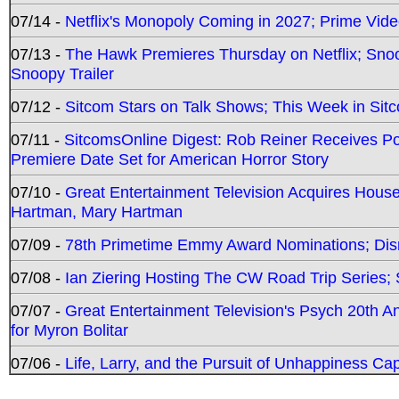
07/14 -
Netflix's Monopoly Coming in 2027; Prime Vide
07/13 -
The Hawk Premieres Thursday on Netflix; Sno
Snoopy Trailer
07/12 -
Sitcom Stars on Talk Shows; This Week in Sit
07/11 -
SitcomsOnline Digest: Rob Reiner Receives 
Premiere Date Set for American Horror Story
07/10 -
Great Entertainment Television Acquires Hou
Hartman, Mary Hartman
07/09 -
78th Primetime Emmy Award Nominations; Disn
07/08 -
Ian Ziering Hosting The CW Road Trip Series
07/07 -
Great Entertainment Television's Psych 20th A
for Myron Bolitar
07/06 -
Life, Larry, and the Pursuit of Unhappiness C