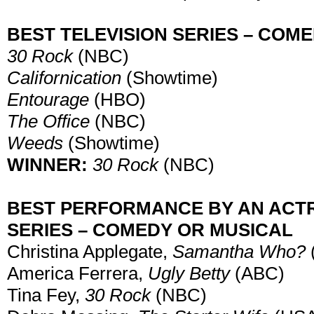
BEST TELEVISION SERIES – COM
30 Rock
(NBC)
Californication
(Showtime)
Entourage
(HBO)
The Office
(NBC)
Weeds
(Showtime)
WINNER:
30 Rock
(NBC)
BEST PERFORMANCE BY AN ACTRE
SERIES – COMEDY OR MUSICAL
Christina Applegate,
Samantha Who?
America Ferrera,
Ugly Betty
(ABC)
Tina Fey,
30 Rock
(NBC)