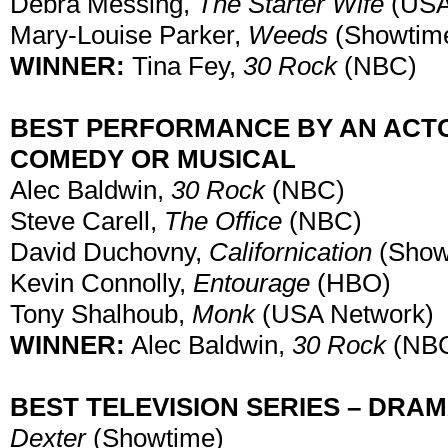
Debra Messing,
The Starter Wife
(USA
Mary-Louise Parker,
Weeds
(Showtim
WINNER:
Tina Fey,
30 Rock
(NBC)
BEST PERFORMANCE BY AN ACTOR
COMEDY OR MUSICAL
Alec Baldwin,
30 Rock
(NBC)
Steve Carell,
The Office
(NBC)
David Duchovny,
Californication
(Show
Kevin Connolly,
Entourage
(HBO)
Tony Shalhoub,
Monk
(USA Network)
WINNER:
Alec Baldwin,
30 Rock
(NB
BEST TELEVISION SERIES – DRA
Dexter
(Showtime)