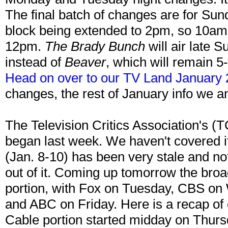
The final batch of changes are for Sun
block being extended to 2pm, so 10a
12pm.
The Brady Bunch
will air late
instead of
Beaver
, which will remain 5
Head on over to our TV Land January 
changes, the rest of January info we a
The Television Critics Association's (
began last week. We haven't covered it
(Jan. 8-10) has been very stale and n
out of it. Coming up tomorrow the broa
portion, with Fox on Tuesday, CBS o
and ABC on Friday. Here is a recap of 
Cable portion started midday on Thursd