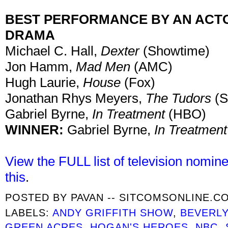
BEST PERFORMANCE BY AN ACTOR
DRAMA
Michael C. Hall,
Dexter
(Showtime)
Jon Hamm,
Mad Men
(AMC)
Hugh Laurie,
House
(Fox)
Jonathan Rhys Meyers,
The Tudors
(S
Gabriel Byrne,
In Treatment
(HBO)
WINNER:
Gabriel Byrne,
In Treatmen
View the FULL list of television nomin
this
.
POSTED BY
PAVAN -- SITCOMSONLINE.C
LABELS:
ANDY GRIFFITH SHOW
,
BEVERLY
GREEN ACRES
,
HOGAN'S HEROES
,
NBC
,