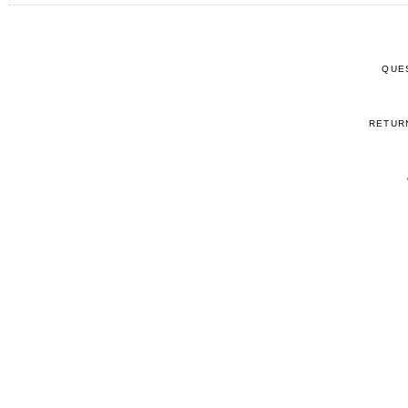
QUE
RETUR