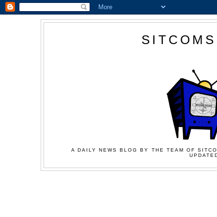
SITCOMS
A DAILY NEWS BLOG BY THE TEAM OF SITCO
UPDATED