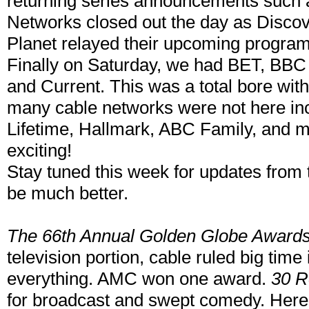
returning series announcements such 
Networks closed out the day as Disco
Planet relayed their upcoming progra
Finally on Saturday, we had BET, BBC 
and Current. This was a total bore with
many cable networks were not here inc
Lifetime, Hallmark, ABC Family, and m
exciting!
Stay tuned this week for updates from t
be much better.
The 66th Annual Golden Globe Award
television portion, cable ruled big ti
everything. AMC won one award.
30 R
for broadcast and swept comedy. Here 