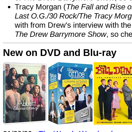
Tracy Morgan (
The Fall and Rise 
Last O.G./30 Rock/The Tracy Mor
with from Drew's interview with the
The Drew Barrymore Show
, so che
New on DVD and Blu-ray