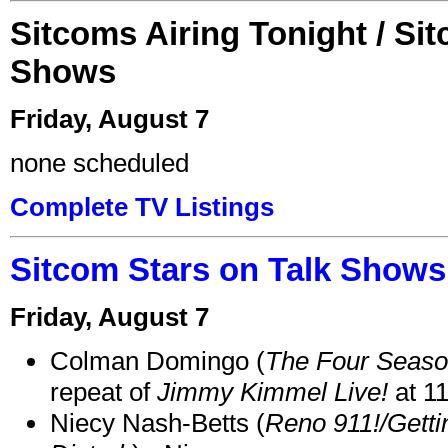
Sitcoms Airing Tonight / Si
Shows
Friday, August 7
none scheduled
Complete TV Listings
Sitcom Stars on Talk Shows
Friday, August 7
Colman Domingo (
The Four Seas
repeat of
Jimmy Kimmel Live!
at 1
Niecy Nash-Betts (
Reno 911!/Gett