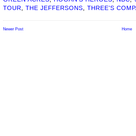
TOUR
,
THE JEFFERSONS
,
THREE'S COMP
Newer Post
Home