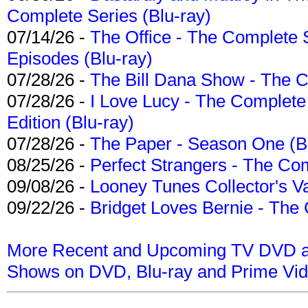
Complete Series (Blu-ray)
07/14/26 -
The Office - The Complete 
Episodes (Blu-ray)
07/28/26 -
The Bill Dana Show - The 
07/28/26 -
I Love Lucy - The Complete 
Edition (Blu-ray)
07/28/26 -
The Paper - Season One (Bl
08/25/26 -
Perfect Strangers - The Com
09/08/26 -
Looney Tunes Collector's Va
09/22/26 -
Bridget Loves Bernie - The 
More Recent and Upcoming TV DVD a
Shows on DVD, Blu-ray and Prime Vi