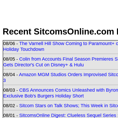
Recent SitcomsOnline.com 
08/06 -
The Varnell Hill Show Coming to Paramount+ on
Holiday Touchdown
08/05 -
Colin from Accounts Final Season Premieres Se
Gets Director's Cut on Disney+ & Hulu
08/04 -
Amazon MGM Studios Orders Improvised Sit
3
08/03 -
CBS Announces Comics Unleashed with Byron A
Exclusive Bob's Burgers Holiday Short
08/02 -
Sitcom Stars on Talk Shows; This Week in Sit
08/01 -
SitcomsOnline Digest: Clueless Sequel Series S