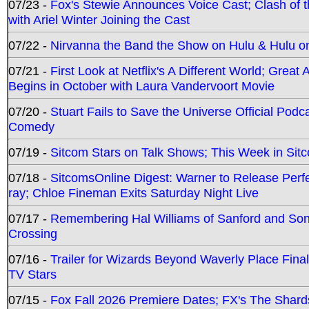
07/23 -
Fox's Stewie Announces Voice Cast; Clash of 
with Ariel Winter Joining the Cast
07/22 -
Nirvanna the Band the Show on Hulu & Hulu on 
07/21 -
First Look at Netflix's A Different World; Grea
Begins in October with Laura Vandervoort Movie
07/20 -
Stuart Fails to Save the Universe Official Podc
Comedy
07/19 -
Sitcom Stars on Talk Shows; This Week in Sit
07/18 -
SitcomsOnline Digest: Warner to Release Perfe
ray; Chloe Fineman Exits Saturday Night Live
07/17 -
Remembering Hal Williams of Sanford and So
Crossing
07/16 -
Trailer for Wizards Beyond Waverly Place Final
TV Stars
07/15 -
Fox Fall 2026 Premiere Dates; FX's The Shards