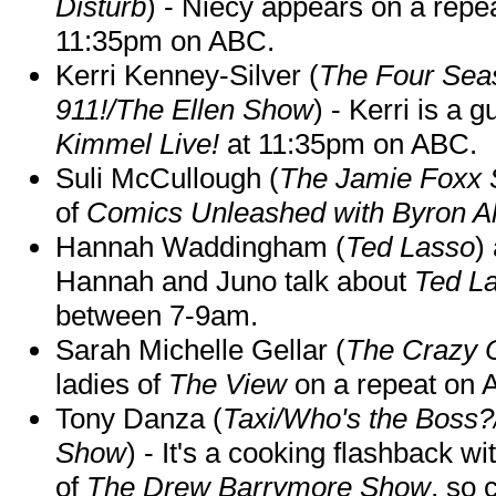
Disturb
) - Niecy appears on a repe
11:35pm on ABC.
Kerri Kenney-Silver (
The Four Sea
911!/The Ellen Show
) - Kerri is a 
Kimmel Live!
at 11:35pm on ABC.
Suli McCullough (
The Jamie Foxx
of
Comics Unleashed with Byron Al
Hannah Waddingham (
Ted Lasso
)
Hannah and Juno talk about
Ted L
between 7-9am.
Sarah Michelle Gellar (
The Crazy 
ladies of
The View
on a repeat on
Tony Danza (
Taxi/Who's the Boss
Show
) - It's a cooking flashback w
of
The Drew Barrymore Show
, so 