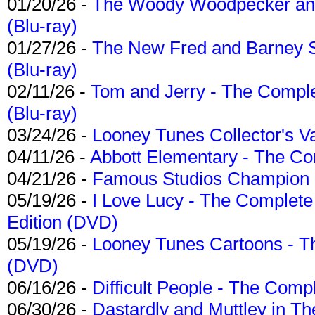
01/20/26 -
The Woody Woodpecker and 
(Blu-ray)
01/27/26 -
The New Fred and Barney 
(Blu-ray)
02/11/26 -
Tom and Jerry - The Compl
(Blu-ray)
03/24/26 -
Looney Tunes Collector's Va
04/11/26 -
Abbott Elementary - The C
04/21/26 -
Famous Studios Champion Co
05/19/26 -
I Love Lucy - The Complete 
Edition (DVD)
05/19/26 -
Looney Tunes Cartoons - Th
(DVD)
06/16/26 -
Difficult People - The Compl
06/30/26 -
Dastardly and Muttley in Th