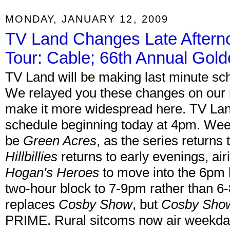
MONDAY, JANUARY 12, 2009
TV Land Changes Late Aftern
Tour: Cable; 66th Annual Gol
TV Land will be making last minute sc
We relayed you these changes on our 
make it more widespread here. TV Land w
schedule beginning today at 4pm. Wee
be
Green Acres
, as the series return
Hillbillies
returns to early evenings, air
Hogan's Heroes
to move into the 6pm h
two-hour block to 7-9pm rather than 
replaces
Cosby Show
, but
Cosby Sho
PRIME. Rural sitcoms now air weekd