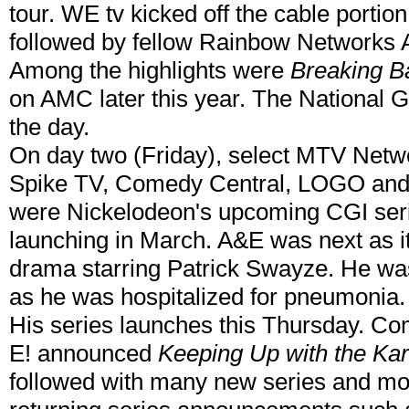
tour. WE tv kicked off the cable portio
followed by fellow Rainbow Networks
Among the highlights were
Breaking B
on AMC later this year. The National 
the day.
On day two (Friday), select MTV Netw
Spike TV, Comedy Central, LOGO and 
were Nickelodeon's upcoming CGI se
launching in March. A&E was next as 
drama starring Patrick Swayze. He was
as he was hospitalized for pneumonia. 
His series launches this Thursday. Com
E! announced
Keeping Up with the Ka
followed with many new series and mo