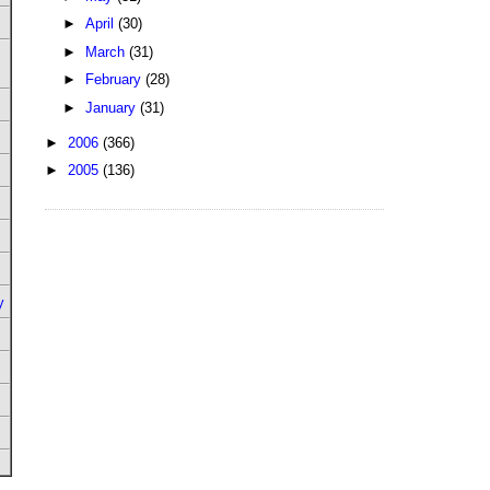
►
April
(30)
►
March
(31)
►
February
(28)
►
January
(31)
►
2006
(366)
►
2005
(136)
y