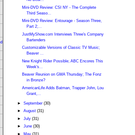
Mini-DVD Review: CSI NY - The Complete
Third Seaso...
Mini-DVD Review: Entourage - Season Three,
Part 2;...
JustMyShow.com Interviews Three's Company
Bartenders
ed
Customizable Versions of Classic TV Music;
Beaver ...
New Knight Rider Possible; ABC Encores This
Week's...
Beaver Reunion on GMA Thursday; The Fonz
in Bronze?
AmericanLife Adds Batman, Trapper John, Lou
Grant,...
►
September
(30)
►
August
(31)
►
July
(31)
►
June
(30)
►
May
(31)