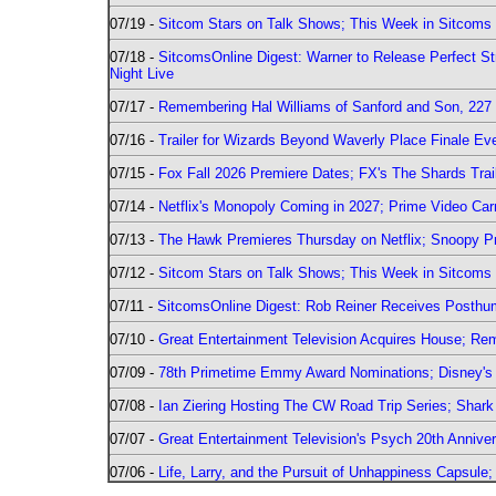
07/19 -
Sitcom Stars on Talk Shows; This Week in Sitcoms 
07/18 -
SitcomsOnline Digest: Warner to Release Perfect St
Night Live
07/17 -
Remembering Hal Williams of Sanford and Son, 227
07/16 -
Trailer for Wizards Beyond Waverly Place Finale Eve
07/15 -
Fox Fall 2026 Premiere Dates; FX's The Shards Trai
07/14 -
Netflix's Monopoly Coming in 2027; Prime Video Carr
07/13 -
The Hawk Premieres Thursday on Netflix; Snoopy Pr
07/12 -
Sitcom Stars on Talk Shows; This Week in Sitcoms 
07/11 -
SitcomsOnline Digest: Rob Reiner Receives Posthu
07/10 -
Great Entertainment Television Acquires House; R
07/09 -
78th Primetime Emmy Award Nominations; Disney's 
07/08 -
Ian Ziering Hosting The CW Road Trip Series; Shar
07/07 -
Great Entertainment Television's Psych 20th Anniver
07/06 -
Life, Larry, and the Pursuit of Unhappiness Capsule