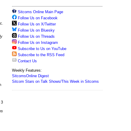
Sitcoms Online Main Page
Follow Us on Facebook
c.
Follow Us on X/Twitter
Follow Us on Bluesky
Follow Us on Threads
dy
Follow Us on Instagram
Subscribe to Us on YouTube
Subscribe to the RSS Feed
Contact Us
Weekly Features:
SitcomsOnline Digest
Sitcom Stars on Talk Shows/This Week in Sitcoms
n
 3
es