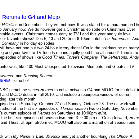
 Reruns to G4 and Mojo
Hillbillies
in December. They will not now. It was slated for a marathon on De
ed to January now. We do however get a Christmas episode on Christmas Eve!
otable events. Christmas comes early to TV Land this year and yule love
our favorite shows! Dec 6, 13 and 20 from 8-10pm catch
The Jeffersons, An
s Company
in holiday episodes.
will have not one but two 24-hour Merry-thons! Could the holidays be as merry
g and your favorite TV friends means a jolly good time all around! Tune in to
 episodes of shows like
Good Times, Three's Company, The Jeffersons, Andy
countdowns, like 100 Most Unexpected Television Moments and Greatest TV
llstreet
, and
Running Scared
.
HERE
! Ho ho ho!
t NBC primetime series
Heroes
to cable networks G4 and MOJO for its debut i
G4 and MOJO debut in fall 2010, and include a repurpose window of current
ing later this month.
pisodes on Saturday, October 27 and Sunday, October 28. The network will
rathon of the first six episodes of
Heroes
season two on Saturday, November
k's current episode of
Heroes
on Saturdays at 10:00pm et/pt.
he first six episodes of season two from 3- 9:00 pm et. Going forward,
Hero
 and Thurs. at 5pm pt/8pm et. MOJO will also air a marathon of season one
ck with
My Name is Earl, 30 Rock
and yet another hour-long
The Office
. All