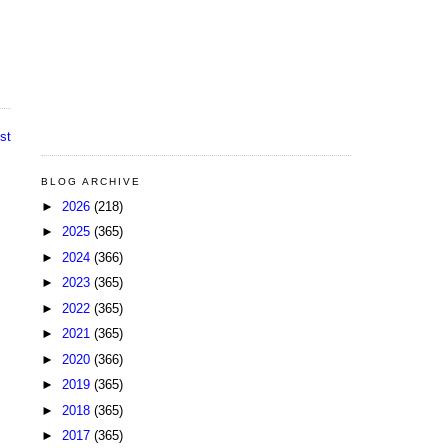
st
BLOG ARCHIVE
►
2026
(218)
►
2025
(365)
►
2024
(366)
►
2023
(365)
►
2022
(365)
►
2021
(365)
►
2020
(366)
►
2019
(365)
►
2018
(365)
►
2017
(365)