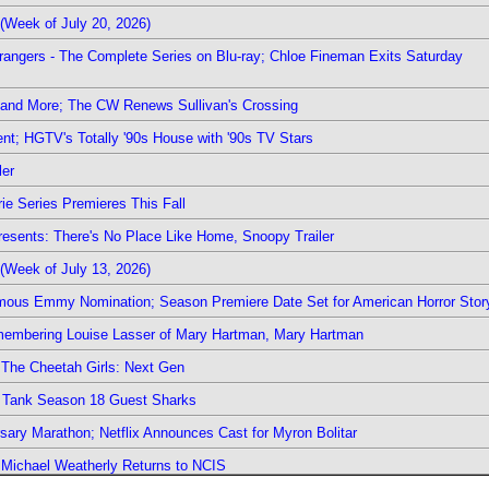
(Week of July 20, 2026)
rangers - The Complete Series on Blu-ray; Chloe Fineman Exits Saturday
 and More; The CW Renews Sullivan's Crossing
nt; HGTV's Totally '90s House with '90s TV Stars
ler
ie Series Premieres This Fall
esents: There's No Place Like Home, Snoopy Trailer
(Week of July 13, 2026)
mous Emmy Nomination; Season Premiere Date Set for American Horror Stor
emembering Louise Lasser of Mary Hartman, Mary Hartman
The Cheetah Girls: Next Gen
k Tank Season 18 Guest Sharks
sary Marathon; Netflix Announces Cast for Myron Bolitar
; Michael Weatherly Returns to NCIS