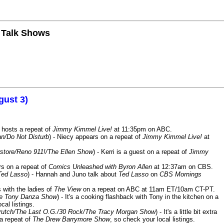
n Talk Shows
gust 3)
 hosts a repeat of
Jimmy Kimmel Live!
at 11:35pm on ABC.
n/Do Not Disturb
) - Niecy appears on a repeat of
Jimmy Kimmel Live!
at
store/Reno 911!/The Ellen Show
) - Kerri is a guest on a repeat of
Jimmy
ars on a repeat of
Comics Unleashed with Byron Allen
at 12:37am on CBS.
Ted Lasso
) - Hannah and Juno talk about
Ted Lasso
on
CBS Mornings
s with the ladies of
The View
on a repeat on ABC at 11am ET/10am CT-PT.
he Tony Danza Show
) - It's a cooking flashback with Tony in the kitchen on a
cal listings.
/Crutch/The Last O.G./30 Rock/The Tracy Morgan Show
) - It's a little bit extra
 a repeat of
The Drew Barrymore Show
, so check your local listings.