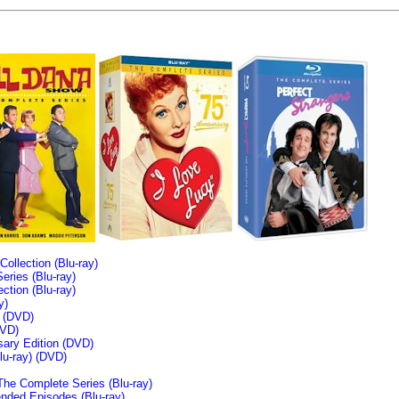
llection (Blu-ray)
ries (Blu-ray)
tion (Blu-ray)
y)
n (DVD)
VD)
sary Edition (DVD)
u-ray)
(DVD)
The Complete Series (Blu-ray)
ended Episodes (Blu-ray)