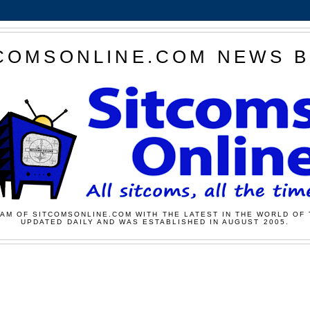
COMSONLINE.COM NEWS 
AM OF SITCOMSONLINE.COM WITH THE LATEST IN THE WORLD OF 
UPDATED DAILY AND WAS ESTABLISHED IN AUGUST 2005.