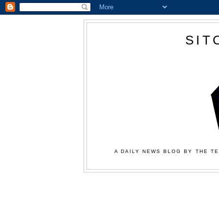
SIT
A DAILY NEWS BLOG BY THE TE