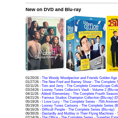
New on DVD and Blu-ray
01/20/26 -
The Woody Woodpecker and Friends Golden Age Co
01/27/26 -
The New Fred and Barney Show - The Complete Se
02/11/26 -
Tom and Jerry - The Complete CinemaScope Collec
03/24/26 -
Looney Tunes Collector's Vault - Volume 2 (Blu-ra
04/11/26 -
Abbott Elementary - The Complete Fourth Seaso
04/21/26 -
Famous Studios Champion Collection (Blu-ray)
(D
05/19/26 -
I Love Lucy - The Complete Series - 75th Anniver
05/19/26 -
Looney Tunes Cartoons - The Complete Series (Bl
06/16/26 -
Difficult People - The Complete Series (Blu-ray)
06/30/26 -
Dastardly and Muttley in Their Flying Machines - 
07/14/26 -
The Office - The Complete Series - Superfan Ext