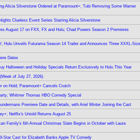
ring Alicia Silverstone Ordered at Paramount+; Tubi Removing Some Warner
ights Clueless Event Series Starring Alicia Silverstone
ieres August 17 on FXX, FX and Hulu; Chad Powers Season 2 Premieres
TV; Hulu Unveils Futurama Season 14 Trailer and Announces Three XXXL-Siz
iere Dates
Guy Halloween and Holiday Specials Return Exclusively to Hulu This Year
(Week of July 27, 2026)
r on Hold; Paramount+ Cancels Crutch
 Party; Whitmer Thomas HBO Comedy Special
undermans Premiere Date and Details, with Ariel Winter Joining the Cast
y+; Netflix's Untold Returns August 25
rican Family's 6th Annual Christmas Slate Begins in October with Laura
 All-Star Cast for Elizabeth Banks Apple TV Comedy