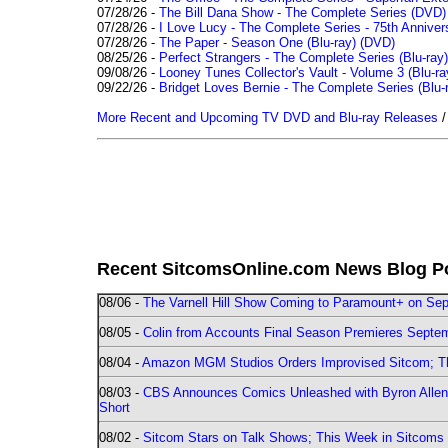
07/28/26 -
The Bill Dana Show - The Complete Series (DVD)
07/28/26 -
I Love Lucy - The Complete Series - 75th Annivers
07/28/26 -
The Paper - Season One (Blu-ray)
(DVD)
08/25/26 -
Perfect Strangers - The Complete Series (Blu-ray)
09/08/26 -
Looney Tunes Collector's Vault - Volume 3 (Blu-ra
09/22/26 -
Bridget Loves Bernie - The Complete Series (Blu-
More Recent and Upcoming TV DVD and Blu-ray Releases
Recent SitcomsOnline.com News Blog P
08/06 -
The Varnell Hill Show Coming to Paramount+ on Sept
08/05 -
Colin from Accounts Final Season Premieres Septemb
08/04 -
Amazon MGM Studios Orders Improvised Sitcom; 
08/03 -
CBS Announces Comics Unleashed with Byron Allen 2
Short
08/02 -
Sitcom Stars on Talk Shows; This Week in Sitcoms 