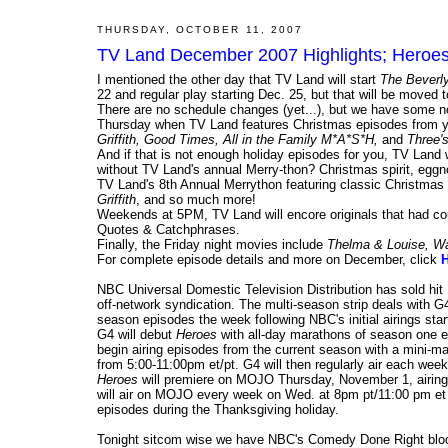
THURSDAY, OCTOBER 11, 2007
TV Land December 2007 Highlights; Heroes
I mentioned the other day that TV Land will start
The Beverly 
22 and regular play starting Dec. 25, but that will be mov
There are no schedule changes (yet...), but we have some n
Thursday when TV Land features Christmas episodes from y
Griffith, Good Times, All in the Family M*A*S*H,
and
Three'
And if that is not enough holiday episodes for you, TV Land 
without TV Land's annual Merry-thon? Christmas spirit, eggno
TV Land's 8th Annual Merrython featuring classic Christmas
Griffith
, and so much more!
Weekends at 5PM, TV Land will encore originals that had 
Quotes & Catchphrases.
Finally, the Friday night movies include
Thelma & Louise, Wa
For complete episode details and more on December, click
NBC Universal Domestic Television Distribution has sold hi
off-network syndication. The multi-season strip deals with 
season episodes the week following NBC's initial airings start
G4 will debut
Heroes
with all-day marathons of season one e
begin airing episodes from the current season with a mini-ma
from 5:00-11:00pm et/pt. G4 will then regularly air each wee
Heroes
will premiere on MOJO Thursday, November 1, airing t
will air on MOJO every week on Wed. at 8pm pt/11:00 pm et
episodes during the Thanksgiving holiday.
Tonight sitcom wise we have NBC's Comedy Done Right blo