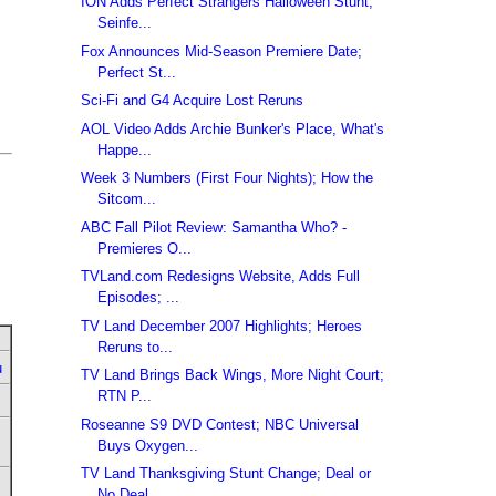
ION Adds Perfect Strangers Halloween Stunt;
Seinfe...
Fox Announces Mid-Season Premiere Date;
Perfect St...
Sci-Fi and G4 Acquire Lost Reruns
AOL Video Adds Archie Bunker's Place, What's
Happe...
Week 3 Numbers (First Four Nights); How the
Sitcom...
ABC Fall Pilot Review: Samantha Who? -
Premieres O...
TVLand.com Redesigns Website, Adds Full
Episodes; ...
TV Land December 2007 Highlights; Heroes
Reruns to...
u
TV Land Brings Back Wings, More Night Court;
RTN P...
Roseanne S9 DVD Contest; NBC Universal
Buys Oxygen...
TV Land Thanksgiving Stunt Change; Deal or
No Deal...