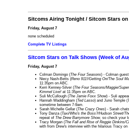
Sitcoms Airing Tonight / Sitcom Stars o
Friday, August 7
none scheduled
Complete TV Listings
Sitcom Stars on Talk Shows (Week of Au
Friday, August 7
Colman Domingo (
The Four Seasons
) - Colman guest
Niecy Nash-Betts (
Reno 911!/Getting On/The Soul Ma
11:35pm on ABC.
Kerri Kenney-Silver (
The Four Seasons/Maggie/Super
Kimmel Live!
at 11:35pm on ABC.
Suli McCullough (
The Jamie Foxx Show
) - Suli appe
Hannah Waddingham (
Ted Lasso
) and Juno Temple (
sometime between 7-9am.
Sarah Michelle Gellar (
The Crazy Ones
) - Sarah chat
Tony Danza (
Taxi/Who's the Boss?/Hudson Street/T
repeat of
The Drew Barrymore Show
, so check your lo
Tracy Morgan (
The Fall and Rise of Reggie Dinkins
with from Drew's interview with the hilarious Tracy on