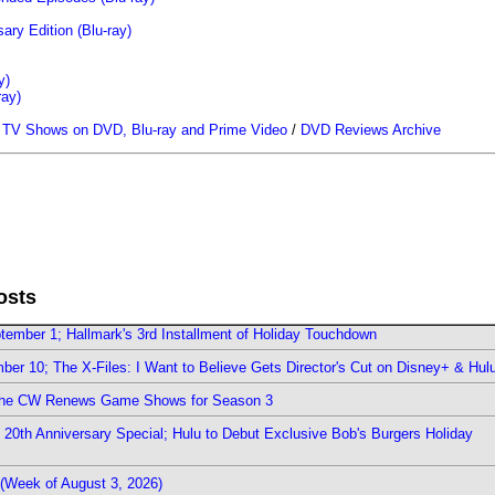
ary Edition (Blu-ray)
y)
ray)
/
TV Shows on DVD, Blu-ray and Prime Video
/
DVD Reviews Archive
osts
ember 1; Hallmark's 3rd Installment of Holiday Touchdown
er 10; The X-Files: I Want to Believe Gets Director's Cut on Disney+ & Hul
The CW Renews Game Shows for Season 3
0th Anniversary Special; Hulu to Debut Exclusive Bob's Burgers Holiday
(Week of August 3, 2026)