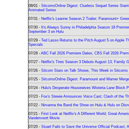
08/01 -
SitcomsOnline Digest: Clueless Sequel Series Star
Animated Series
07/31 -
Netflix's Leanne Season 2 Trailer; Paramount+ Greenl
07/30 -
It's Always Sunny in Philadelphia Season 18 Prem
September 3 on Hulu
07/29 -
Ted Lasso Returns to the Pitch August 5 on Apple 
Specials
07/28 -
ABC Fall 2026 Premiere Dates; CBS Fall 2026 Prem
07/27 -
Netflix's Tires Season 3 Debuts August 13; Family 
07/26 -
Sitcom Stars on Talk Shows; This Week in Sitcoms 
07/25 -
SitcomsOnline Digest: Paramount and Warner Merge
07/24 -
Hulu's Desperate Housewives Wisteria Lane Block
07/23 -
Fox's Stewie Announces Voice Cast; Clash of the Th
07/22 -
Nirvanna the Band the Show on Hulu & Hulu on Disne
07/21 -
First Look at Netflix's A Different World; Great Ame
Vandervoort Movie
07/20 -
Stuart Fails to Save the Universe Official Podcast;