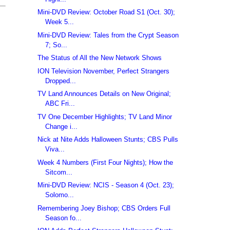
Mini-DVD Review: October Road S1 (Oct. 30);
Week 5...
Mini-DVD Review: Tales from the Crypt Season
7; So...
The Status of All the New Network Shows
ION Television November, Perfect Strangers
Dropped...
TV Land Announces Details on New Original;
ABC Fri...
TV One December Highlights; TV Land Minor
Change i...
Nick at Nite Adds Halloween Stunts; CBS Pulls
Viva...
Week 4 Numbers (First Four Nights); How the
Sitcom...
Mini-DVD Review: NCIS - Season 4 (Oct. 23);
Solomo...
Remembering Joey Bishop; CBS Orders Full
Season fo...