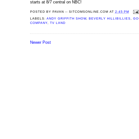
starts at 8/7 central on NBC!
POSTED BY
PAVAN -- SITCOMSONLINE.COM
AT
2:45 PM
LABELS:
ANDY GRIFFITH SHOW
,
BEVERLY HILLIBILLIES
,
GO
COMPANY
,
TV LAND
Newer Post