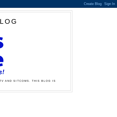
BLOG
TV AND SITCOMS. THIS BLOG IS