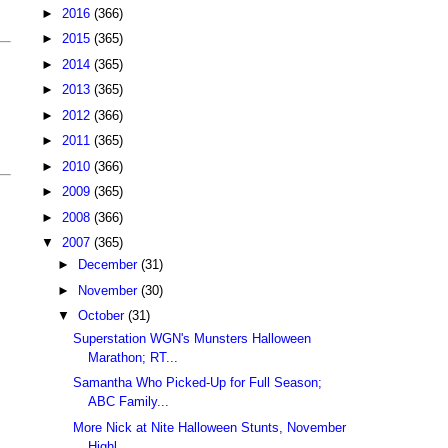
►
2016
(366)
►
2015
(365)
►
2014
(365)
►
2013
(365)
►
2012
(366)
►
2011
(365)
►
2010
(366)
►
2009
(365)
►
2008
(366)
▼
2007
(365)
►
December
(31)
►
November
(30)
▼
October
(31)
Superstation WGN's Munsters Halloween
Marathon; RT...
Samantha Who Picked-Up for Full Season;
ABC Family...
More Nick at Nite Halloween Stunts, November
Highl...