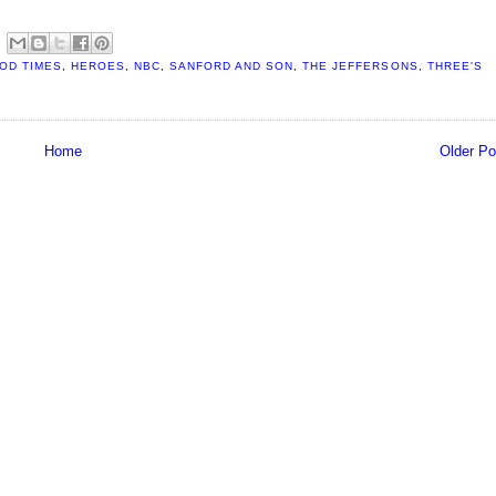
OD TIMES
,
HEROES
,
NBC
,
SANFORD AND SON
,
THE JEFFERSONS
,
THREE'S
Home
Older Po