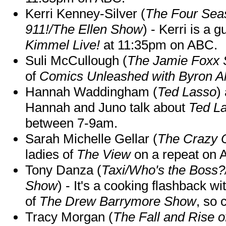
Kerri Kenney-Silver (
The Four Sea
911!/The Ellen Show
) - Kerri is a 
Kimmel Live!
at 11:35pm on ABC.
Suli McCullough (
The Jamie Foxx
of
Comics Unleashed with Byron Al
Hannah Waddingham (
Ted Lasso
)
Hannah and Juno talk about
Ted L
between 7-9am.
Sarah Michelle Gellar (
The Crazy 
ladies of
The View
on a repeat on
Tony Danza (
Taxi/Who's the Boss
Show
) - It's a cooking flashback w
of
The Drew Barrymore Show
, so 
Tracy Morgan (
The Fall and Rise 