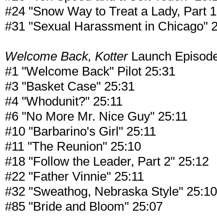
#24 "Snow Way to Treat a Lady, Part 1
#31 "Sexual Harassment in Chicago" 
Welcome Back, Kotter
Launch Episod
#1 "Welcome Back" Pilot 25:31
#3 "Basket Case" 25:31
#4 "Whodunit?" 25:11
#6 "No More Mr. Nice Guy" 25:11
#10 "Barbarino's Girl" 25:11
#11 "The Reunion" 25:10
#18 "Follow the Leader, Part 2" 25:12
#22 "Father Vinnie" 25:11
#32 "Sweathog, Nebraska Style" 25:10
#85 "Bride and Bloom" 25:07