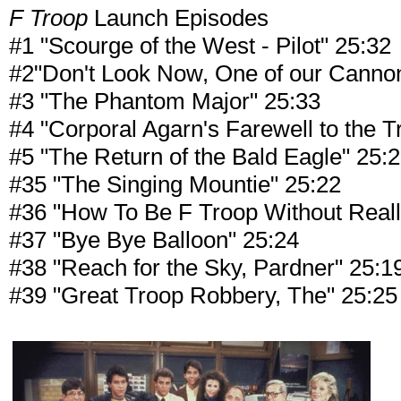
F Troop
Launch Episodes
#1 "Scourge of the West - Pilot" 25:32
#2"Don't Look Now, One of our Cannon
#3 "The Phantom Major" 25:33
#4 "Corporal Agarn's Farewell to the T
#5 "The Return of the Bald Eagle" 25:
#35 "The Singing Mountie" 25:22
#36 "How To Be F Troop Without Reall
#37 "Bye Bye Balloon" 25:24
#38 "Reach for the Sky, Pardner" 25:1
#39 "Great Troop Robbery, The" 25:25