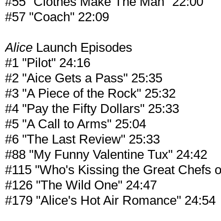
#55 "Clothes Make The Man" 22:00
#57 "Coach" 22:09
Alice
Launch Episodes
#1 "Pilot" 24:16
#2 "Aice Gets a Pass" 25:35
#3 "A Piece of the Rock" 25:32
#4 "Pay the Fifty Dollars" 25:33
#5 "A Call to Arms" 25:04
#6 "The Last Review" 25:33
#88 "My Funny Valentine Tux" 24:42
#115 "Who's Kissing the Great Chefs o
#126 "The Wild One" 24:47
#179 "Alice's Hot Air Romance" 24:54