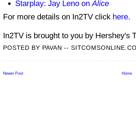
Starplay: Jay Leno on
Alice
For more details on In2TV click
here
.
In2TV is brought to you by Hershey's T
POSTED BY
PAVAN -- SITCOMSONLINE.C
Newer Post
Home