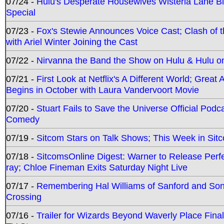
07/24 -
Hulu's Desperate Housewives Wisteria Lane 
Special
07/23 -
Fox's Stewie Announces Voice Cast; Clash of 
with Ariel Winter Joining the Cast
07/22 -
Nirvanna the Band the Show on Hulu & Hulu on 
07/21 -
First Look at Netflix's A Different World; Grea
Begins in October with Laura Vandervoort Movie
07/20 -
Stuart Fails to Save the Universe Official Podc
Comedy
07/19 -
Sitcom Stars on Talk Shows; This Week in Sit
07/18 -
SitcomsOnline Digest: Warner to Release Perfe
ray; Chloe Fineman Exits Saturday Night Live
07/17 -
Remembering Hal Williams of Sanford and So
Crossing
07/16 -
Trailer for Wizards Beyond Waverly Place Final