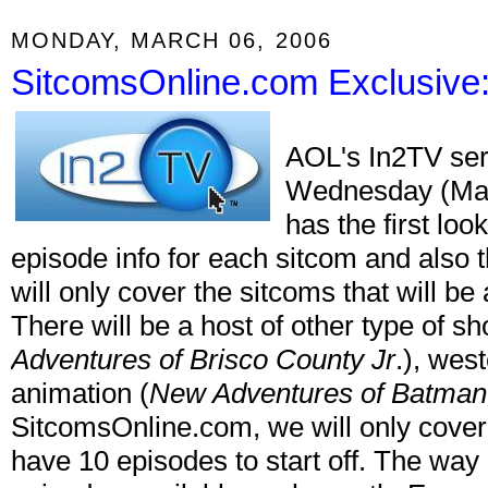
MONDAY, MARCH 06, 2006
SitcomsOnline.com Exclusive
AOL's In2TV serv
Wednesday (Mar
has the first loo
episode info for each sitcom and also 
will only cover the sitcoms that will be
There will be a host of other type of s
Adventures of Brisco County Jr
.), wes
animation (
New Adventures of Batman,
SitcomsOnline.com, we will only cover 
have 10 episodes to start off. The way it