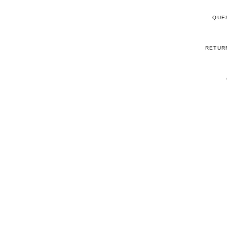
QUE
RETUR