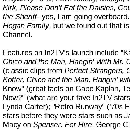
Kirk, Please Don't Eat the Daisies, Cou
the Sheriff
--yes, I am going overboard
Hogan Family
, but we found out that 
Channel.
Features on In2TV's launch include "K
Chico and the Man, Hangin' With Mr. 
(classic clips from
Perfect Strangers,
Kotter, Chico and the Man, Hangin' wi
Know" (great facts on Gabe Kaplan, Te
Now?" (what are your fave In2TV stars
Lynda Carter); "Retro Runway" ('70s Fa
stars before they were stars such as 
Macy on
Spenser: For Hire
, George C