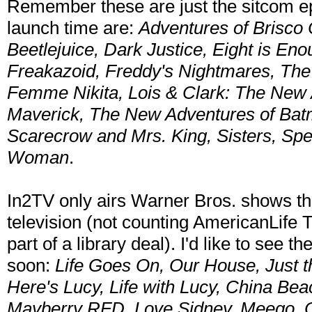
Remember these are just the sitcom epi
launch time are:
Adventures of Brisco 
Beetlejuice, Dark Justice, Eight is Eno
Freakazoid, Freddy's Nightmares, The F
Femme Nikita, Lois & Clark: The New
Maverick, The New Adventures of Batm
Scarecrow and Mrs. King, Sisters, Spe
Woman
.
In2TV only airs Warner Bros. shows tha
television (not counting AmericanLife T
part of a library deal). I'd like to see
soon:
Life Goes On, Our House, Just th
Here's Lucy, Life with Lucy, China Beac
Mayberry RFD, Love Sidney, Meego, 