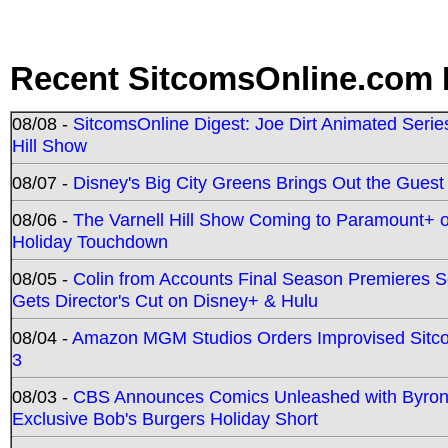
Recent SitcomsOnline.com 
08/08 -
SitcomsOnline Digest: Joe Dirt Animated Series
Hill Show
08/07 -
Disney's Big City Greens Brings Out the Gues
08/06 -
The Varnell Hill Show Coming to Paramount+ on
Holiday Touchdown
08/05 -
Colin from Accounts Final Season Premieres Se
Gets Director's Cut on Disney+ & Hulu
08/04 -
Amazon MGM Studios Orders Improvised Sit
3
08/03 -
CBS Announces Comics Unleashed with Byron A
Exclusive Bob's Burgers Holiday Short