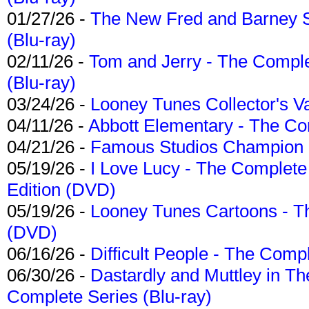
01/27/26 -
The New Fred and Barney 
(Blu-ray)
02/11/26 -
Tom and Jerry - The Compl
(Blu-ray)
03/24/26 -
Looney Tunes Collector's Va
04/11/26 -
Abbott Elementary - The C
04/21/26 -
Famous Studios Champion Co
05/19/26 -
I Love Lucy - The Complete 
Edition (DVD)
05/19/26 -
Looney Tunes Cartoons - Th
(DVD)
06/16/26 -
Difficult People - The Compl
06/30/26 -
Dastardly and Muttley in Th
Complete Series (Blu-ray)