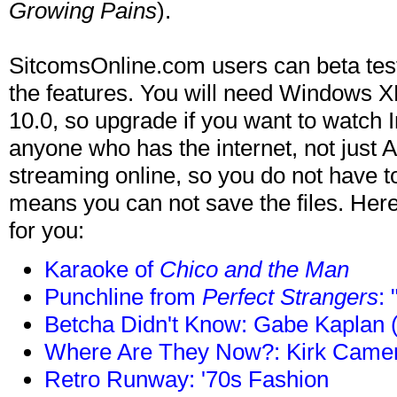
Growing Pains
).
SitcomsOnline.com users can beta tes
the features. You will need Windows
10.0, so upgrade if you want to watch 
anyone who has the internet, not just 
streaming online, so you do not have 
means you can not save the files. Her
for you:
Karaoke of
Chico and the Man
Punchline from
Perfect Strangers
:
Betcha Didn't Know: Gabe Kaplan 
Where Are They Now?: Kirk Camer
Retro Runway: '70s Fashion