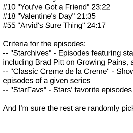
#10 "You've Got a Friend" 23:22
#18 "Valentine's Day" 21:35
#55 "Arvid's Sure Thing" 24:17
Criteria for the episodes:
-- "Starchives" - Episodes featuring st
including Brad Pitt on Growing Pains, 
-- "Classic Creme de la Creme" - Sh
episodes of a given series
-- "StarFavs" - Stars' favorite episodes
And I'm sure the rest are randomly pic