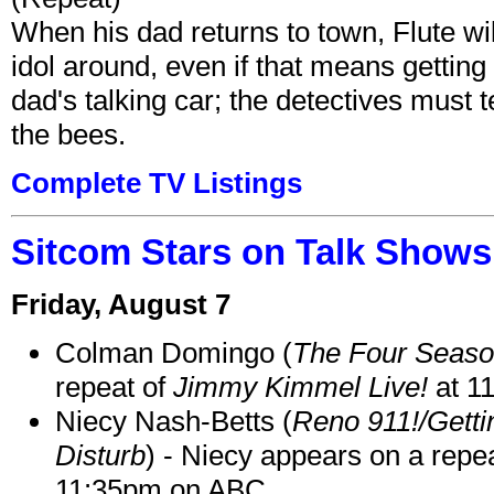
When his dad returns to town, Flute wi
idol around, even if that means getting ri
dad's talking car; the detectives must 
the bees.
Complete TV Listings
Sitcom Stars on Talk Shows
Friday, August 7
Colman Domingo (
The Four Seas
repeat of
Jimmy Kimmel Live!
at 1
Niecy Nash-Betts (
Reno 911!/Gett
Disturb
) - Niecy appears on a repe
11:35pm on ABC.