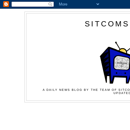
SITCOMS
A DAILY NEWS BLOG BY THE TEAM OF SITCO
UPDATED