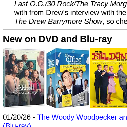
Last O.G./30 Rock/The Tracy Mor
with from Drew's interview with the
The Drew Barrymore Show
, so che
New on DVD and Blu-ray
01/20/26 -
The Woody Woodpecker and 
(Blu-ray)