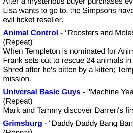
After a mysterious buyer purchases eve
Lisa wants to go to, the Simpsons have t
evil ticket reseller.
Animal Control
- "Roosters and Mole
(Repeat)
When Templeton is nominated for Animal
Frank sets out to rescue 24 animals in 
Shred after he's bitten by a kitten; Te
mission.
Universal Basic Guys
- "Machine Yea
(Repeat)
Mark and Tammy discover Darren's first 
Grimsburg
- "Daddy Daddy Bang Ban
(Repeat)