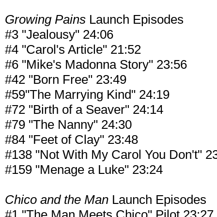
Growing Pains
Launch Episodes
#3 "Jealousy" 24:06
#4 "Carol's Article" 21:52
#6 "Mike's Madonna Story" 23:56
#42 "Born Free" 23:49
#59"The Marrying Kind" 24:19
#72 "Birth of a Seaver" 24:14
#79 "The Nanny" 24:30
#84 "Feet of Clay" 23:48
#138 "Not With My Carol You Don't" 2
#159 "Menage a Luke" 23:24
Chico and the Man
Launch Episodes
#1 "The Man Meets Chico" Pilot 23:27