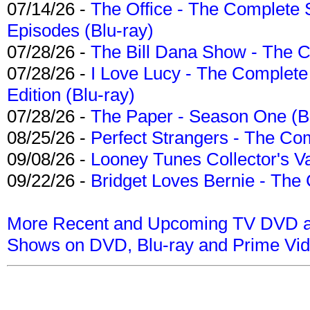
07/14/26 -
The Office - The Complete 
Episodes (Blu-ray)
07/28/26 -
The Bill Dana Show - The 
07/28/26 -
I Love Lucy - The Complete 
Edition (Blu-ray)
07/28/26 -
The Paper - Season One (Bl
08/25/26 -
Perfect Strangers - The Com
09/08/26 -
Looney Tunes Collector's Va
09/22/26 -
Bridget Loves Bernie - The 
More Recent and Upcoming TV DVD a
Shows on DVD, Blu-ray and Prime Vi