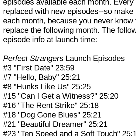
episodes available each month. Every m
replaced with new episodes--so make 
each month, because you never know w
replace the following month. The follow
episode info at launch time:
Perfect Strangers
Launch Episodes
#3 "First Date" 23:59
#7 "Hello, Baby" 25:21
#8 "Hunks Like Us" 25:25
#15 "Can I Get a Witness?" 25:20
#16 "The Rent Strike" 25:18
#18 "Dog Gone Blues" 25:21
#21 "Beautiful Dreamer" 25:21
#23 "Ten Speed and a Soft Touch" 25: