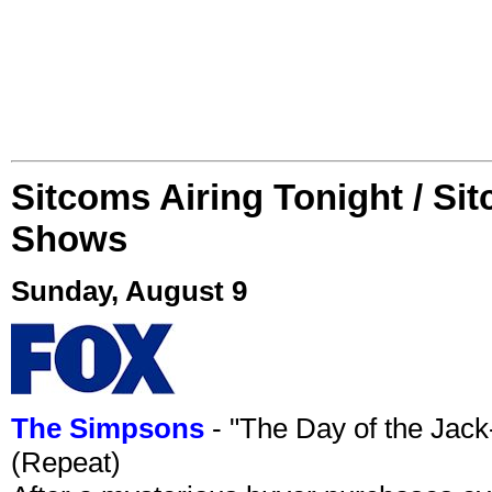
Sitcoms Airing Tonight / Si
Shows
Sunday, August 9
The Simpsons
- "The Day of the Jac
(Repeat)