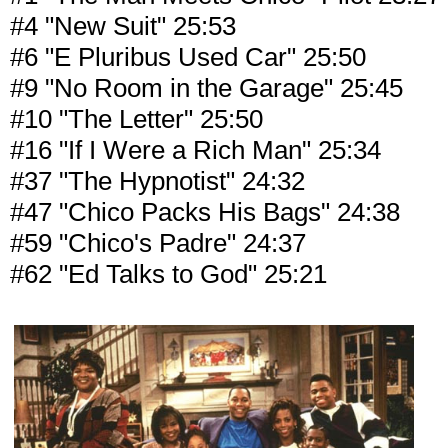
#4 "New Suit" 25:53
#6 "E Pluribus Used Car" 25:50
#9 "No Room in the Garage" 25:45
#10 "The Letter" 25:50
#16 "If I Were a Rich Man" 25:34
#37 "The Hypnotist" 24:32
#47 "Chico Packs His Bags" 24:38
#59 "Chico's Padre" 24:37
#62 "Ed Talks to God" 25:21