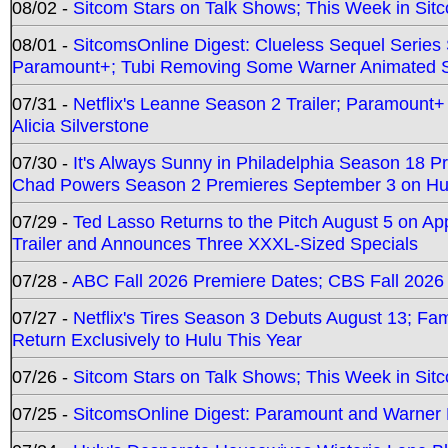
08/02 -
Sitcom Stars on Talk Shows; This Week in Sit
08/01 -
SitcomsOnline Digest: Clueless Sequel Series S
Paramount+; Tubi Removing Some Warner Animated S
07/31 -
Netflix's Leanne Season 2 Trailer; Paramount+
Alicia Silverstone
07/30 -
It's Always Sunny in Philadelphia Season 18 
Chad Powers Season 2 Premieres September 3 on Hu
07/29 -
Ted Lasso Returns to the Pitch August 5 on A
Trailer and Announces Three XXXL-Sized Specials
07/28 -
ABC Fall 2026 Premiere Dates; CBS Fall 2026
07/27 -
Netflix's Tires Season 3 Debuts August 13; Fa
Return Exclusively to Hulu This Year
07/26 -
Sitcom Stars on Talk Shows; This Week in Sit
07/25 -
SitcomsOnline Digest: Paramount and Warner