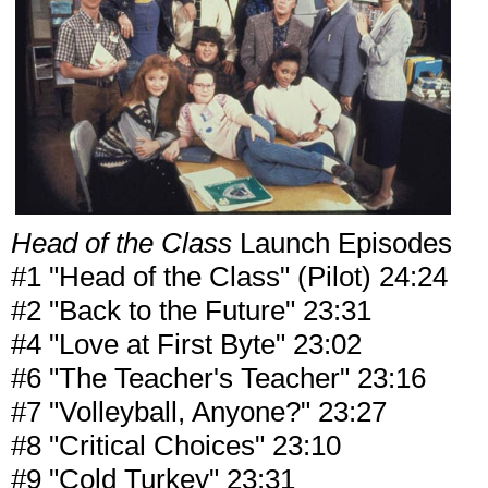
Head of the Class
Launch Episodes
#1 "Head of the Class" (Pilot) 24:24
#2 "Back to the Future" 23:31
#4 "Love at First Byte" 23:02
#6 "The Teacher's Teacher" 23:16
#7 "Volleyball, Anyone?" 23:27
#8 "Critical Choices" 23:10
#9 "Cold Turkey" 23:31