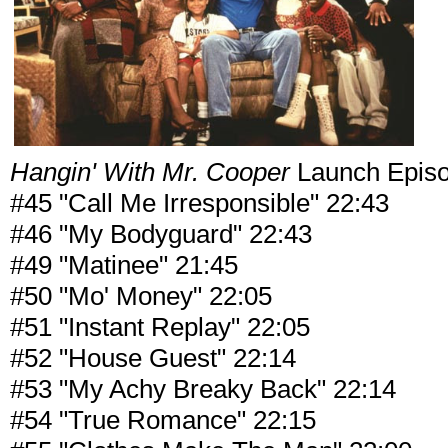
Hangin' With Mr. Cooper
Launch Epis
#45 "Call Me Irresponsible" 22:43
#46 "My Bodyguard" 22:43
#49 "Matinee" 21:45
#50 "Mo' Money" 22:05
#51 "Instant Replay" 22:05
#52 "House Guest" 22:14
#53 "My Achy Breaky Back" 22:14
#54 "True Romance" 22:15