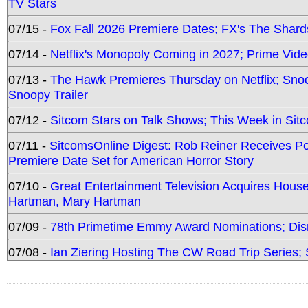
TV Stars
07/15 -
Fox Fall 2026 Premiere Dates; FX's The Shards
07/14 -
Netflix's Monopoly Coming in 2027; Prime Vide
07/13 -
The Hawk Premieres Thursday on Netflix; Sno
Snoopy Trailer
07/12 -
Sitcom Stars on Talk Shows; This Week in Sit
07/11 -
SitcomsOnline Digest: Rob Reiner Receives 
Premiere Date Set for American Horror Story
07/10 -
Great Entertainment Television Acquires Hou
Hartman, Mary Hartman
07/09 -
78th Primetime Emmy Award Nominations; Disn
07/08 -
Ian Ziering Hosting The CW Road Trip Series