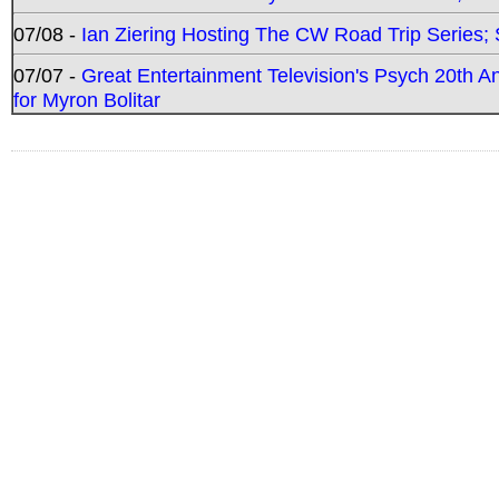
07/08 -
Ian Ziering Hosting The CW Road Trip Series
07/07 -
Great Entertainment Television's Psych 20th A
for Myron Bolitar