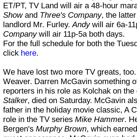
ET/PT, TV Land will air a 48-hour mar
Show
and
Three's Company
, the latt
landlord Mr. Furley.
Andy
will air 6a-1
Company
will air 11p-5a both days.
For the full schedule for both the Tue
click
here
.
We have lost two more TV greats, too
Weaver. Darren McGavin something of 
reporters in his role as Kolchak on th
Stalker
, died on Saturday. McGavin als
father in the holiday movie classic, A 
role in the TV series
Mike Hammer
. H
Bergen's
Murphy Brown
, which earne