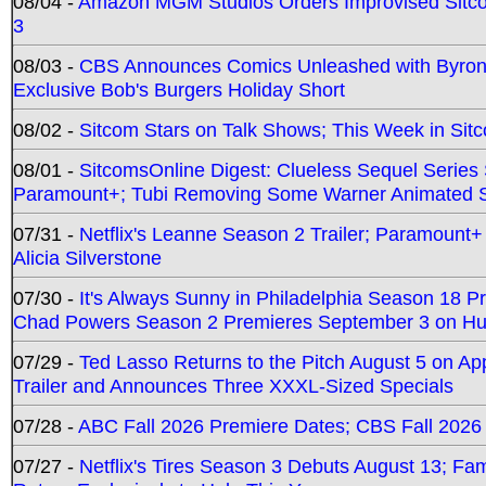
08/04 -
Amazon MGM Studios Orders Improvised Sit
3
08/03 -
CBS Announces Comics Unleashed with Byron A
Exclusive Bob's Burgers Holiday Short
08/02 -
Sitcom Stars on Talk Shows; This Week in Sit
08/01 -
SitcomsOnline Digest: Clueless Sequel Series S
Paramount+; Tubi Removing Some Warner Animated S
07/31 -
Netflix's Leanne Season 2 Trailer; Paramount+
Alicia Silverstone
07/30 -
It's Always Sunny in Philadelphia Season 18 
Chad Powers Season 2 Premieres September 3 on Hu
07/29 -
Ted Lasso Returns to the Pitch August 5 on A
Trailer and Announces Three XXXL-Sized Specials
07/28 -
ABC Fall 2026 Premiere Dates; CBS Fall 2026
07/27 -
Netflix's Tires Season 3 Debuts August 13; Fa