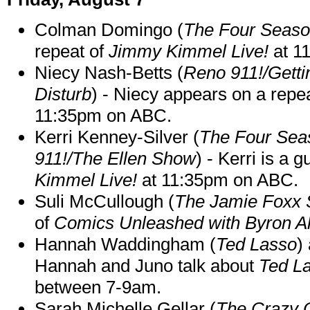
Colman Domingo (
The Four Seas
repeat of
Jimmy Kimmel Live!
at 1
Niecy Nash-Betts (
Reno 911!/Gett
Disturb
) - Niecy appears on a repe
11:35pm on ABC.
Kerri Kenney-Silver (
The Four Sea
911!/The Ellen Show
) - Kerri is a 
Kimmel Live!
at 11:35pm on ABC.
Suli McCullough (
The Jamie Foxx
of
Comics Unleashed with Byron Al
Hannah Waddingham (
Ted Lasso
)
Hannah and Juno talk about
Ted L
between 7-9am.
Sarah Michelle Gellar (
The Crazy 