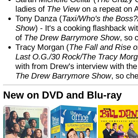
ladies of
The View
on a repeat on
Tony Danza (
Taxi/Who's the Boss
Show
) - It's a cooking flashback w
of
The Drew Barrymore Show
, so 
Tracy Morgan (
The Fall and Rise 
Last O.G./30 Rock/The Tracy Mor
with from Drew's interview with the
The Drew Barrymore Show
, so che
New on DVD and Blu-ray