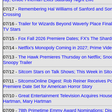
07/17 -
Remembering Hal Williams of Sanford and So
Crossing
07/16 -
Trailer for Wizards Beyond Waverly Place Final
TV Stars
07/15 -
Fox Fall 2026 Premiere Dates; FX's The Shards
07/14 -
Netflix's Monopoly Coming in 2027; Prime Vide
07/13 -
The Hawk Premieres Thursday on Netflix; Sno
Snoopy Trailer
07/12 -
Sitcom Stars on Talk Shows; This Week in Sit
07/11 -
SitcomsOnline Digest: Rob Reiner Receives 
Premiere Date Set for American Horror Story
07/10 -
Great Entertainment Television Acquires Hou
Hartman, Mary Hartman
07/09 -
78th Primetime Emmy Award Nominations; Disn