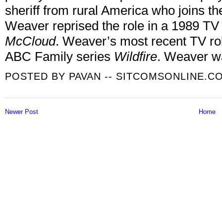
sheriff from rural America who joins 
Weaver reprised the role in a 1989 T
McCloud
.
Weaver’s most recent TV rol
ABC Family series
Wildfire
. Weaver w
POSTED BY
PAVAN -- SITCOMSONLINE.C
Newer Post
Home