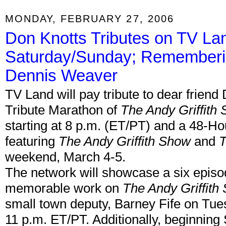
MONDAY, FEBRUARY 27, 2006
Don Knotts Tributes on TV L
Saturday/Sunday; Rememberi
Dennis Weaver
TV Land will pay tribute to dear frien
Tribute Marathon of
The Andy Griffith
starting at 8 p.m. (ET/PT) and a 48-H
featuring
The Andy Griffith Show
and
T
weekend, March 4-5.
The network will showcase a six episod
memorable work on
The Andy Griffith
small town deputy, Barney Fife on Tue
11 p.m. ET/PT. Additionally, beginning