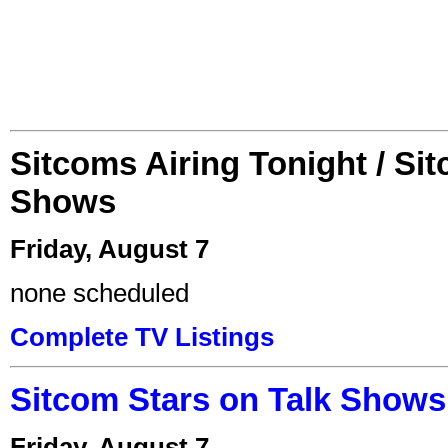
Sitcoms Airing Tonight / Si
Shows
Friday, August 7
none scheduled
Complete TV Listings
Sitcom Stars on Talk Shows
Friday, August 7