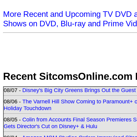
More Recent and Upcoming TV DVD a
Shows on DVD, Blu-ray and Prime Vi
Recent SitcomsOnline.com 
08/07 -
Disney's Big City Greens Brings Out the Gues
08/06 -
The Varnell Hill Show Coming to Paramount+ on
Holiday Touchdown
08/05 -
Colin from Accounts Final Season Premieres Se
Gets Director's Cut on Disney+ & Hulu