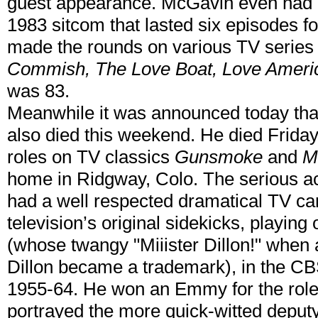
guest appearance. McGavin even had h
1983 sitcom that lasted six episodes 
made the rounds on various TV series
Commish, The Love Boat, Love Americ
was 83.
Meanwhile it was announced today tha
also died this weekend. He died Frida
roles on TV classics
Gunsmoke
and
M
home in Ridgway, Colo. The serious ac
had a well respected dramatical TV c
television’s original sidekicks, playi
(whose twangy "Miiister Dillon!" when
Dillon became a trademark), in the 
1955-64. He won an Emmy for the rol
portrayed the more quick-witted dep