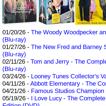
01/20/26 -
The Woody Woodpecker and 
(Blu-ray)
01/27/26 -
The New Fred and Barney 
(Blu-ray)
02/11/26 -
Tom and Jerry - The Compl
(Blu-ray)
03/24/26 -
Looney Tunes Collector's Va
04/11/26 -
Abbott Elementary - The C
04/21/26 -
Famous Studios Champion Co
05/19/26 -
I Love Lucy - The Complete 
Edition (DVD)