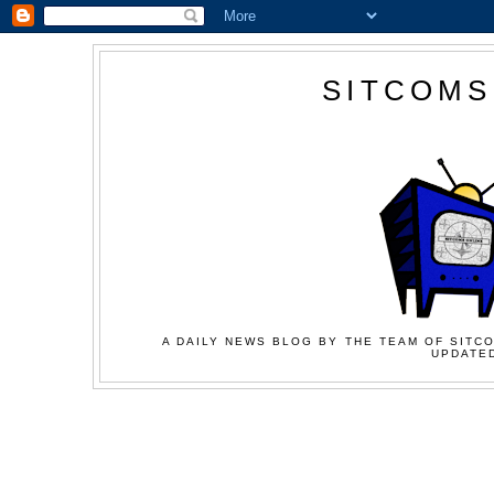
SITCOMS
A DAILY NEWS BLOG BY THE TEAM OF SITCO
UPDATED