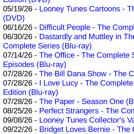
05/19/26 -
Looney Tunes Cartoons - Th
(DVD)
06/16/26 -
Difficult People - The Compl
06/30/26 -
Dastardly and Muttley in Th
Complete Series (Blu-ray)
07/14/26 -
The Office - The Complete 
Episodes (Blu-ray)
07/28/26 -
The Bill Dana Show - The 
07/28/26 -
I Love Lucy - The Complete 
Edition (Blu-ray)
07/28/26 -
The Paper - Season One (Bl
08/25/26 -
Perfect Strangers - The Com
09/08/26 -
Looney Tunes Collector's Va
09/22/26 -
Bridget Loves Bernie - The 