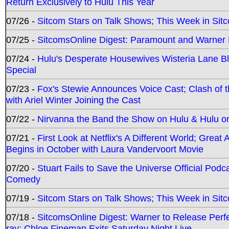
Return Exclusively to Hulu This Year
07/26 -
Sitcom Stars on Talk Shows; This Week in Sit
07/25 -
SitcomsOnline Digest: Paramount and Warner
07/24 -
Hulu's Desperate Housewives Wisteria Lane 
Special
07/23 -
Fox's Stewie Announces Voice Cast; Clash of 
with Ariel Winter Joining the Cast
07/22 -
Nirvanna the Band the Show on Hulu & Hulu on 
07/21 -
First Look at Netflix's A Different World; Grea
Begins in October with Laura Vandervoort Movie
07/20 -
Stuart Fails to Save the Universe Official Podc
Comedy
07/19 -
Sitcom Stars on Talk Shows; This Week in Sit
07/18 -
SitcomsOnline Digest: Warner to Release Perfe
ray; Chloe Fineman Exits Saturday Night Live