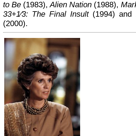
to Be
(1983),
Alien Nation
(1988),
Mark
33+1⁄3: The Final Insult
(1994) and
(2000).