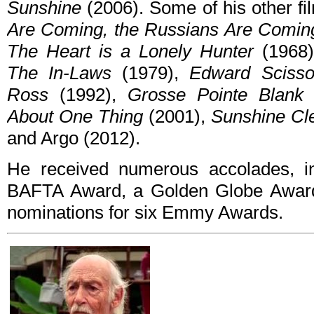
Sunshine
(2006). Some of his other fi
Are Coming, the Russians Are Comin
The Heart is a Lonely Hunter
(1968
The In-Laws
(1979),
Edward Scisso
Ross
(1992),
Grosse Pointe Blank
About One Thing
(2001),
Sunshine Cl
and Argo (2012).
He received numerous accolades, 
BAFTA Award, a Golden Globe Award
nominations for six Emmy Awards.