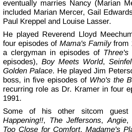
eventually marries Nancy (Marian M
included Marian Mercer, Gail Edwards,
Paul Kreppel and Louise Lasser.
He played Reverend Lloyd Meechum, 
four episodes of
Mama's Family
from 
a clergyman in episodes of
Three's
episodes),
Boy Meets World
,
Seinfe
Golden Palace
. He played Jim Peterso
boss, in five episodes of
Who's the 
recurring role as Dr. Kramer in four 
1991.
Some of his other sitcom guest
Happening!!
,
The Jeffersons
,
Angie
Too Close for Comfort
,
Madame's Pl