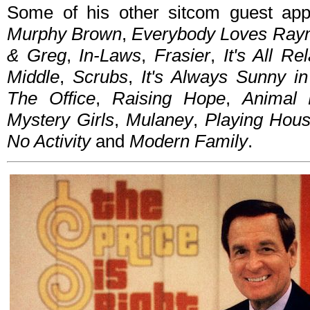
Some of his other sitcom guest ap
Murphy Brown
,
Everybody Loves Ra
& Greg
,
In-Laws
,
Frasier
,
It's All Rel
Middle
,
Scrubs
,
It's Always Sunny in
The Office
,
Raising Hope
,
Animal 
Mystery Girls
,
Mulaney
,
Playing Hou
No Activity
and
Modern Family
.