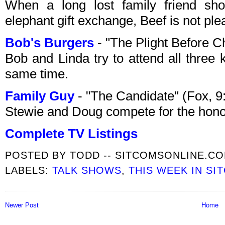
When a long lost family friend s
elephant gift exchange, Beef is not pl
Bob's Burgers
- "The Plight Before 
Bob and Linda try to attend all three 
same time.
Family Guy
- "The Candidate" (Fox, 
Stewie and Doug compete for the honor
Complete TV Listings
POSTED BY
TODD -- SITCOMSONLINE.C
LABELS:
TALK SHOWS
,
THIS WEEK IN SI
Newer Post
Home