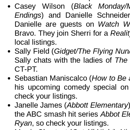
Casey Wilson (
Black Monday/
Endings
) and Danielle Schneide
Danielle are guests on
Watch Wh
Bravo. They join Sherri for a
Reali
local listings.
Sally Field (
Gidget/The Flying Nun
Sally chats with the ladies of
The
CT-PT.
Sebastian Maniscalco (
How to Be 
his upcoming comedy special o
check your listings.
Janelle James (
Abbott Elementary
the ABC smash hit series
Abbot El
Ryan
, so check your listings.