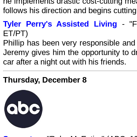
he implements drastic cost-cutting me
follows his direction and begins cuttin
Tyler Perry's Assisted Living
- "F
ET/PT)
Phillip has been very responsible and
Jeremy gives him the opportunity to d
car after a night out with his friends.
Thursday, December 8