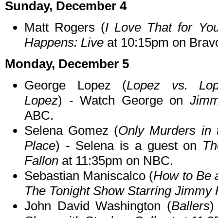
Sunday, December 4
Matt Rogers (
I Love That for Yo
Happens: Live
at 10:15pm on Brav
Monday, December 5
George Lopez (
Lopez vs. Lop
Lopez
) - Watch George on
Jimm
ABC.
Selena Gomez (
Only Murders in 
Place
) - Selena is a guest on
Th
Fallon
at 11:35pm on NBC.
Sebastian Maniscalco (
How to Be 
The Tonight Show Starring Jimmy 
John David Washington (
Ballers
)