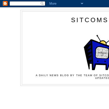
SITCOMS
A DAILY NEWS BLOG BY THE TEAM OF SITCO
UPDATED