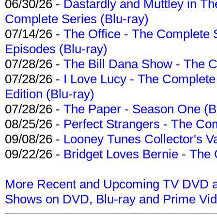
06/30/26 -
Dastardly and Muttley in Th
Complete Series (Blu-ray)
07/14/26 -
The Office - The Complete 
Episodes (Blu-ray)
07/28/26 -
The Bill Dana Show - The 
07/28/26 -
I Love Lucy - The Complete 
Edition (Blu-ray)
07/28/26 -
The Paper - Season One (Bl
08/25/26 -
Perfect Strangers - The Com
09/08/26 -
Looney Tunes Collector's Va
09/22/26 -
Bridget Loves Bernie - The 
More Recent and Upcoming TV DVD a
Shows on DVD, Blu-ray and Prime Vi