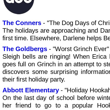
The Conners
- "The Dog Days of Chr
The holidays are approaching and Dan
first time. Elsewhere, Darlene helps B
The Goldbergs
- "Worst Grinch Ever
Sleigh bells are ringing! When Erica 
goes full on Grinch in an attempt to 
discovers some surprising informati
their first holiday party.
Abbott Elementary
- "Holiday Hooka
On the last day of school before wint
her friend to go to a popular Ho