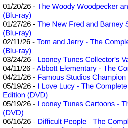
01/20/26 -
The Woody Woodpecker and 
(Blu-ray)
01/27/26 -
The New Fred and Barney 
(Blu-ray)
02/11/26 -
Tom and Jerry - The Compl
(Blu-ray)
03/24/26 -
Looney Tunes Collector's Va
04/11/26 -
Abbott Elementary - The C
04/21/26 -
Famous Studios Champion Co
05/19/26 -
I Love Lucy - The Complete 
Edition (DVD)
05/19/26 -
Looney Tunes Cartoons - Th
(DVD)
06/16/26 -
Difficult People - The Compl