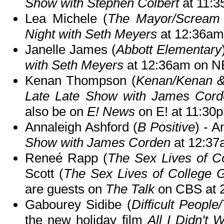
Show with Stephen Colbert
at 11:
Lea Michele (
The Mayor/Scream
Night with Seth Meyers
at 12:36am
Janelle James (
Abbott Elementary
with Seth Meyers
at 12:36am on N
Kenan Thompson (
Kenan/Kenan &
Late Late Show with James Cord
also be on
E! News
on E! at 11:30
Annaleigh Ashford (
B Positive
) - A
Show with James Corden
at 12:37
Reneé Rapp (
The Sex Lives of Co
Scott (
The Sex Lives of College G
are guests on
The Talk
on CBS at 
Gabourey Sidibe (
Difficult Peopl
the new holiday film
All I Didn't 