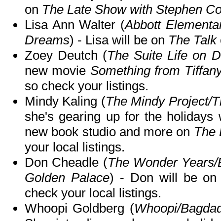
on
The Late Show with Stephen Co
Lisa Ann Walter (
Abbott Elementar
Dreams
) - Lisa will be on
The Talk
Zoey Deutch (
The Suite Life on 
new movie
Something from Tiffany
so check your listings.
Mindy Kaling (
The Mindy Project/T
she's gearing up for the holidays 
new book studio and more on
The 
your local listings.
Don Cheadle (
The Wonder Years/
Golden Palace
) - Don will be o
check your local listings.
Whoopi Goldberg (
Whoopi/Bagda