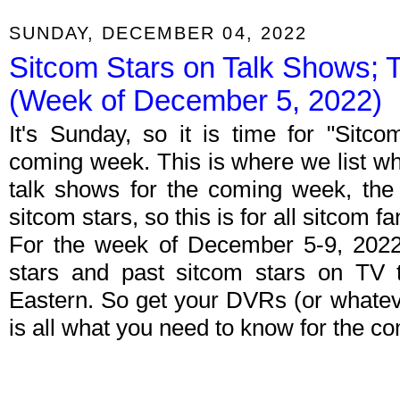
SUNDAY, DECEMBER 04, 2022
Sitcom Stars on Talk Shows; 
(Week of December 5, 2022)
It's Sunday, so it is time for "Sitc
coming week. This is where we list wh
talk shows for the coming week, the 
sitcom stars, so this is for all sitcom fa
For the week of December 5-9, 2022
stars and past sitcom stars on TV t
Eastern. So get your DVRs (or whate
is all what you need to know for the c