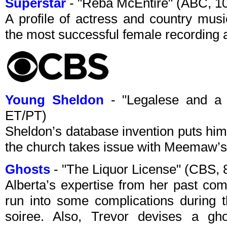
Superstar
- "Reba McEntire" (ABC, 
A profile of actress and country mus
the most successful female recording ar
Young Sheldon
- "Legalese and a
ET/PT)
Sheldon’s database invention puts him 
the church takes issue with Meemaw’s 
Ghosts
- "The Liquor License" (CBS,
Alberta’s expertise from her past c
run into some complications during 
soiree. Also, Trevor devises a ghos