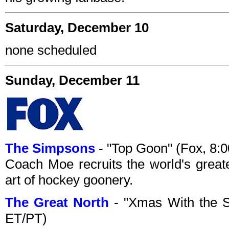
Saturday, December 10
none scheduled
Sunday, December 11
The Simpsons
- "Top Goon" (Fox, 8
Coach Moe recruits the world's great
art of hockey goonery.
The Great North
- "Xmas With the S
ET/PT)