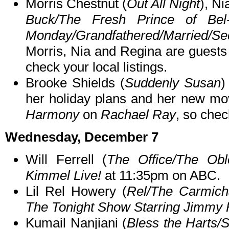
Morris Chestnut (
Out All Night
), Ni
Buck/The Fresh Prince of Bel-
Monday/Grandfathered/Married/
Morris, Nia and Regina are guest
check your local listings.
Brooke Shields (
Suddenly Susan
)
her holiday plans and her new m
Harmony
on
Rachael Ray
, so chec
Wednesday, December 7
Will Ferrell (
The Office/The Obl
Kimmel Live!
at 11:35pm on ABC.
Lil Rel Howery (
Rel/The Carmic
The Tonight Show Starring Jimmy 
Kumail Nanjiani (
Bless the Harts/S