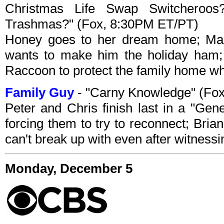
Christmas Life Swap Switcheroo
Trashmas?" (Fox, 8:30PM ET/PT)
Honey goes to her dream home; Max
wants to make him the holiday ham;
Raccoon to protect the family home whe
Family Guy
- "Carny Knowledge" (Fo
Peter and Chris finish last in a "Gen
forcing them to try to reconnect; Bria
can't break up with even after witness
Monday, December 5