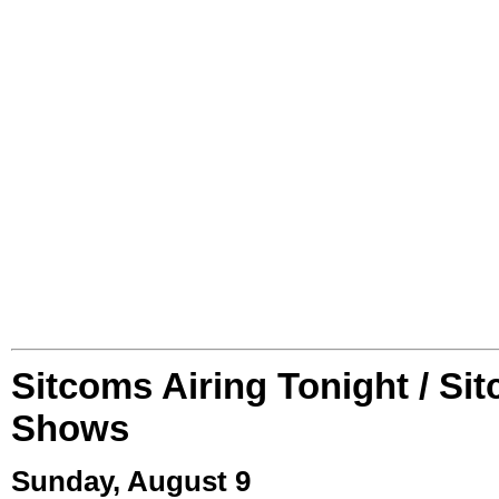
Sitcoms Airing Tonight / Si
Shows
Sunday, August 9