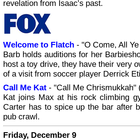
revelation from Isaac’s past.
Welcome to Flatch
- "O Come, All Ye
Barb holds auditions for her Barbiesh
host a toy drive, they have their very
of a visit from soccer player Derrick Et
Call Me Kat
- "Call Me Chrismukkah"
Kat joins Max at his rock climbing 
Carter has to spice up the bar after
pub crawl.
Friday, December 9