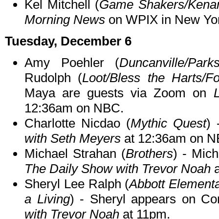
Kel Mitchell (
Game Shakers/Kena
Morning News
on WPIX in New Yor
Tuesday, December 6
Amy Poehler (
Duncanville/Par
Rudolph (
Loot/Bless the Harts/Fo
Maya are guests via Zoom on
12:36am on NBC.
Charlotte Nicdao (
Mythic Quest
) 
with Seth Meyers
at 12:36am on N
Michael Strahan (
Brothers
) - Mic
The Daily Show with Trevor Noah
a
Sheryl Lee Ralph (
Abbott Element
a Living
) - Sheryl appears on C
with Trevor Noah
at 11pm.