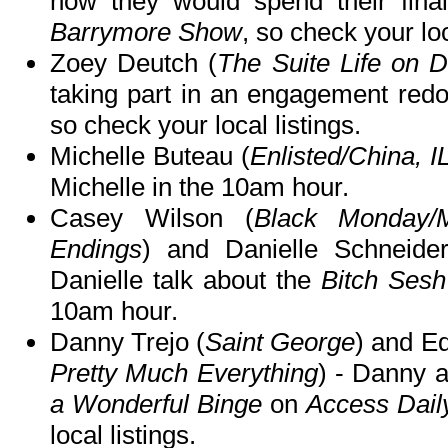
how they would spend their fi
Barrymore Show
, so check your loc
Zoey Deutch (
The Suite Life on 
taking part in an engagement red
so check your local listings.
Michelle Buteau (
Enlisted/China, I
Michelle in the 10am hour.
Casey Wilson (
Black Monday/
Endings
) and Danielle Schneide
Danielle talk about the
Bitch Sesh
10am hour.
Danny Trejo (
Saint George
) and E
Pretty Much Everything
) - Danny 
a Wonderful Binge
on
Access Daily
local listings.