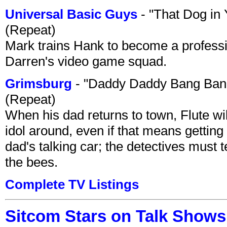
Universal Basic Guys
- "That Dog in
(Repeat)
Mark trains Hank to become a professi
Darren's video game squad.
Grimsburg
- "Daddy Daddy Bang Ban
(Repeat)
When his dad returns to town, Flute wi
idol around, even if that means getting ri
dad's talking car; the detectives must 
the bees.
Complete TV Listings
Sitcom Stars on Talk Shows