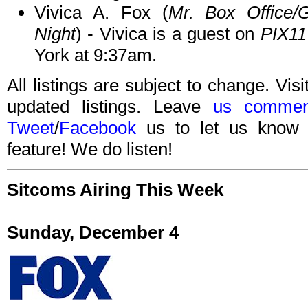
Vivica A. Fox (
Mr. Box Office/G
Night
) - Vivica is a guest on
PIX11
York at 9:37am.
All listings are subject to change. Visi
updated listings. Leave
us commen
Tweet
/
Facebook
us to let us know 
feature! We do listen!
Sitcoms Airing This Week
Sunday, December 4