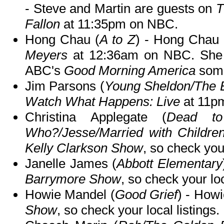
- Steve and Martin are guests on
T
Fallon
at 11:35pm on NBC.
Hong Chau (
A to Z
) - Hong Chau
Meyers
at 12:36am on NBC. She 
ABC's
Good Morning America
some
Jim Parsons (
Young Sheldon/The 
Watch What Happens: Live
at 11pm
Christina Applegate (
Dead to
Who?/Jesse/Married with Childre
Kelly Clarkson Show
, so check your
Janelle James (
Abbott Elementary
Barrymore Show
, so check your loc
Howie Mandel (
Good Grief
) - Howi
Show
, so check your local listings.