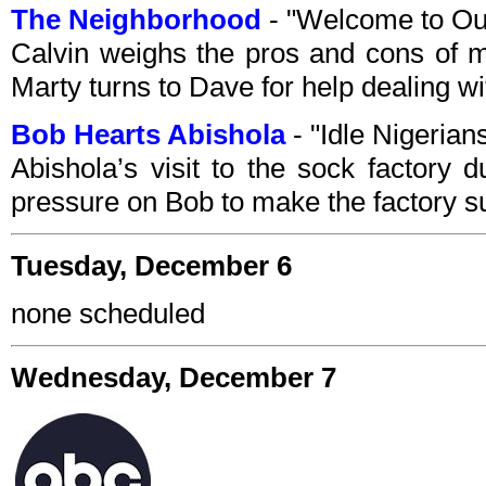
The Neighborhood
- "Welcome to Ou
Calvin weighs the pros and cons of m
Marty turns to Dave for help dealing wi
Bob Hearts Abishola
- "Idle Nigeria
Abishola’s visit to the sock factory d
pressure on Bob to make the factory s
Tuesday, December 6
none scheduled
Wednesday, December 7