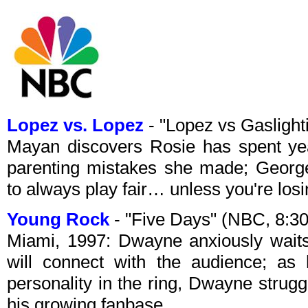
Lopez vs. Lopez
- "Lopez vs Gasligh
Mayan discovers Rosie has spent yea
parenting mistakes she made; Georg
to always play fair… unless you're losi
Young Rock
- "Five Days" (NBC, 8:
Miami, 1997: Dwayne anxiously waits 
will connect with the audience; as 
personality in the ring, Dwayne strugg
his growing fanbase.