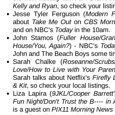
Kelly and Ryan
, so check your listi
Jesse Tyler Ferguson (
Modern F
about
Take Me Out
on
CBS Morn
and on NBC's
Today
in the 10am.
John Stamos (
Fuller House/Gran
House/You, Again?
) - NBC's
Toda
John and The Beach Boys some ti
Sarah Chalke (
Roseanne/Scrub
Love/How to Live with Your Parent
Sarah talks about Netflix's
Firefly
& Kit
, so check your local listings.
Liza Lapira (
9JKL/Cooper Barrett'
Fun Night/Don't Trust the B---- in 
is a guest on
PIX11 Morning News