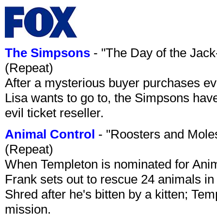
The Simpsons
- "The Day of the Jac
(Repeat)
After a mysterious buyer purchases eve
Lisa wants to go to, the Simpsons have t
evil ticket reseller.
Animal Control
- "Roosters and Mole
(Repeat)
When Templeton is nominated for Animal
Frank sets out to rescue 24 animals in 
Shred after he's bitten by a kitten; Te
mission.