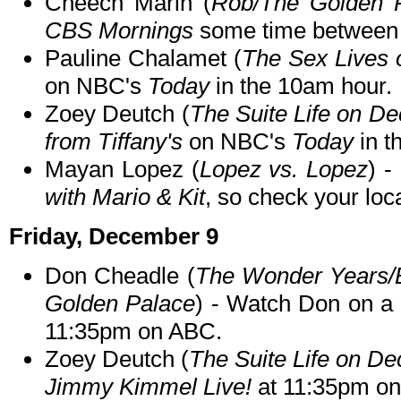
Cheech Marin (
Rob/The Golden 
CBS Mornings
some time between
Pauline Chalamet (
The Sex Lives o
on NBC's
Today
in the 10am hour.
Zoey Deutch (
The Suite Life on De
from Tiffany's
on NBC's
Today
in t
Mayan Lopez (
Lopez vs. Lopez
) 
with Mario & Kit
, so check your loca
Friday, December 9
Don Cheadle (
The Wonder Years/
Golden Palace
) - Watch Don on a
11:35pm on ABC.
Zoey Deutch (
The Suite Life on De
Jimmy Kimmel Live!
at 11:35pm o