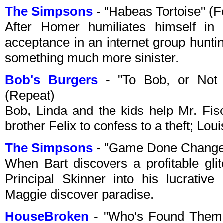
The Simpsons
- "Habeas Tortoise" (
After Homer humiliates himself in
acceptance in an internet group huntin
something much more sinister.
Bob's Burgers
- "To Bob, or Not 
(Repeat)
Bob, Linda and the kids help Mr. Fis
brother Felix to confess to a theft; Lou
The Simpsons
- "Game Done Change
When Bart discovers a profitable gli
Principal Skinner into his lucrative
Maggie discover paradise.
HouseBroken
- "Who's Found Thems