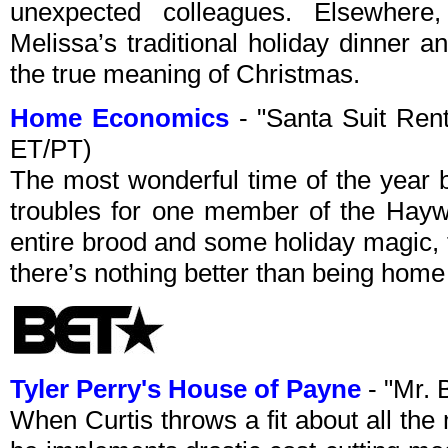
unexpected colleagues. Elsewher
Melissa’s traditional holiday dinner a
the true meaning of Christmas.
Home Economics
- "Santa Suit Ren
ET/PT)
The most wonderful time of the year 
troubles for one member of the Haywo
entire brood and some holiday magic,
there’s nothing better than being home 
Tyler Perry's House of Payne
- "Mr. 
When Curtis throws a fit about all th