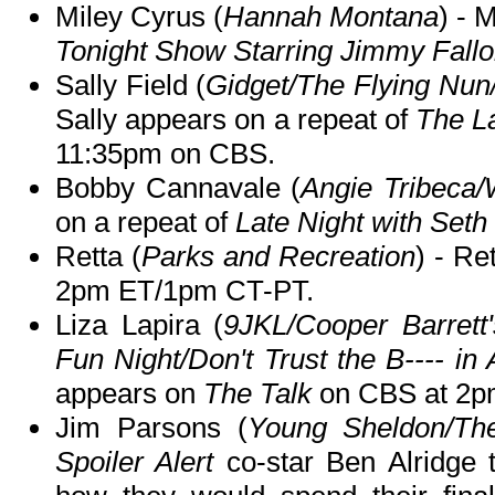
Miley Cyrus (
Hannah Montana
) - 
Tonight Show Starring Jimmy Fall
Sally Field (
Gidget/The Flying Nun
Sally appears on a repeat of
The L
11:35pm on CBS.
Bobby Cannavale (
Angie Tribeca/
on a repeat of
Late Night with Set
Retta (
Parks and Recreation
) - Re
2pm ET/1pm CT-PT.
Liza Lapira (
9JKL/Cooper Barrett'
Fun Night/Don't Trust the B---- in 
appears on
The Talk
on CBS at 2p
Jim Parsons (
Young Sheldon/Th
Spoiler Alert
co-star Ben Alridge t