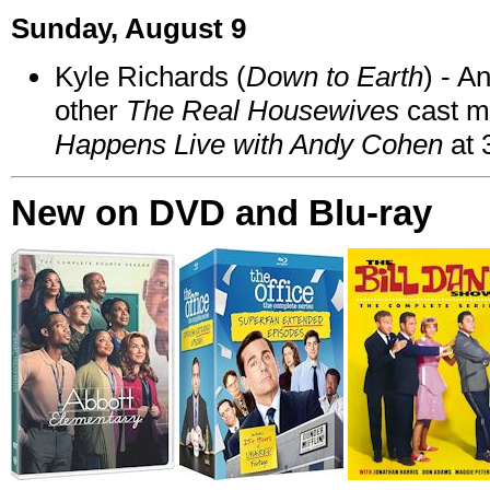
Sunday, August 9
Kyle Richards (
Down to Earth
) - A
other
The Real Housewives
cast 
Happens Live with Andy Cohen
at 
New on DVD and Blu-ray