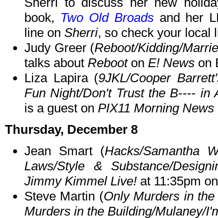
Sherri to discuss her new holid
book,
Two Old Broads
and her L
line on
Sherri
, so check your local l
Judy Greer (
Reboot/Kidding/Marri
talks about
Reboot
on
E! News
on 
Liza Lapira (
9JKL/Cooper Barrett'
Fun Night/Don't Trust the B---- in 
is a guest on
PIX11 Morning News
Thursday, December 8
Jean Smart (
Hacks/Samantha Wh
Laws/Style & Substance/Desig
Jimmy Kimmel Live!
at 11:35pm o
Steve Martin (
Only Murders in the 
Murders in the Building/Mulaney/I