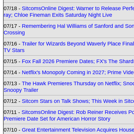
07/18 -
SitcomsOnline Digest: Warner to Release Perfe
ray; Chloe Fineman Exits Saturday Night Live
07/17 -
Remembering Hal Williams of Sanford and So
Crossing
07/16 -
Trailer for Wizards Beyond Waverly Place Final
TV Stars
07/15 -
Fox Fall 2026 Premiere Dates; FX's The Shards
07/14 -
Netflix's Monopoly Coming in 2027; Prime Vide
07/13 -
The Hawk Premieres Thursday on Netflix; Sno
Snoopy Trailer
07/12 -
Sitcom Stars on Talk Shows; This Week in Sit
07/11 -
SitcomsOnline Digest: Rob Reiner Receives 
Premiere Date Set for American Horror Story
07/10 -
Great Entertainment Television Acquires Hou