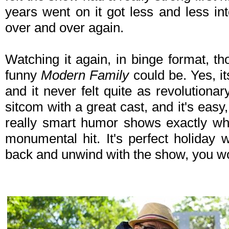
years went on it got less and less int
over and over again.
Watching it again, in binge format, t
funny
Modern Family
could be. Yes, it
and it never felt quite as revolutionary
sitcom with a great cast, and it's eas
really smart humor shows exactly w
monumental hit. It's perfect holiday 
back and unwind with the show, you won