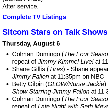
After service.
Complete TV Listings
Sitcom Stars on Talk Shows
Thursday, August 6
Colman Domingo (
The Four Seas
repeat of
Jimmy Kimmel Live!
at 1
Shane Gillis (
Tires
) - Shane appea
Jimmy Fallon
at 11:35pm on NBC.
Betty Gilpin (
GLOW/Nurse Jackie
)
Show Starring Jimmy Fallon
at 11
Colman Domingo (
The Four Seas
repeat of
Late Night with Seth Mey