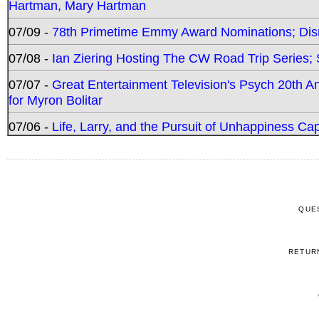
Hartman, Mary Hartman
07/09 -
78th Primetime Emmy Award Nominations; Disn
07/08 -
Ian Ziering Hosting The CW Road Trip Series
07/07 -
Great Entertainment Television's Psych 20th A
for Myron Bolitar
07/06 -
Life, Larry, and the Pursuit of Unhappiness C
QUE
RETUR