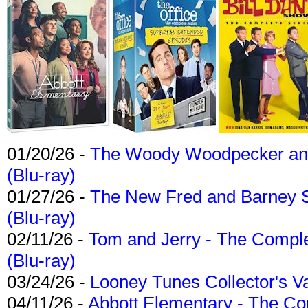
01/20/26 -
The Woody Woodpecker and 
(Blu-ray)
01/27/26 -
The New Fred and Barney 
(Blu-ray)
02/11/26 -
Tom and Jerry - The Compl
(Blu-ray)
03/24/26 -
Looney Tunes Collector's Va
04/11/26 -
Abbott Elementary - The C