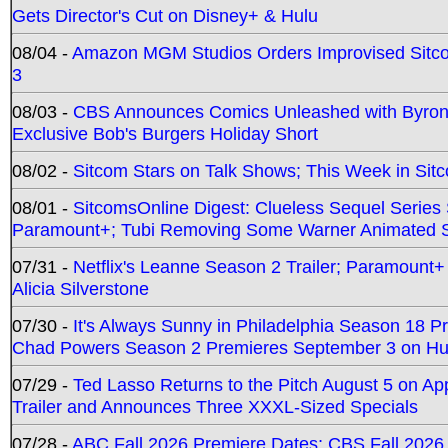
Gets Director's Cut on Disney+ & Hulu
08/04 -
Amazon MGM Studios Orders Improvised Sit
3
08/03 -
CBS Announces Comics Unleashed with Byron A
Exclusive Bob's Burgers Holiday Short
08/02 -
Sitcom Stars on Talk Shows; This Week in Sit
08/01 -
SitcomsOnline Digest: Clueless Sequel Series S
Paramount+; Tubi Removing Some Warner Animated S
07/31 -
Netflix's Leanne Season 2 Trailer; Paramount+
Alicia Silverstone
07/30 -
It's Always Sunny in Philadelphia Season 18 
Chad Powers Season 2 Premieres September 3 on Hu
07/29 -
Ted Lasso Returns to the Pitch August 5 on A
Trailer and Announces Three XXXL-Sized Specials
07/28 -
ABC Fall 2026 Premiere Dates; CBS Fall 2026