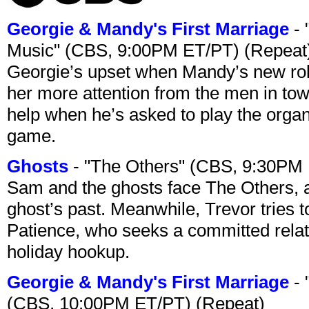
Georgie & Mandy's First Marriage
- 
Music" (CBS, 9:00PM ET/PT) (Repeat
Georgie’s upset when Mandy’s new rol
her more attention from the men in tow
help when he’s asked to play the organ
game.
Ghosts
- "The Others" (CBS, 9:30PM
Sam and the ghosts face The Others, a
ghost’s past. Meanwhile, Trevor tries 
Patience, who seeks a committed relati
holiday hookup.
Georgie & Mandy's First Marriage
- 
(CBS, 10:00PM ET/PT) (Repeat)