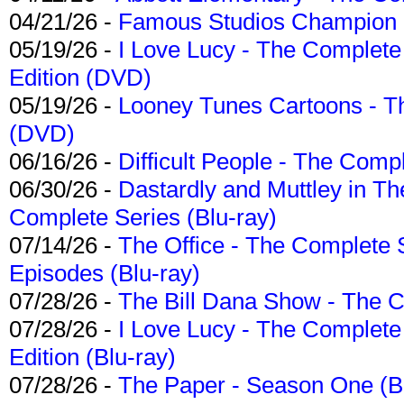
04/21/26 -
Famous Studios Champion Co
05/19/26 -
I Love Lucy - The Complete 
Edition (DVD)
05/19/26 -
Looney Tunes Cartoons - Th
(DVD)
06/16/26 -
Difficult People - The Compl
06/30/26 -
Dastardly and Muttley in Th
Complete Series (Blu-ray)
07/14/26 -
The Office - The Complete 
Episodes (Blu-ray)
07/28/26 -
The Bill Dana Show - The 
07/28/26 -
I Love Lucy - The Complete 
Edition (Blu-ray)
07/28/26 -
The Paper - Season One (Bl