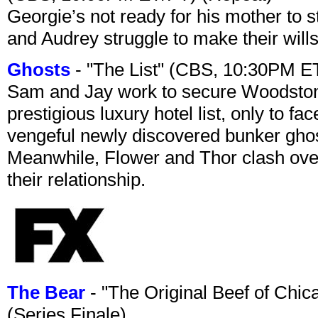
Georgie’s not ready for his mother to 
and Audrey struggle to make their wills
Ghosts
- "The List" (CBS, 10:30PM E
Sam and Jay work to secure Woodston
prestigious luxury hotel list, only to 
vengeful newly discovered bunker ghost 
Meanwhile, Flower and Thor clash over 
their relationship.
The Bear
- "The Original Beef of Chi
(Series Finale)