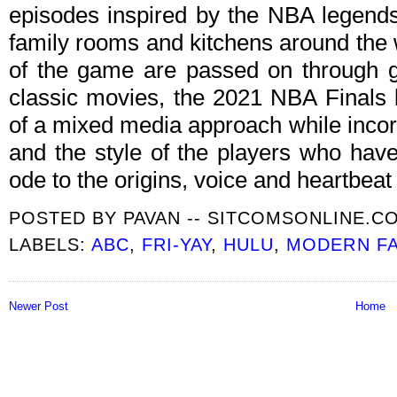
episodes inspired by the NBA legends
family rooms and kitchens around the
of the game are passed on through g
classic movies, the 2021 NBA Finals
of a mixed media approach while incorp
and the style of the players who have
ode to the origins, voice and heartbea
POSTED BY
PAVAN -- SITCOMSONLINE.C
LABELS:
ABC
,
FRI-YAY
,
HULU
,
MODERN FA
Newer Post
Home