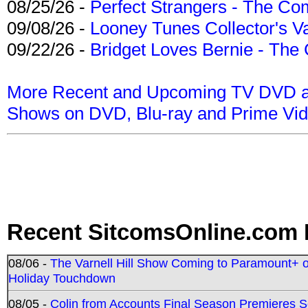
08/25/26 -
Perfect Strangers - The Com
09/08/26 -
Looney Tunes Collector's Va
09/22/26 -
Bridget Loves Bernie - The 
More Recent and Upcoming TV DVD a
Shows on DVD, Blu-ray and Prime Vi
Recent SitcomsOnline.com 
08/06 -
The Varnell Hill Show Coming to Paramount+ on
Holiday Touchdown
08/05 -
Colin from Accounts Final Season Premieres Se