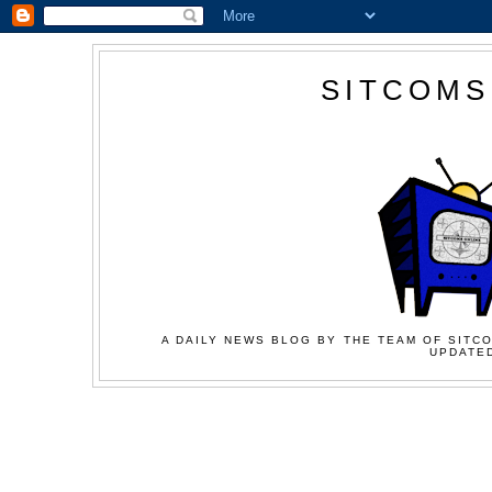
SITCOMS
A DAILY NEWS BLOG BY THE TEAM OF SITCO
UPDATED