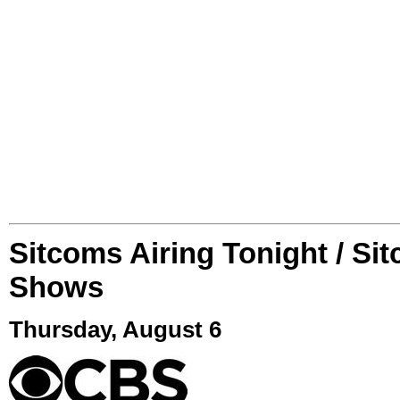
Sitcoms Airing Tonight / Si
Shows
Thursday, August 6