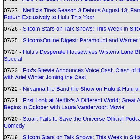
07/27 -
Netflix's Tires Season 3 Debuts August 13; Fa
Return Exclusively to Hulu This Year
07/26 -
Sitcom Stars on Talk Shows; This Week in Sit
07/25 -
SitcomsOnline Digest: Paramount and Warner
07/24 -
Hulu's Desperate Housewives Wisteria Lane 
Special
07/23 -
Fox's Stewie Announces Voice Cast; Clash of 
with Ariel Winter Joining the Cast
07/22 -
Nirvanna the Band the Show on Hulu & Hulu on 
07/21 -
First Look at Netflix's A Different World; Grea
Begins in October with Laura Vandervoort Movie
07/20 -
Stuart Fails to Save the Universe Official Podc
Comedy
07/19 -
Sitcom Stars on Talk Shows; This Week in Sit