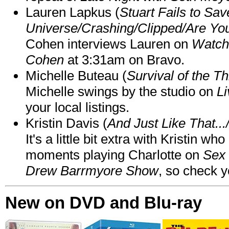
Lauren Lapkus (
Stuart Fails to Sav
Universe/Crashing/Clipped/Are Yo
Cohen interviews Lauren on
Watch
Cohen
at 3:31am on Bravo.
Michelle Buteau (
Survival of the Th
Michelle swings by the studio on
Li
your local listings.
Kristin Davis (
And Just Like That..
It's a little bit extra with Kristin w
moments playing Charlotte on
Sex 
Drew Barrmyore Show
, so check yo
New on DVD and Blu-ray