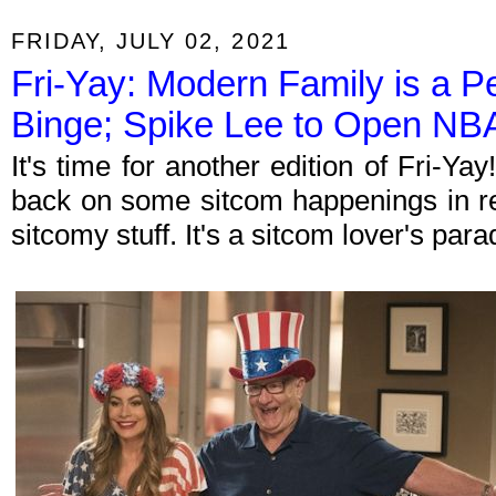
FRIDAY, JULY 02, 2021
Fri-Yay: Modern Family is a 
Binge; Spike Lee to Open NBA
It's time for another edition of Fri-Y
back on some sitcom happenings in re
sitcomy stuff. It's a sitcom lover's par