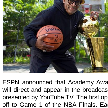
ESPN announced that Academy Award
will direct and appear in the broadca
presented by YouTube TV. The first ope
off to Game 1 of the NBA Finals. Eac