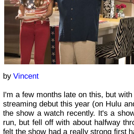
by
Vincent
I'm a few months late on this, but wit
streaming debut this year (on Hulu an
the show a watch recently. It's a show 
run, but fell off with about halfway th
felt the show had a really strong first 