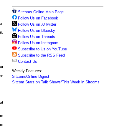
Sitcoms Online Main Page
Follow Us on Facebook
on
Follow Us on X/Twitter
Follow Us on Bluesky
n.
Follow Us on Threads
Follow Us on Instagram
Subscribe to Us on YouTube
Subscribe to the RSS Feed
Contact Us
at
Weekly Features:
on
SitcomsOnline Digest
Sitcom Stars on Talk Shows/This Week in Sitcoms
at
am
am