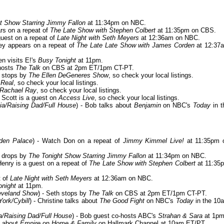
t Show Starring Jimmy Fallon
at 11:34pm on NBC.
ars on a repeat of
The Late Show with Stephen Colbert
at 11:35pm on CBS.
guest on a repeat of
Late Night with Seth Meyers
at 12:36am on NBC.
vey appears on a repeat of
The Late Late Show with James Corden
at 12:37
en visits E!'s
Busy Tonight
at 11pm.
-hosts
The Talk
on CBS at 2pm ET/1pm CT-PT.
e stops by
The Ellen DeGeneres Show
, so check your local listings.
 Real
, so check your local listings.
Rachael Ray
, so check your local listings.
- Scott is a guest on
Access Live
, so check your local listings.
ia/Raising Dad/Full House
) - Bob talks about
Benjamin
on NBC's
Today
in t
den Palace
) - Watch Don on a repeat of
Jimmy Kimmel Live!
at 11:35pm 
e drops by
The Tonight Show Starring Jimmy Fallon
at 11:34pm on NBC.
 Henry is a guest on a repeat of
The Late Show with Stephen Colbert
at 11:35
t of
Late Night with Seth Meyers
at 12:36am on NBC.
onight
at 11pm.
eveland Show
) - Seth stops by
The Talk
on CBS at 2pm ET/1pm CT-PT.
ork/Cybill
) - Christine talks about
The Good Fight
on NBC's
Today
in the 10
a/Raising Dad/Full House
) - Bob guest co-hosts ABC's
Strahan & Sara
at 1pm
ks about
Empire
on
Home & Family
on Hallmark Channel at 10am ET/PT.