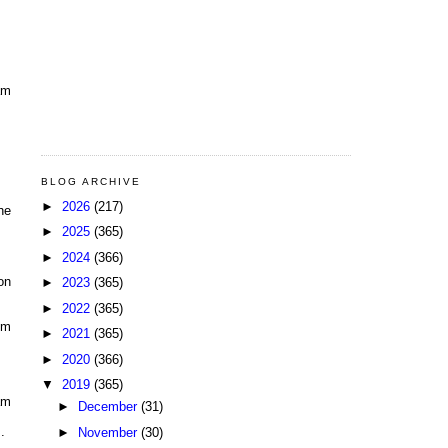
am
BLOG ARCHIVE
►
2026
(217)
he
►
2025
(365)
►
2024
(366)
on
►
2023
(365)
►
2022
(365)
pm
►
2021
(365)
►
2020
(366)
▼
2019
(365)
am
►
December
(31)
.
►
November
(30)