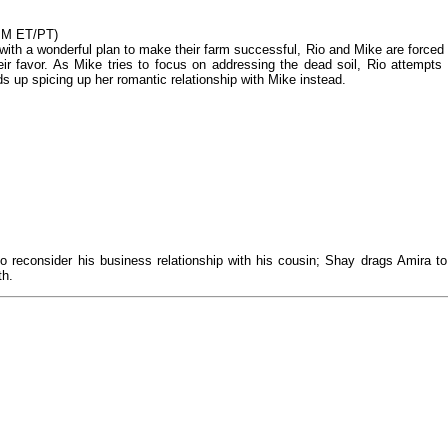
0PM ET/PT)
 with a wonderful plan to make their farm successful, Rio and Mike are forced 
eir favor. As Mike tries to focus on addressing the dead soil, Rio attempts 
 up spicing up her romantic relationship with Mike instead.
 reconsider his business relationship with his cousin; Shay drags Amira to
th.