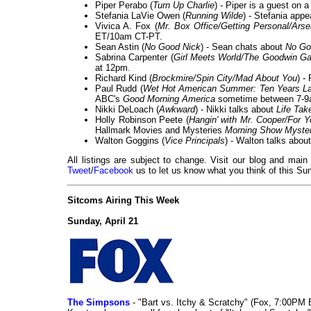
Piper Perabo (
Turn Up Charlie
) - Piper is a guest on 
Stefania LaVie Owen (
Running Wilde
) - Stefania app
Vivica A. Fox (
Mr. Box Office/Getting Personal/Arse
ET/10am CT-PT.
Sean Astin (
No Good Nick
) - Sean chats about
No Go
Sabrina Carpenter (
Girl Meets World/The Goodwin G
at 12pm.
Richard Kind (
Brockmire/Spin City/Mad About You
) -
Paul Rudd (
Wet Hot American Summer: Ten Years La
ABC's
Good Morning America
sometime between 7-9
Nikki DeLoach (
Awkward
) - Nikki talks about
Life Tak
Holly Robinson Peete (
Hangin' with Mr. Cooper/For Y
Hallmark Movies and Mysteries
Morning Show Myster
Walton Goggins (
Vice Principals
) - Walton talks abou
All listings are subject to change. Visit our blog and main
Tweet
/
Facebook
us to let us know what you think of this Sun
Sitcoms Airing This Week
Sunday, April 21
The Simpsons
- "Bart vs. Itchy & Scratchy" (Fox, 7:00PM 