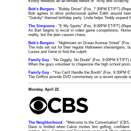
Krusty releases an all-female reboot of "Itchy and Scratchy,"
Bob's Burgers
- "Bobby Driver" (Fox, 7:30PM ET/PT) (Repe
Bob agrees to drive professional quilter Edith around tow
"Gatsby"-themed birthday party; Linda helps Teddy expand hi
The Simpsons
- "E My Sports" (Fox, 8:00PM ET/PT) (Repe
As Bart begins to excel in video game competitions, Homer
reality, but the plan causes chaos.
Bob's Burgers
- "Nightmare on Ocean Avenue Street" (Fox
The kids set out for their regular Halloween shenanigans, b
Louise and Gene to find the culprit.
Family Guy
- "No Giggity, No Doubt" (Fox, 9:00PM ET/PT) 
When the guys volunteer to chaperone the high school prom, Q
Family Guy
- "You Can't Handle the Booth" (Fox, 9:30PM E
The Griffins provide DVD commentary on a recent episode an
Monday, April 22
The Neighborhood
- "Welcome to the Conversation" (CBS
Dave is thrilled when Calvin invites him golfing, confident