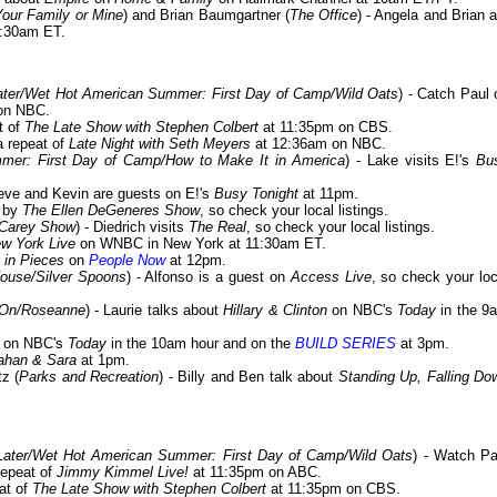
Your Family or Mine
) and Brian Baumgartner (
The Office
) - Angela and Brian a
:30am ET.
ter/Wet Hot American Summer: First Day of Camp/Wild Oats
) - Catch Paul 
on NBC.
t of
The Late Show with Stephen Colbert
at 11:35pm on CBS.
a repeat of
Late Night with Seth Meyers
at 12:36am on NBC.
er: First Day of Camp/How to Make It in America
) - Lake visits E!'s
Bu
teve and Kevin are guests on E!'s
Busy Tonight
at 11pm.
s by
The Ellen DeGeneres Show
, so check your local listings.
 Carey Show
) - Diedrich visits
The Real
, so check your local listings.
w York Live
on WNBC in New York at 11:30am ET.
e in Pieces
on
People Now
at 12pm.
House/Silver Spoons
) - Alfonso is a guest on
Access Live
, so check your loc
 On/Roseanne
) - Laurie talks about
Hillary & Clinton
on NBC's
Today
in the 9
s on NBC's
Today
in the 10am hour and on the
BUILD SERIES
at 3pm.
ahan & Sara
at 1pm.
z (
Parks and Recreation
) - Billy and Ben talk about
Standing Up, Falling Do
ater/Wet Hot American Summer: First Day of Camp/Wild Oats
) - Watch Pa
repeat of
Jimmy Kimmel Live!
at 11:35pm on ABC.
at of
The Late Show with Stephen Colbert
at 11:35pm on CBS.