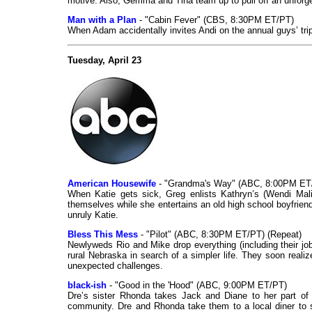
motive. Also, Gemma and Tina team up to pull off an unforge
Man with a Plan
- "Cabin Fever" (CBS, 8:30PM ET/PT)
When Adam accidentally invites Andi on the annual guys’ trip
Tuesday, April 23
American Housewife
- "Grandma's Way" (ABC, 8:00PM ET
When Katie gets sick, Greg enlists Kathryn’s (Wendi Malic
themselves while she entertains an old high school boyfrien
unruly Katie.
Bless This Mess
- "Pilot" (ABC, 8:30PM ET/PT) (Repeat)
Newlyweds Rio and Mike drop everything (including their jo
rural Nebraska in search of a simpler life. They soon real
unexpected challenges.
black-ish
- "Good in the 'Hood" (ABC, 9:00PM ET/PT)
Dre’s sister Rhonda takes Jack and Diane to her part of
community. Dre and Rhonda take them to a local diner to