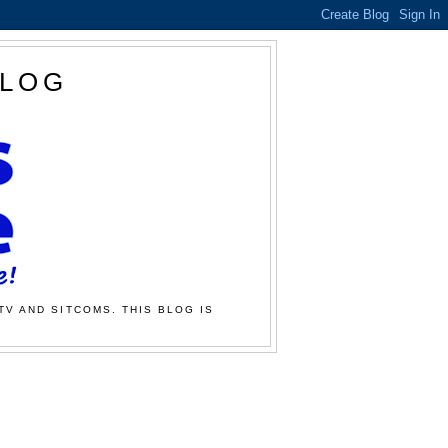
BLOG
TV AND SITCOMS. THIS BLOG IS