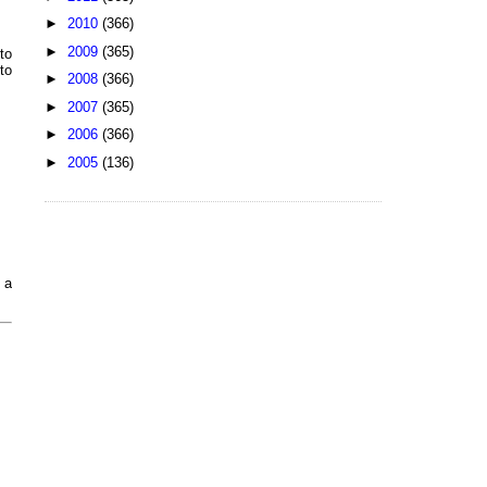
►
2010
(366)
►
2009
(365)
to
to
►
2008
(366)
►
2007
(365)
►
2006
(366)
►
2005
(136)
 a