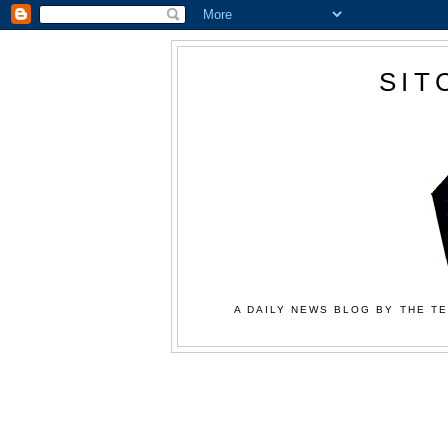
SIT
A DAILY NEWS BLOG BY THE TE