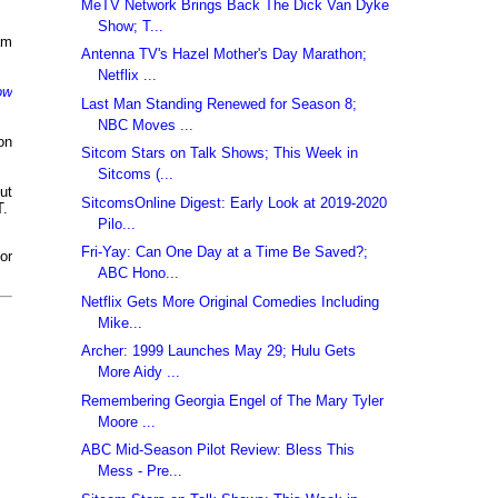
MeTV Network Brings Back The Dick Van Dyke
Show; T...
am
Antenna TV's Hazel Mother's Day Marathon;
Netflix ...
ow
Last Man Standing Renewed for Season 8;
NBC Moves ...
 on
Sitcom Stars on Talk Shows; This Week in
Sitcoms (...
ut
SitcomsOnline Digest: Early Look at 2019-2020
T.
Pilo...
Fri-Yay: Can One Day at a Time Be Saved?;
or
ABC Hono...
Netflix Gets More Original Comedies Including
Mike...
Archer: 1999 Launches May 29; Hulu Gets
More Aidy ...
Remembering Georgia Engel of The Mary Tyler
Moore ...
ABC Mid-Season Pilot Review: Bless This
Mess - Pre...