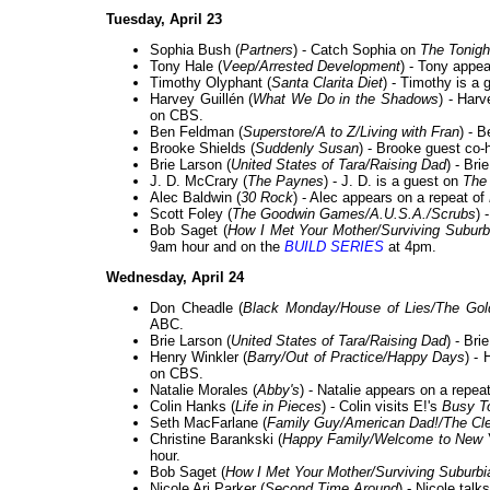
Tuesday, April 23
Sophia Bush (
Partners
) - Catch Sophia on
The Tonigh
Tony Hale (
Veep/Arrested Development
) - Tony appe
Timothy Olyphant (
Santa Clarita Diet
) - Timothy is a 
Harvey Guillén (
What We Do in the Shadows
) - Har
on CBS.
Ben Feldman (
Superstore/A to Z/Living with Fran
) - B
Brooke Shields (
Suddenly Susan
) - Brooke guest co
Brie Larson (
United States of Tara/Raising Dad
) - Bri
J. D. McCrary (
The Paynes
) - J. D. is a guest on
The
Alec Baldwin (
30 Rock
) - Alec appears on a repeat of
Scott Foley (
The Goodwin Games/A.U.S.A./Scrubs
) 
Bob Saget (
How I Met Your Mother/Surviving Suburb
9am hour and on the
BUILD SERIES
at 4pm.
Wednesday, April 24
Don Cheadle (
Black Monday/House of Lies/The Gol
ABC.
Brie Larson (
United States of Tara/Raising Dad
) - Bri
Henry Winkler (
Barry/Out of Practice/Happy Days
) -
on CBS.
Natalie Morales (
Abby's
) - Natalie appears on a repea
Colin Hanks (
Life in Pieces
) - Colin visits E!'s
Busy T
Seth MacFarlane (
Family Guy/American Dad!/The Cl
Christine Barankski (
Happy Family/Welcome to New Y
hour.
Bob Saget (
How I Met Your Mother/Surviving Suburbi
Nicole Ari Parker (
Second Time Around
) - Nicole tal