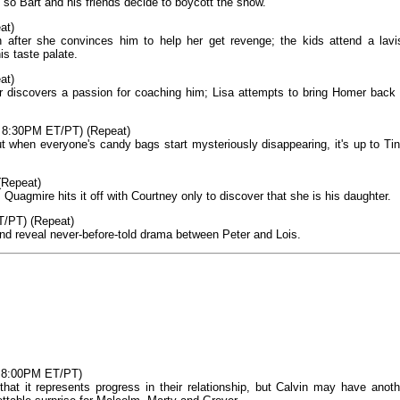
 so Bart and his friends decide to boycott the show.
at)
n after she convinces him to help her get revenge; the kids attend a lavi
s taste palate.
at)
 discovers a passion for coaching him; Lisa attempts to bring Homer back 
, 8:30PM ET/PT) (Repeat)
ut when everyone's candy bags start mysteriously disappearing, it's up to Tin
(Repeat)
uagmire hits it off with Courtney only to discover that she is his daughter.
T/PT) (Repeat)
d reveal never-before-told drama between Peter and Lois.
, 8:00PM ET/PT)
 that it represents progress in their relationship, but Calvin may have anoth