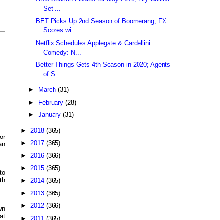
Set ...
BET Picks Up 2nd Season of Boomerang; FX
Scores wi...
Netflix Schedules Applegate & Cardellini
Comedy; N...
Better Things Gets 4th Season in 2020; Agents
of S...
►
March
(31)
►
February
(28)
►
January
(31)
►
2018
(365)
or
►
2017
(365)
an
►
2016
(366)
►
2015
(365)
to
th
►
2014
(365)
►
2013
(365)
►
2012
(366)
wn
at
►
2011
(365)