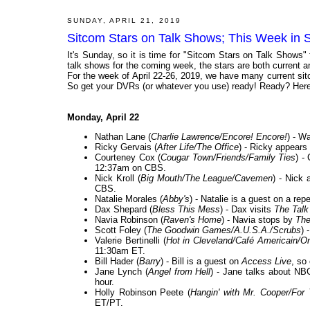
SUNDAY, APRIL 21, 2019
Sitcom Stars on Talk Shows; This Week in S
It's Sunday, so it is time for "Sitcom Stars on Talk Shows"
talk shows for the coming week, the stars are both current and
For the week of April 22-26, 2019, we have many current sit
So get your DVRs (or whatever you use) ready! Ready? Here 
Monday, April 22
Nathan Lane (
Charlie Lawrence/Encore! Encore!
) - W
Ricky Gervais (
After Life/The Office
) - Ricky appears
Courteney Cox (
Cougar Town/Friends/Family Ties
) -
12:37am on CBS.
Nick Kroll (
Big Mouth/The League/Cavemen
) - Nick
CBS.
Natalie Morales (
Abby's
) - Natalie is a guest on a rep
Dax Shepard (
Bless This Mess
) - Dax visits
The Talk
Navia Robinson (
Raven's Home
) - Navia stops by
The
Scott Foley (
The Goodwin Games/A.U.S.A./Scrubs
) 
Valerie Bertinelli (
Hot in Cleveland/Café Americain/O
11:30am ET.
Bill Hader (
Barry
) - Bill is a guest on
Access Live
, so
Jane Lynch (
Angel from Hell
) - Jane talks about N
hour.
Holly Robinson Peete (
Hangin' with Mr. Cooper/For
ET/PT.