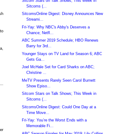
Sitcom Stars on Talk Shows; This Week in
Sitcoms (...
SitcomsOnline Digest: Disney Announces New
sh
Streami...
Fri-Yay: Why NBC's Abby's Deserves a
to
Chance; Netfl...
ABC Summer 2019 Schedule; HBO Renews
Barry for 3rd...
a,
Younger Stays on TV Land for Season 6; ABC
Gets Ga...
Joel McHale Set for Card Sharks on ABC;
Christine ...
MeTV Presents Rarely Seen Carol Burnett
Show Episo...
Sitcom Stars on Talk Shows; This Week in
Sitcoms (...
SitcomsOnline Digest: Could One Day at a
Time Move...
Fri-Yay: You’re the Worst Ends with a
Memorable Fi...
er
ABC Season Finales for May 2019; Lily Collins