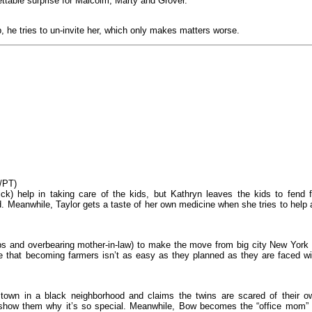
ttable surprise for Malcolm, Marty and Grover.
, he tries to un-invite her, which only makes matters worse.
/PT)
k) help in taking care of the kids, but Kathryn leaves the kids to fend f
d. Meanwhile, Taylor gets a taste of her own medicine when she tries to help 
bs and overbearing mother-in-law) to make the move from big city New York 
ize that becoming farmers isn’t as easy as they planned as they are faced wi
 town in a black neighborhood and claims the twins are scared of their o
 show them why it’s so special. Meanwhile, Bow becomes the “office mom” 