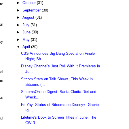
►
October
(31)
re
►
September
(30)
►
August
(31)
on
►
July
(31)
►
June
(30)
►
May
(31)
sy
▼
April
(30)
CBS Announces Big Bang Special on Finale
Night; Sh...
Disney Channel's Just Roll With It Premieres in
Ju...
al
Sitcom Stars on Talk Shows; This Week in
am
Sitcoms (...
SitcomsOnline Digest: Santa Clarita Diet and
Wreck...
wn
Fri-Yay: Status of Sitcoms on Disney+; Gabriel
Igl...
Lifetime's Book to Screen Titles in June; The
ul
CW R...