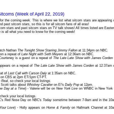
itcoms (Week of April 22, 2019)
 for the coming week. This is where we list what sitcom stars are appearing 
 past sitcom stars, so this is for all sitcom fans of all eras!
com stars and past sitcom stars on TV talk shows! All times listed are Easter
is all what you need to know for the coming week!
atch Nathan
The Tonight Show Starring Jimmy Fallon
at 11:34pm on NBC.
 on a repeat of
Late Night with Seth Meyers
at 12:36am on NBC.
 Courteney is a guest on a repeat of
The Late Late Show with James Corden
 appears on a repeat of
The Late Late Show with James Corden
at 12:37am 
eat of
Last Call with Carson Daly
at 1:35am on NBC.
on CBS at 2pm ET/1pm CT-PT.
 Real
, so check your local listings.
- Scott talks about
Whiskey Cavalier
on E!'s
Daily Pop
at 12pm.
ne Day at a Time
) - Valerie will be on
New York Live
on WNBC in New York 
 check your local listings.
BC's Red Nose Day on NBC's
Today
sometime between 7-9am and in the 10
 Your Love
) - Holly appears on
Home & Family
on Hallmark Channel at 10