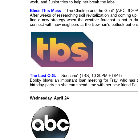
work, and Junior tries to help her break the label.
Bless This Mess
- "The Chicken and the Goat" (ABC, 9:3
After weeks of researching soil revitalization and coming up
find a new strategy when the weather forecast is not in th
connect with new neighbors at the Bowman’s potluck but ends
The Last O.G.
- "Scenario" (TBS, 10:30PM ET/PT)
Bobby blows an important loan meeting for Tray, who has to
birthday party so she can spend time with her new friend Fai
Wednesday, April 24