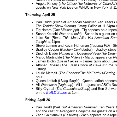
Angela Kinsey (
The Office/The Hotwives of Orlando/
guests on
New York Live
on WNBC in New York at 11
Thursday, April 25
Paul Rudd (
Wet Hot American Summer: Ten Years La
The Tonight Show Starring Jimmy Fallon
at 11:34pm 
Tig Notaro (
One Mississippi
) - Tig appears on a repea
Susan Kelechi Watson (
Louie
) - Susan is a guest on 
Lake Bell (
Bless This Mess/Wet Hot American Summ
Tonight
at 11pm.
Steve Lemme and Kevin Heffernan (
Tacoma PD
) - S
Bradley Cooper (
Kitchen Confidential
) - Bradley stop
Diedrich Bader (
American Housewife/Veep/The Drew
Margo Martindale (
The Millers
) - Margo appears on
Ne
James Brolin (
Life in Pieces
) - James talks about
Lif
Alfonso Ribeiro (
The Fresh Prince of Bel-Air/In the 
listings.
Laurie Metcalf (
The Conners/The McCarthys/Getting
hour.
Queen Latifah (
Living Single
) - Queen Latifah appear
Ali Wentworth (
Nightcap
) - Ali is a guest on ABC's
Str
Billy Crystal (
The Comedians/Soap
) and Ben Schwart
on the
BUILD Series
at 1pm.
Friday, April 26
Paul Rudd (
Wet Hot American Summer: Ten Years L
and the cast of
Avengers: Endgame
are guests on a 
Zach Galifianakis (
Baskets
) - Zach appears on a repe