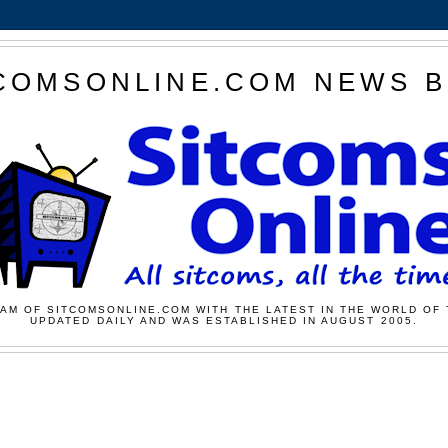
COMSONLINE.COM NEWS 
AM OF SITCOMSONLINE.COM WITH THE LATEST IN THE WORLD OF 
UPDATED DAILY AND WAS ESTABLISHED IN AUGUST 2005.