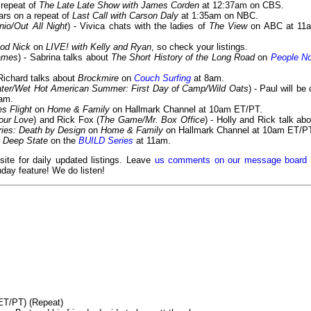
a repeat of
The Late Late Show with James Corden
at 12:37am on CBS.
ears on a repeat of
Last Call with Carson Daly
at 1:35am on NBC.
nio/Out All Night
) - Vivica chats with the ladies of
The View
on ABC at 11
od Nick
on
LIVE! with Kelly and Ryan
, so check your listings.
ames
) - Sabrina talks about
The Short History of the Long Road
on
People N
 Richard talks about
Brockmire
on
Couch Surfing
at 8am.
ter/Wet Hot American Summer: First Day of Camp/Wild Oats
) - Paul will be
am.
es Flight
on
Home & Family
on Hallmark Channel at 10am ET/PT.
our Love
) and Rick Fox (
The Game/Mr. Box Office
) - Holly and Rick talk abo
ies: Death by Design
on
Home & Family
on Hallmark Channel at 10am ET/P
t
Deep State
on the
BUILD Series
at 11am.
 site for daily updated listings. Leave
us comments on our message board
day feature! We do listen!
ET/PT) (Repeat)