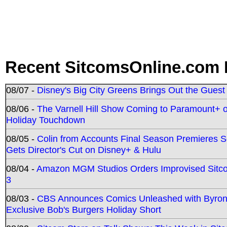
Recent SitcomsOnline.com 
08/07 -
Disney's Big City Greens Brings Out the Gues
08/06 -
The Varnell Hill Show Coming to Paramount+ on
Holiday Touchdown
08/05 -
Colin from Accounts Final Season Premieres Se
Gets Director's Cut on Disney+ & Hulu
08/04 -
Amazon MGM Studios Orders Improvised Sit
3
08/03 -
CBS Announces Comics Unleashed with Byron A
Exclusive Bob's Burgers Holiday Short