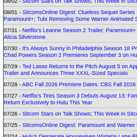
08/02 -
Sitcom Stars on Talk Shows; This Week in Sit
08/01 -
SitcomsOnline Digest: Clueless Sequel Series S
Paramount+; Tubi Removing Some Warner Animated S
07/31 -
Netflix's Leanne Season 2 Trailer; Paramount+
Alicia Silverstone
07/30 -
It's Always Sunny in Philadelphia Season 18 
Chad Powers Season 2 Premieres September 3 on Hu
07/29 -
Ted Lasso Returns to the Pitch August 5 on A
Trailer and Announces Three XXXL-Sized Specials
07/28 -
ABC Fall 2026 Premiere Dates; CBS Fall 2026
07/27 -
Netflix's Tires Season 3 Debuts August 13; Fa
Return Exclusively to Hulu This Year
07/26 -
Sitcom Stars on Talk Shows; This Week in Sit
07/25 -
SitcomsOnline Digest: Paramount and Warner
07/24 -
Hulu's Desperate Housewives Wisteria Lane 