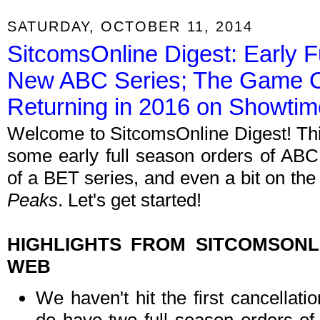
SATURDAY, OCTOBER 11, 2014
SitcomsOnline Digest: Early F
New ABC Series; The Game C
Returning in 2016 on Showtim
Welcome to SitcomsOnline Digest! Th
some early full season orders of ABC 
of a BET series, and even a bit on the 
Peaks
. Let's get started!
HIGHLIGHTS FROM SITCOMSON
WEB
We haven't hit the first cancellat