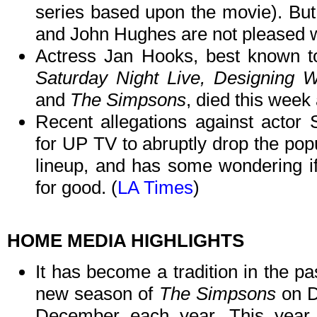
series based upon the movie). But
and John Hughes are not pleased wi
Actress Jan Hooks, best known to
Saturday Night Live, Designing
and
The Simpsons
, died this week 
Recent allegations against actor
for UP TV to abruptly drop the pop
lineup, and has some wondering if 
for good. (
LA Times
)
HOME MEDIA HIGHLIGHTS
It has become a tradition in the pa
new season of
The Simpsons
on D
December each year. This year i