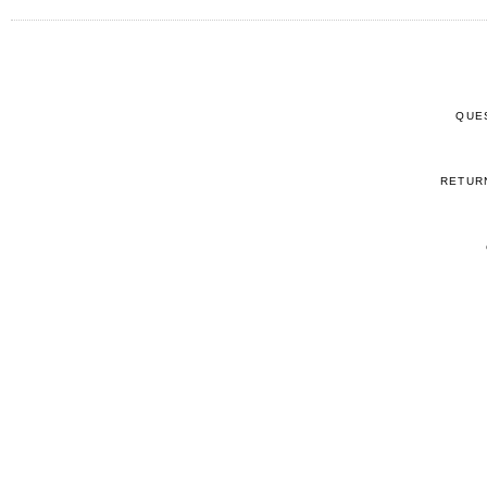
QUE
RETUR