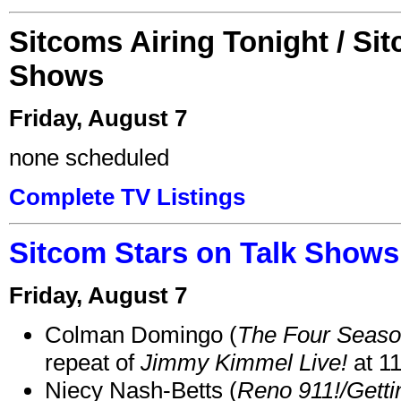
Sitcoms Airing Tonight / Si
Shows
Friday, August 7
none scheduled
Complete TV Listings
Sitcom Stars on Talk Shows
Friday, August 7
Colman Domingo (
The Four Seas
repeat of
Jimmy Kimmel Live!
at 1
Niecy Nash-Betts (
Reno 911!/Gett