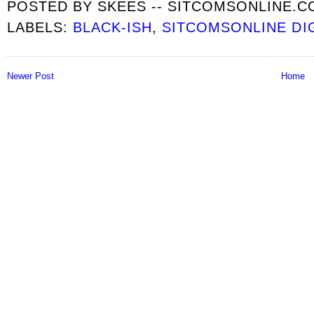
POSTED BY
SKEES -- SITCOMSONLINE.
LABELS:
BLACK-ISH
,
SITCOMSONLINE DI
Newer Post
Home