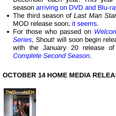
season
arriving on DVD and Blu-r
The third season of
Last Man Sta
MOD release soon,
it seems
.
For those who passed on
Welcom
Series
, Shout! will soon begin rele
with the January 20 release o
Complete Second Season
.
OCTOBER 14 HOME MEDIA RELE