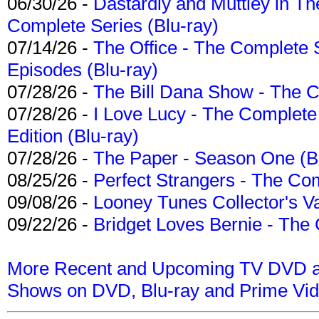
06/30/26 -
Dastardly and Muttley in Th
Complete Series (Blu-ray)
07/14/26 -
The Office - The Complete 
Episodes (Blu-ray)
07/28/26 -
The Bill Dana Show - The 
07/28/26 -
I Love Lucy - The Complete 
Edition (Blu-ray)
07/28/26 -
The Paper - Season One (Bl
08/25/26 -
Perfect Strangers - The Com
09/08/26 -
Looney Tunes Collector's Va
09/22/26 -
Bridget Loves Bernie - The 
More Recent and Upcoming TV DVD a
Shows on DVD, Blu-ray and Prime Vi