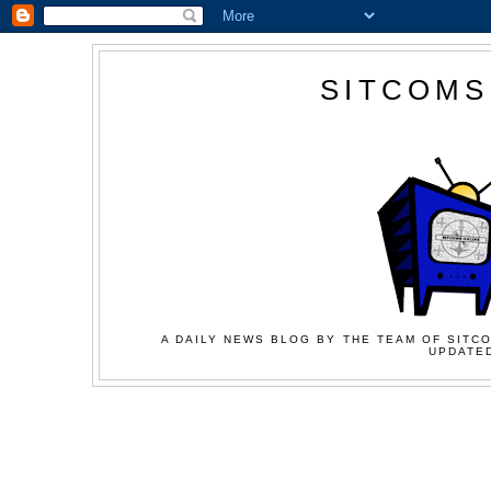
SITCOMS
A DAILY NEWS BLOG BY THE TEAM OF SITCO
UPDATED