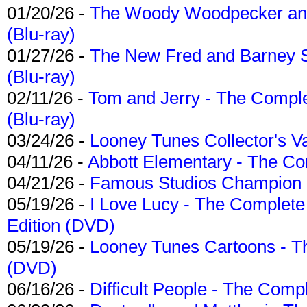
01/20/26 -
The Woody Woodpecker and 
(Blu-ray)
01/27/26 -
The New Fred and Barney 
(Blu-ray)
02/11/26 -
Tom and Jerry - The Compl
(Blu-ray)
03/24/26 -
Looney Tunes Collector's Va
04/11/26 -
Abbott Elementary - The C
04/21/26 -
Famous Studios Champion Co
05/19/26 -
I Love Lucy - The Complete 
Edition (DVD)
05/19/26 -
Looney Tunes Cartoons - Th
(DVD)
06/16/26 -
Difficult People - The Compl