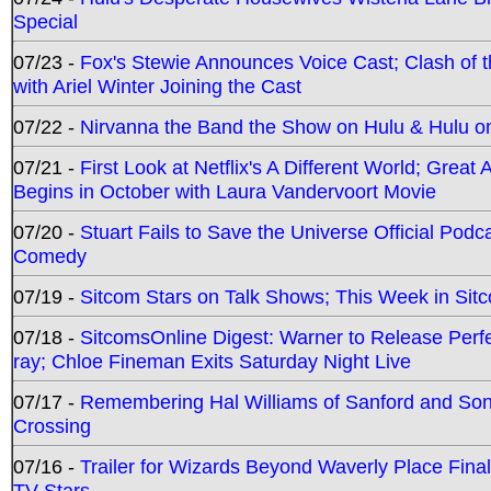
Special
07/23 -
Fox's Stewie Announces Voice Cast; Clash of 
with Ariel Winter Joining the Cast
07/22 -
Nirvanna the Band the Show on Hulu & Hulu on 
07/21 -
First Look at Netflix's A Different World; Grea
Begins in October with Laura Vandervoort Movie
07/20 -
Stuart Fails to Save the Universe Official Podc
Comedy
07/19 -
Sitcom Stars on Talk Shows; This Week in Sit
07/18 -
SitcomsOnline Digest: Warner to Release Perfe
ray; Chloe Fineman Exits Saturday Night Live
07/17 -
Remembering Hal Williams of Sanford and So
Crossing
07/16 -
Trailer for Wizards Beyond Waverly Place Final
TV Stars