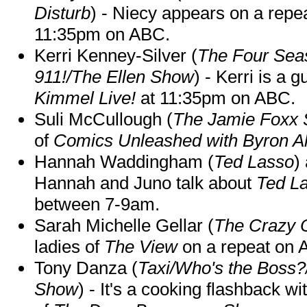
Disturb
) - Niecy appears on a repe
11:35pm on ABC.
Kerri Kenney-Silver (
The Four Sea
911!/The Ellen Show
) - Kerri is a 
Kimmel Live!
at 11:35pm on ABC.
Suli McCullough (
The Jamie Foxx
of
Comics Unleashed with Byron Al
Hannah Waddingham (
Ted Lasso
)
Hannah and Juno talk about
Ted L
between 7-9am.
Sarah Michelle Gellar (
The Crazy 
ladies of
The View
on a repeat on
Tony Danza (
Taxi/Who's the Boss
Show
) - It's a cooking flashback w