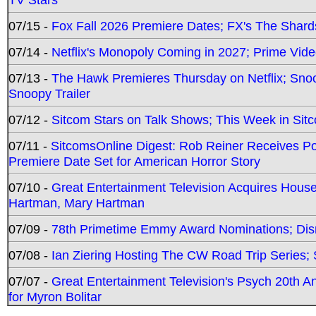
07/15 -
Fox Fall 2026 Premiere Dates; FX's The Shards
07/14 -
Netflix's Monopoly Coming in 2027; Prime Vide
07/13 -
The Hawk Premieres Thursday on Netflix; Sno
Snoopy Trailer
07/12 -
Sitcom Stars on Talk Shows; This Week in Sit
07/11 -
SitcomsOnline Digest: Rob Reiner Receives 
Premiere Date Set for American Horror Story
07/10 -
Great Entertainment Television Acquires Hou
Hartman, Mary Hartman
07/09 -
78th Primetime Emmy Award Nominations; Disn
07/08 -
Ian Ziering Hosting The CW Road Trip Series
07/07 -
Great Entertainment Television's Psych 20th A
for Myron Bolitar