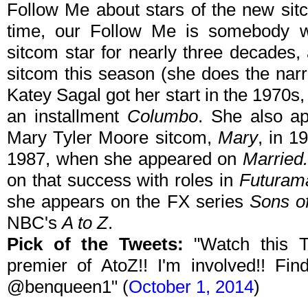
Follow Me about stars of the new sitc
time, our Follow Me is somebody 
sitcom star for nearly three decades
sitcom this season (she does the nar
Katey Sagal got her start in the 1970s,
an installment
Columbo
. She also ap
Mary Tyler Moore sitcom,
Mary
, in 1
1987, when she appeared on
Married.
on that success with roles in
Futuram
she appears on the FX series
Sons o
NBC's
A to Z
.
Pick of the Tweets:
"Watch this T
premier of AtoZ!! I'm involved!! F
@benqueen1" (
October 1, 2014
)