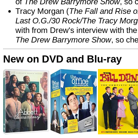
of
The Drew Barrymore Show
, so 
Tracy Morgan (
The Fall and Rise 
Last O.G./30 Rock/The Tracy Mor
with from Drew's interview with the
The Drew Barrymore Show
, so che
New on DVD and Blu-ray