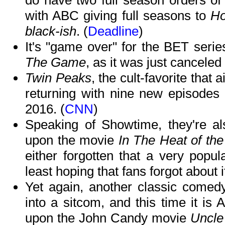
do have two full season orders of
with ABC giving full seasons to
Ho
black-ish
. (
Deadline
)
It's "game over" for the BET serie
The Game
, as it was just canceled
Twin Peaks
, the cult-favorite that
returning with nine new episodes 
2016. (
CNN
)
Speaking of Showtime, they're al
upon the movie
In The Heat of the
either forgotten that a very popul
least hoping that fans forgot about it
Yet again, another classic comed
into a sitcom, and this time it is
upon the John Candy movie
Uncle