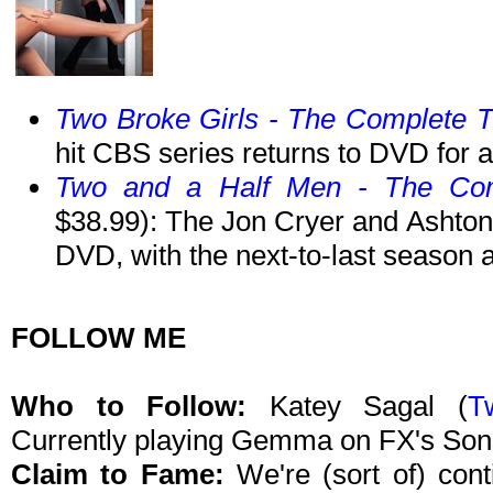
Two Broke Girls - The Complete 
hit CBS series returns to DVD for 
Two and a Half Men - The Com
$38.99): The Jon Cryer and Ashto
DVD, with the next-to-last season 
FOLLOW ME
Who to Follow:
Katey Sagal
(
Tw
Currently playing Gemma on FX's Son
Claim to Fame:
We're (sort of) con