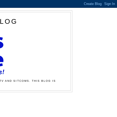
BLOG
TV AND SITCOMS. THIS BLOG IS