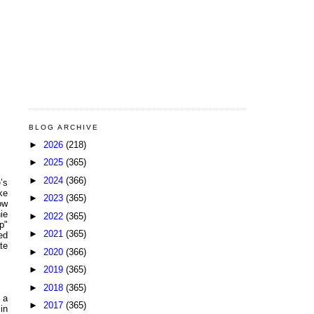
BLOG ARCHIVE
►
2026
(218)
►
2025
(365)
►
2024
(366)
’s
ke
►
2023
(365)
ow
ie
►
2022
(365)
p"
►
2021
(365)
ed
te
►
2020
(366)
►
2019
(365)
►
2018
(365)
 a
►
2017
(365)
in