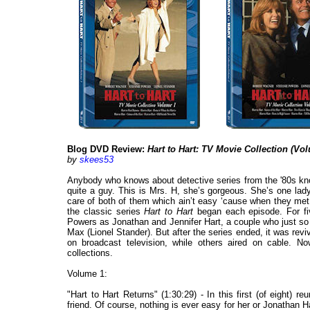
Blog DVD Review:
Hart to Hart: TV Movie Collection (V
by
skees53
Anybody who knows about detective series from the '80s kno
quite a guy. This is Mrs. H, she’s gorgeous. She’s one la
care of both of them which ain’t easy ‘cause when they met,
the classic series
Hart to Hart
began each episode. For fi
Powers as Jonathan and Jennifer Hart, a couple who just so 
Max (Lionel Stander). But after the series ended, it was re
on broadcast television, while others aired on cable. N
collections.
Volume 1:
"Hart to Hart Returns" (1:30:29) - In this first (of eight) 
friend. Of course, nothing is ever easy for her or Jonathan H