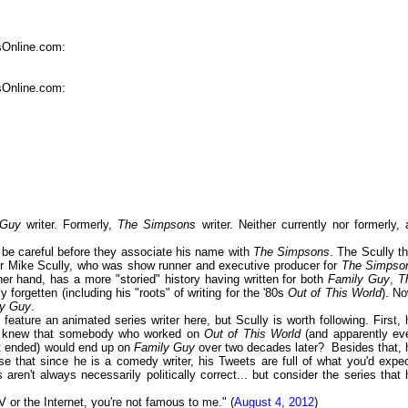
sOnline.com:
sOnline.com:
 Guy
writer. Formerly,
The Simpsons
writer. Neither currently nor formerly, 
st be careful before they associate his name with
The Simpsons
. The Scully th
her Mike Scully, who was show runner and executive producer for
The Simpso
ther hand, has a more "storied" history having written for both
Family Guy
,
T
 forgetten (including his "roots" of writing for the '80s
Out of This World
). No
ly Guy
.
eature an animated series writer here, but Scully is worth following. First, 
Who knew that somebody who worked on
Out of This World
(and apparently ev
 it ended) would end up on
Family Guy
over two decades later? Besides that, 
ise that since he is a comedy writer, his Tweets are full of what you'd expec
ren't always necessarily politically correct... but consider the series that 
 or the Internet, you're not famous to me." (
August 4, 2012
)