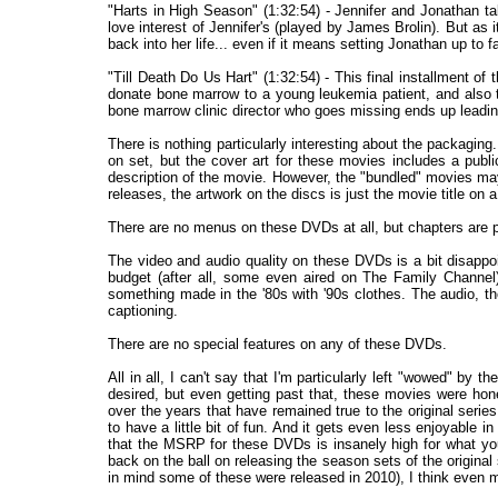
"Harts in High Season" (1:32:54) - Jennifer and Jonathan tak
love interest of Jennifer's (played by James Brolin). But as it
back into her life... even if it means setting Jonathan up to fal
"Till Death Do Us Hart" (1:32:54) - This final installment 
donate bone marrow to a young leukemia patient, and also to
bone marrow clinic director who goes missing ends up leading t
There is nothing particularly interesting about the packagin
on set, but the cover art for these movies includes a publ
description of the movie. However, the "bundled" movies ma
releases, the artwork on the discs is just the movie title on
There are no menus on these DVDs at all, but chapters are 
The video and audio quality on these DVDs is a bit disapp
budget (after all, some even aired on The Family Channel),
something made in the '80s with '90s clothes. The audio, t
captioning.
There are no special features on any of these DVDs.
All in all, I can't say that I'm particularly left "wowed" by 
desired, but even getting past that, these movies were hone
over the years that have remained true to the original series
to have a little bit of fun. And it gets even less enjoyable 
that the MSRP for these DVDs is insanely high for what you
back on the ball on releasing the season sets of the original
in mind some of these were released in 2010), I think even m