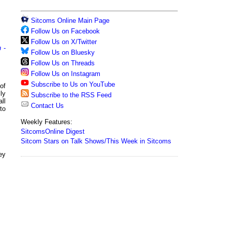
Sitcoms Online Main Page
Follow Us on Facebook
Follow Us on X/Twitter
 -
Follow Us on Bluesky
Follow Us on Threads
Follow Us on Instagram
Subscribe to Us on YouTube
of
ly
Subscribe to the RSS Feed
ll
Contact Us
to
Weekly Features:
SitcomsOnline Digest
Sitcom Stars on Talk Shows/This Week in Sitcoms
hey