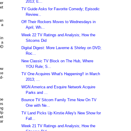
2013; E...
er
et
TV Guide Asks for Favorite Comedy; Episodic
Review...
an
Off Their Rockers Moves to Wednesdays in
 a
April, Wh...
Week 22 TV Ratings and Analysis; How the
in
Sitcoms Did
 a
OD
Digital Digest: More Laverne & Shirley on DVD;
Roc...
New Classic TV Block on The Hub, Where
YOU Rule; S...
ow
ke
TV One Acquires What's Happening!! in March
d-
2013; ...
WGN America and Esquire Network Acquire
Parks and ...
be
Bounce TV Sitcom Family Time Now On TV
es
One with Ne...
ng
lp
TV Land Picks Up Kirstie Alley's New Show for
et
Fall...
ar
Week 21 TV Ratings and Analysis; How the