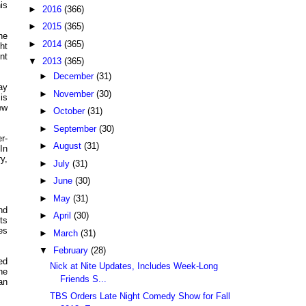
is
►
2016
(366)
►
2015
(365)
he
►
2014
(365)
ht
nt
▼
2013
(365)
►
December
(31)
ay
►
November
(30)
is
ew
►
October
(31)
►
September
(30)
r-
►
August
(31)
In
y,
►
July
(31)
►
June
(30)
►
May
(31)
nd
►
April
(30)
ts
es
►
March
(31)
▼
February
(28)
ed
Nick at Nite Updates, Includes Week-Long
he
Friends S...
an
TBS Orders Late Night Comedy Show for Fall