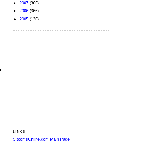
►
2007
(365)
►
2006
(366)
►
2005
(136)
r
LINKS
SitcomsOnline.com Main Page