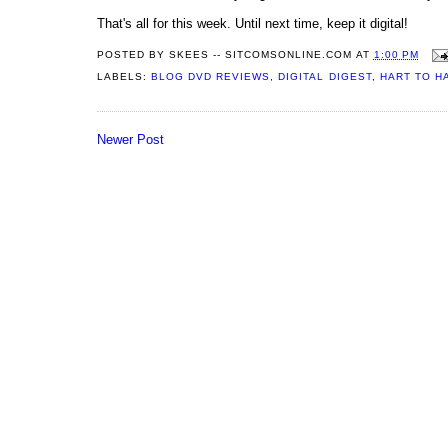
That's all for this week. Until next time, keep it digital!
POSTED BY
SKEES -- SITCOMSONLINE.COM
AT
1:00 PM
LABELS:
BLOG DVD REVIEWS
,
DIGITAL DIGEST
,
HART TO H
Newer Post