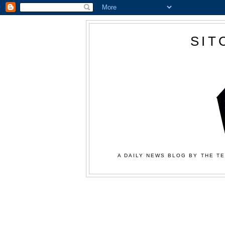
SIT
A DAILY NEWS BLOG BY THE TE