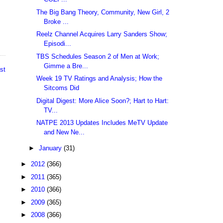
The Big Bang Theory, Community, New Girl, 2
Broke ...
Reelz Channel Acquires Larry Sanders Show;
Episodi...
TBS Schedules Season 2 of Men at Work;
Gimme a Bre...
st
Week 19 TV Ratings and Analysis; How the
Sitcoms Did
Digital Digest: More Alice Soon?; Hart to Hart:
TV...
NATPE 2013 Updates Includes MeTV Update
and New Ne...
►
January
(31)
►
2012
(366)
►
2011
(365)
►
2010
(366)
►
2009
(365)
►
2008
(366)