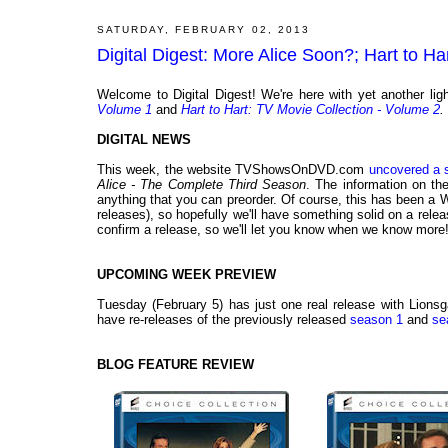
SATURDAY, FEBRUARY 02, 2013
Digital Digest: More Alice Soon?; Hart to 
Welcome to Digital Digest! We're here with yet another l
Volume 1
and
Hart to Hart: TV Movie Collection - Volume 2
.
DIGITAL NEWS
This week, the website TVShowsOnDVD.com
uncovered a 
Alice - The Complete Third Season
. The information on the
anything that you can preorder. Of course, this has been a Wa
releases), so hopefully we'll have something solid on a re
confirm a release, so we'll let you know when we know more
UPCOMING WEEK PREVIEW
Tuesday (February 5) has just one real release with Lionsg
have re-releases of the previously released
season 1
and
se
BLOG FEATURE REVIEW