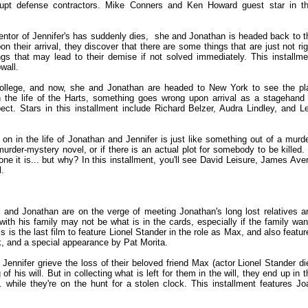
rupt defense contractors. Mike Conners and Ken Howard guest star in th
mentor of Jennifer's has suddenly dies, she and Jonathan is headed back to t
 their arrival, they discover that there are some things that are just not rig
s that may lead to their demise if not solved immediately. This installme
wall.
n college, and now, she and Jonathan are headed to New York to see the pl
 the life of the Harts, something goes wrong upon arrival as a stagehand 
ect. Stars in this installment include Richard Belzer, Audra Lindley, and L
 on in the life of Jonathan and Jennifer is just like something out of a murde
urder-mystery novel, or if there is an actual plot for somebody to be killed. 
e it is... but why? In this installment, you'll see David Leisure, James Aver
l.
er and Jonathan are on the verge of meeting Jonathan's long lost relatives a
ith his family may not be what is in the cards, especially if the family wan
is the last film to feature Lionel Stander in the role as Max, and also featur
, and a special appearance by Pat Morita.
Jennifer grieve the loss of their beloved friend Max (actor Lionel Stander di
f his will. But in collecting what is left for them in the will, they end up in t
 while they're on the hunt for a stolen clock. This installment features Jo