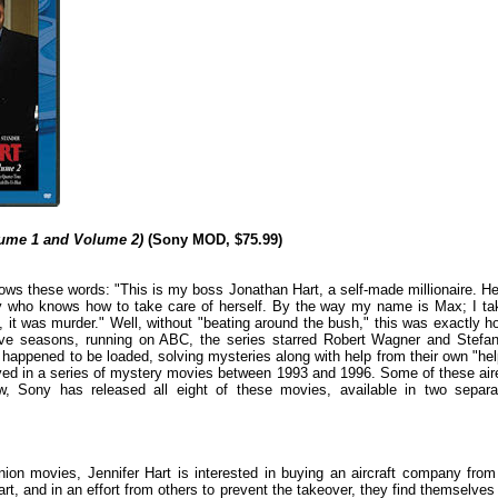
olume 1 and Volume 2)
(Sony MOD, $75.99)
ws these words: "This is my boss Jonathan Hart, a self-made millionaire. He
dy who knows how to take care of herself. By the way my name is Max; I ta
 it was murder." Well, without "beating around the bush," this was exactly h
ve seasons, running on ABC, the series starred Robert Wagner and Stefan
happened to be loaded, solving mysteries along with help from their own "hel
vived in a series of mystery movies between 1993 and 1996. Some of these air
ow, Sony has released all eight of these movies, available in two separa
reunion movies, Jennifer Hart is interested in buying an aircraft company from
art, and in an effort from others to prevent the takeover, they find themselves 