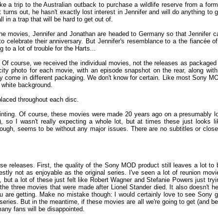
e a trip to the Australian outback to purchase a wildlife reserve from a form
 turns out, he hasn't exactly lost interest in Jennifer and will do anything to g
l in a trap that will be hard to get out of.
of the movies, Jennifer and Jonathan are headed to Germany so that Jennifer c
 celebrate their anniversary. But Jennifer's resemblance to a the fiancée of
o a lot of trouble for the Harts...
g. Of course, we received the individual movies, not the releases as packaged 
icity photo for each movie, with an episode snapshot on the rear, along with
y come in different packaging. We don't know for certain. Like most Sony M
 a white background.
placed throughout each disc.
ointing. Of course, these movies were made 20 years ago on a presumably l
 so I wasn't really expecting a whole lot, but at times these just looks li
hough, seems to be without any major issues. There are no subtitles or close
these releases. First, the quality of the Sony MOD product still leaves a lot to 
stly not as enjoyable as the original series. I've seen a lot of reunion movi
, but a lot of these just felt like Robert Wagner and Stefanie Powers just tryi
in the three movies that were made after Lionel Stander died. It also doesn't he
 are getting. Make no mistake though: I would certainly love to see Sony g
 series. But in the meantime, if these movies are all we're going to get (and be
any fans will be disappointed.