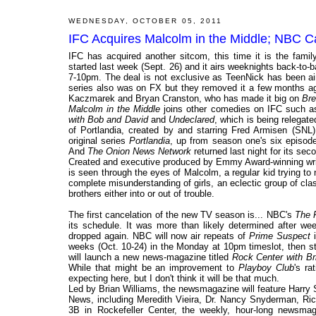
WEDNESDAY, OCTOBER 05, 2011
IFC Acquires Malcolm in the Middle; NBC Ca
IFC has acquired another sitcom, this time it is the fam
started last week (Sept. 26) and it airs weeknights back-to-
7-10pm. The deal is not exclusive as TeenNick has been ai
series also was on FX but they removed it a few months ago
Kaczmarek and Bryan Cranston, who has made it big on
Bre
Malcolm in the Middle
joins other comedies on IFC such 
with Bob and David
and
Undeclared
, which is being relegat
of Portlandia, created by and starring Fred Armisen (SNL)
original series
Portlandia
, up from season one's six episod
And
The Onion News Network
returned last night for its se
Created and executive produced by Emmy Award-winning wr
is seen through the eyes of Malcolm, a regular kid trying to 
complete misunderstanding of girls, an eclectic group of cl
brothers either into or out of trouble.
The first cancelation of the new TV season is... NBC's
The 
its schedule. It was more than likely determined after 
dropped again. NBC will now air repeats of
Prime Suspect
i
weeks (Oct. 10-24) in the Monday at 10pm timeslot, then s
will launch a new news-magazine titled
Rock Center with Br
While that might be an improvement to
Playboy Club
's ra
expecting here, but I don't think it will be that much.
Led by Brian Williams, the newsmagazine will feature Harr
News, including Meredith Vieira, Dr. Nancy Snyderman, Rich
3B in Rockefeller Center, the weekly, hour-long newsmag