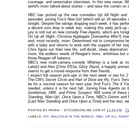
coverage, and newsmaker interviews. In this new venue, Wil
world's most talked-about stories -- and raise the curtain on 
NBC has picked up the new comedies
Up All Night
and
episodes, joining Fox's
New Girl
(which will air 24 episodes 
tonight. Despite the ratings dropping each week, it has per
a decent size drop in week two, making this early pick-up 
jury is still out on new comedy
Free Agents
, which airs tonig
On
Up all Night
, Christina Applegate (
Samantha Who?
) sta
and, most recently, mom. Determined not to compromise her 
with a baby and returns to work with the support of her sta
Chris figure out their new life, self-doubt, sleep deprivatio
more, the endless needs of Reagan's boss, ambitious but 
throw Reagan off balance.
NBC's new multi-camera comedy
Whitney
is a look at m
Lately
) and Alex (Chris D'Elia,
Glory Daze
), a happily unmarr
seems to get a mixed response from their friends.
I expect full season pick-ups in the next week or two for
2
The CW's
Secret Circle
and
Hart of Dixie
are iffy. Fox's
Terr
be for a second season for next year. And Fox's
The X Fa
needed, unless it is for next fall. Joining
Free Agents
on th
Gentleman, H8R,
and
Prime Suspect
. Will some of thes
Standing, Man Up!, Once Upon a Time
, NBC's
Grimm
and 
(
Last Man Standing
and
Once Upon a Time
) and the rest, w
POSTED BY
PAVAN -- SITCOMSONLINE.COM
AT
12:00 PM
LABELS:
IFC
,
MALCOLM IN THE MIDDLE
,
NBC
,
UP ALL NIGHT