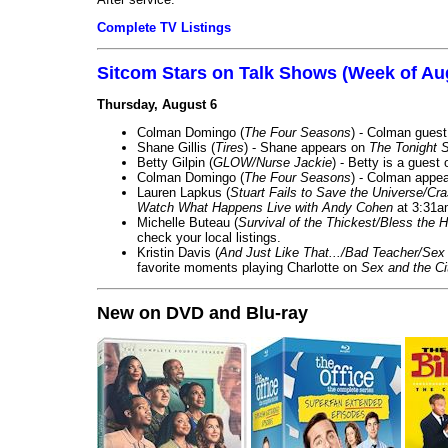
Complete TV Listings
Sitcom Stars on Talk Shows (Week of Au
Thursday, August 6
Colman Domingo (
The Four Seasons
) - Colman guest
Shane Gillis (
Tires
) - Shane appears on
The Tonight 
Betty Gilpin (
GLOW/Nurse Jackie
) - Betty is a guest
Colman Domingo (
The Four Seasons
) - Colman appea
Lauren Lapkus (
Stuart Fails to Save the Universe/Cr
Watch What Happens Live with Andy Cohen
at 3:31a
Michelle Buteau (
Survival of the Thickest/Bless the H
check your local listings.
Kristin Davis (
And Just Like That.../Bad Teacher/Sex 
favorite moments playing Charlotte on
Sex and the Ci
New on DVD and Blu-ray