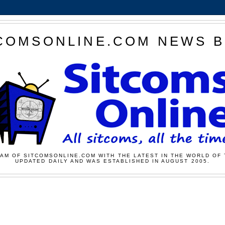
COMSONLINE.COM NEWS 
AM OF SITCOMSONLINE.COM WITH THE LATEST IN THE WORLD OF 
UPDATED DAILY AND WAS ESTABLISHED IN AUGUST 2005.