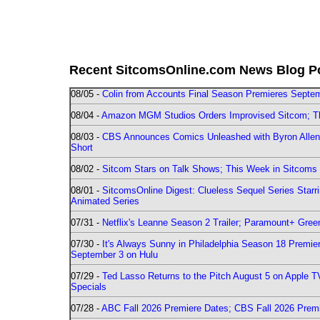
Recent SitcomsOnline.com News Blog P
08/05 -
Colin from Accounts Final Season Premieres Septemb
08/04 -
Amazon MGM Studios Orders Improvised Sitcom; 
08/03 -
CBS Announces Comics Unleashed with Byron Allen 2
Short
08/02 -
Sitcom Stars on Talk Shows; This Week in Sitcoms 
08/01 -
SitcomsOnline Digest: Clueless Sequel Series Star
Animated Series
07/31 -
Netflix's Leanne Season 2 Trailer; Paramount+ Greenl
07/30 -
It's Always Sunny in Philadelphia Season 18 Prem
September 3 on Hulu
07/29 -
Ted Lasso Returns to the Pitch August 5 on Apple 
Specials
07/28 -
ABC Fall 2026 Premiere Dates; CBS Fall 2026 Prem