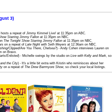
gust 3)
 hosts a repeat of
Jimmy Kimmel Live!
at 11:35pm on ABC.
Show Starring Jimmy Fallon
at 11:35pm on NBC.
 on
The Tonight Show Starring Jimmy Fallon
at 11:35pm on NBC.
rs on a repeat of
Late Night with Seth Meyers
at 12:36am on NBC.
ashing/Clipped/Are You There, Chelsea?
) - Andy Cohen interviews Lauren on
m on Bravo.
arts/Enlisted
) - Michelle swings by the studio on
Live with Kelly and Mark
, so
and the City
) - It's a little bit extra with Kristin who reminisces about her
ty
on a repeat of
The Drew Barrmyore Show
, so check your local listings.