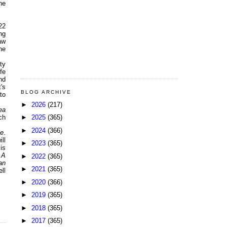
he
22
ng
aw
he
ty
fe
nd
's
BLOG ARCHIVE
 to
►
2026
(217)
ea
►
2025
(365)
ch
►
2024
(366)
le
.
ll
►
2023
(365)
is
 A
►
2022
(365)
an
►
2021
(365)
ll
►
2020
(366)
►
2019
(365)
►
2018
(365)
►
2017
(365)