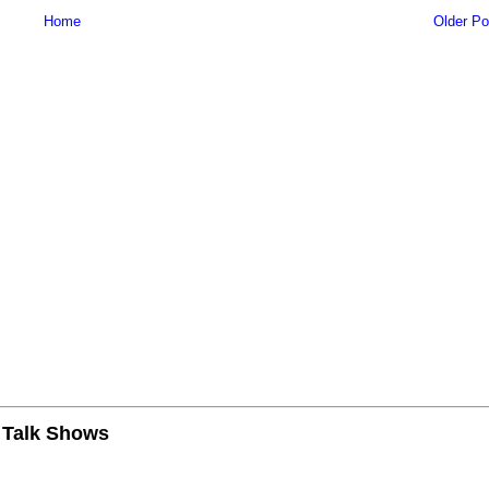
Home
Older Po
n Talk Shows