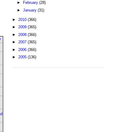
►
February
(28)
►
January
(31)
►
2010
(366)
►
2009
(365)
►
2008
(366)
u
►
2007
(365)
►
2006
(366)
►
2005
(136)
ed