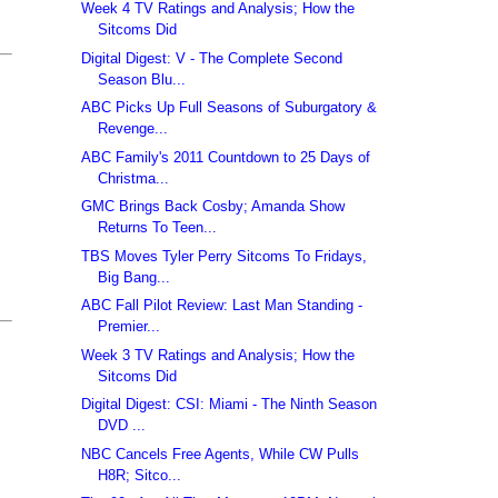
Week 4 TV Ratings and Analysis; How the
Sitcoms Did
Digital Digest: V - The Complete Second
Season Blu...
ABC Picks Up Full Seasons of Suburgatory &
Revenge...
ABC Family's 2011 Countdown to 25 Days of
Christma...
GMC Brings Back Cosby; Amanda Show
Returns To Teen...
TBS Moves Tyler Perry Sitcoms To Fridays,
Big Bang...
ABC Fall Pilot Review: Last Man Standing -
Premier...
Week 3 TV Ratings and Analysis; How the
Sitcoms Did
Digital Digest: CSI: Miami - The Ninth Season
DVD ...
NBC Cancels Free Agents, While CW Pulls
H8R; Sitco...