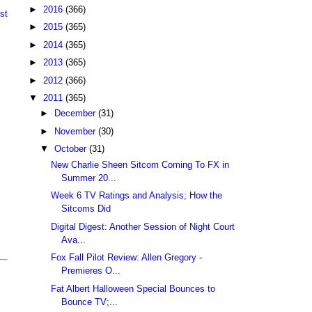
►
2016
(366)
st
►
2015
(365)
►
2014
(365)
►
2013
(365)
►
2012
(366)
▼
2011
(365)
►
December
(31)
►
November
(30)
▼
October
(31)
New Charlie Sheen Sitcom Coming To FX in
Summer 20...
Week 6 TV Ratings and Analysis; How the
Sitcoms Did
Digital Digest: Another Session of Night Court
Ava...
Fox Fall Pilot Review: Allen Gregory -
Premieres O...
Fat Albert Halloween Special Bounces to
Bounce TV;...