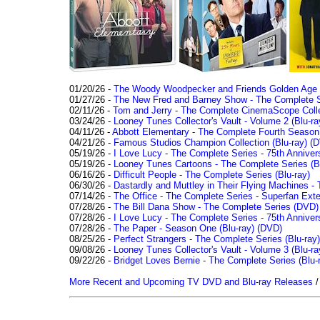
01/20/26 -
The Woody Woodpecker and Friends Golden Age Co
01/27/26 -
The New Fred and Barney Show - The Complete Se
02/11/26 -
Tom and Jerry - The Complete CinemaScope Collec
03/24/26 -
Looney Tunes Collector's Vault - Volume 2 (Blu-ra
04/11/26 -
Abbott Elementary - The Complete Fourth Seaso
04/21/26 -
Famous Studios Champion Collection (Blu-ray)
(D
05/19/26 -
I Love Lucy - The Complete Series - 75th Anniver
05/19/26 -
Looney Tunes Cartoons - The Complete Series (Bl
06/16/26 -
Difficult People - The Complete Series (Blu-ray)
06/30/26 -
Dastardly and Muttley in Their Flying Machines - 
07/14/26 -
The Office - The Complete Series - Superfan Ext
07/28/26 -
The Bill Dana Show - The Complete Series (DVD)
07/28/26 -
I Love Lucy - The Complete Series - 75th Annivers
07/28/26 -
The Paper - Season One (Blu-ray)
(DVD)
08/25/26 -
Perfect Strangers - The Complete Series (Blu-ray)
09/08/26 -
Looney Tunes Collector's Vault - Volume 3 (Blu-ra
09/22/26 -
Bridget Loves Bernie - The Complete Series (Blu-
More Recent and Upcoming TV DVD and Blu-ray Releases