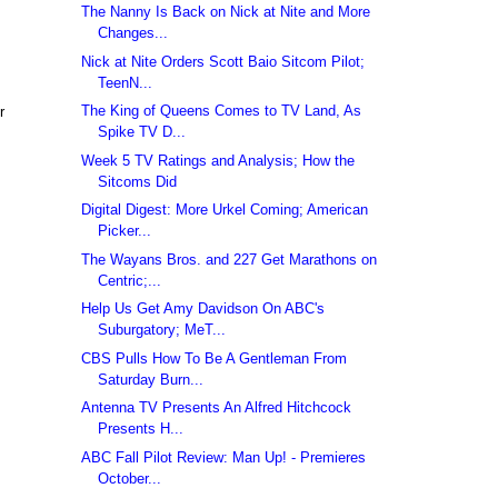
The Nanny Is Back on Nick at Nite and More
Changes...
Nick at Nite Orders Scott Baio Sitcom Pilot;
TeenN...
The King of Queens Comes to TV Land, As
r
Spike TV D...
Week 5 TV Ratings and Analysis; How the
Sitcoms Did
Digital Digest: More Urkel Coming; American
Picker...
The Wayans Bros. and 227 Get Marathons on
Centric;...
Help Us Get Amy Davidson On ABC's
Suburgatory; MeT...
CBS Pulls How To Be A Gentleman From
Saturday Burn...
Antenna TV Presents An Alfred Hitchcock
Presents H...
ABC Fall Pilot Review: Man Up! - Premieres
October...