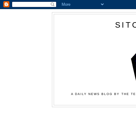
SIT
A DAILY NEWS BLOG BY THE TE