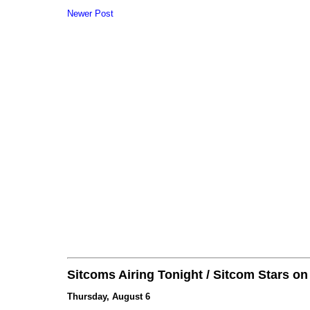
Newer Post
Sitcoms Airing Tonight / Sitcom Stars o
Thursday, August 6