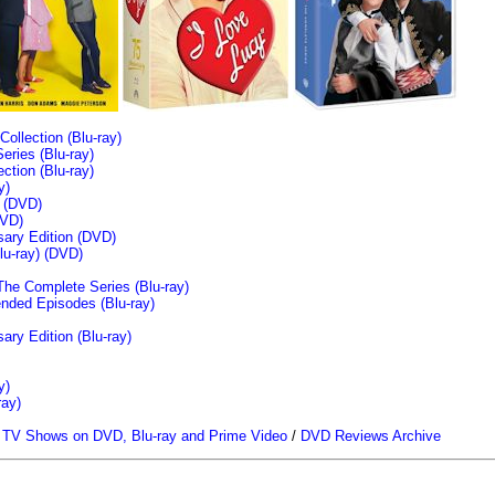
llection (Blu-ray)
ries (Blu-ray)
tion (Blu-ray)
y)
n (DVD)
VD)
sary Edition (DVD)
u-ray)
(DVD)
The Complete Series (Blu-ray)
ended Episodes (Blu-ray)
ary Edition (Blu-ray)
y)
ray)
/
TV Shows on DVD, Blu-ray and Prime Video
/
DVD Reviews Archive