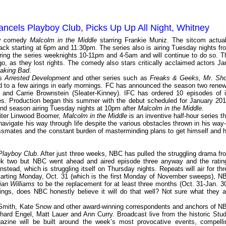
ncels Playboy Club, Picks Up Up All Night, Whitney
ily comedy
Malcolm in the Middle
starring Frankie Muniz. The sitcom actual
back starting at 6pm and 11:30pm. The series also is airing Tuesday nights fr
ring the series weeknights 10-11pm and 4-5am and will continue to do so. T
, as they lost rights. The comedy also stars critically acclaimed actors Ja
aking Bad
.
as
Arrested Development
and other series such as
Freaks & Geeks, Mr. Sh
ed to a few airings in early mornings. FC has announced the season two renew
 and Carrie Brownstein (Sleater-Kinney). IFC has ordered 10 episodes of i
es. Production began this summer with the debut scheduled for January 201
cond season airing Tuesday nights at 10pm after
Malcolm in the Middle
.
iter Linwood Boomer,
Malcolm in the Middle
is an inventive half-hour series th
navigate his way through life despite the various obstacles thrown in his way-
assmates and the constant burden of masterminding plans to get himself and h
Playboy Club
. After just three weeks, NBC has pulled the struggling drama fr
week two but NBC went ahead and aired episode three anyway and the ratin
nstead, which is struggling itself on Thursday nights. Repeats will air for thr
tarting Monday, Oct. 31 (which is the first Monday of November sweeps), N
ian Williams
to be the replacement for at least three months (Oct. 31-Jan. 30
tings, does NBC honestly believe it will do that well? Not sure what they a
y Smith, Kate Snow and other award-winning correspondents and anchors of N
ard Engel, Matt Lauer and Ann Curry. Broadcast live from the historic Stud
azine will be built around the week’s most provocative events, compelli