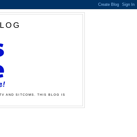
BLOG
TV AND SITCOMS. THIS BLOG IS