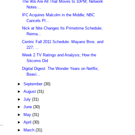
The 90s Are All That Moves to 10PM; Network
Notes:...
IFC Acquires Malcolm in the Middle; NBC
Cancels Pl...
Nick at Nite Changes Its Primetime Schedule;
Reima...
Centric Fall 2011 Schedule: Wayans Bros. and
227; ...
Week 2 TV Ratings and Analysis; How the
Sitcoms Did
Digital Digest: The Wonder Years on Netflix;
Beavi...
►
September
(30)
►
August
(31)
►
July
(31)
►
June
(30)
►
May
(31)
►
April
(30)
►
March
(31)