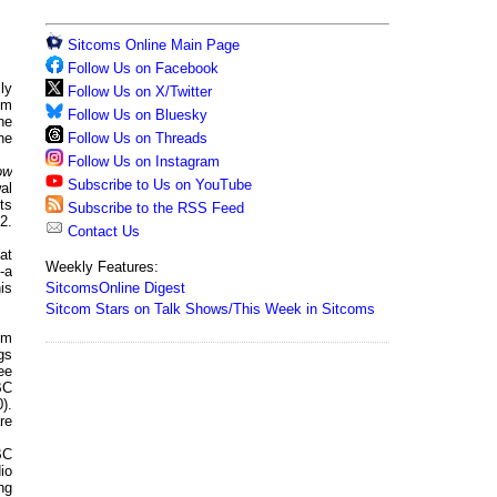
Sitcoms Online Main Page
Follow Us on Facebook
ly
Follow Us on X/Twitter
om
Follow Us on Bluesky
he
Follow Us on Threads
ne
Follow Us on Instagram
ow
Subscribe to Us on YouTube
al
ts
Subscribe to the RSS Feed
2.
Contact Us
at
Weekly Features:
-a
SitcomsOnline Digest
is
Sitcom Stars on Talk Shows/This Week in Sitcoms
om
gs
ee
BC
).
re
BC
io
ng