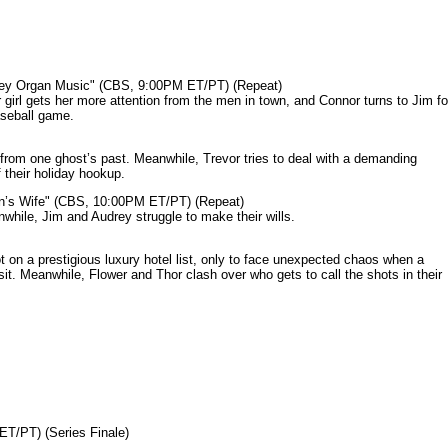
mey Organ Music" (CBS, 9:00PM ET/PT) (Repeat)
rl gets her more attention from the men in town, and Connor turns to Jim fo
aseball game.
from one ghost’s past. Meanwhile, Trevor tries to deal with a demanding
 their holiday hookup.
n’s Wife" (CBS, 10:00PM ET/PT) (Repeat)
nwhile, Jim and Audrey struggle to make their wills.
n a prestigious luxury hotel list, only to face unexpected chaos when a
it. Meanwhile, Flower and Thor clash over who gets to call the shots in their
ET/PT) (Series Finale)