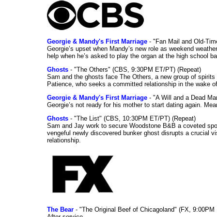
Georgie & Mandy's First Marriage
- "Fan Mail and Old-Ti
Georgie’s upset when Mandy’s new role as weekend weather gi
help when he’s asked to play the organ at the high school b
Ghosts
- "The Others" (CBS, 9:30PM ET/PT) (Repeat)
Sam and the ghosts face The Others, a new group of spirits 
Patience, who seeks a committed relationship in the wake of
Georgie & Mandy's First Marriage
- "A Will and a Dead Ma
Georgie’s not ready for his mother to start dating again. Mea
Ghosts
- "The List" (CBS, 10:30PM ET/PT) (Repeat)
Sam and Jay work to secure Woodstone B&B a coveted spot o
vengeful newly discovered bunker ghost disrupts a crucial vis
relationship.
The Bear
- "The Original Beef of Chicagoland" (FX, 9:00PM 
After service.