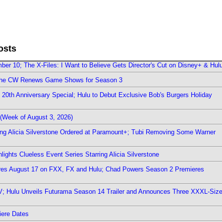
osts
er 10; The X-Files: I Want to Believe Gets Director's Cut on Disney+ & Hul
The CW Renews Game Shows for Season 3
0th Anniversary Special; Hulu to Debut Exclusive Bob's Burgers Holiday
(Week of August 3, 2026)
ring Alicia Silverstone Ordered at Paramount+; Tubi Removing Some Warner
ights Clueless Event Series Starring Alicia Silverstone
ieres August 17 on FXX, FX and Hulu; Chad Powers Season 2 Premieres
TV; Hulu Unveils Futurama Season 14 Trailer and Announces Three XXXL-Siz
iere Dates