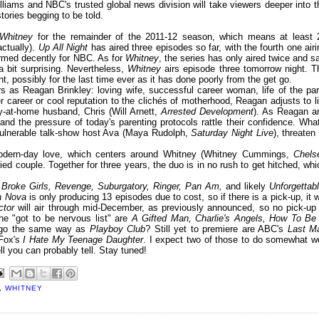
liams and NBC's trusted global news division will take viewers deeper into t
stories begging to be told.
Whitney
for the remainder of the 2011-12 season, which means at least 
actually).
Up All Night
has aired three episodes so far, with the fourth one airi
formed decently for NBC. As for
Whitney
, the series has only aired twice and s
a bit surprising. Nevertheless,
Whitney
airs episode three tomorrow night. T
ht, possibly for the last time ever as it has done poorly from the get go.
rs as Reagan Brinkley: loving wife, successful career woman, life of the par
career or cool reputation to the clichés of motherhood, Reagan adjusts to li
y-at-home husband, Chris (Will Arnett,
Arrested Development
). As Reagan a
n and the pressure of today's parenting protocols rattle their confidence. What
vulnerable talk-show host Ava (Maya Rudolph,
Saturday Night Live
), threaten
odern-day love, which centers around Whitney (Whitney Cummings,
Chels
ied couple. Together for three years, the duo is in no rush to get hitched, whi
 Broke Girls, Revenge, Suburgatory, Ringer, Pan Am,
and likely
Unforgettab
a Nova
is only producing 13 episodes due to cost, so if there is a pick-up, it wi
ctor
will air through mid-December, as previously announced, so no pick-up 
e "got to be nervous list" are
A Gifted Man, Charlie's Angels, How To Be
e go the same way as
Playboy Club
? Still yet to premiere are ABC's
Last M
Fox's
I Hate My Teenage Daughter
. I expect two of those to do somewhat we
ell you can probably tell. Stay tuned!
,
WHITNEY