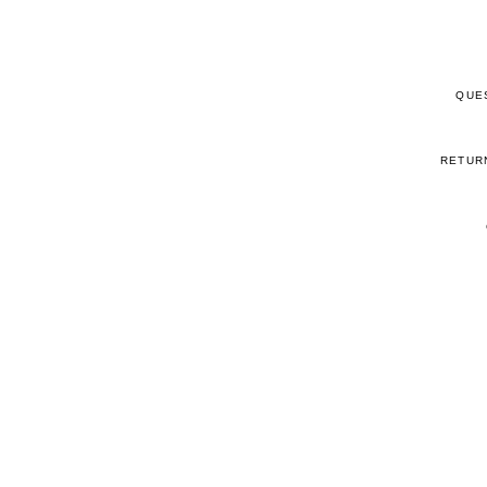
QUE
RETUR