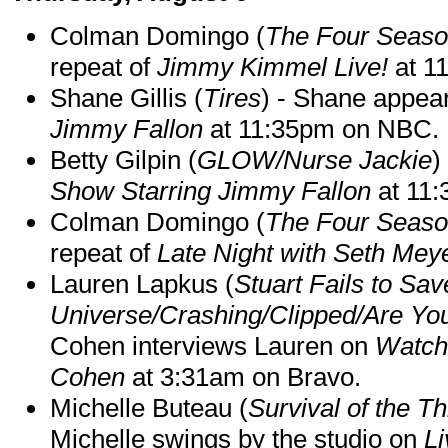
Colman Domingo (
The Four Seas
repeat of
Jimmy Kimmel Live!
at 1
Shane Gillis (
Tires
) - Shane appea
Jimmy Fallon
at 11:35pm on NBC.
Betty Gilpin (
GLOW/Nurse Jackie
)
Show Starring Jimmy Fallon
at 11
Colman Domingo (
The Four Seas
repeat of
Late Night with Seth Mey
Lauren Lapkus (
Stuart Fails to Sav
Universe/Crashing/Clipped/Are Yo
Cohen interviews Lauren on
Watch
Cohen
at 3:31am on Bravo.
Michelle Buteau (
Survival of the Th
Michelle swings by the studio on
Li