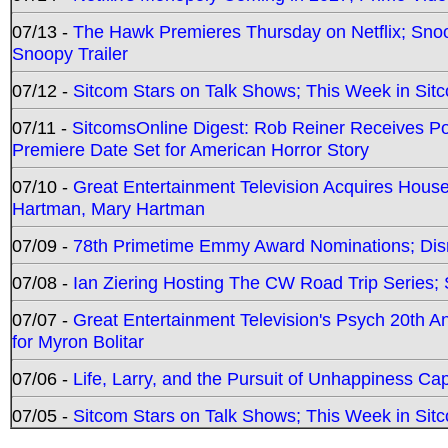
07/13 -
The Hawk Premieres Thursday on Netflix; Sno
Snoopy Trailer
07/12 -
Sitcom Stars on Talk Shows; This Week in Sit
07/11 -
SitcomsOnline Digest: Rob Reiner Receives 
Premiere Date Set for American Horror Story
07/10 -
Great Entertainment Television Acquires Hou
Hartman, Mary Hartman
07/09 -
78th Primetime Emmy Award Nominations; Disn
07/08 -
Ian Ziering Hosting The CW Road Trip Series
07/07 -
Great Entertainment Television's Psych 20th A
for Myron Bolitar
07/06 -
Life, Larry, and the Pursuit of Unhappiness C
07/05 -
Sitcom Stars on Talk Shows; This Week in Sitc