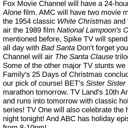
Fox Movie Channel will have a 24-hour
Alone
film. AMC will have two movie ma
the 1954 classic
White Christmas
and t
air the 1989 film
National Lampoon's C
mentioned before, Spike TV will spen
all day with
Bad Santa
Don't forget you
Channel will air
The Santa Clause
tril
Some of the other major TV stunts w
Family's 25 Days of Christmas conclud
our pick of course! BET's
Sister Sister
marathon tomorrow. TV Land's 10th Ann
and runs into tomorrow with classic h
series! TV One will also celebrate the 
night tonight! And ABC has holiday epis
from 8-10pm!