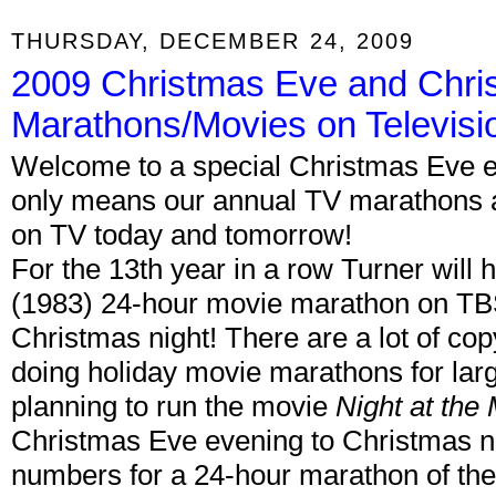
THURSDAY, DECEMBER 24, 2009
2009 Christmas Eve and Chri
Marathons/Movies on Televisi
Welcome to a special Christmas Eve ed
only means our annual TV marathons a
on TV today and tomorrow!
For the 13th year in a row Turner will 
(1983) 24-hour movie marathon on TB
Christmas night! There are a lot of co
doing holiday movie marathons for lar
planning to run the movie
Night at th
Christmas Eve evening to Christmas n
numbers for a 24-hour marathon of the