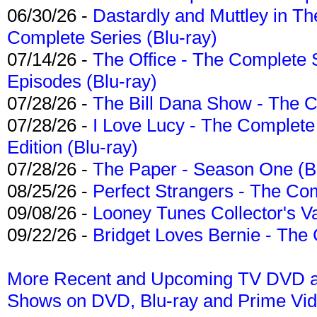
06/30/26 -
Dastardly and Muttley in Th
Complete Series (Blu-ray)
07/14/26 -
The Office - The Complete 
Episodes (Blu-ray)
07/28/26 -
The Bill Dana Show - The 
07/28/26 -
I Love Lucy - The Complete 
Edition (Blu-ray)
07/28/26 -
The Paper - Season One (Bl
08/25/26 -
Perfect Strangers - The Com
09/08/26 -
Looney Tunes Collector's Va
09/22/26 -
Bridget Loves Bernie - The 
More Recent and Upcoming TV DVD a
Shows on DVD, Blu-ray and Prime Vi