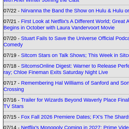
07/22 -
Nirvanna the Band the Show on Hulu & Hulu on 
07/21 -
First Look at Netflix's A Different World; Grea
Begins in October with Laura Vandervoort Movie
07/20 -
Stuart Fails to Save the Universe Official Podc
Comedy
07/19 -
Sitcom Stars on Talk Shows; This Week in Sit
07/18 -
SitcomsOnline Digest: Warner to Release Perfe
ray; Chloe Fineman Exits Saturday Night Live
07/17 -
Remembering Hal Williams of Sanford and So
Crossing
07/16 -
Trailer for Wizards Beyond Waverly Place Final
TV Stars
07/15 -
Fox Fall 2026 Premiere Dates; FX's The Shards
07/14 -
Netflix's Monopoly Coming in 2027; Prime Vide