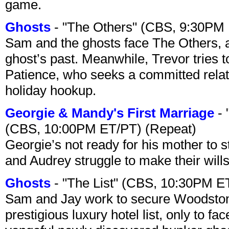
game.
Ghosts
- "The Others" (CBS, 9:30PM
Sam and the ghosts face The Others, a
ghost’s past. Meanwhile, Trevor tries 
Patience, who seeks a committed relati
holiday hookup.
Georgie & Mandy's First Marriage
- 
(CBS, 10:00PM ET/PT) (Repeat)
Georgie’s not ready for his mother to 
and Audrey struggle to make their wills
Ghosts
- "The List" (CBS, 10:30PM E
Sam and Jay work to secure Woodston
prestigious luxury hotel list, only to 