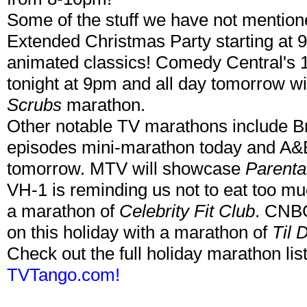
Some of the stuff we have not mentio
Extended Christmas Party starting at 
animated classics! Comedy Central's 
tonight at 9pm and all day tomorrow w
Scrubs
marathon.
Other notable TV marathons include B
episodes mini-marathon today and A&
tomorrow. MTV will showcase
Parenta
VH-1 is reminding us not to eat too mu
a marathon of
Celebrity Fit Club
. CNBC
on this holiday with a marathon of
Til 
Check out the full holiday marathon list
TVTango.com!