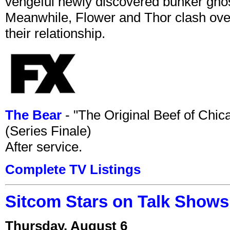
vengeful newly discovered bunker ghost 
Meanwhile, Flower and Thor clash over 
their relationship.
The Bear
- "The Original Beef of Chi
(Series Finale)
After service.
Complete TV Listings
Sitcom Stars on Talk Shows
Thursday, August 6