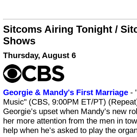
Sitcoms Airing Tonight / Si
Shows
Thursday, August 6
Georgie & Mandy's First Marriage
- 
Music" (CBS, 9:00PM ET/PT) (Repeat
Georgie’s upset when Mandy’s new rol
her more attention from the men in tow
help when he’s asked to play the organ