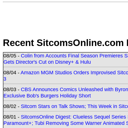
Recent SitcomsOnline.com 
08/05 -
Colin from Accounts Final Season Premieres Se
Gets Director's Cut on Disney+ & Hulu
08/04 -
Amazon MGM Studios Orders Improvised Sit
3
08/03 -
CBS Announces Comics Unleashed with Byron A
Exclusive Bob's Burgers Holiday Short
08/02 -
Sitcom Stars on Talk Shows; This Week in Sit
08/01 -
SitcomsOnline Digest: Clueless Sequel Series S
Paramount+; Tubi Removing Some Warner Animated S