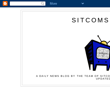
SITCOMS
A DAILY NEWS BLOG BY THE TEAM OF SITCO
UPDATED