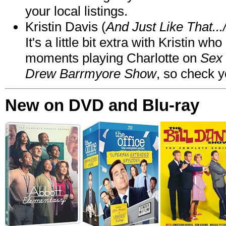
your local listings.
Kristin Davis (
And Just Like That..
It's a little bit extra with Kristin w
moments playing Charlotte on
Sex 
Drew Barrmyore Show
, so check yo
New on DVD and Blu-ray