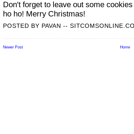
Don't forget to leave out some cookies
ho ho! Merry Christmas!
POSTED BY
PAVAN -- SITCOMSONLINE.C
Newer Post
Home