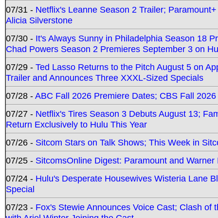
07/31 -
Netflix's Leanne Season 2 Trailer; Paramount+
Alicia Silverstone
07/30 -
It's Always Sunny in Philadelphia Season 18 
Chad Powers Season 2 Premieres September 3 on Hu
07/29 -
Ted Lasso Returns to the Pitch August 5 on A
Trailer and Announces Three XXXL-Sized Specials
07/28 -
ABC Fall 2026 Premiere Dates; CBS Fall 2026
07/27 -
Netflix's Tires Season 3 Debuts August 13; Fa
Return Exclusively to Hulu This Year
07/26 -
Sitcom Stars on Talk Shows; This Week in Sit
07/25 -
SitcomsOnline Digest: Paramount and Warner
07/24 -
Hulu's Desperate Housewives Wisteria Lane 
Special
07/23 -
Fox's Stewie Announces Voice Cast; Clash of 
with Ariel Winter Joining the Cast