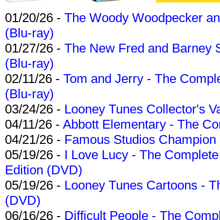
01/20/26 -
The Woody Woodpecker and 
(Blu-ray)
01/27/26 -
The New Fred and Barney 
(Blu-ray)
02/11/26 -
Tom and Jerry - The Compl
(Blu-ray)
03/24/26 -
Looney Tunes Collector's Va
04/11/26 -
Abbott Elementary - The C
04/21/26 -
Famous Studios Champion Co
05/19/26 -
I Love Lucy - The Complete 
Edition (DVD)
05/19/26 -
Looney Tunes Cartoons - Th
(DVD)
06/16/26 -
Difficult People - The Compl