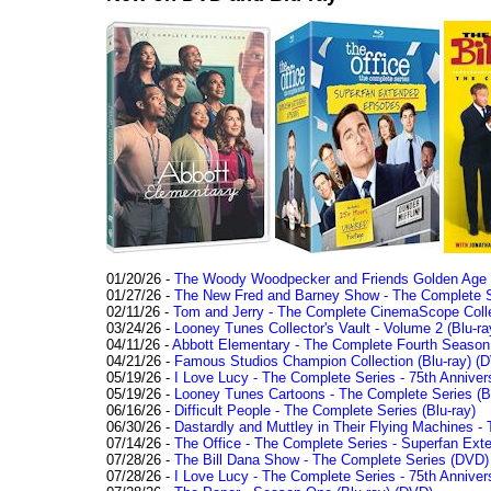
01/20/26 -
The Woody Woodpecker and Friends Golden Age Co
01/27/26 -
The New Fred and Barney Show - The Complete Se
02/11/26 -
Tom and Jerry - The Complete CinemaScope Collec
03/24/26 -
Looney Tunes Collector's Vault - Volume 2 (Blu-ra
04/11/26 -
Abbott Elementary - The Complete Fourth Seaso
04/21/26 -
Famous Studios Champion Collection (Blu-ray)
(D
05/19/26 -
I Love Lucy - The Complete Series - 75th Anniver
05/19/26 -
Looney Tunes Cartoons - The Complete Series (Bl
06/16/26 -
Difficult People - The Complete Series (Blu-ray)
06/30/26 -
Dastardly and Muttley in Their Flying Machines - 
07/14/26 -
The Office - The Complete Series - Superfan Ext
07/28/26 -
The Bill Dana Show - The Complete Series (DVD)
07/28/26 -
I Love Lucy - The Complete Series - 75th Annivers