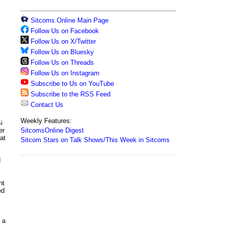
Sitcoms Online Main Page
Follow Us on Facebook
Follow Us on X/Twitter
Follow Us on Bluesky
Follow Us on Threads
Follow Us on Instagram
Subscribe to Us on YouTube
Subscribe to the RSS Feed
Contact Us
Weekly Features:
i
SitcomsOnline Digest
er
at
Sitcom Stars on Talk Shows/This Week in Sitcoms
d
nt
ed
 a