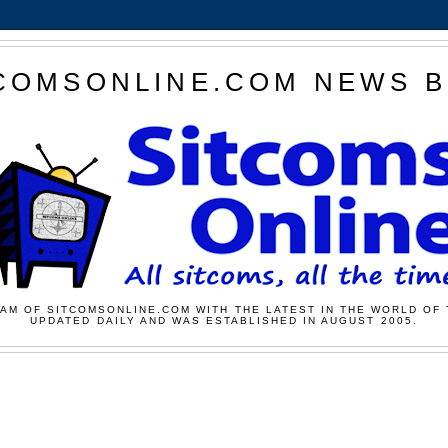
COMSONLINE.COM NEWS 
AM OF SITCOMSONLINE.COM WITH THE LATEST IN THE WORLD OF 
UPDATED DAILY AND WAS ESTABLISHED IN AUGUST 2005.