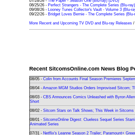
07/28/26 -
The Paper - Season One (Blu-ray)
(DVD)
08/25/26 -
Perfect Strangers - The Complete Series (Blu-ray)
09/08/26 -
Looney Tunes Collector's Vault - Volume 3 (Blu-ra
09/22/26 -
Bridget Loves Bernie - The Complete Series (Blu-
More Recent and Upcoming TV DVD and Blu-ray Releases
Recent SitcomsOnline.com News Blog P
08/05 -
Colin from Accounts Final Season Premieres Septemb
08/04 -
Amazon MGM Studios Orders Improvised Sitcom; 
08/03 -
CBS Announces Comics Unleashed with Byron Allen 2
Short
08/02 -
Sitcom Stars on Talk Shows; This Week in Sitcoms 
08/01 -
SitcomsOnline Digest: Clueless Sequel Series Star
Animated Series
07/31 -
Netflix's Leanne Season 2 Trailer; Paramount+ Greenl