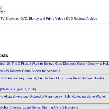
y)
ray)
/
TV Shows on DVD, Blu-ray and Prime Video
/
DVD Reviews Archive
osts
er 10; The X-Files: I Want to Believe Gets Director's Cut on Disney+ & Hul
The CW Renews Game Shows for Season 3
0th Anniversary Special; Hulu to Debut Exclusive Bob's Burgers Holiday
(Week of August 3, 2026)
ring Alicia Silverstone Ordered at Paramount+; Tubi Removing Some Warner
ights Clueless Event Series Starring Alicia Silverstone