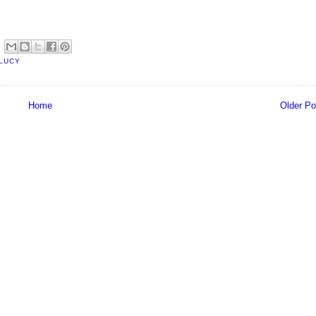
LUCY
Home
Older Po