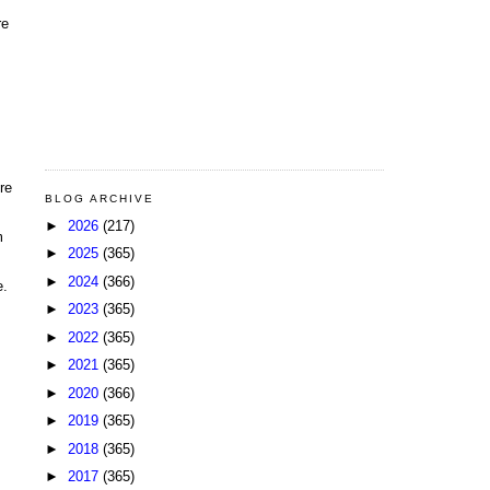
re
re
BLOG ARCHIVE
►
2026
(217)
m
►
2025
(365)
►
2024
(366)
e.
►
2023
(365)
►
2022
(365)
►
2021
(365)
►
2020
(366)
►
2019
(365)
►
2018
(365)
►
2017
(365)