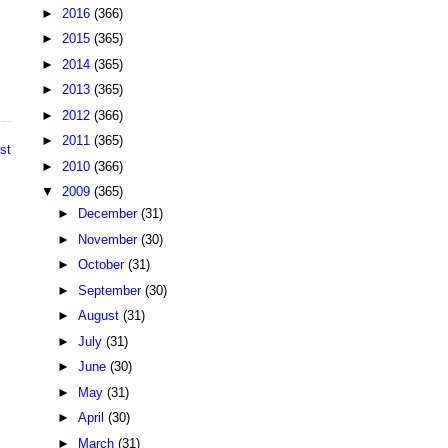
►
2016
(366)
►
2015
(365)
►
2014
(365)
►
2013
(365)
►
2012
(366)
►
2011
(365)
st
►
2010
(366)
▼
2009
(365)
►
December
(31)
►
November
(30)
►
October
(31)
►
September
(30)
►
August
(31)
►
July
(31)
►
June
(30)
►
May
(31)
►
April
(30)
►
March
(31)