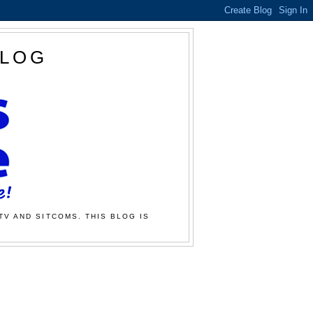
BLOG
TV AND SITCOMS. THIS BLOG IS