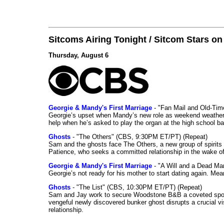
Sitcoms Airing Tonight / Sitcom Stars o
Thursday, August 6
Georgie & Mandy's First Marriage
- "Fan Mail and Old-Ti
Georgie’s upset when Mandy’s new role as weekend weather gi
help when he’s asked to play the organ at the high school b
Ghosts
- "The Others" (CBS, 9:30PM ET/PT) (Repeat)
Sam and the ghosts face The Others, a new group of spirits 
Patience, who seeks a committed relationship in the wake of
Georgie & Mandy's First Marriage
- "A Will and a Dead Ma
Georgie’s not ready for his mother to start dating again. Mea
Ghosts
- "The List" (CBS, 10:30PM ET/PT) (Repeat)
Sam and Jay work to secure Woodstone B&B a coveted spot o
vengeful newly discovered bunker ghost disrupts a crucial vis
relationship.