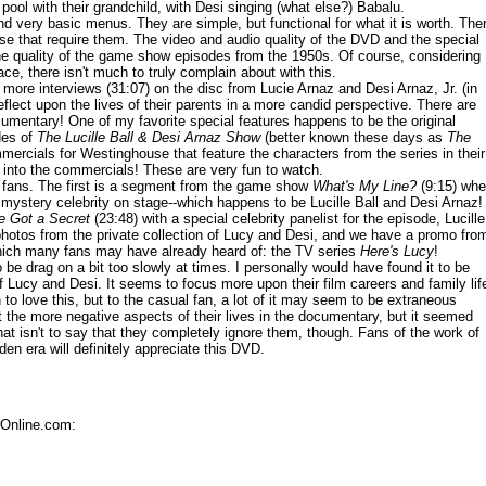
ol with their grandchild, with Desi singing (what else?) Babalu.
d very basic menus. They are simple, but functional for what it is worth. The
ose that require them. The video and audio quality of the DVD and the special
the quality of the game show episodes from the 1950s. Of course, considering
ace, there isn't much to truly complain about with this.
more interviews (31:07) on the disc from Lucie Arnaz and Desi Arnaz, Jr. (in
eflect upon the lives of their parents in a more candid perspective. There are
cumentary! One of my favorite special features happens to be the original
des of
The Lucille Ball & Desi Arnaz Show
(better known these days as
The
mercials for Westinghouse that feature the characters from the series in their
s into the commercials! These are very fun to watch.
 fans. The first is a segment from the game show
What's My Line?
(9:15) whe
e mystery celebrity on stage--which happens to be Lucille Ball and Desi Arnaz!
ve Got a Secret
(23:48) with a special celebrity panelist for the episode, Lucille
photos from the private collection of Lucy and Desi, and we have a promo fro
hich many fans may have already heard of: the TV series
Here's Lucy
!
o be drag on a bit too slowly at times. I personally would have found it to be
of Lucy and Desi. It seems to focus more upon their film careers and family lif
 to love this, but to the casual fan, a lot of it may seem to be extraneous
t the more negative aspects of their lives in the documentary, but it seemed
at isn't to say that they completely ignore them, though. Fans of the work of
den era will definitely appreciate this DVD.
sOnline.com: