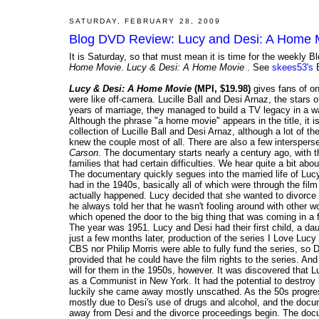
SATURDAY, FEBRUARY 28, 2009
Blog DVD Review: Lucy and Desi: A Home 
It is Saturday, so that must mean it is time for the weekl
Home Movie
.
Lucy & Desi: A Home Movie
. See
skees53's
B
Lucy & Desi: A Home Movie
(MPI, $19.98)
gives fans of on
were like off-camera. Lucille Ball and Desi Arnaz, the stars 
years of marriage, they managed to build a TV legacy in a wa
Although the phrase "a home movie" appears in the title, it 
collection of Lucille Ball and Desi Arnaz, although a lot of t
knew the couple most of all. There are also a few interspers
Carson
. The documentary starts nearly a century ago, with 
families that had certain difficulties. We hear quite a bit ab
The documentary quickly segues into the married life of Luc
had in the 1940s, basically all of which were through the fil
actually happened. Lucy decided that she wanted to divorce
he always told her that he wasn't fooling around with other 
which opened the door to the big thing that was coming in a f
The year was 1951. Lucy and Desi had their first child, a d
just a few months later, production of the series I Love Lucy
CBS nor Philip Morris were able to fully fund the series, so 
provided that he could have the film rights to the series. A
will for them in the 1950s, however. It was discovered that L
as a Communist in New York. It had the potential to destroy h
luckily she came away mostly unscathed. As the 50s progress
mostly due to Desi's use of drugs and alcohol, and the docu
away from Desi and the divorce proceedings begin. The docume