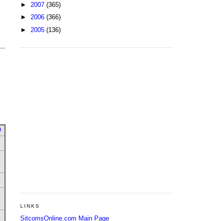
►
2007
(365)
►
2006
(366)
►
2005
(136)
u
LINKS
SitcomsOnline.com Main Page