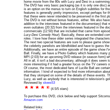
home movie from the 80s with Lucy and Desi in a swimming po
The DVD has very basic packaging (as it is only one disc) an
is an option on the menus to turn on English subtitles for th
features is generally pretty impressive, except perhaps for 
that these were never intended to be preserved in the first pl
The DVD is not without bonus features, either. We also have 
addition to the interviews featured in the documentary) that r
even outtakes (20:32) from the interviews featured in the do
commercials (12:50) that are included that came from episo
Lucy-Desi Comedy Hour
). Basically, these are extended com
roles. I love how these older series integrated the character
The next two special features are sure to please game show
the celebrity panelists are blindfolded and have to guess th
Additionally, we have an entire episode of the game show
I'
Ball. Finally, we have a Photo Gallery which features many 
MPI (2:03) for an upcoming DVD release (in season form) w
All in all, it isn't a bad documentary, although it does seem t
more interesting if it had a greater focus on the TV careers 
Of course, the most dedicated fans of Lucille Ball are certain
information. I kind of expected to find more information abou
that they skimped on some of the details of these events. Th
Lucy, as well as anybody that is interested in television's gol
Reviewed by
skees53
(4.5/5 stars)
To purchase this DVD, click below and help support Sitcom
Amazon.com
Related links: