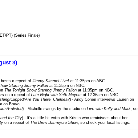
ET/PT) (Series Finale)
gust 3)
 hosts a repeat of
Jimmy Kimmel Live!
at 11:35pm on ABC.
Show Starring Jimmy Fallon
at 11:35pm on NBC.
 on
The Tonight Show Starring Jimmy Fallon
at 11:35pm on NBC.
rs on a repeat of
Late Night with Seth Meyers
at 12:36am on NBC.
ashing/Clipped/Are You There, Chelsea?
) - Andy Cohen interviews Lauren on
m on Bravo.
arts/Enlisted
) - Michelle swings by the studio on
Live with Kelly and Mark
, so
and the City
) - It's a little bit extra with Kristin who reminisces about her
ty
on a repeat of
The Drew Barrmyore Show
, so check your local listings.