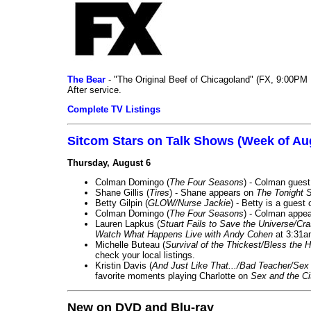
The Bear
- "The Original Beef of Chicagoland" (FX, 9:00PM 
After service.
Complete TV Listings
Sitcom Stars on Talk Shows (Week of Au
Thursday, August 6
Colman Domingo (
The Four Seasons
) - Colman guest
Shane Gillis (
Tires
) - Shane appears on
The Tonight 
Betty Gilpin (
GLOW/Nurse Jackie
) - Betty is a guest
Colman Domingo (
The Four Seasons
) - Colman appea
Lauren Lapkus (
Stuart Fails to Save the Universe/Cr
Watch What Happens Live with Andy Cohen
at 3:31a
Michelle Buteau (
Survival of the Thickest/Bless the H
check your local listings.
Kristin Davis (
And Just Like That.../Bad Teacher/Sex 
favorite moments playing Charlotte on
Sex and the Ci
New on DVD and Blu-ray