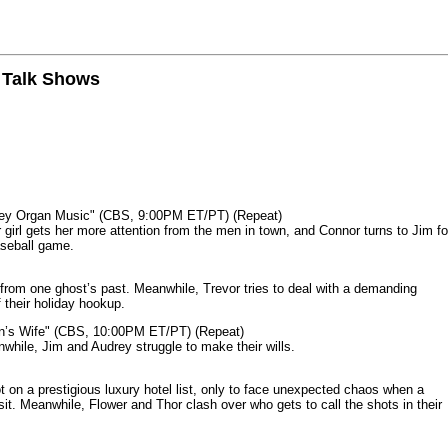
n Talk Shows
mey Organ Music" (CBS, 9:00PM ET/PT) (Repeat)
rl gets her more attention from the men in town, and Connor turns to Jim fo
aseball game.
from one ghost’s past. Meanwhile, Trevor tries to deal with a demanding
 their holiday hookup.
n’s Wife" (CBS, 10:00PM ET/PT) (Repeat)
nwhile, Jim and Audrey struggle to make their wills.
n a prestigious luxury hotel list, only to face unexpected chaos when a
it. Meanwhile, Flower and Thor clash over who gets to call the shots in their