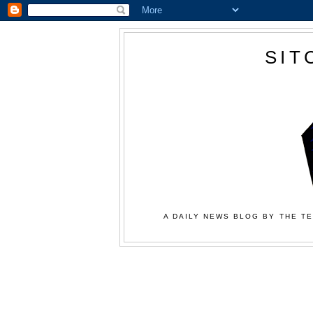
SIT
A DAILY NEWS BLOG BY THE TE