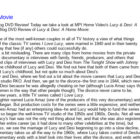
Movie
y Blog DVD Review! Today we take a look at MPI Home Video's
Lucy & Desi: A
log DVD Review of
Lucy & Desi: A Home Movie
:
e of the most well-known couples in all of TV history a view of what things
of the classic TV series
I Love Lucy
, were married in 1940 and in their twenty
y that few (if any) others could successfully do.
is a bit misleading. There are many clips from home movies from the private
he documentary is interviews with family, friends, producers, and others that
ed clips of interviews with Lucy and Desi from
The Tonight Show with Johnny
the childhood of Lucy and Desi. We find out here that both of them came from
out Lucy's childhood, but not quite so much about Desi's.
y and Desi, where we find out a lot about the movie careers that Lucy and Des
m studio RKO. And then, we get to the divorce--the first one in 1944, which nev
 Desi because he was allegedly cheating on her (although Lucie Arnaz says th
women in the way that other people though). The divorce never came to be,
ew years, a little TV series called
I Love Lucy
.
aughter named Lucie Arnaz (one of the producers of this very documentary) an
 began. But production costs for the series were a little expensive, and neither
Desi Arnaz had an enterprising idea--he and Lucy would help to fund the series
nd so began the well-know TV studio of the 1950s and 1960s, Desilu. Not all we
ucy's hair was not the only red thing about her, and that she was also register
er entire career (as it had done to many other celebrities at the time), but
, we see the marriage of Lucy and Desi beginning to go into a slow decline,
mentary takes us all the way to the 1960s, where Lucy takes control of Desilu
ntary ends with a brief look into their lives after the divorce, and ends with