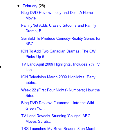
▼
February
(28)
Blog DVD Review: Lucy and Desi: A Home
Movie
FamilyNet Adds Classic Sitcoms and Family
Drama; B...
Seinfeld To Produce Comedy-Reality Series for
NBC;...
ION To Add Two Canadian Dramas; The CW
Picks Up 6 ...
TV Land April 2009 Highlights, Includes 7th TV
r
Lan...
ION Television March 2009 Highlights; Early
Editio...
Week 22 (First Four Nights) Numbers; How the
Sitco...
Blog DVD Review: Futurama - Into the Wild
Green Yo...
TV Land Reveals Stunning 'Cougar'; ABC
Moves Scrub...
TBS Launches My Boys Season 3 on March