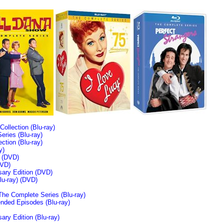
llection (Blu-ray)
ries (Blu-ray)
tion (Blu-ray)
y)
n (DVD)
VD)
sary Edition (DVD)
u-ray)
(DVD)
The Complete Series (Blu-ray)
ended Episodes (Blu-ray)
ary Edition (Blu-ray)