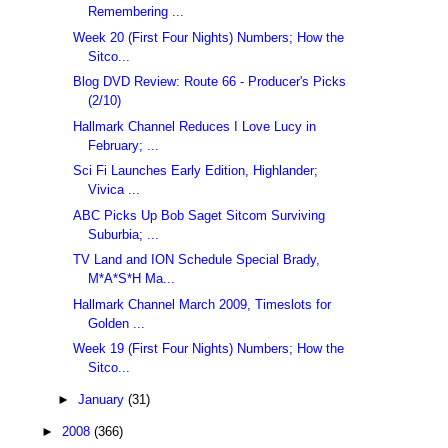
Remembering ...
Week 20 (First Four Nights) Numbers; How the
Sitco...
Blog DVD Review: Route 66 - Producer's Picks
(2/10)
Hallmark Channel Reduces I Love Lucy in
February; ...
Sci Fi Launches Early Edition, Highlander;
Vivica ...
ABC Picks Up Bob Saget Sitcom Surviving
Suburbia; ...
TV Land and ION Schedule Special Brady,
M*A*S*H Ma...
Hallmark Channel March 2009, Timeslots for
Golden ...
Week 19 (First Four Nights) Numbers; How the
Sitco...
►
January
(31)
►
2008
(366)