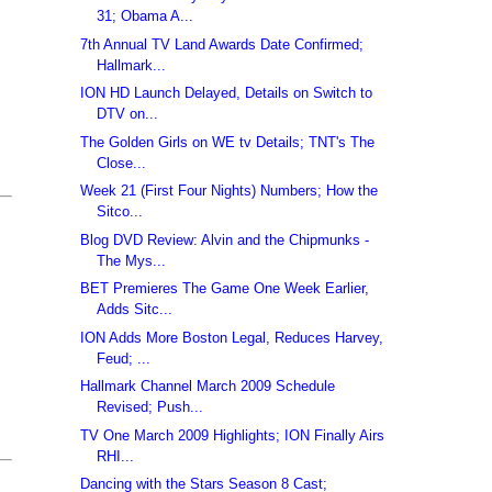
31; Obama A...
7th Annual TV Land Awards Date Confirmed;
Hallmark...
ION HD Launch Delayed, Details on Switch to
DTV on...
The Golden Girls on WE tv Details; TNT's The
Close...
Week 21 (First Four Nights) Numbers; How the
Sitco...
Blog DVD Review: Alvin and the Chipmunks -
The Mys...
BET Premieres The Game One Week Earlier,
Adds Sitc...
ION Adds More Boston Legal, Reduces Harvey,
Feud; ...
Hallmark Channel March 2009 Schedule
Revised; Push...
TV One March 2009 Highlights; ION Finally Airs
RHI...
Dancing with the Stars Season 8 Cast;