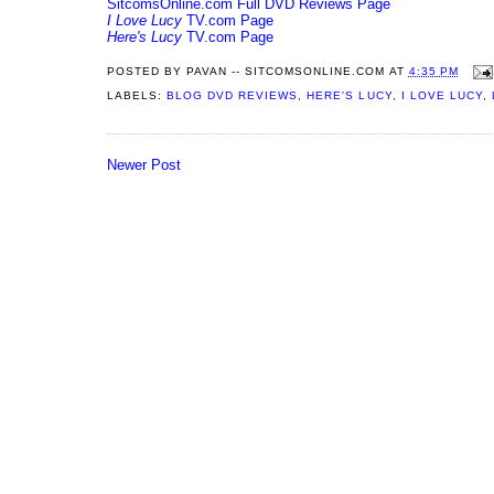
SitcomsOnline.com Full DVD Reviews Page
I Love Lucy
TV.com Page
Here's Lucy
TV.com Page
POSTED BY
PAVAN -- SITCOMSONLINE.COM
AT
4:35 PM
LABELS:
BLOG DVD REVIEWS
,
HERE'S LUCY
,
I LOVE LUCY
,
Newer Post