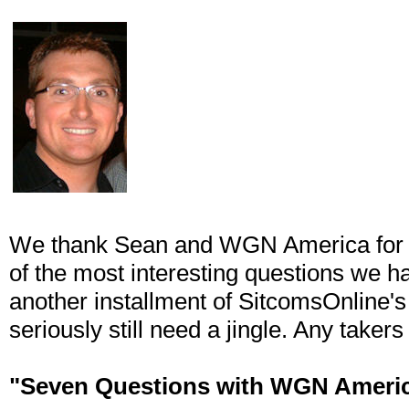
We thank Sean and WGN America for t
of the most interesting questions we hav
another installment of SitcomsOnline'
seriously still need a jingle. Any takers
"Seven Questions with WGN Ameri