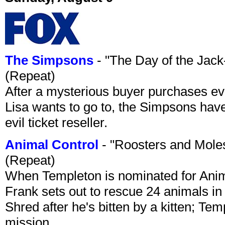
The Simpsons
- "The Day of the Jac
(Repeat)
After a mysterious buyer purchases eve
Lisa wants to go to, the Simpsons have t
evil ticket reseller.
Animal Control
- "Roosters and Mole
(Repeat)
When Templeton is nominated for Animal
Frank sets out to rescue 24 animals in 
Shred after he's bitten by a kitten; Te
mission.