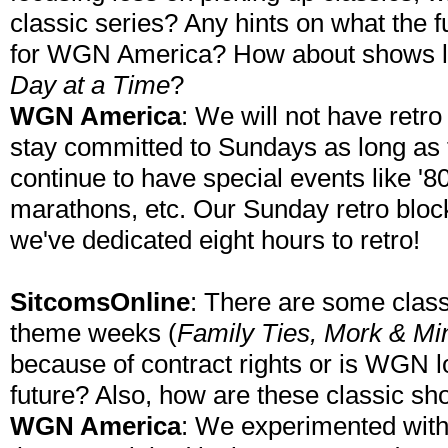
classic series? Any hints on what the 
for WGN America? How about shows 
Day at a Time
?
WGN America
: We will not have retr
stay committed to Sundays as long as t
continue to have special events like '
marathons, etc. Our Sunday retro block
we've dedicated eight hours to retro!
SitcomsOnline
: There are some classi
theme weeks (
Family Ties, Mork & Mi
because of contract rights or is WGN lo
future? Also, how are these classic sh
WGN America
: We experimented wit