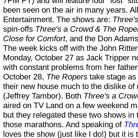
7PM PT) and will feature four "lost" si
been seen on the air in many years. Al
Entertainment. The shows are:
Three'
spin-offs
Three's a Crowd & The Rope
Close for Comfort
, and the Don Ada
The week kicks off with the John Ritte
Monday, October 27 as Jack Tripper now
with constant problems from her father
October 28,
The Ropers
take stage as
their new house much to the dislike of
(Jeffrey Tambor). Both
Three's a Crow
aired on TV Land on a few weekend m
but they relegated these two shows in 
those marathons. And speaking of
Thr
loves the show (just like I do!) but it is