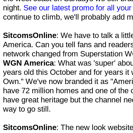
night.
See our latest promo for all you
continue to climb, we'll probably add 
SitcomsOnline
: We have to talk a li
America. Can you tell fans and readers
network changed from Superstation
WGN America
: What was 'super' abo
years old this October and for years i
Own." We've now branded it as "Ame
have 72 million homes and one of the 
have great heritage but the channel ne
way to go still.
SitcomsOnline
: The new look website