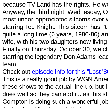
because TV Land has the rights. He wo
Anyway, the third night, Wednesday, Oc
most under-appreciated sitcoms ever wi
starring Ted Knight. This sitcom hasn't 
quite a long time (6 years, 1980-86) a
wife, with his two daughters now living
Finally on Thursday, October 30, we c
starring the legendary Don Adams lead
team.
Check out
episode info for this "Lost 
This is a really good job by WGN Amer
these shows to the actual line-up, but 
does well so they can add it...as this
Compton is doing such a wonderful job