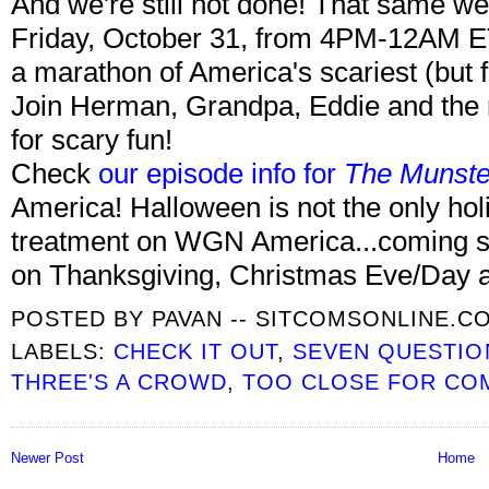
And we're still not done! That same w
Friday, October 31, from 4PM-12AM 
a marathon of America's scariest (but f
Join Herman, Grandpa, Eddie and the r
for scary fun!
Check
our episode info for
The Munste
America! Halloween is not the only hol
treatment on WGN America...coming soo
on Thanksgiving, Christmas Eve/Day 
POSTED BY
PAVAN -- SITCOMSONLINE.C
LABELS:
CHECK IT OUT
,
SEVEN QUESTIO
THREE'S A CROWD
,
TOO CLOSE FOR CO
Newer Post
Home