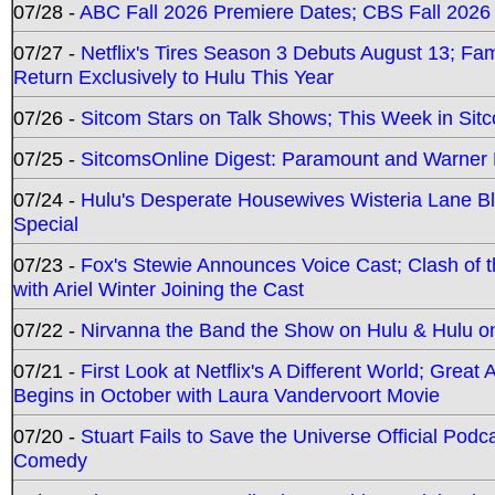
07/28 -
ABC Fall 2026 Premiere Dates; CBS Fall 2026
07/27 -
Netflix's Tires Season 3 Debuts August 13; Fa
Return Exclusively to Hulu This Year
07/26 -
Sitcom Stars on Talk Shows; This Week in Sit
07/25 -
SitcomsOnline Digest: Paramount and Warner
07/24 -
Hulu's Desperate Housewives Wisteria Lane 
Special
07/23 -
Fox's Stewie Announces Voice Cast; Clash of 
with Ariel Winter Joining the Cast
07/22 -
Nirvanna the Band the Show on Hulu & Hulu on 
07/21 -
First Look at Netflix's A Different World; Grea
Begins in October with Laura Vandervoort Movie
07/20 -
Stuart Fails to Save the Universe Official Podc
Comedy