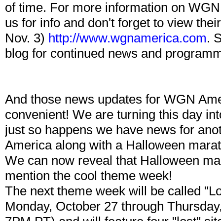
of time. For more information on WGN 
us for info and don't forget to view the
Nov. 3)
http://www.wgnamerica.com
. 
blog for continued news and programmi
And those news updates for WGN Am
convenient! We are turning this day in
just so happens we have news for an
America along with a Halloween marat
We can now reveal that Halloween mara
mention the cool theme week!
The next theme week will be called "Lo
Monday, October 27 through Thursday