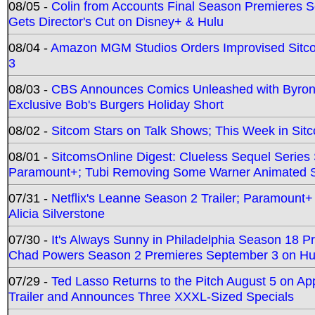
08/05 -
Colin from Accounts Final Season Premieres Se
Gets Director's Cut on Disney+ & Hulu
08/04 -
Amazon MGM Studios Orders Improvised Sit
3
08/03 -
CBS Announces Comics Unleashed with Byron A
Exclusive Bob's Burgers Holiday Short
08/02 -
Sitcom Stars on Talk Shows; This Week in Sit
08/01 -
SitcomsOnline Digest: Clueless Sequel Series S
Paramount+; Tubi Removing Some Warner Animated S
07/31 -
Netflix's Leanne Season 2 Trailer; Paramount+
Alicia Silverstone
07/30 -
It's Always Sunny in Philadelphia Season 18 
Chad Powers Season 2 Premieres September 3 on Hu
07/29 -
Ted Lasso Returns to the Pitch August 5 on A
Trailer and Announces Three XXXL-Sized Specials