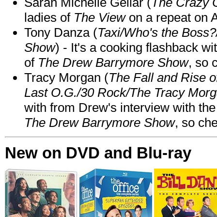
Sarah Michelle Gellar (
The Crazy 
ladies of
The View
on a repeat on
Tony Danza (
Taxi/Who's the Boss
Show
) - It's a cooking flashback w
of
The Drew Barrymore Show
, so 
Tracy Morgan (
The Fall and Rise 
Last O.G./30 Rock/The Tracy Mor
with from Drew's interview with the
The Drew Barrymore Show
, so che
New on DVD and Blu-ray