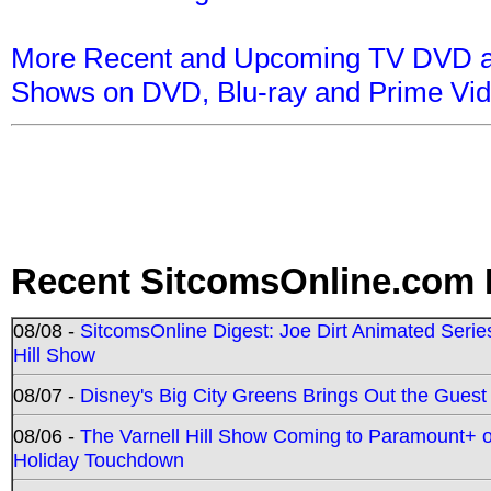
More Recent and Upcoming TV DVD a
Shows on DVD, Blu-ray and Prime Vi
Recent SitcomsOnline.com 
08/08 -
SitcomsOnline Digest: Joe Dirt Animated Series
Hill Show
08/07 -
Disney's Big City Greens Brings Out the Gues
08/06 -
The Varnell Hill Show Coming to Paramount+ on
Holiday Touchdown