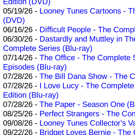
Edition (DVD)
05/19/26 -
Looney Tunes Cartoons - Th
(DVD)
06/16/26 -
Difficult People - The Compl
06/30/26 -
Dastardly and Muttley in Th
Complete Series (Blu-ray)
07/14/26 -
The Office - The Complete 
Episodes (Blu-ray)
07/28/26 -
The Bill Dana Show - The 
07/28/26 -
I Love Lucy - The Complete 
Edition (Blu-ray)
07/28/26 -
The Paper - Season One (Bl
08/25/26 -
Perfect Strangers - The Com
09/08/26 -
Looney Tunes Collector's Va
09/22/26 -
Bridget Loves Bernie - The 