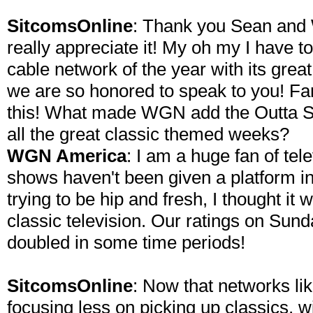
SitcomsOnline
: Thank you Sean and
really appreciate it! My oh my I have
cable network of the year with its grea
we are so honored to speak to you! Fa
this! What made WGN add the Outta S
all the great classic themed weeks?
WGN America
: I am a huge fan of tel
shows haven't been given a platform i
trying to be hip and fresh, I thought it 
classic television. Our ratings on Sun
doubled in some time periods!
SitcomsOnline
: Now that networks li
focusing less on picking up classics,