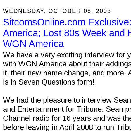
WEDNESDAY, OCTOBER 08, 2008
SitcomsOnline.com Exclusive
America; Lost 80s Week and 
WGN America
We have a very exciting interview for 
with WGN America about their addings 
it, their new name change, and more! A
is in Seven Questions form!
We had the pleasure to interview S
and Entertainment for Tribune. Sean p
Channel radio for 16 years and was t
before leaving in April 2008 to run Tr