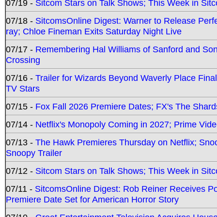
07/19 -
Sitcom Stars on Talk Shows; This Week in Sit
07/18 -
SitcomsOnline Digest: Warner to Release Perfe
ray; Chloe Fineman Exits Saturday Night Live
07/17 -
Remembering Hal Williams of Sanford and So
Crossing
07/16 -
Trailer for Wizards Beyond Waverly Place Final
TV Stars
07/15 -
Fox Fall 2026 Premiere Dates; FX's The Shards
07/14 -
Netflix's Monopoly Coming in 2027; Prime Vide
07/13 -
The Hawk Premieres Thursday on Netflix; Sno
Snoopy Trailer
07/12 -
Sitcom Stars on Talk Shows; This Week in Sit
07/11 -
SitcomsOnline Digest: Rob Reiner Receives 
Premiere Date Set for American Horror Story