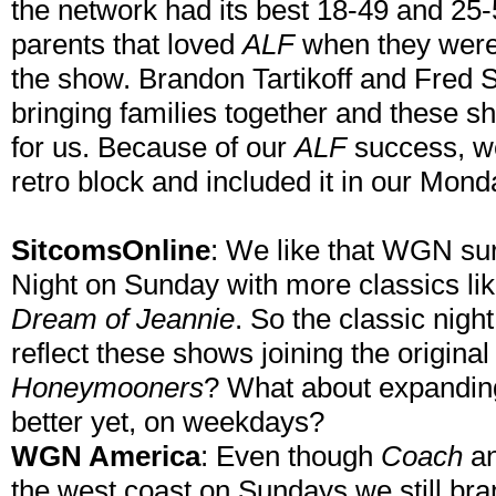
the network had its best 18-49 and 25-5
parents that loved
ALF
when they were 
the show. Brandon Tartikoff and Fred 
bringing families together and these sh
for us. Because of our
ALF
success, we
retro block and included it in our Mond
SitcomsOnline
: We like that WGN su
Night on Sunday with more classics li
Dream of Jeannie
. So the classic nig
reflect these shows joining the original 
Honeymooners
? What about expanding
better yet, on weekdays?
WGN America
: Even though
Coach
a
the west coast on Sundays we still brand