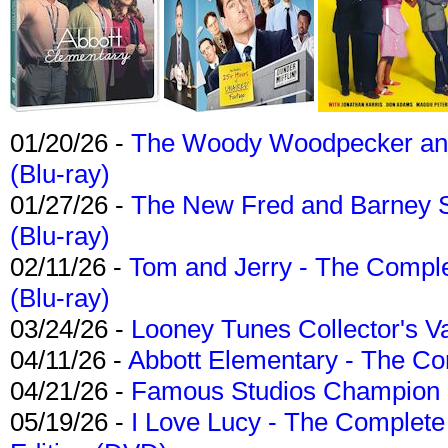
01/20/26 -
The Woody Woodpecker and 
(Blu-ray)
01/27/26 -
The New Fred and Barney 
(Blu-ray)
02/11/26 -
Tom and Jerry - The Compl
(Blu-ray)
03/24/26 -
Looney Tunes Collector's Va
04/11/26 -
Abbott Elementary - The C
04/21/26 -
Famous Studios Champion Co
05/19/26 -
I Love Lucy - The Complete 