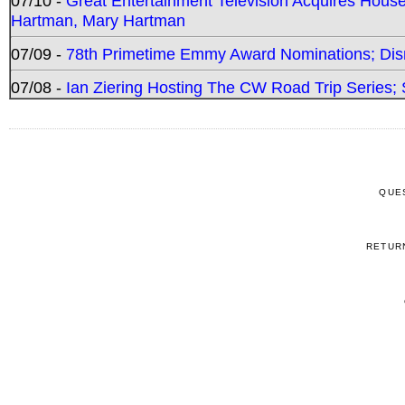
07/10 -
Great Entertainment Television Acquires Hou
Hartman, Mary Hartman
07/09 -
78th Primetime Emmy Award Nominations; Disn
07/08 -
Ian Ziering Hosting The CW Road Trip Series
QUE
RETUR