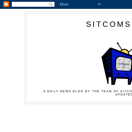
SITCOMS
A DAILY NEWS BLOG BY THE TEAM OF SITCO
UPDATED