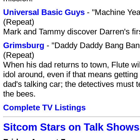
Universal Basic Guys
- "Machine Yea
(Repeat)
Mark and Tammy discover Darren's first 
Grimsburg
- "Daddy Daddy Bang Ban
(Repeat)
When his dad returns to town, Flute wi
idol around, even if that means getting ri
dad's talking car; the detectives must 
the bees.
Complete TV Listings
Sitcom Stars on Talk Shows