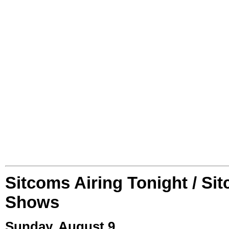
Sitcoms Airing Tonight / Si
Shows
Sunday, August 9