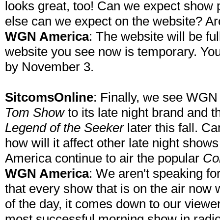
looks great, too! Can we expect show
else can we expect on the website? A
WGN America
: The website will be fu
website you see now is temporary. You
by November 3.
SitcomsOnline
: Finally, we see WGN
Tom Show
to its late night brand and
Legend of the Seeker
later this fall. C
how will it affect other late night shows
America continue to air the popular
Co
WGN America
: We aren't speaking for
that every show that is on the air now 
of the day, it comes down to our view
most successful morning show in radio