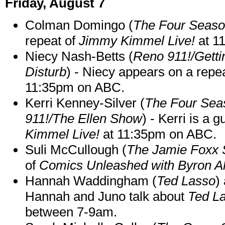
Friday, August 7
Colman Domingo (
The Four Seas
repeat of
Jimmy Kimmel Live!
at 1
Niecy Nash-Betts (
Reno 911!/Gett
Disturb
) - Niecy appears on a repe
11:35pm on ABC.
Kerri Kenney-Silver (
The Four Sea
911!/The Ellen Show
) - Kerri is a 
Kimmel Live!
at 11:35pm on ABC.
Suli McCullough (
The Jamie Foxx
of
Comics Unleashed with Byron Al
Hannah Waddingham (
Ted Lasso
)
Hannah and Juno talk about
Ted L
between 7-9am.