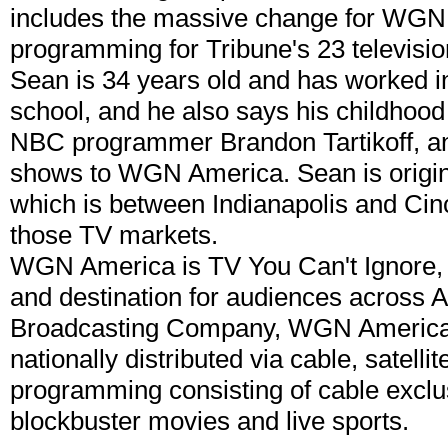
includes the massive change for WG
programming for Tribune's 23 televisi
Sean is 34 years old and has worked in
school, and he also says his childhood
NBC programmer Brandon Tartikoff, and
shows to WGN America. Sean is origina
which is between Indianapolis and Cin
those TV markets.
WGN America is TV You Can't Ignore, 
and destination for audiences across A
Broadcasting Company, WGN America (
nationally distributed via cable, satelli
programming consisting of cable exclus
blockbuster movies and live sports.