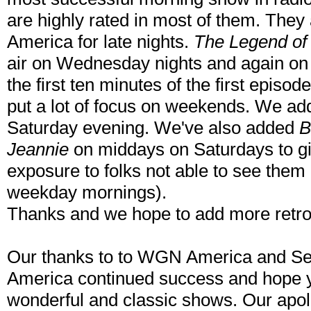
are highly rated in most of them. They
America for late nights.
The Legend of
air on Wednesday nights and again on 
the first ten minutes of the first episod
put a lot of focus on weekends. We a
Saturday evening. We've also added
B
Jeannie
on middays on Saturdays to g
exposure to folks not able to see them
weekday mornings).
Thanks and we hope to add more retro! 
Our thanks to to WGN America and 
America continued success and hope y
wonderful and classic shows. Our apo