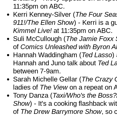
11:35pm on ABC.
Kerri Kenney-Silver (
The Four Sea
911!/The Ellen Show
) - Kerri is a 
Kimmel Live!
at 11:35pm on ABC.
Suli McCullough (
The Jamie Foxx
of
Comics Unleashed with Byron Al
Hannah Waddingham (
Ted Lasso
)
Hannah and Juno talk about
Ted L
between 7-9am.
Sarah Michelle Gellar (
The Crazy 
ladies of
The View
on a repeat on
Tony Danza (
Taxi/Who's the Boss
Show
) - It's a cooking flashback w
of
The Drew Barrymore Show
, so 