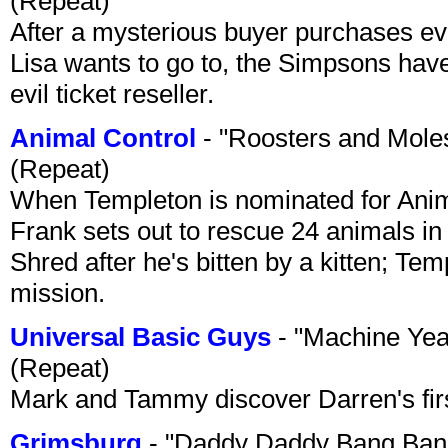
(Repeat)
After a mysterious buyer purchases eve
Lisa wants to go to, the Simpsons have t
evil ticket reseller.
Animal Control
- "Roosters and Mole
(Repeat)
When Templeton is nominated for Animal
Frank sets out to rescue 24 animals in 
Shred after he's bitten by a kitten; Te
mission.
Universal Basic Guys
- "Machine Yea
(Repeat)
Mark and Tammy discover Darren's first 
Grimsburg
- "Daddy Daddy Bang Ban