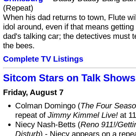
(Repeat)
When his dad returns to town, Flute wi
idol around, even if that means getting ri
dad's talking car; the detectives must 
the bees.
Complete TV Listings
Sitcom Stars on Talk Shows
Friday, August 7
Colman Domingo (
The Four Seas
repeat of
Jimmy Kimmel Live!
at 1
Niecy Nash-Betts (
Reno 911!/Gett
Disturb
) - Niecy appears on a repe