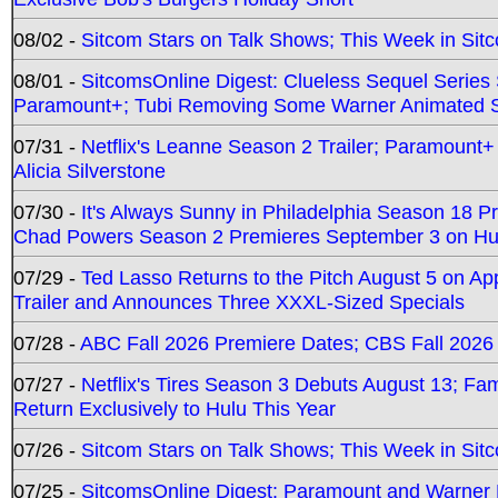
08/02 -
Sitcom Stars on Talk Shows; This Week in Sit
08/01 -
SitcomsOnline Digest: Clueless Sequel Series S
Paramount+; Tubi Removing Some Warner Animated S
07/31 -
Netflix's Leanne Season 2 Trailer; Paramount+
Alicia Silverstone
07/30 -
It's Always Sunny in Philadelphia Season 18 
Chad Powers Season 2 Premieres September 3 on Hu
07/29 -
Ted Lasso Returns to the Pitch August 5 on A
Trailer and Announces Three XXXL-Sized Specials
07/28 -
ABC Fall 2026 Premiere Dates; CBS Fall 2026
07/27 -
Netflix's Tires Season 3 Debuts August 13; Fa
Return Exclusively to Hulu This Year
07/26 -
Sitcom Stars on Talk Shows; This Week in Sit
07/25 -
SitcomsOnline Digest: Paramount and Warner