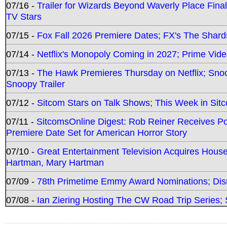
07/16 -
Trailer for Wizards Beyond Waverly Place Final
TV Stars
07/15 -
Fox Fall 2026 Premiere Dates; FX's The Shards
07/14 -
Netflix's Monopoly Coming in 2027; Prime Vide
07/13 -
The Hawk Premieres Thursday on Netflix; Sno
Snoopy Trailer
07/12 -
Sitcom Stars on Talk Shows; This Week in Sit
07/11 -
SitcomsOnline Digest: Rob Reiner Receives 
Premiere Date Set for American Horror Story
07/10 -
Great Entertainment Television Acquires Hou
Hartman, Mary Hartman
07/09 -
78th Primetime Emmy Award Nominations; Disn
07/08 -
Ian Ziering Hosting The CW Road Trip Series