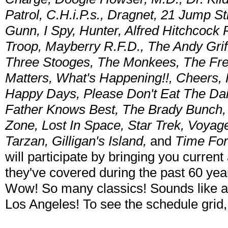
Patrol, C.H.i.P.s., Dragnet, 21 Jump 
Gunn, I Spy, Hunter, Alfred Hitchcock
Troop, Mayberry R.F.D., The Andy Gri
Three Stooges, The Monkees, The Fres
Matters, What's Happening!!, Cheers, 
Happy Days, Please Don't Eat The Dais
Father Knows Best, The Brady Bunch, L
Zone, Lost In Space, Star Trek, Voya
Tarzan, Gilligan's Island,
and
Time Fo
will participate by bringing you current
they've covered during the past 60 yea
Wow! So many classics! Sounds like a
Los Angeles! To see the schedule grid,