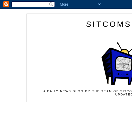
SITCOMS
A DAILY NEWS BLOG BY THE TEAM OF SITCO
UPDATED