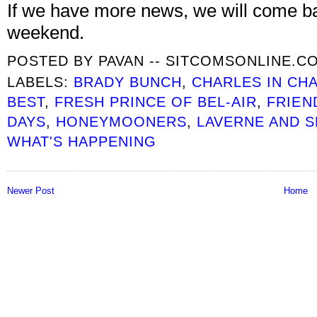
If we have more news, we will come ba
weekend.
POSTED BY
PAVAN -- SITCOMSONLINE.C
LABELS:
BRADY BUNCH
,
CHARLES IN CH
BEST
,
FRESH PRINCE OF BEL-AIR
,
FRIEN
DAYS
,
HONEYMOONERS
,
LAVERNE AND S
WHAT'S HAPPENING
Newer Post
Home