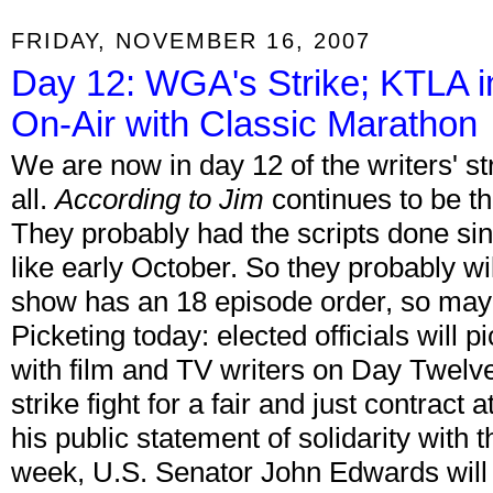
FRIDAY, NOVEMBER 16, 2007
Day 12: WGA's Strike; KTLA i
On-Air with Classic Marathon
We are now in day 12 of the writers' str
all.
According to Jim
continues to be the
They probably had the scripts done since
like early October. So they probably will
show has an 18 episode order, so may
Picketing today: elected officials will 
with film and TV writers on Day Twelve
strike fight for a fair and just contract
his public statement of solidarity with 
week, U.S. Senator John Edwards will jo