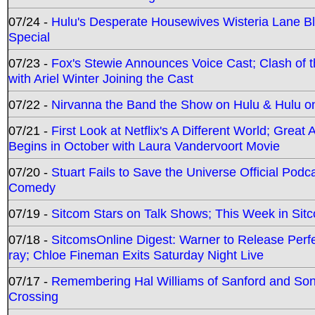
07/24 -
Hulu's Desperate Housewives Wisteria Lane 
Special
07/23 -
Fox's Stewie Announces Voice Cast; Clash of 
with Ariel Winter Joining the Cast
07/22 -
Nirvanna the Band the Show on Hulu & Hulu on 
07/21 -
First Look at Netflix's A Different World; Grea
Begins in October with Laura Vandervoort Movie
07/20 -
Stuart Fails to Save the Universe Official Podc
Comedy
07/19 -
Sitcom Stars on Talk Shows; This Week in Sit
07/18 -
SitcomsOnline Digest: Warner to Release Perfe
ray; Chloe Fineman Exits Saturday Night Live
07/17 -
Remembering Hal Williams of Sanford and So
Crossing