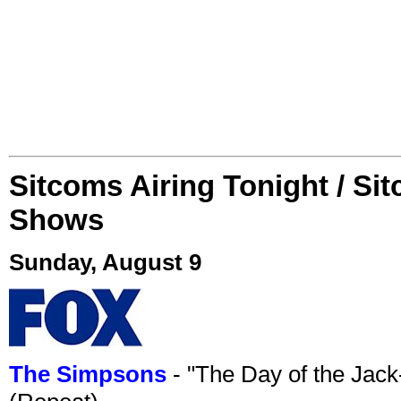
Sitcoms Airing Tonight / Si
Shows
Sunday, August 9
The Simpsons
- "The Day of the Jac