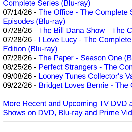
Complete Series (Blu-ray)
07/14/26 -
The Office - The Complete 
Episodes (Blu-ray)
07/28/26 -
The Bill Dana Show - The 
07/28/26 -
I Love Lucy - The Complete 
Edition (Blu-ray)
07/28/26 -
The Paper - Season One (Bl
08/25/26 -
Perfect Strangers - The Com
09/08/26 -
Looney Tunes Collector's Va
09/22/26 -
Bridget Loves Bernie - The 
More Recent and Upcoming TV DVD a
Shows on DVD, Blu-ray and Prime Vi