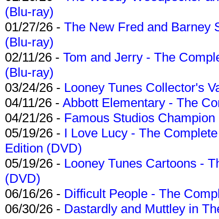
(Blu-ray)
01/27/26 -
The New Fred and Barney 
(Blu-ray)
02/11/26 -
Tom and Jerry - The Compl
(Blu-ray)
03/24/26 -
Looney Tunes Collector's Va
04/11/26 -
Abbott Elementary - The C
04/21/26 -
Famous Studios Champion Co
05/19/26 -
I Love Lucy - The Complete 
Edition (DVD)
05/19/26 -
Looney Tunes Cartoons - Th
(DVD)
06/16/26 -
Difficult People - The Compl
06/30/26 -
Dastardly and Muttley in Th