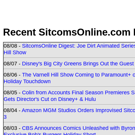
Recent SitcomsOnline.com 
08/08 -
SitcomsOnline Digest: Joe Dirt Animated Series
Hill Show
08/07 -
Disney's Big City Greens Brings Out the Gues
08/06 -
The Varnell Hill Show Coming to Paramount+ on
Holiday Touchdown
08/05 -
Colin from Accounts Final Season Premieres Se
Gets Director's Cut on Disney+ & Hulu
08/04 -
Amazon MGM Studios Orders Improvised Sit
3
08/03 -
CBS Announces Comics Unleashed with Byron A
Exclusive Bob's Burgers Holiday Short