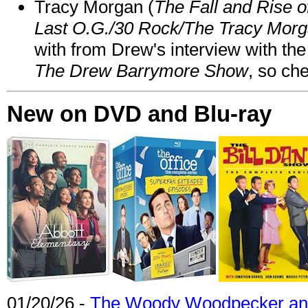
Tracy Morgan (
The Fall and Rise 
Last O.G./30 Rock/The Tracy Mor
with from Drew's interview with the
The Drew Barrymore Show
, so che
New on DVD and Blu-ray
01/20/26 -
The Woody Woodpecker and 