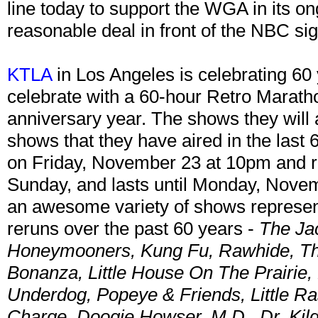
line today to support the WGA in its ong
reasonable deal in front of the NBC si
KTLA
in Los Angeles is celebrating 60 
celebrate with a 60-hour Retro Maratho
anniversary year. The shows they will a
shows that they have aired in the last
on Friday, November 23 at 10pm and ru
Sunday, and lasts until Monday, Nove
an awesome variety of shows represen
reruns over the past 60 years -
The Ja
Honeymooners, Kung Fu, Rawhide, The
Bonanza, Little House On The Prairie,
Underdog, Popeye & Friends, Little Ra
Charge, Doogie Howser, M.D., Dr. Kil