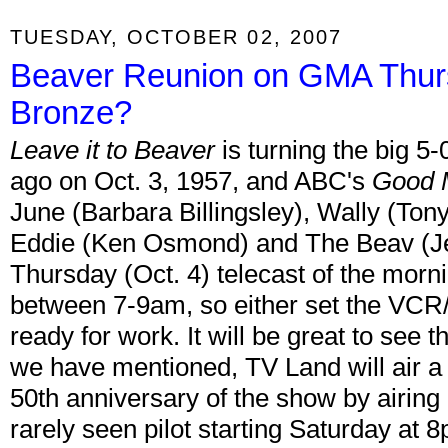
TUESDAY, OCTOBER 02, 2007
Beaver Reunion on GMA Thurs
Bronze?
Leave it to Beaver
is turning the big 5
ago on Oct. 3, 1957, and ABC's
Good 
June (Barbara Billingsley), Wally (To
Eddie (Ken Osmond) and The Beav (Jer
Thursday (Oct. 4) telecast of the morni
between 7-9am, so either set the VCR/
ready for work. It will be great to see t
we have mentioned, TV Land will air a
50th anniversary of the show by airing 
rarely seen pilot starting Saturday at