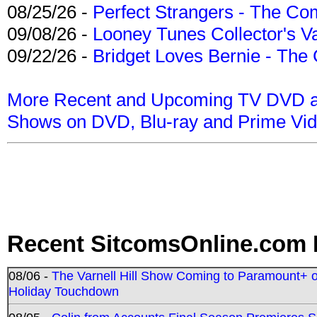
08/25/26 -
Perfect Strangers - The Com
09/08/26 -
Looney Tunes Collector's Va
09/22/26 -
Bridget Loves Bernie - The 
More Recent and Upcoming TV DVD a
Shows on DVD, Blu-ray and Prime Vi
Recent SitcomsOnline.com 
08/06 -
The Varnell Hill Show Coming to Paramount+ on
Holiday Touchdown