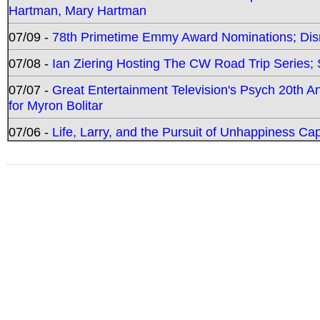
Hartman, Mary Hartman
07/09 -
78th Primetime Emmy Award Nominations; Disn
07/08 -
Ian Ziering Hosting The CW Road Trip Series
07/07 -
Great Entertainment Television's Psych 20th A
for Myron Bolitar
07/06 -
Life, Larry, and the Pursuit of Unhappiness C