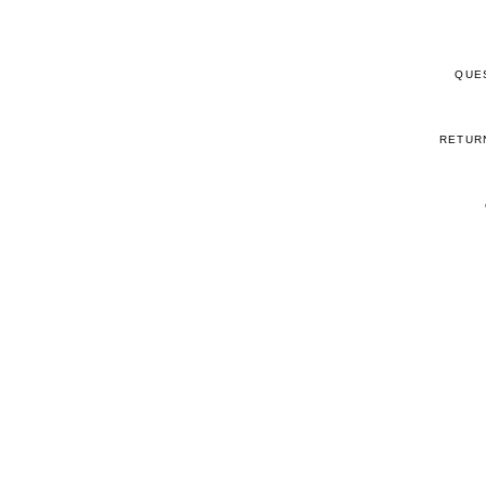
QUE
RETUR