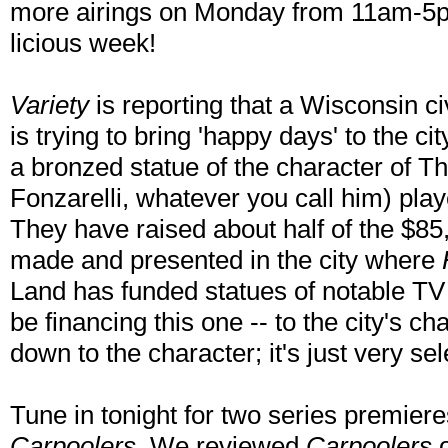
more airings on Monday from 11am-5pm)
licious week!
Variety
is reporting that a Wisconsin ci
is trying to bring 'happy days' to the c
a bronzed statue of the character of T
Fonzarelli, whatever you call him) pla
They have raised about half of the $85
made and presented in the city where
Land has funded statues of notable TV c
be financing this one -- to the city's c
down to the character; it's just very sel
Tune in tonight for two series premiere
Carpoolers
. We reviewed
Carpoolers
o