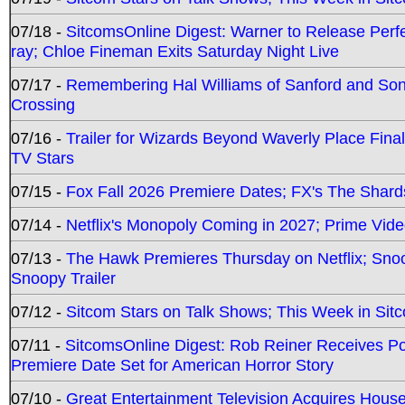
07/18 -
SitcomsOnline Digest: Warner to Release Perfe
ray; Chloe Fineman Exits Saturday Night Live
07/17 -
Remembering Hal Williams of Sanford and So
Crossing
07/16 -
Trailer for Wizards Beyond Waverly Place Final
TV Stars
07/15 -
Fox Fall 2026 Premiere Dates; FX's The Shards
07/14 -
Netflix's Monopoly Coming in 2027; Prime Vide
07/13 -
The Hawk Premieres Thursday on Netflix; Sno
Snoopy Trailer
07/12 -
Sitcom Stars on Talk Shows; This Week in Sit
07/11 -
SitcomsOnline Digest: Rob Reiner Receives 
Premiere Date Set for American Horror Story
07/10 -
Great Entertainment Television Acquires Hou