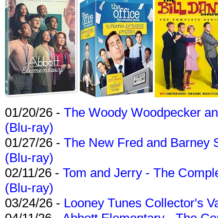
01/20/26 -
The Woody Woodpecker and 
(Blu-ray)
01/27/26 -
The New Fred and Barney 
(Blu-ray)
02/11/26 -
Tom and Jerry - The Compl
(Blu-ray)
03/24/26 -
Looney Tunes Collector's Va
04/11/26 -
Abbott Elementary - The C