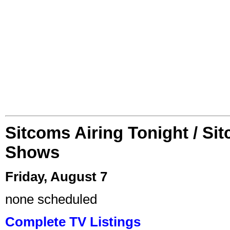
Sitcoms Airing Tonight / Si
Shows
Friday, August 7
none scheduled
Complete TV Listings