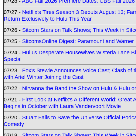
07/28 -
ABC Fall 2026 Premiere Dates; CBS Fall 2026
07/27 -
Netflix's Tires Season 3 Debuts August 13; Fa
Return Exclusively to Hulu This Year
07/26 -
Sitcom Stars on Talk Shows; This Week in Sit
07/25 -
SitcomsOnline Digest: Paramount and Warner
07/24 -
Hulu's Desperate Housewives Wisteria Lane 
Special
07/23 -
Fox's Stewie Announces Voice Cast; Clash of 
with Ariel Winter Joining the Cast
07/22 -
Nirvanna the Band the Show on Hulu & Hulu on 
07/21 -
First Look at Netflix's A Different World; Grea
Begins in October with Laura Vandervoort Movie
07/20 -
Stuart Fails to Save the Universe Official Podc
Comedy
07/19 -
Sitcom Stars on Talk Shows; This Week in Sit