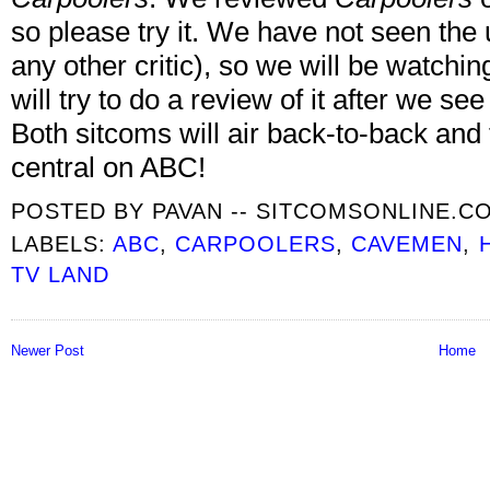
so please try it. We have not seen th
any other critic), so we will be watching
will try to do a review of it after we see 
Both sitcoms will air back-to-back and t
central on ABC!
POSTED BY
PAVAN -- SITCOMSONLINE.C
LABELS:
ABC
,
CARPOOLERS
,
CAVEMEN
,
TV LAND
Newer Post
Home