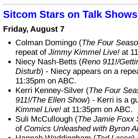
Sitcom Stars on Talk Shows
Friday, August 7
Colman Domingo (
The Four Seas
repeat of
Jimmy Kimmel Live!
at 1
Niecy Nash-Betts (
Reno 911!/Gett
Disturb
) - Niecy appears on a repe
11:35pm on ABC.
Kerri Kenney-Silver (
The Four Sea
911!/The Ellen Show
) - Kerri is a 
Kimmel Live!
at 11:35pm on ABC.
Suli McCullough (
The Jamie Foxx
of
Comics Unleashed with Byron Al
Hannah Waddingham (
Ted Lasso
)