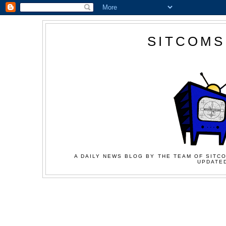
SITCOMS
A DAILY NEWS BLOG BY THE TEAM OF SITCO
UPDATED