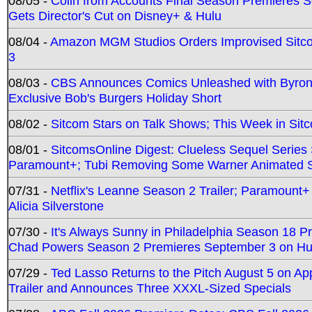
08/05 -
Colin from Accounts Final Season Premieres Se
Gets Director's Cut on Disney+ & Hulu
08/04 -
Amazon MGM Studios Orders Improvised Sit
3
08/03 -
CBS Announces Comics Unleashed with Byron A
Exclusive Bob's Burgers Holiday Short
08/02 -
Sitcom Stars on Talk Shows; This Week in Sit
08/01 -
SitcomsOnline Digest: Clueless Sequel Series S
Paramount+; Tubi Removing Some Warner Animated S
07/31 -
Netflix's Leanne Season 2 Trailer; Paramount+
Alicia Silverstone
07/30 -
It's Always Sunny in Philadelphia Season 18 
Chad Powers Season 2 Premieres September 3 on Hu
07/29 -
Ted Lasso Returns to the Pitch August 5 on A
Trailer and Announces Three XXXL-Sized Specials