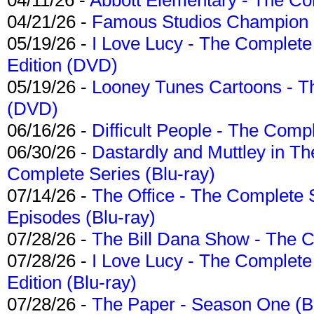
04/21/26 -
Famous Studios Champion Co
05/19/26 -
I Love Lucy - The Complete 
Edition (DVD)
05/19/26 -
Looney Tunes Cartoons - Th
(DVD)
06/16/26 -
Difficult People - The Compl
06/30/26 -
Dastardly and Muttley in Th
Complete Series (Blu-ray)
07/14/26 -
The Office - The Complete 
Episodes (Blu-ray)
07/28/26 -
The Bill Dana Show - The 
07/28/26 -
I Love Lucy - The Complete 
Edition (Blu-ray)
07/28/26 -
The Paper - Season One (Bl