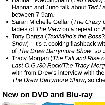
Hannah and Juno talk about
Ted L
between 7-9am.
Sarah Michelle Gellar (
The Crazy 
ladies of
The View
on a repeat on
Tony Danza (
Taxi/Who's the Boss
Show
) - It's a cooking flashback w
of
The Drew Barrymore Show
, so 
Tracy Morgan (
The Fall and Rise 
Last O.G./30 Rock/The Tracy Mor
with from Drew's interview with the
The Drew Barrymore Show
, so che
New on DVD and Blu-ray