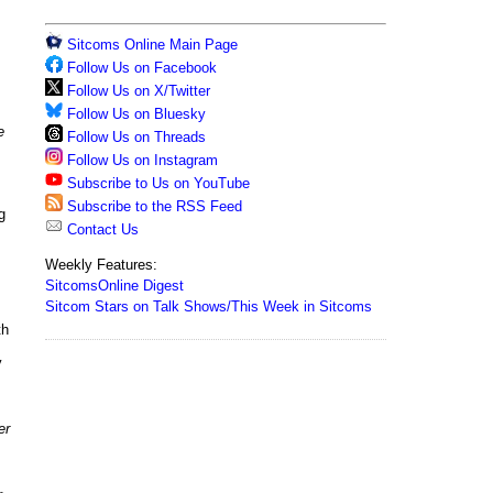
Sitcoms Online Main Page
Follow Us on Facebook
Follow Us on X/Twitter
Follow Us on Bluesky
e
Follow Us on Threads
Follow Us on Instagram
Subscribe to Us on YouTube
Subscribe to the RSS Feed
g
Contact Us
Weekly Features:
SitcomsOnline Digest
Sitcom Stars on Talk Shows/This Week in Sitcoms
th
y
er