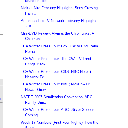
Munsters Ret...
Nick at Nite February Highlights Sees Growing
Pain...
American Life TV Network February Highlights;
'70s...
Mini-DVD Review: Alvin & the Chipmunks: A
Chipmunk...
TCA Winter Press Tour: Fox; CW to End 'Reba';
Reme...
TCA Winter Press Tour: The CW; TV Land
Brings Back...
TCA Winter Press Tour: CBS; NBC Note; i
Network Fe...
TCA Winter Press Tour: NBC; More NATPE
News; 'Grow...
NATPE 2007 Syndication Convention; ABC
u
Family Brin...
TCA Winter Press Tour: ABC; 'Silver Spoons'
Coming...
Week 17 Numbers (First Four Nights); How the
Sitco...