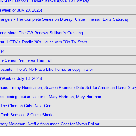
 All-Star Cast for Elizabeth Banks Apple TV Comedy
(Week of July 20, 2026)
rangers - The Complete Series on Blu-ray; Chloe Fineman Exits Saturday
 and More; The CW Renews Sullivan's Crossing
nt; HGTV's Totally '90s House with '90s TV Stars
ler
ie Series Premieres This Fall
esents: There's No Place Like Home, Snoopy Trailer
(Week of July 13, 2026)
mous Emmy Nomination; Season Premiere Date Set for American Horror Stor
emembering Louise Lasser of Mary Hartman, Mary Hartman
The Cheetah Girls: Next Gen
k Tank Season 18 Guest Sharks
sary Marathon; Netflix Announces Cast for Myron Bolitar