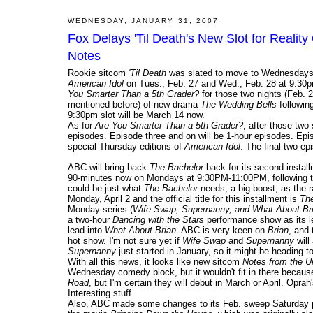
WEDNESDAY, JANUARY 31, 2007
Fox Delays 'Til Death's New Slot for Realit
Notes
Rookie sitcom
'Til Death
was slated to move to Wednesdays at
American Idol
on Tues., Feb. 27 and Wed., Feb. 28 at 9:30pm
You Smarter Than a 5th Grader?
for those two nights (Feb. 
mentioned before) of new drama
The Wedding Bells
followin
9:30pm slot will be March 14 now.
As for
Are You Smarter Than a 5th Grader?
, after those two
episodes. Episode three and on will be 1-hour episodes. Ep
special Thursday editions of
American Idol
. The final two ep
ABC will bring back
The Bachelor
back for its second installm
90-minutes now on Mondays at 9:30PM-11:00PM, following t
could be just what
The Bachelor
needs, a big boost, as the r
Monday, April 2 and the official title for this installment is
The
Monday series (
Wife Swap, Supernanny, and What About Br
a two-hour
Dancing with the Stars
performance show as its l
lead into
What About Brian
. ABC is very keen on
Brian
, and 
hot show. I'm not sure yet if
Wife Swap
and
Supernanny
will
Supernanny
just started in January, so it might be heading t
With all this news, it looks like new sitcom
Notes from the U
Wednesday comedy block, but it wouldn't fit in there becau
Road
, but I'm certain they will debut in March or April. Oprah
Interesting stuff.
Also, ABC made some changes to its Feb. sweep Saturday 