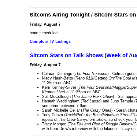
Sitcoms Airing Tonight / Sitcom Stars o
Friday, August 7
none scheduled
Complete TV Listings
Sitcom Stars on Talk Shows (Week of Au
Friday, August 7
Colman Domingo (
The Four Seasons
) - Colman guest
Niecy Nash-Betts (
Reno 911!/Getting On/The Soul Ma
11:35pm on ABC.
Kerri Kenney-Silver (
The Four Seasons/Maggie/Super
Kimmel Live!
at 11:35pm on ABC.
Suli McCullough (
The Jamie Foxx Show
) - Suli appe
Hannah Waddingham (
Ted Lasso
) and Juno Temple (
sometime between 7-9am.
Sarah Michelle Gellar (
The Crazy Ones
) - Sarah chat
Tony Danza (
Taxi/Who's the Boss?/Hudson Street/T
repeat of
The Drew Barrymore Show
, so check your lo
Tracy Morgan (
The Fall and Rise of Reggie Dinkins
with from Drew's interview with the hilarious Tracy on