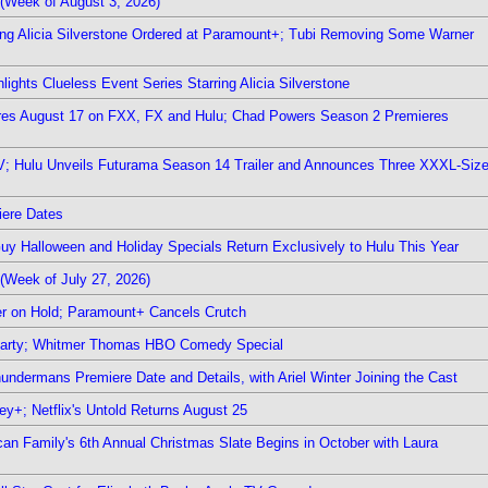
(Week of August 3, 2026)
ring Alicia Silverstone Ordered at Paramount+; Tubi Removing Some Warner
ights Clueless Event Series Starring Alicia Silverstone
ieres August 17 on FXX, FX and Hulu; Chad Powers Season 2 Premieres
TV; Hulu Unveils Futurama Season 14 Trailer and Announces Three XXXL-Siz
iere Dates
Guy Halloween and Holiday Specials Return Exclusively to Hulu This Year
(Week of July 27, 2026)
r on Hold; Paramount+ Cancels Crutch
 Party; Whitmer Thomas HBO Comedy Special
undermans Premiere Date and Details, with Ariel Winter Joining the Cast
y+; Netflix's Untold Returns August 25
rican Family's 6th Annual Christmas Slate Begins in October with Laura