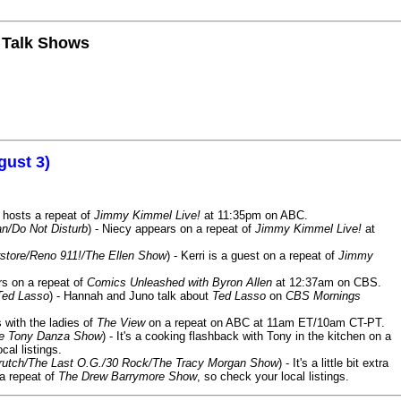
n Talk Shows
gust 3)
 hosts a repeat of
Jimmy Kimmel Live!
at 11:35pm on ABC.
n/Do Not Disturb
) - Niecy appears on a repeat of
Jimmy Kimmel Live!
at
store/Reno 911!/The Ellen Show
) - Kerri is a guest on a repeat of
Jimmy
ars on a repeat of
Comics Unleashed with Byron Allen
at 12:37am on CBS.
Ted Lasso
) - Hannah and Juno talk about
Ted Lasso
on
CBS Mornings
s with the ladies of
The View
on a repeat on ABC at 11am ET/10am CT-PT.
he Tony Danza Show
) - It's a cooking flashback with Tony in the kitchen on a
cal listings.
/Crutch/The Last O.G./30 Rock/The Tracy Morgan Show
) - It's a little bit extra
 a repeat of
The Drew Barrymore Show
, so check your local listings.