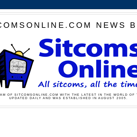
COMSONLINE.COM NEWS 
AM OF SITCOMSONLINE.COM WITH THE LATEST IN THE WORLD OF 
UPDATED DAILY AND WAS ESTABLISHED IN AUGUST 2005.