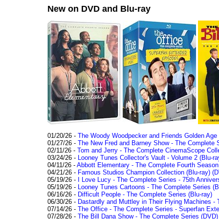
New on DVD and Blu-ray
01/20/26 -
The Woody Woodpecker and Friends Golden Age Co
01/27/26 -
The New Fred and Barney Show - The Complete Se
02/11/26 -
Tom and Jerry - The Complete CinemaScope Collec
03/24/26 -
Looney Tunes Collector's Vault - Volume 2 (Blu-ra
04/11/26 -
Abbott Elementary - The Complete Fourth Seaso
04/21/26 -
Famous Studios Champion Collection (Blu-ray)
(D
05/19/26 -
I Love Lucy - The Complete Series - 75th Anniver
05/19/26 -
Looney Tunes Cartoons - The Complete Series (Bl
06/16/26 -
Difficult People - The Complete Series (Blu-ray)
06/30/26 -
Dastardly and Muttley in Their Flying Machines - 
07/14/26 -
The Office - The Complete Series - Superfan Ext
07/28/26 -
The Bill Dana Show - The Complete Series (DVD)