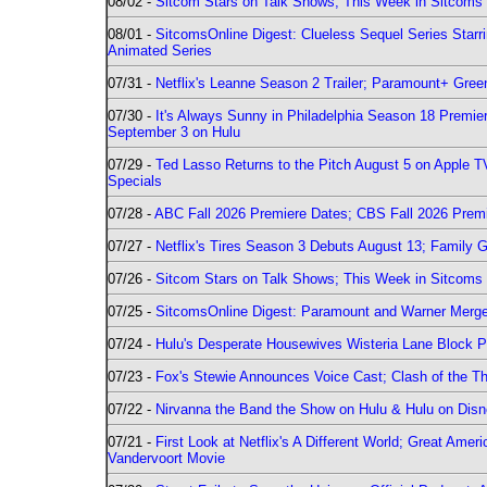
08/02 -
Sitcom Stars on Talk Shows; This Week in Sitcoms 
08/01 -
SitcomsOnline Digest: Clueless Sequel Series Star
Animated Series
07/31 -
Netflix's Leanne Season 2 Trailer; Paramount+ Greenl
07/30 -
It's Always Sunny in Philadelphia Season 18 Prem
September 3 on Hulu
07/29 -
Ted Lasso Returns to the Pitch August 5 on Apple 
Specials
07/28 -
ABC Fall 2026 Premiere Dates; CBS Fall 2026 Prem
07/27 -
Netflix's Tires Season 3 Debuts August 13; Family 
07/26 -
Sitcom Stars on Talk Shows; This Week in Sitcoms 
07/25 -
SitcomsOnline Digest: Paramount and Warner Merge
07/24 -
Hulu's Desperate Housewives Wisteria Lane Block
07/23 -
Fox's Stewie Announces Voice Cast; Clash of the Th
07/22 -
Nirvanna the Band the Show on Hulu & Hulu on Disne
07/21 -
First Look at Netflix's A Different World; Great Ame
Vandervoort Movie