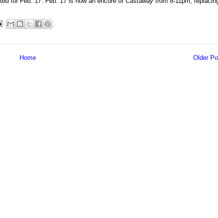
ated for Feb. 17. Feb. 17 is now an encore of
Castaway
from 8-11pm, replacin
Home
Older Po