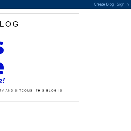
BLOG
TV AND SITCOMS. THIS BLOG IS