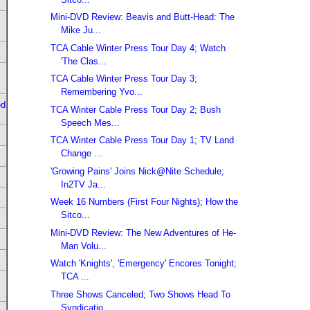
Mini-DVD Review: Beavis and Butt-Head: The
Mike Ju...
TCA Cable Winter Press Tour Day 4; Watch
'The Clas...
TCA Cable Winter Press Tour Day 3;
Remembering Yvo...
ed
TCA Winter Cable Press Tour Day 2; Bush
Speech Mes...
TCA Winter Cable Press Tour Day 1; TV Land
Change ...
'Growing Pains' Joins Nick@Nite Schedule;
In2TV Ja...
Week 16 Numbers (First Four Nights); How the
Sitco...
Mini-DVD Review: The New Adventures of He-
Man Volu...
Watch 'Knights', 'Emergency' Encores Tonight;
TCA ...
Three Shows Canceled; Two Shows Head To
Syndicatio...