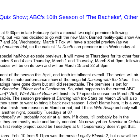
y Quiz Show; ABC's 10th Season of 'The Bachelor', Other
 9:30pm in late February (with a special two-night premiere following
), but Fox has decided to go with the new Mark Burnett reality-quiz show
Ar
27 and 28). Wednesday, March 7 Fox will have a special preview (as we
g
American Idol
, so the earliest
'Til Death
can premiere in its Wednesday at
 special half-hour episode previews, it will move to Thursdays for its other four
isodes 3 and 4 airs Thursday, March 1 and Thursday, March 8 at 9pm, followin
isodes will be on its own and will air March 15 and 22 at 8pm.
ent of the season this April, and tenth installment overall. The series will air
he 90-minute performance show of the mega-hit
Dancing with the Stars
. This
atings have gone down but still did respectable. The premiere is set for
 Bachelor: Officer and a Gentleman
. So, what happens to the current ABC
ian
)? Well,
What About Brian
will finish its 19-episode season on March 26 wi
ead-in. The season premiere of
Dancing with the Stars
on March 19 will also
they seem to want to bring it back next season. I don't blame hem, it is a ver
 also finish their seasons in March or not, but I think
Wife Swap
probably will.
o another night, possibly Tuesdays at 8?
nderbelly
will probably not air at all now. If it does, it'll probably be in the
se they are mostly male and family oriented. No news yet on
Traveler
or
Octob
's first reality project could be Tuesdays at 8 if
Supernanny
doesn't get that.
plans. Feb. 10 from 9-11pm was the movie
Legally Blonde 2
, but now will be