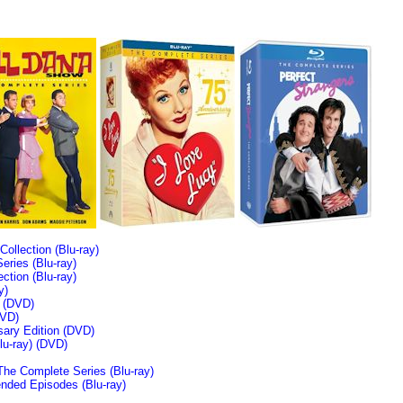
llection (Blu-ray)
ries (Blu-ray)
tion (Blu-ray)
y)
n (DVD)
VD)
sary Edition (DVD)
u-ray)
(DVD)
The Complete Series (Blu-ray)
ended Episodes (Blu-ray)