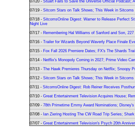
07/20 -
Stuart Fails to Save the Universe Official Podcast;
07/19 -
Sitcom Stars on Talk Shows; This Week in Sitcoms 
07/18 -
SitcomsOnline Digest: Warner to Release Perfect St
Night Live
07/17 -
Remembering Hal Williams of Sanford and Son, 227
07/16 -
Trailer for Wizards Beyond Waverly Place Finale Eve
07/15 -
Fox Fall 2026 Premiere Dates; FX's The Shards Trai
07/14 -
Netflix's Monopoly Coming in 2027; Prime Video Carr
07/13 -
The Hawk Premieres Thursday on Netflix; Snoopy Pr
07/12 -
Sitcom Stars on Talk Shows; This Week in Sitcoms 
07/11 -
SitcomsOnline Digest: Rob Reiner Receives Posthu
07/10 -
Great Entertainment Television Acquires House; R
07/09 -
78th Primetime Emmy Award Nominations; Disney's 
07/08 -
Ian Ziering Hosting The CW Road Trip Series; Shar
07/07 -
Great Entertainment Television's Psych 20th Anniver