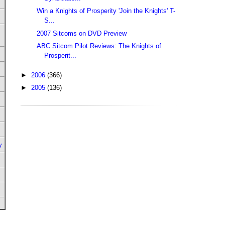
Win a Knights of Prosperity 'Join the Knights' T-
S...
2007 Sitcoms on DVD Preview
ABC Sitcom Pilot Reviews: The Knights of
Prosperit...
►
2006
(366)
►
2005
(136)
y