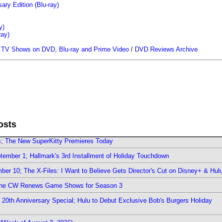
ary Edition (Blu-ray)
y)
ray)
/
TV Shows on DVD, Blu-ray and Prime Video
/
DVD Reviews Archive
osts
rs; The New SuperKitty Premieres Today
ember 1; Hallmark's 3rd Installment of Holiday Touchdown
er 10; The X-Files: I Want to Believe Gets Director's Cut on Disney+ & Hul
The CW Renews Game Shows for Season 3
0th Anniversary Special; Hulu to Debut Exclusive Bob's Burgers Holiday