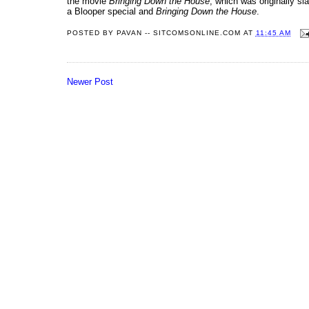
the movie
Bringing Down the House
, which was originally sl
a Blooper special and
Bringing Down the House
.
POSTED BY
PAVAN -- SITCOMSONLINE.COM
AT
11:45 AM
Newer Post