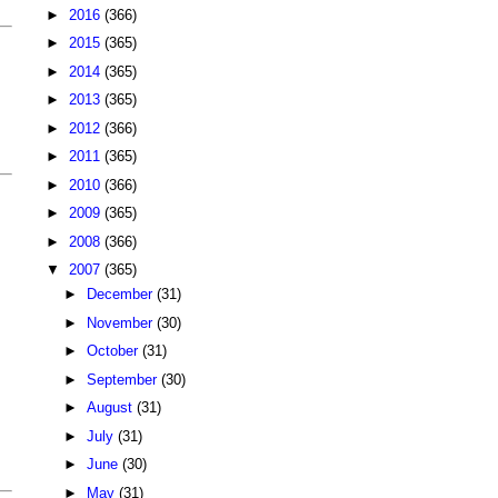
►
2016
(366)
►
2015
(365)
►
2014
(365)
►
2013
(365)
►
2012
(366)
►
2011
(365)
►
2010
(366)
►
2009
(365)
►
2008
(366)
▼
2007
(365)
►
December
(31)
►
November
(30)
►
October
(31)
►
September
(30)
►
August
(31)
►
July
(31)
►
June
(30)
►
May
(31)