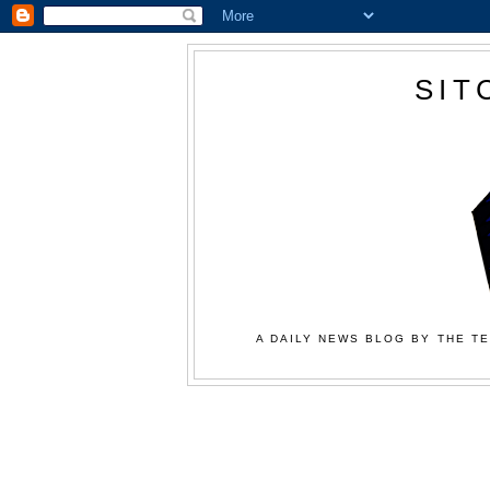
SIT
A DAILY NEWS BLOG BY THE TE