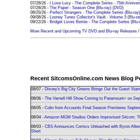
07/28/26 -
I Love Lucy - The Complete Series - 75th Annivers
07/28/26 -
The Paper - Season One (Blu-ray)
(DVD)
08/25/26 -
Perfect Strangers - The Complete Series (Blu-ray)
09/08/26 -
Looney Tunes Collector's Vault - Volume 3 (Blu-ra
09/22/26 -
Bridget Loves Bernie - The Complete Series (Blu-
More Recent and Upcoming TV DVD and Blu-ray Releases
Recent SitcomsOnline.com News Blog P
08/07 -
Disney's Big City Greens Brings Out the Guest Sta
08/06 -
The Varnell Hill Show Coming to Paramount+ on Sept
08/05 -
Colin from Accounts Final Season Premieres Septemb
08/04 -
Amazon MGM Studios Orders Improvised Sitcom; 
08/03 -
CBS Announces Comics Unleashed with Byron Allen 2
Short