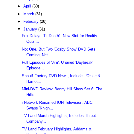
►
April
(30)
►
March
(31)
►
February
(28)
▼
January
(31)
Fox Delays 'Til Death's New Slot for Reality
Quiz ...
Not One, But Two 'Cosby Show' DVD Sets
Coming; Net...
Full Episodes of 'Jim', Unaired 'Daybreak'
Episode...
Shout! Factory DVD News, Includes 'Ozzie &
Harriet...
Mini-DVD Review: Benny Hill Show Set 6: The
Hill's...
i Network Renamed ION Television; ABC
Swaps 'Knigh...
TV Land March Highlights, Includes Three's
Company...
TV Land February Highlights, Addams &