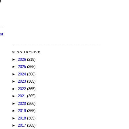
g
st
BLOG ARCHIVE
►
2026
(219)
►
2025
(365)
►
2024
(366)
►
2023
(365)
►
2022
(365)
►
2021
(365)
►
2020
(366)
►
2019
(365)
►
2018
(365)
►
2017
(365)