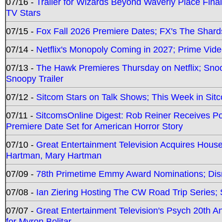
07/16 -
Trailer for Wizards Beyond Waverly Place Final
TV Stars
07/15 -
Fox Fall 2026 Premiere Dates; FX's The Shards
07/14 -
Netflix's Monopoly Coming in 2027; Prime Vide
07/13 -
The Hawk Premieres Thursday on Netflix; Sno
Snoopy Trailer
07/12 -
Sitcom Stars on Talk Shows; This Week in Sit
07/11 -
SitcomsOnline Digest: Rob Reiner Receives 
Premiere Date Set for American Horror Story
07/10 -
Great Entertainment Television Acquires Hou
Hartman, Mary Hartman
07/09 -
78th Primetime Emmy Award Nominations; Disn
07/08 -
Ian Ziering Hosting The CW Road Trip Series
07/07 -
Great Entertainment Television's Psych 20th A
for Myron Bolitar