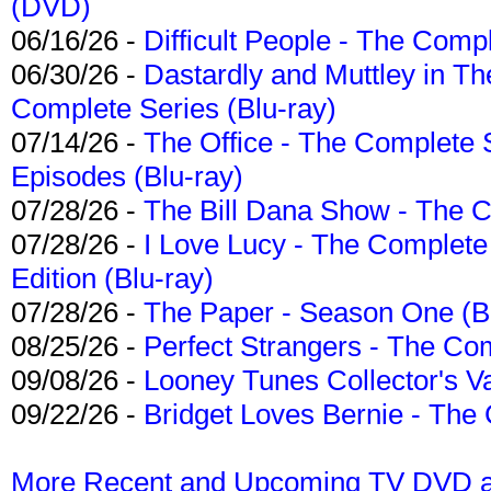
(DVD)
06/16/26 -
Difficult People - The Compl
06/30/26 -
Dastardly and Muttley in Th
Complete Series (Blu-ray)
07/14/26 -
The Office - The Complete 
Episodes (Blu-ray)
07/28/26 -
The Bill Dana Show - The 
07/28/26 -
I Love Lucy - The Complete 
Edition (Blu-ray)
07/28/26 -
The Paper - Season One (Bl
08/25/26 -
Perfect Strangers - The Com
09/08/26 -
Looney Tunes Collector's Va
09/22/26 -
Bridget Loves Bernie - The 
More Recent and Upcoming TV DVD a