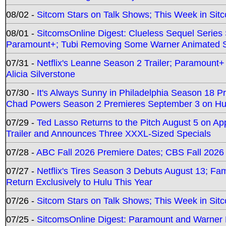
08/02 -
Sitcom Stars on Talk Shows; This Week in Sit
08/01 -
SitcomsOnline Digest: Clueless Sequel Series S
Paramount+; Tubi Removing Some Warner Animated S
07/31 -
Netflix's Leanne Season 2 Trailer; Paramount+
Alicia Silverstone
07/30 -
It's Always Sunny in Philadelphia Season 18 
Chad Powers Season 2 Premieres September 3 on Hu
07/29 -
Ted Lasso Returns to the Pitch August 5 on A
Trailer and Announces Three XXXL-Sized Specials
07/28 -
ABC Fall 2026 Premiere Dates; CBS Fall 2026
07/27 -
Netflix's Tires Season 3 Debuts August 13; Fa
Return Exclusively to Hulu This Year
07/26 -
Sitcom Stars on Talk Shows; This Week in Sit
07/25 -
SitcomsOnline Digest: Paramount and Warner