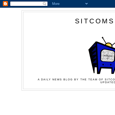
SITCOMS
A DAILY NEWS BLOG BY THE TEAM OF SITCO
UPDATED