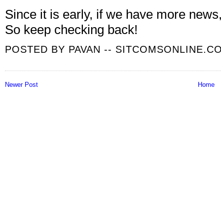
Since it is early, if we have more news
So keep checking back!
POSTED BY
PAVAN -- SITCOMSONLINE.C
Newer Post
Home