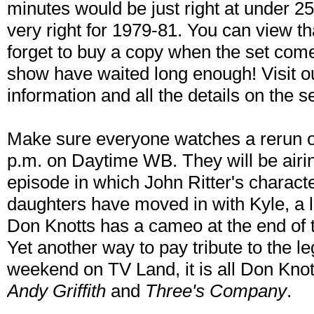
minutes would be just right at under 2
very right for 1979-81. You can view t
forget to buy a copy when the set come
show have waited long enough! Visit 
information and all the details on the se
Make sure everyone watches a rerun 
p.m. on Daytime WB. They will be airi
episode in which John Ritter's charact
daughters have moved in with Kyle, a 
Don Knotts has a cameo at the end of t
Yet another way to pay tribute to the le
weekend on TV Land, it is all Don Knot
Andy Griffith
and
Three's Company
.