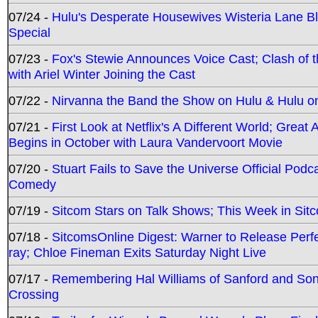
07/24 -
Hulu's Desperate Housewives Wisteria Lane 
Special
07/23 -
Fox's Stewie Announces Voice Cast; Clash of 
with Ariel Winter Joining the Cast
07/22 -
Nirvanna the Band the Show on Hulu & Hulu on 
07/21 -
First Look at Netflix's A Different World; Grea
Begins in October with Laura Vandervoort Movie
07/20 -
Stuart Fails to Save the Universe Official Podc
Comedy
07/19 -
Sitcom Stars on Talk Shows; This Week in Sit
07/18 -
SitcomsOnline Digest: Warner to Release Perfe
ray; Chloe Fineman Exits Saturday Night Live
07/17 -
Remembering Hal Williams of Sanford and So
Crossing