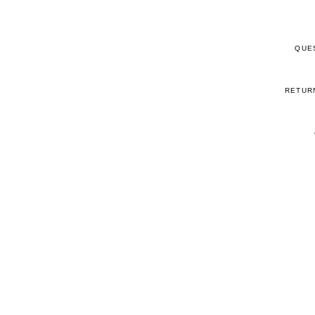
QUE
RETUR