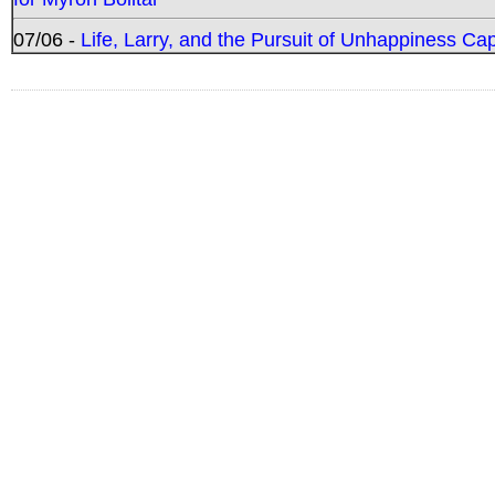
07/06 -
Life, Larry, and the Pursuit of Unhappiness C