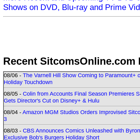
Shows on DVD, Blu-ray and Prime Vi
Recent SitcomsOnline.com 
08/06 -
The Varnell Hill Show Coming to Paramount+ on
Holiday Touchdown
08/05 -
Colin from Accounts Final Season Premieres Se
Gets Director's Cut on Disney+ & Hulu
08/04 -
Amazon MGM Studios Orders Improvised Sit
3
08/03 -
CBS Announces Comics Unleashed with Byron A
Exclusive Bob's Burgers Holiday Short