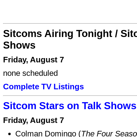
Sitcoms Airing Tonight / Si
Shows
Friday, August 7
none scheduled
Complete TV Listings
Sitcom Stars on Talk Shows
Friday, August 7
Colman Domingo (
The Four Seas