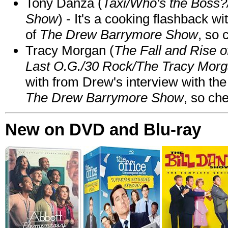
Tony Danza (
Taxi/Who's the Boss
Show
) - It's a cooking flashback w
of
The Drew Barrymore Show
, so 
Tracy Morgan (
The Fall and Rise 
Last O.G./30 Rock/The Tracy Mor
with from Drew's interview with the
The Drew Barrymore Show
, so che
New on DVD and Blu-ray