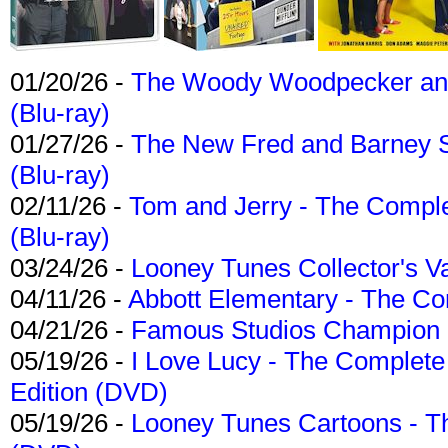
01/20/26 -
The Woody Woodpecker and 
(Blu-ray)
01/27/26 -
The New Fred and Barney 
(Blu-ray)
02/11/26 -
Tom and Jerry - The Compl
(Blu-ray)
03/24/26 -
Looney Tunes Collector's Va
04/11/26 -
Abbott Elementary - The C
04/21/26 -
Famous Studios Champion Co
05/19/26 -
I Love Lucy - The Complete 
Edition (DVD)
05/19/26 -
Looney Tunes Cartoons - Th