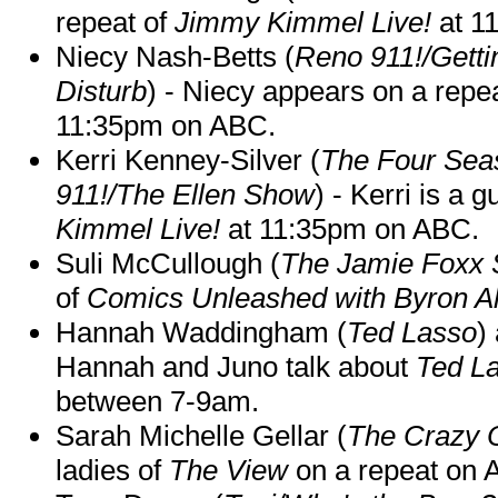
repeat of
Jimmy Kimmel Live!
at 1
Niecy Nash-Betts (
Reno 911!/Gett
Disturb
) - Niecy appears on a repe
11:35pm on ABC.
Kerri Kenney-Silver (
The Four Sea
911!/The Ellen Show
) - Kerri is a 
Kimmel Live!
at 11:35pm on ABC.
Suli McCullough (
The Jamie Foxx
of
Comics Unleashed with Byron Al
Hannah Waddingham (
Ted Lasso
)
Hannah and Juno talk about
Ted L
between 7-9am.
Sarah Michelle Gellar (
The Crazy 
ladies of
The View
on a repeat on