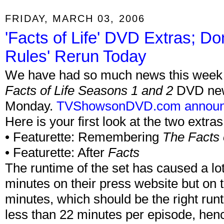
FRIDAY, MARCH 03, 2006
'Facts of Life' DVD Extras; Do
Rules' Rerun Today
We have had so much news this week th
Facts of Life Seasons 1 and 2
DVD news
Monday.
TVShowsonDVD.com annou
Here is your first look at the two extras
• Featurette: Remembering
The Facts o
• Featurette: After
Facts
The runtime of the set has caused a lo
minutes on their press website but on 
minutes, which should be the right ru
less than 22 minutes per episode, hen