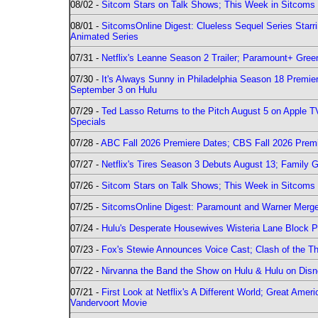
08/02 -
Sitcom Stars on Talk Shows; This Week in Sitcoms 
08/01 -
SitcomsOnline Digest: Clueless Sequel Series Star
Animated Series
07/31 -
Netflix's Leanne Season 2 Trailer; Paramount+ Greenl
07/30 -
It's Always Sunny in Philadelphia Season 18 Prem
September 3 on Hulu
07/29 -
Ted Lasso Returns to the Pitch August 5 on Apple 
Specials
07/28 -
ABC Fall 2026 Premiere Dates; CBS Fall 2026 Prem
07/27 -
Netflix's Tires Season 3 Debuts August 13; Family 
07/26 -
Sitcom Stars on Talk Shows; This Week in Sitcoms 
07/25 -
SitcomsOnline Digest: Paramount and Warner Merge
07/24 -
Hulu's Desperate Housewives Wisteria Lane Block
07/23 -
Fox's Stewie Announces Voice Cast; Clash of the Th
07/22 -
Nirvanna the Band the Show on Hulu & Hulu on Disne
07/21 -
First Look at Netflix's A Different World; Great Ame
Vandervoort Movie