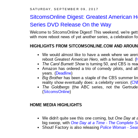
SATURDAY, SEPTEMBER 09, 2017
SitcomsOnline Digest: Greatest American 
Series DVD Release On the Way
Welcome to SitcomsOnline Digest! This weekend, we're getting
with more reboot news of yet another series, a celebration fo
HIGHLIGHTS FROM SITCOMSONLINE.COM AND AROUN
We would almost like to have a week where we aren't 
reboot
Greatest American Hero
, with a female lead. (
The Carol Burnett Show
is turning 50, and CBS is rea
Amazon has ordered a trio of comedy pilots, and al
years. (
Deadline
)
Big Brother
has been a staple of the CBS summer lineu
reality show eventually does: a celebrity version. (
CN
The Goldbergs
(the ABC series, not the Gertrude
(
SitcomsOnline
)
HOME MEDIA HIGHLIGHTS
We didn't quite see this one coming, but
One Day at 
big swoop, with
One Day at a Time - The Complete S
Shout! Factory is also releasing
Police Woman - Sea