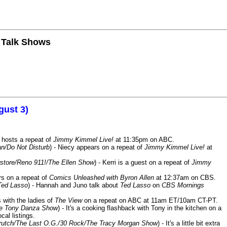
n Talk Shows
gust 3)
 hosts a repeat of
Jimmy Kimmel Live!
at 11:35pm on ABC.
n/Do Not Disturb
) - Niecy appears on a repeat of
Jimmy Kimmel Live!
at
store/Reno 911!/The Ellen Show
) - Kerri is a guest on a repeat of
Jimmy
ars on a repeat of
Comics Unleashed with Byron Allen
at 12:37am on CBS.
Ted Lasso
) - Hannah and Juno talk about
Ted Lasso
on
CBS Mornings
s with the ladies of
The View
on a repeat on ABC at 11am ET/10am CT-PT.
he Tony Danza Show
) - It's a cooking flashback with Tony in the kitchen on a
cal listings.
/Crutch/The Last O.G./30 Rock/The Tracy Morgan Show
) - It's a little bit extra