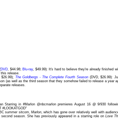
(
DVD
, $44.98;
Blu-ray
, $49.99): It's hard to believe they're already finished w
 this release.
 $26.99);
The Goldbergs - The Complete Fourth Season
(DVD, $26.99): Ju
son (as well as the third season that they somehow failed to release a year a
eparate releases.
ian Starring in #Marlon @nbcmarlon premieres August 16 @ 9/930 followi
OIT #LOOKATGOD"
 NBC summer sitcom,
Marlon
, which has gone over relatively well with audienc
e a second season. She has previously appeared in a starring role on
Love Th