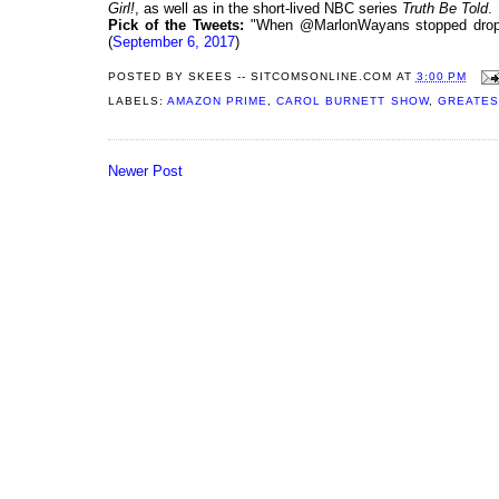
Girl!
, as well as in the short-lived NBC series
Truth Be Told
.
Pick of the Tweets:
"When @MarlonWayans stopped dropped
(
September 6, 2017
)
POSTED BY
SKEES -- SITCOMSONLINE.COM
AT
3:00 PM
LABELS:
AMAZON PRIME
,
CAROL BURNETT SHOW
,
GREATES
Newer Post