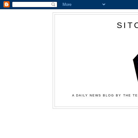
SIT
A DAILY NEWS BLOG BY THE TE