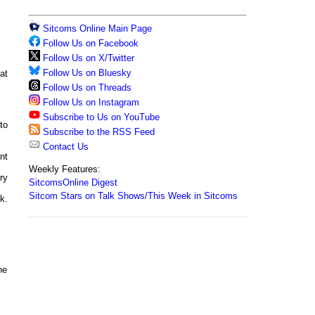
Sitcoms Online Main Page
Follow Us on Facebook
Follow Us on X/Twitter
Follow Us on Bluesky
at
Follow Us on Threads
Follow Us on Instagram
Subscribe to Us on YouTube
to
Subscribe to the RSS Feed
Contact Us
nt
Weekly Features:
ry
SitcomsOnline Digest
Sitcom Stars on Talk Shows/This Week in Sitcoms
k.
ne