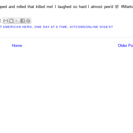
 and rolled that killed me! I laughed so hard I almost pee'd 🤣 #Marlo
T AMERICAN HERO
,
ONE DAY AT A TIME
,
SITCOMSONLINE DIGEST
Home
Older Po