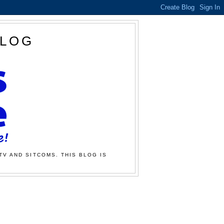
BLOG
TV AND SITCOMS. THIS BLOG IS