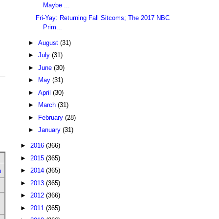
Maybe ...
Fri-Yay: Returning Fall Sitcoms; The 2017 NBC
Prim...
►
August
(31)
►
July
(31)
►
June
(30)
►
May
(31)
►
April
(30)
►
March
(31)
►
February
(28)
►
January
(31)
►
2016
(366)
►
2015
(365)
►
2014
(365)
u
►
2013
(365)
►
2012
(366)
►
2011
(365)