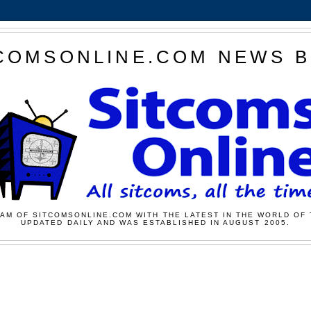
COMSONLINE.COM NEWS 
AM OF SITCOMSONLINE.COM WITH THE LATEST IN THE WORLD OF 
UPDATED DAILY AND WAS ESTABLISHED IN AUGUST 2005.