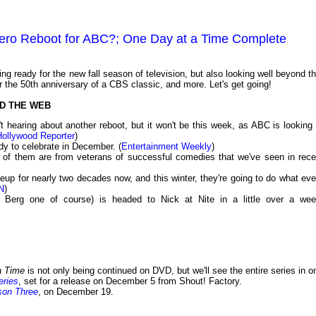
Hero Reboot for ABC?; One Day at a Time Complete
 ready for the new fall season of television, but also looking well beyond th
r the 50th anniversary of a CBS classic, and more. Let's get going!
D THE WEB
hearing about another reboot, but it won't be this week, as ABC is looking 
Hollywood Reporter
)
dy to celebrate in December. (
Entertainment Weekly
)
l of them are from veterans of successful comedies that we've seen in rece
p for nearly two decades now, and this winter, they're going to do what eve
N
)
 Berg one of course) is headed to Nick at Nite in a little over a wee
a Time
is not only being continued on DVD, but we'll see the entire series in o
eries
, set for a release on December 5 from Shout! Factory.
son Three
, on December 19.