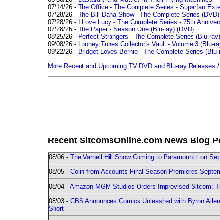
07/14/26 -
The Office - The Complete Series - Superfan Ext
07/28/26 -
The Bill Dana Show - The Complete Series (DVD)
07/28/26 -
I Love Lucy - The Complete Series - 75th Annivers
07/28/26 -
The Paper - Season One (Blu-ray)
(DVD)
08/25/26 -
Perfect Strangers - The Complete Series (Blu-ray)
09/08/26 -
Looney Tunes Collector's Vault - Volume 3 (Blu-ra
09/22/26 -
Bridget Loves Bernie - The Complete Series (Blu-
More Recent and Upcoming TV DVD and Blu-ray Releases
Recent SitcomsOnline.com News Blog P
08/06 -
The Varnell Hill Show Coming to Paramount+ on Sept
08/05 -
Colin from Accounts Final Season Premieres Septemb
08/04 -
Amazon MGM Studios Orders Improvised Sitcom; 
08/03 -
CBS Announces Comics Unleashed with Byron Allen 2
Short