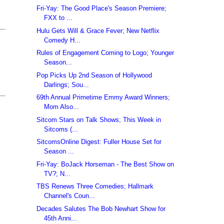
Fri-Yay: The Good Place's Season Premiere;
FXX to ...
Hulu Gets Will & Grace Fever; New Netflix
Comedy H...
Rules of Engagement Coming to Logo; Younger
Season...
Pop Picks Up 2nd Season of Hollywood
Darlings; Sou...
69th Annual Primetime Emmy Award Winners;
Mom Also...
Sitcom Stars on Talk Shows; This Week in
Sitcoms (...
SitcomsOnline Digest: Fuller House Set for
Season ...
Fri-Yay: BoJack Horseman - The Best Show on
TV?; N...
TBS Renews Three Comedies; Hallmark
Channel's Coun...
Decades Salutes The Bob Newhart Show for
45th Anni...