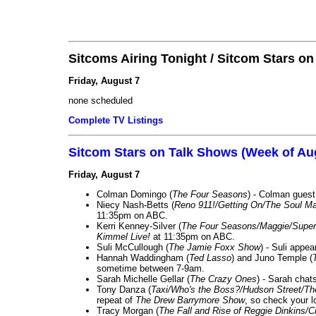
Sitcoms Airing Tonight / Sitcom Stars o
Friday, August 7
none scheduled
Complete TV Listings
Sitcom Stars on Talk Shows (Week of Au
Friday, August 7
Colman Domingo (
The Four Seasons
) - Colman guest
Niecy Nash-Betts (
Reno 911!/Getting On/The Soul Ma
11:35pm on ABC.
Kerri Kenney-Silver (
The Four Seasons/Maggie/Super
Kimmel Live!
at 11:35pm on ABC.
Suli McCullough (
The Jamie Foxx Show
) - Suli appe
Hannah Waddingham (
Ted Lasso
) and Juno Temple (
sometime between 7-9am.
Sarah Michelle Gellar (
The Crazy Ones
) - Sarah chat
Tony Danza (
Taxi/Who's the Boss?/Hudson Street/T
repeat of
The Drew Barrymore Show
, so check your lo
Tracy Morgan (
The Fall and Rise of Reggie Dinkins