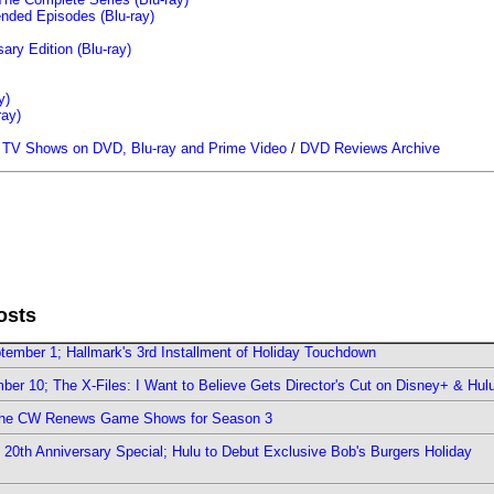
ended Episodes (Blu-ray)
ary Edition (Blu-ray)
y)
ray)
/
TV Shows on DVD, Blu-ray and Prime Video
/
DVD Reviews Archive
osts
ember 1; Hallmark's 3rd Installment of Holiday Touchdown
er 10; The X-Files: I Want to Believe Gets Director's Cut on Disney+ & Hul
The CW Renews Game Shows for Season 3
0th Anniversary Special; Hulu to Debut Exclusive Bob's Burgers Holiday