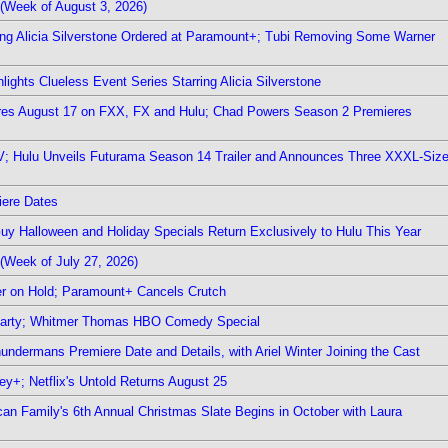
(Week of August 3, 2026)
ring Alicia Silverstone Ordered at Paramount+; Tubi Removing Some Warner
ights Clueless Event Series Starring Alicia Silverstone
ieres August 17 on FXX, FX and Hulu; Chad Powers Season 2 Premieres
TV; Hulu Unveils Futurama Season 14 Trailer and Announces Three XXXL-Siz
iere Dates
Guy Halloween and Holiday Specials Return Exclusively to Hulu This Year
(Week of July 27, 2026)
r on Hold; Paramount+ Cancels Crutch
 Party; Whitmer Thomas HBO Comedy Special
undermans Premiere Date and Details, with Ariel Winter Joining the Cast
y+; Netflix's Untold Returns August 25
rican Family's 6th Annual Christmas Slate Begins in October with Laura