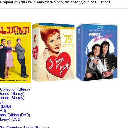
 a repeat of
The Drew Barrymore Show
, so check your local listings.
llection (Blu-ray)
ries (Blu-ray)
tion (Blu-ray)
y)
n (DVD)
VD)
sary Edition (DVD)
u-ray)
(DVD)
The Complete Series (Blu-ray)