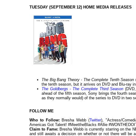
TUESDAY (SEPTEMBER 12) HOME MEDIA RELEASES
The Big Bang Theory - The Complete Tenth Season
the tenth season, but it arrives on DVD and Blu-ray in
The Goldbergs - The Complete Third Season
(DVD,
ahead of the fifth season, Sony brings the fourth sea
as they normally would) of the series to DVD in two s
FOLLOW ME
Who to Follow:
Bresha Webb (
Twitter
), "Actress/Comed
Americas Got Talent! #MeettheBlacks #Allie #WONTHED
Claim to Fame:
Bresha Webb is currently starring on the
and still awaits a decision on whether or not there will b