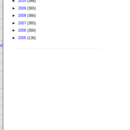
►
2010
(366)
►
2009
(365)
►
2008
(366)
►
2007
(365)
►
2006
(366)
►
2005
(136)
ed