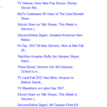
TV Veteran Joins New Pop Sitcom; Disney
Sitcom Ret...
MeTV Celebrates 50 Years of The Carol Burnett
Show...
Sitcom Stars on Talk Shows; This Week in
Sitcoms (...
SitcomsOnline Digest: Greatest American Hero
Reboo...
Fri-Yay: 2017-18 New Sitcoms; Nick at Nite Fall
20...
TeleXitos Acquires Buffy the Vampire Slayer;
Danci...
Three Disney Sitcoms Get 3rd Seasons;
School Is in...
TV Land Fall 2017 Has Mom; Amazon to
Reboot Starsk...
TV Marathons on Labor Day 2017
Sitcom Stars on Talk Shows; This Week in
Sitcoms (...
SitcomsOnline Digest: Alf Clausen Fired (Or