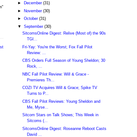
►
December
(31)
n"
►
November
(30)
►
October
(31)
▼
September
(30)
SitcomsOnline Digest: Relive (Most of) the 90s
TGI...
Fri-Yay: You're the Worst; Fox Fall Pilot
st
Review: ...
CBS Orders Full Season of Young Sheldon; 30
Rock, ...
NBC Fall Pilot Review: Will & Grace -
Premieres Th...
COZI TV Acquires Will & Grace; Spike TV
Turns to P...
CBS Fall Pilot Reviews: Young Sheldon and
Me, Myse...
Sitcom Stars on Talk Shows; This Week in
Sitcoms (...
SitcomsOnline Digest: Roseanne Reboot Casts
David ...