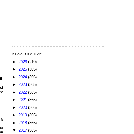
BLOG ARCHIVE
►
2026
(219)
►
2025
(365)
►
2024
(366)
ith
►
2023
(365)
st
go
►
2022
(365)
►
2021
(365)
►
2020
(366)
►
2019
(365)
ng
►
2018
(365)
es
▼
2017
(365)
at