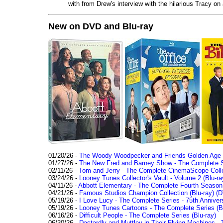
with from Drew's interview with the hilarious Tracy on
New on DVD and Blu-ray
01/20/26 -
The Woody Woodpecker and Friends Golden Age Co
01/27/26 -
The New Fred and Barney Show - The Complete Se
02/11/26 -
Tom and Jerry - The Complete CinemaScope Collec
03/24/26 -
Looney Tunes Collector's Vault - Volume 2 (Blu-ra
04/11/26 -
Abbott Elementary - The Complete Fourth Seaso
04/21/26 -
Famous Studios Champion Collection (Blu-ray)
(D
05/19/26 -
I Love Lucy - The Complete Series - 75th Anniver
05/19/26 -
Looney Tunes Cartoons - The Complete Series (Bl
06/16/26 -
Difficult People - The Complete Series (Blu-ray)
06/30/26 -
Dastardly and Muttley in Their Flying Machines - 