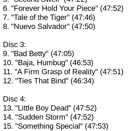
6. "Forever Hold Your Piece" (47:52)
7. "Tale of the Tiger" (47:46)
8. "Nuevo Salvador" (47:50)
Disc 3:
9. "Bad Betty" (47:05)
10. "Baja, Humbug" (46:53)
11. "A Firm Grasp of Reality" (47:51)
12. "Ties That Bind" (46:34)
Disc 4:
13. "Little Boy Dead" (47:52)
14. "Sudden Storm" (47:52)
15. "Something Special" (47:53)