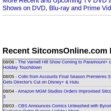
More Recent and Upcoming TV DVD a
Shows on DVD, Blu-ray and Prime Vi
Recent SitcomsOnline.com 
08/06 -
The Varnell Hill Show Coming to Paramount+ on
Holiday Touchdown
08/05 -
Colin from Accounts Final Season Premieres Se
Gets Director's Cut on Disney+ & Hulu
08/04 -
Amazon MGM Studios Orders Improvised Sit
3
08/03 -
CBS Announces Comics Unleashed with Byron A