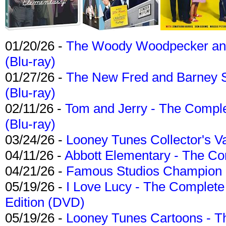
01/20/26 -
The Woody Woodpecker and 
(Blu-ray)
01/27/26 -
The New Fred and Barney 
(Blu-ray)
02/11/26 -
Tom and Jerry - The Compl
(Blu-ray)
03/24/26 -
Looney Tunes Collector's Va
04/11/26 -
Abbott Elementary - The C
04/21/26 -
Famous Studios Champion Co
05/19/26 -
I Love Lucy - The Complete 
Edition (DVD)
05/19/26 -
Looney Tunes Cartoons - Th