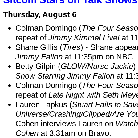
Thursday, August 6
Colman Domingo (
The Four Seas
repeat of
Jimmy Kimmel Live!
at 1
Shane Gillis (
Tires
) - Shane appea
Jimmy Fallon
at 11:35pm on NBC.
Betty Gilpin (
GLOW/Nurse Jackie
)
Show Starring Jimmy Fallon
at 11
Colman Domingo (
The Four Seas
repeat of
Late Night with Seth Mey
Lauren Lapkus (
Stuart Fails to Sav
Universe/Crashing/Clipped/Are Yo
Cohen interviews Lauren on
Watch
Cohen
at 3:31am on Bravo.