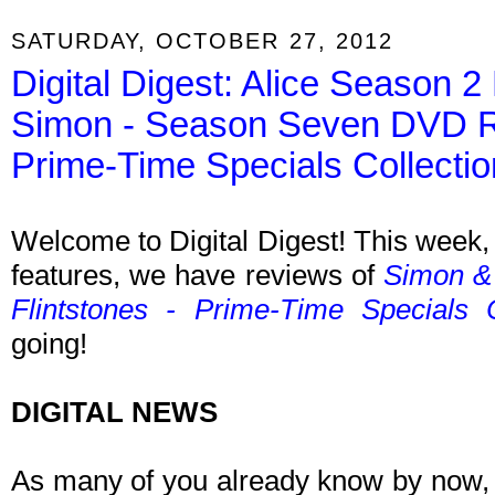
SATURDAY, OCTOBER 27, 2012
Digital Digest: Alice Season
Simon - Season Seven DVD Re
Prime-Time Specials Collect
Welcome to Digital Digest! This week, 
features, we have reviews of
Simon &
Flintstones - Prime-Time Specials 
going!
DIGITAL NEWS
As many of you already know by now,