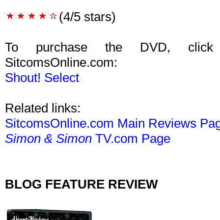
(4/5 stars)
To purchase the DVD, click
SitcomsOnline.com:
Shout! Select
Related links:
SitcomsOnline.com Main Reviews Pa
Simon & Simon
TV.com Page
BLOG FEATURE REVIEW