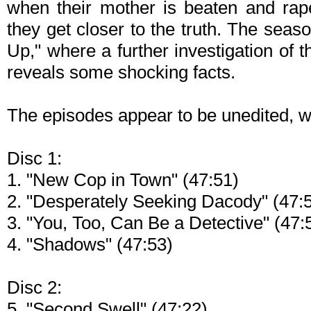
when their mother is beaten and rap
they get closer to the truth. The sea
Up," where a further investigation of t
reveals some shocking facts.
The episodes appear to be unedited, wi
Disc 1:
1. "New Cop in Town" (47:51)
2. "Desperately Seeking Dacody" (47:
3. "You, Too, Can Be a Detective" (47:
4. "Shadows" (47:53)
Disc 2:
5. "Second Swell" (47:22)