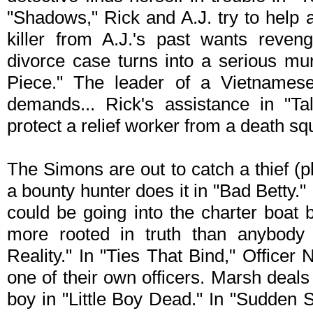
"Shadows," Rick and A.J. try to help a
killer from A.J.'s past wants reven
divorce case turns into a serious mu
Piece." The leader of a Vietnamese 
demands... Rick's assistance in "Ta
protect a relief worker from a death s
The Simons are out to catch a thief (
a bounty hunter does it in "Bad Betty.
could be going into the charter boat
more rooted in truth than anybody
Reality." In "Ties That Bind," Officer
one of their own officers. Marsh deals 
boy in "Little Boy Dead." In "Sudden 