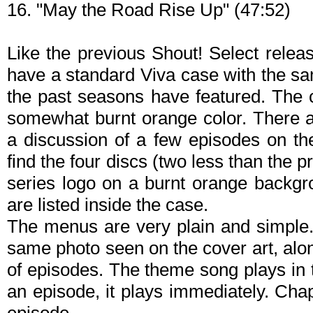
16. "May the Road Rise Up" (47:52)
Like the previous Shout! Select relea
have a standard Viva case with the sa
the past seasons have featured. The 
somewhat burnt orange color. There 
a discussion of a few episodes on the
find the four discs (two less than the 
series logo on a burnt orange backgro
are listed inside the case.
The menus are very plain and simple
same photo seen on the cover art, along
of episodes. The theme song plays in
an episode, it plays immediately. Cha