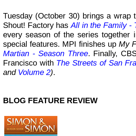
Tuesday (October 30)
brings a wrap t
Shout! Factory has
All in the Family 
every season of the series together
special features. MPI finishes up
My F
Martian - Season Three
. Finally, CB
Francisco with
The Streets of San Fr
and
Volume 2
)
.
BLOG FEATURE REVIEW