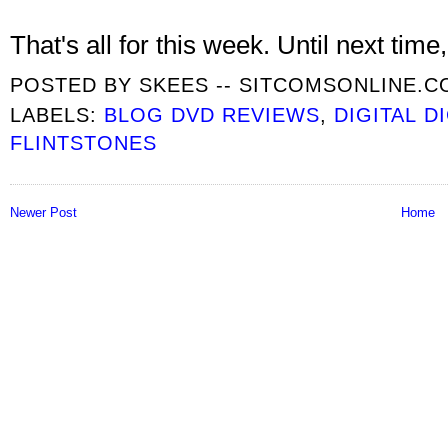
That's all for this week. Until next time, 
POSTED BY
SKEES -- SITCOMSONLINE.
LABELS:
BLOG DVD REVIEWS
,
DIGITAL D
FLINTSTONES
Newer Post
Home