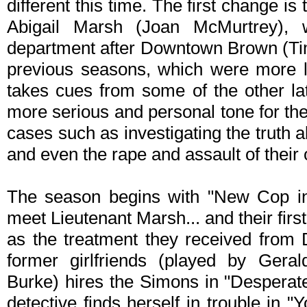
different this time. The first change is
Abigail Marsh (Joan McMurtrey), 
department after Downtown Brown (Tim 
previous seasons, which were more l
takes cues from some of the other l
more serious and personal tone for th
cases such as investigating the truth a
and even the rape and assault of their
The season begins with "New Cop in
meet Lieutenant Marsh... and their first
as the treatment they received from
former girlfriends (played by Gera
Burke) hires the Simons in "Despera
detective finds herself in trouble in 