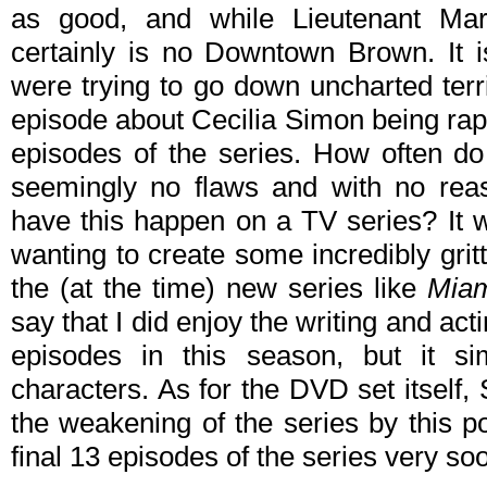
as good, and while Lieutenant Mars
certainly is no Downtown Brown. It is
were trying to go down uncharted terri
episode about Cecilia Simon being ra
episodes of the series. How often do
seemingly no flaws and with no reas
have this happen on a TV series? It w
wanting to create some incredibly grit
the (at the time) new series like
Miam
say that I did enjoy the writing and a
episodes in this season, but it sim
characters. As for the DVD set itself, 
the weakening of the series by this po
final 13 episodes of the series very soo