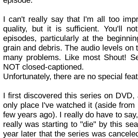
episode.
I can't really say that I'm all too i
quality, but it is sufficient. You'll 
episodes, particularly at the beginni
grain and debris. The audio levels on t
many problems. Like most Shout! Sel
NOT closed-captioned.
Unfortunately, there are no special feat
I first discovered this series on DVD, 
only place I've watched it (aside fro
few years ago). I really do have to say, 
really was starting to "die" by this s
year later that the series was canceled