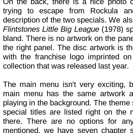
On the back, there is a nice photo 
trying to escape from Rockula an
description of the two specials. We a
Flintstones Little Big League
(1978) spe
bland. There is no artwork on the pane
the right panel. The disc artwork is 
with the franchise logo imprinted on 
collection that was released last year.
The main menu isn't very exciting, bu
main menu has the same artwork as
playing in the background. The theme
special titles are listed right on t
there. There are no options for any
mentioned, we have seven chapter s