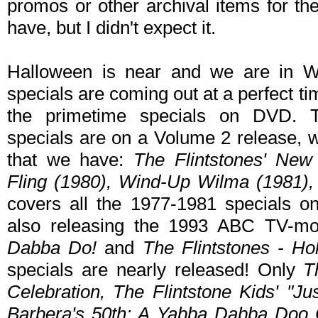
promos or other archival items for t
have, but I didn't expect it.
Halloween is near and we are in Wo
specials are coming out at a perfect tim
the primetime specials on DVD. 
specials are on a Volume 2 release, 
that we have:
The Flintstones' New
Fling (1980), Wind-Up Wilma (1981),
covers all the 1977-1981 specials o
also releasing the 1993 ABC TV-m
Dabba Do!
and
The Flintstones - Ho
specials are nearly released! Only
T
Celebration, The Flintstone Kids' "Ju
Barbera's 50th: A Yabba Dabba Doo 