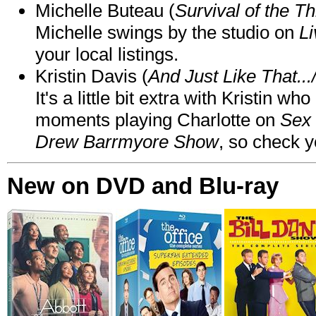
Michelle Buteau (
Survival of the Th
Michelle swings by the studio on
Li
your local listings.
Kristin Davis (
And Just Like That..
It's a little bit extra with Kristin w
moments playing Charlotte on
Sex 
Drew Barrmyore Show
, so check yo
New on DVD and Blu-ray