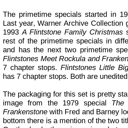
The primetime specials started in 1
Last year, Warner Archive Collection 
1993
A Flintstone Family Christmas
s
rest of the primetime specials in dif
and has the next two primetime sp
Flintstones Meet Rockula and Franke
7 chapter stops.
Flintstones Little B
has 7 chapter stops. Both are unedited
The packaging for this set is pretty s
image from the 1979 special
The 
Frankenstone
with Fred and Barney lo
bottom there is a mention of the two tit