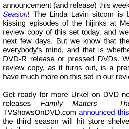
announcement (and release) this wee
Season
! The Linda Lavin sitcom is
kissing episodes of the hijinks at M
review copy of this set today, and we
next few days. But we know that the
everybody's mind, and that is whether
DVD-R release or pressed DVDs. Wel
review copy, as it turns out, is a p
have much more on this set in our revi
Get ready for more Urkel on DVD n
releases
Family Matters - Th
TVShowsOnDVD.com
announced thi
the third season will hit store shel