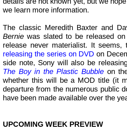
details are not known yet, but we hope
we learn more information.
The classic Meredith Baxter and Da
Bernie
was slated to be released on
release never materialist. It seems, 
releasing the series on DVD
on Decemb
side note, Sony will also be releasi
The Boy in the Plastic Bubble
on the
whether this will be a MOD title (it mo
departure from the numerous public do
have been made available over the yea
UPCOMING WEEK PREVIEW