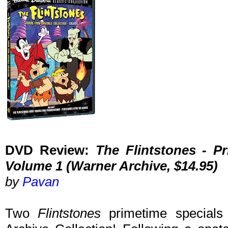
DVD Review:
The Flintstones - Pr
Volume 1 (Warner Archive, $14.95)
by
Pavan
Two
Flintstones
primetime special