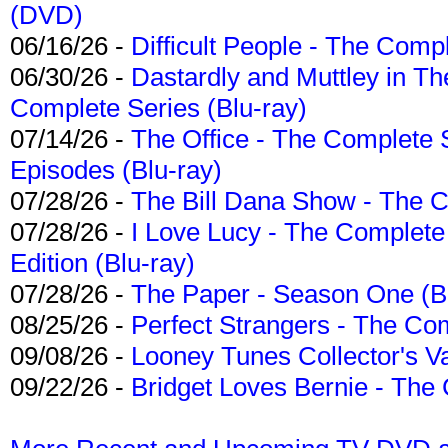
(DVD)
06/16/26 -
Difficult People - The Compl
06/30/26 -
Dastardly and Muttley in Th
Complete Series (Blu-ray)
07/14/26 -
The Office - The Complete 
Episodes (Blu-ray)
07/28/26 -
The Bill Dana Show - The 
07/28/26 -
I Love Lucy - The Complete 
Edition (Blu-ray)
07/28/26 -
The Paper - Season One (Bl
08/25/26 -
Perfect Strangers - The Com
09/08/26 -
Looney Tunes Collector's Va
09/22/26 -
Bridget Loves Bernie - The 