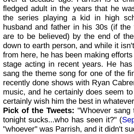
fledged adult in the years that he w
the series playing a kid in high sc
husband and father in his 30s (if the
are to be believed) by the end of th
down to earth person, and while it isn
from here, he has been making effort
stage acting in recent years. He ha
sang the theme song for one of the fi
recently done shows with Ryan Cabrera
music, and he certainly does seem to 
certainly wish him the best in whateve
Pick of the Tweets:
"Whoever sang t
tonight sucks...who has seen it?" (
Sep
"whoever" was Parrish, and it didn't su