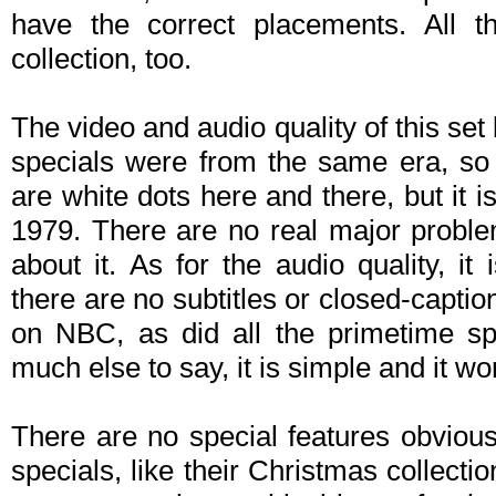
have the correct placements. All th
collection, too.
The video and audio quality of this set 
specials were from the same era, so
are white dots here and there, but it i
1979. There are no real major proble
about it. As for the audio quality, it
there are no subtitles or closed-caption
on NBC, as did all the primetime sp
much else to say, it is simple and it wo
There are no special features obviousl
specials, like their Christmas collec