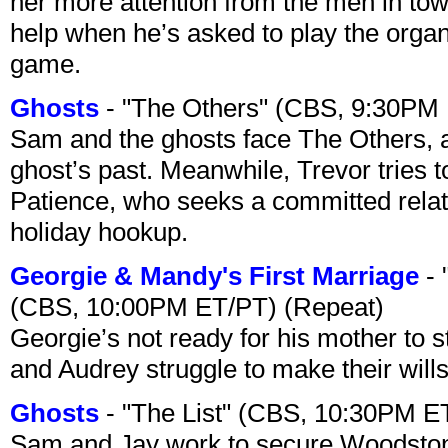
her more attention from the men in tow
help when he’s asked to play the organ
game.
Ghosts
- "The Others" (CBS, 9:30PM
Sam and the ghosts face The Others, a
ghost’s past. Meanwhile, Trevor tries 
Patience, who seeks a committed relati
holiday hookup.
Georgie & Mandy's First Marriage
- 
(CBS, 10:00PM ET/PT) (Repeat)
Georgie’s not ready for his mother to 
and Audrey struggle to make their wills
Ghosts
- "The List" (CBS, 10:30PM E
Sam and Jay work to secure Woodston