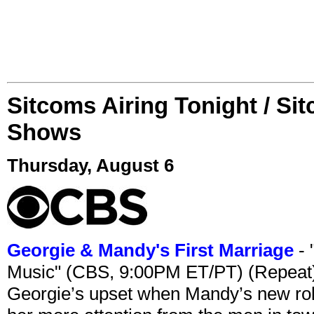
Sitcoms Airing Tonight / Si
Shows
Thursday, August 6
Georgie & Mandy's First Marriage
- 
Music" (CBS, 9:00PM ET/PT) (Repeat
Georgie’s upset when Mandy’s new rol