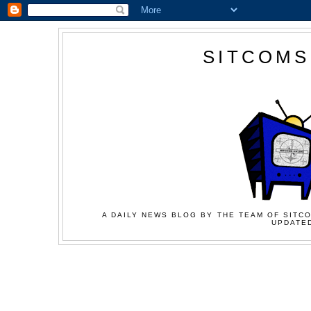
SITCOMS
A DAILY NEWS BLOG BY THE TEAM OF SITCO
UPDATED