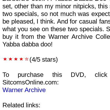
set, other than my minor nitpicks, this 
two specials, so not much was expect
be pleased, I think. And for casual fans 
what you see on these two specials. S
buy it from the Warner Archive Colle
Yabba dabba doo!
(4/5 stars)
To purchase this DVD, click
SitcomsOnline.com:
Warner Archive
Related links: