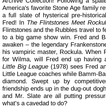
Archive Collection! Following a spat
America's favorite Stone Age family r
a full slate of hysterical pre-historic
Fred! In
The Flintstones Meet Rocku
Flintstones and the Rubbles travel to 
to a big game show win. Fred and B
awaken – the legendary Frankenstone
his vampiric master, Rockula. When R
for Wilma, will Fred end up having
Little Big League
(1978) sees Fred an
Little League coaches while Bamm-Ba
diamond. Swept up by competitiven
friendship ends up in the dug-out dog
and Mr. Slate are all putting pressu
what’s a cavedad to do?