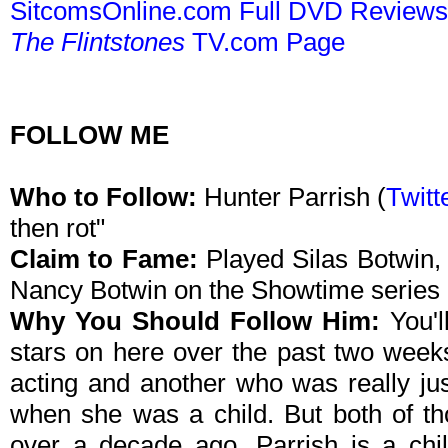
SitcomsOnline.com Full DVD Review
The Flintstones
TV.com Page
FOLLOW ME
Who to Follow:
Hunter Parrish (
Twitt
then rot"
Claim to Fame:
Played Silas Botwin,
Nancy Botwin on the Showtime series
Why You Should Follow Him:
You'l
stars on here over the past two week
acting and another who was really jus
when she was a child. But both of th
over a decade ago. Parrish is a chil