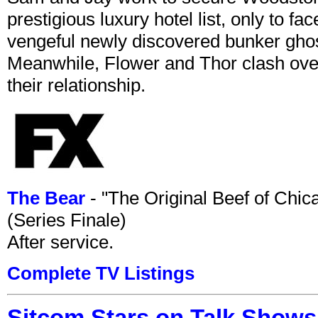
prestigious luxury hotel list, only to 
vengeful newly discovered bunker ghost 
Meanwhile, Flower and Thor clash over 
their relationship.
The Bear
- "The Original Beef of Chi
(Series Finale)
After service.
Complete TV Listings
Sitcom Stars on Talk Shows