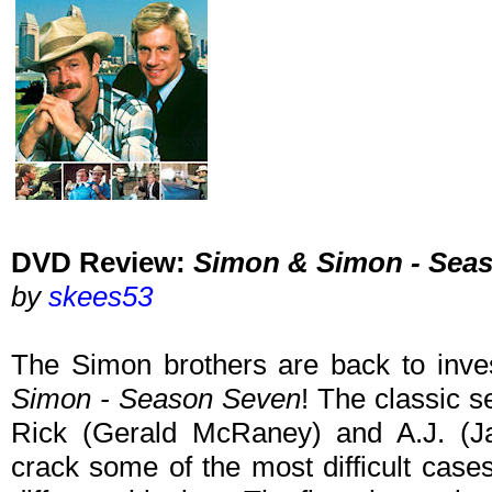
DVD Review:
Simon & Simon - Sea
by
skees53
The Simon brothers are back to inve
Simon - Season Seven
! The classic s
Rick (Gerald McRaney) and A.J. (
crack some of the most difficult cases 