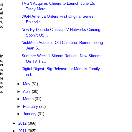
TVGN Acquires Cheers to Launch June 15;
is
wo
Tracy Morg...
m!
WGN America Orders First Original Series;
me
Episodic...
s,
so
New By Decade Classic TV Networks Coming
Soon?; US...
NickMom Acquires Old Christine; Remembering
Jean S...
Summer Week 1 Sitcom Ratings; New Sitcoms
In
s,
On TV Th...
er
Digital Digest: Big Release for Mama's Family
is
ts
in t...
me
is
►
May
(31)
ec
►
April
(30)
ks
►
March
(31)
►
February
(28)
►
January
(31)
►
2012
(366)
►
2011
(365)