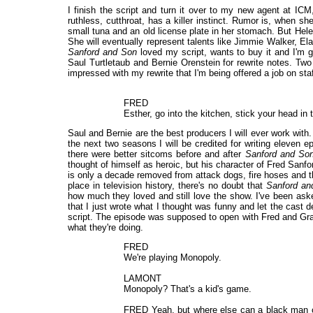
I finish the script and turn it over to my new agent at IC
ruthless, cutthroat, has a killer instinct. Rumor is, when s
small tuna and an old license plate in her stomach. But Helen
She will eventually represent talents like Jimmie Walker, El
Sanford and Son
loved my script, wants to buy it and I'm g
Saul Turtletaub and Bernie Orenstein for rewrite notes. Two
impressed with my rewrite that I'm being offered a job on staf
FRED
Esther, go into the kitchen, stick your head i
Saul and Bernie are the best producers I will ever work with
the next two seasons I will be credited for writing eleven 
there were better sitcoms before and after
Sanford and So
thought of himself as heroic, but his character of Fred Sanfor
is only a decade removed from attack dogs, fire hoses and th
place in television history, there's no doubt that
Sanford an
how much they loved and still love the show. I've been as
that I just wrote what I thought was funny and let the cast d
script. The episode was supposed to open with Fred and Gra
what they're doing.
FRED
We're playing Monopoly.
LAMONT
Monopoly? That's a kid's game.
FRED Yeah, but where else can a black man ow