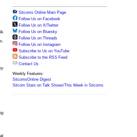
Sitcoms Online Main Page
Follow Us on Facebook
Follow Us on X/Twitter
Follow Us on Bluesky
lk
Follow Us on Threads
n.
Follow Us on Instagram
Subscribe to Us on YouTube
Subscribe to the RSS Feed
Contact Us
my
Weekly Features:
SitcomsOnline Digest
Sitcom Stars on Talk Shows/This Week in Sitcoms
ig
at