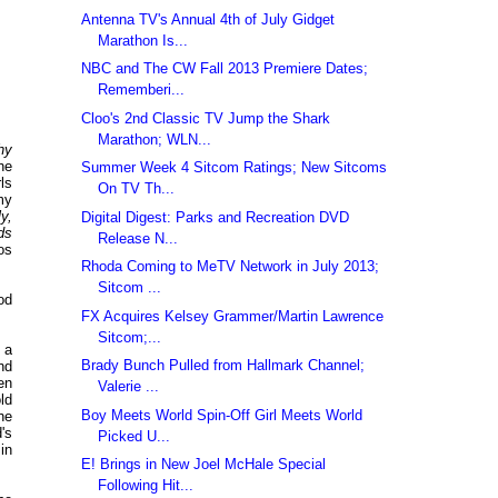
Antenna TV's Annual 4th of July Gidget
Marathon Is...
NBC and The CW Fall 2013 Premiere Dates;
Rememberi...
Cloo's 2nd Classic TV Jump the Shark
Marathon; WLN...
hy
he
Summer Week 4 Sitcom Ratings; New Sitcoms
rls
On TV Th...
my
ly,
Digital Digest: Parks and Recreation DVD
ds
Release N...
os
Rhoda Coming to MeTV Network in July 2013;
Sitcom ...
od
FX Acquires Kelsey Grammer/Martin Lawrence
Sitcom;...
 a
Brady Bunch Pulled from Hallmark Channel;
nd
en
Valerie ...
ld
Boy Meets World Spin-Off Girl Meets World
he
's
Picked U...
in
E! Brings in New Joel McHale Special
Following Hit...