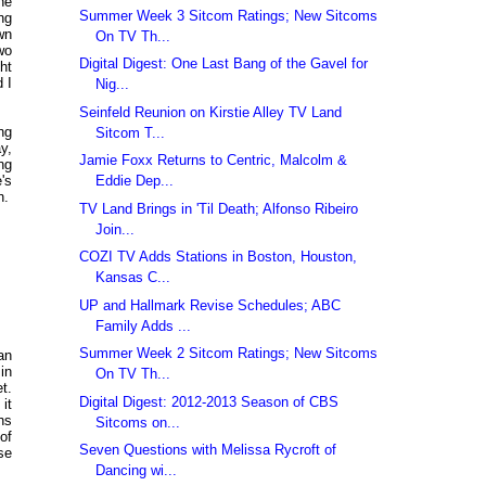
he
Summer Week 3 Sitcom Ratings; New Sitcoms
ng
wn
On TV Th...
wo
Digital Digest: One Last Bang of the Gavel for
ht
 I
Nig...
Seinfeld Reunion on Kirstie Alley TV Land
ng
Sitcom T...
y,
Jamie Foxx Returns to Centric, Malcolm &
ng
Eddie Dep...
's
n.
TV Land Brings in 'Til Death; Alfonso Ribeiro
Join...
COZI TV Adds Stations in Boston, Houston,
Kansas C...
UP and Hallmark Revise Schedules; ABC
Family Adds ...
Summer Week 2 Sitcom Ratings; New Sitcoms
an
 in
On TV Th...
t.
Digital Digest: 2012-2013 Season of CBS
it
hs
Sitcoms on...
of
Seven Questions with Melissa Rycroft of
se
Dancing wi...