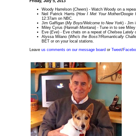
Friday, July 5, 2013
Woody Harrelson (
Cheers
) - Watch Woody on a repea
Neil Patrick Harris (
How I Met Your Mother/Doogie 
12:37am on NBC.
Jim Gaffigan (
My Boys/Welcome to New York
) - Jim
Miley Cyrus (
Hannah Montana
) - Tune in to see Mile
Eve (
Eve
) - Eve chats on a repeat of
Chelsea Lately
o
Alyssa Milano (
Who's the Boss?/Romantically Chall
BET or on your local stations.
Leave
us comments on our message board
or
Tweet
/
Facebo