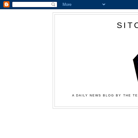
SIT
A DAILY NEWS BLOG BY THE TE