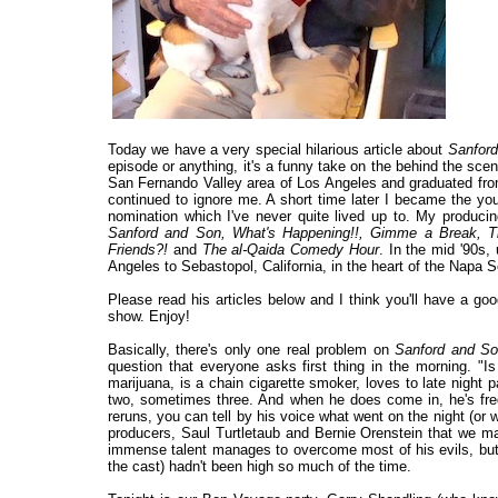
Today we have a very special hilarious article about
Sanfor
episode or anything, it's a funny take on the behind the scen
San Fernando Valley area of Los Angeles and graduated fro
continued to ignore me. A short time later I became the you
nomination which I've never quite lived up to. My produci
Sanford and Son, What's Happening!!, Gimme a Break, 
Friends?!
and
The al-Qaida Comedy Hour
. In the mid '90s,
Angeles to Sebastopol, California, in the heart of the Napa
Please read his articles below and I think you'll have a g
show. Enjoy!
Basically, there's only one real problem on
Sanford and S
question that everyone asks first thing in the morning. "
marijuana, is a chain cigarette smoker, loves to late night 
two, sometimes three. And when he does come in, he's freq
reruns, you can tell by his voice what went on the night (or 
producers, Saul Turtletaub and Bernie Orenstein that we ma
immense talent manages to overcome most of his evils, but 
the cast) hadn't been high so much of the time.