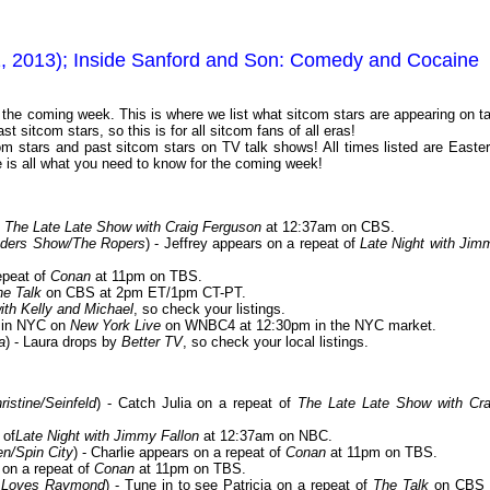
1, 2013); Inside Sanford and Son: Comedy and Cocaine
or the coming week. This is where we list what sitcom stars are appearing on ta
 sitcom stars, so this is for all sitcom fans of all eras!
m stars and past sitcom stars on TV talk shows! All times listed are Easter
is all what you need to know for the coming week!
f
The Late Late Show with Craig Ferguson
at 12:37am on CBS.
nders Show/The Ropers
) - Jeffrey appears on a repeat of
Late Night with Jim
repeat of
Conan
at 11pm on TBS.
he Talk
on CBS at 2pm ET/1pm CT-PT.
ith Kelly and Michael
, so check your listings.
s in NYC on
New York Live
on WNBC4 at 12:30pm in the NYC market.
a
) - Laura drops by
Better TV
, so check your local listings.
stine/Seinfeld
) - Catch Julia on a repeat of
The Late Late Show with Cra
 of
Late Night with Jimmy Fallon
at 12:37am on NBC.
n/Spin City
) - Charlie appears on a repeat of
Conan
at 11pm on TBS.
 on a repeat of
Conan
at 11pm on TBS.
y Loves Raymond
) - Tune in to see Patricia on a repeat of
The Talk
on CBS 