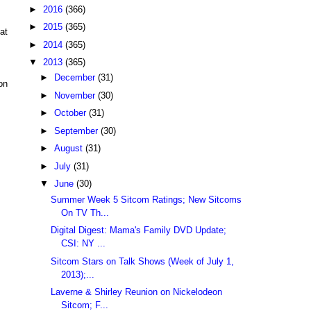
►
2016
(366)
►
2015
(365)
at
►
2014
(365)
▼
2013
(365)
►
December
(31)
on
►
November
(30)
►
October
(31)
►
September
(30)
►
August
(31)
►
July
(31)
▼
June
(30)
Summer Week 5 Sitcom Ratings; New Sitcoms
On TV Th...
Digital Digest: Mama's Family DVD Update;
CSI: NY ...
Sitcom Stars on Talk Shows (Week of July 1,
2013);...
Laverne & Shirley Reunion on Nickelodeon
Sitcom; F...