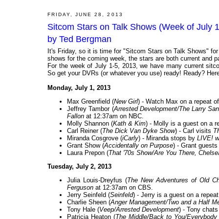
FRIDAY, JUNE 28, 2013
Sitcom Stars on Talk Shows (Week of July 
by Ted Bergman
It's Friday, so it is time for "Sitcom Stars on Talk Shows" f
shows for the coming week, the stars are both current and past
For the week of July 1-5, 2013, we have many current sitco
So get your DVRs (or whatever you use) ready! Ready? Here 
Monday, July 1, 2013
Max Greenfield (
New Girl
) - Watch Max on a repeat o
Jeffrey Tambor (
Arrested Development/The Larry Sa
Fallon
at 12:37am on NBC.
Molly Shannon (
Kath & Kim
) - Molly is a guest on a 
Carl Reiner (
The Dick Van Dyke Show
) - Carl visits
T
Miranda Cosgrove (
iCarly
) - Miranda stops by
LIVE! w
Grant Show (
Accidentally on Purpose
) - Grant guest
Laura Prepon (
That '70s Show/Are You There, Chelse
Tuesday, July 2, 2013
Julia Louis-Dreyfus (
The New Adventures of Old Chri
Ferguson
at 12:37am on CBS.
Jerry Seinfeld (
Seinfeld
) - Jerry is a guest on a repeat
Charlie Sheen (
Anger Management/Two and a Half Me
Tony Hale (
Veep/Arrested Development
) - Tony chats
Patricia Heaton (
The Middle/Back to You/Everybod