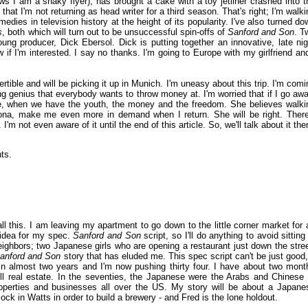
s I am a shaky flyer), has brought a cake with a toy jetliner crashed into t
n
that I'm not returning as head writer for a third season. That's right; I'm walki
ies in television history at the height of its popularity. I've also turned do
s
, both which will turn out to be unsuccessful spin-offs of
Sanford and Son
. T
g producer, Dick Ebersol. Dick is putting together an innovative, late nig
if I'm interested. I say no thanks. I'm going to Europe with my girlfriend and
ible and will be picking it up in Munich. I'm uneasy about this trip. I'm comi
 genius that everybody wants to throw money at. I'm worried that if I go awa
ime, when we have the youth, the money and the freedom. She believes walki
sona, make me even more in demand when I return. She will be right. There
m not even aware of it until the end of this article. So, we'll talk about it the
ts.
 all this. I am leaving my apartment to go down to the little corner market for 
 idea for my spec.
Sanford and Son
script, so I'll do anything to avoid sitting
neighbors; two Japanese girls who are opening a restaurant just down the stree
anford and Son
story that has eluded me. This spec script can't be just good, 
in almost two years and I'm now pushing thirty four. I have about two mont
ll real estate. In the seventies, the Japanese were the Arabs and Chinese 
erties and businesses all over the US. My story will be about a Japane
ck in Watts in order to build a brewery - and Fred is the lone holdout.