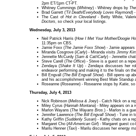
2pm ET/1pm CT-PT.
Whitney Cummings (
Whitney
) - Whitney drops by
The
Brad Garrett (
'Til Death/Everybody Loves Raymond
) 
The Cast of
Hot in Cleveland
- Betty White, Valer
Doctors
, so check your local listings.
Wednesday, July 3, 2013
Neil Patrick Harris (
How I Met Your Mother/Doogie Ho
11:35pm on CBS.
Jamie Foxx (
The Jamie Foxx Show
) - Jamie appears
Miranda Cosgrove (
iCarly
) - Miranda visits
Jimmy Kim
Jennette McCurdy (
Sam & Cat/iCarly
) - Jennette cha
Steve Carell (
The Office
) - Steve is a guest on a repe
Zendaya (
Shake It Up
) - Zendaya discusses her ro
endeavor performing and making it to the finals on th
Bill Engvall (
The Bill Engvall Show
) - Bill opens up a
and his accomplishment winning Best Male Standup
Roseanne (
Roseanne
) - Roseanne stops by
Katie
, so
Thursday, July 4, 2013
Nick Robinson (
Melissa & Joey
) - Catch Nick on a re
Miley Cyrus (
Hannah Montana
) - Miley appears on a 
Marlon Wayans (
The Wayans Bros.
) - Marlon is a gu
Jennifer Lawrence (
The Bill Engvall Show
) - Tune in 
Kathy Griffin (
Suddenly Susan
) - Kathy chats on a re
Margaret Cho (
All-American Girl
) - Margaret guest co
Marilu Henner (
Taxi
) - Marilu discusses her energy m