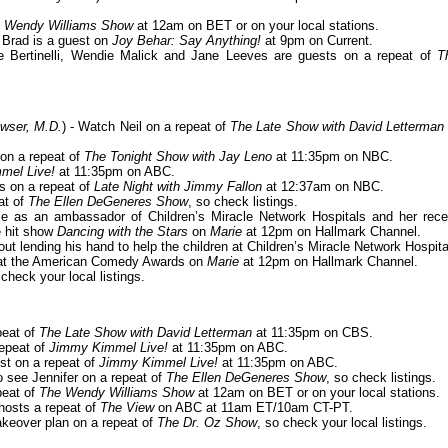
 Wendy Williams Show
at 12am on BET or on your local stations.
- Brad is a guest on
Joy Behar: Say Anything!
at 9pm on Current.
ie Bertinelli, Wendie Malick and Jane Leeves are guests on a repeat of
T
wser, M.D.
) - Watch Neil on a repeat of
The Late Show with David Letterman
 on a repeat of
The Tonight Show with Jay Leno
at 11:35pm on NBC.
mel Live!
at 11:35pm on ABC.
ts on a repeat of
Late Night with Jimmy Fallon
at 12:37am on NBC.
at of
The Ellen DeGeneres Show
, so check listings.
le as an ambassador of Children’s Miracle Network Hospitals and her rece
e hit show
Dancing with the Stars
on
Marie
at 12pm on Hallmark Channel.
bout lending his hand to help the children at Children’s Miracle Network Hospita
 at the American Comedy Awards on
Marie
at 12pm on Hallmark Channel.
 check your local listings.
peat of
The Late Show with David Letterman
at 11:35pm on CBS.
repeat of
Jimmy Kimmel Live!
at 11:35pm on ABC.
est on a repeat of
Jimmy Kimmel Live!
at 11:35pm on ABC.
to see Jennifer on a repeat of
The Ellen DeGeneres Show
, so check listings.
peat of
The Wendy Williams Show
at 12am on BET or on your local stations.
-hosts a repeat of
The View
on ABC at 11am ET/10am CT-PT.
akeover plan on a repeat of
The Dr. Oz Show
, so check your local listings.