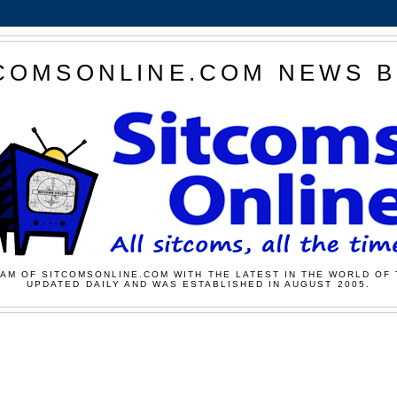
COMSONLINE.COM NEWS 
AM OF SITCOMSONLINE.COM WITH THE LATEST IN THE WORLD OF 
UPDATED DAILY AND WAS ESTABLISHED IN AUGUST 2005.