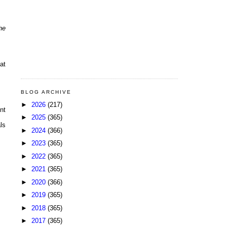
he
at
BLOG ARCHIVE
►
2026
(217)
nt
►
2025
(365)
ls
►
2024
(366)
►
2023
(365)
►
2022
(365)
►
2021
(365)
►
2020
(366)
►
2019
(365)
►
2018
(365)
►
2017
(365)