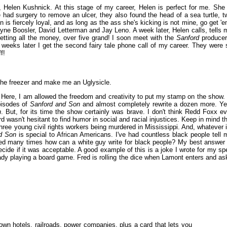
M, Helen Kushnick. At this stage of my career, Helen is perfect for me. She 
he had surgery to remove an ulcer, they also found the head of a sea turtle, t
 is fiercely loyal, and as long as the ass she's kicking is not mine, go get 'e
ayne Boosler, David Letterman and Jay Leno. A week later, Helen calls, tells 
etting all the money, over five grand! I soon meet with the
Sanford
producer
 weeks later I get the second fairy tale phone call of my career. They were 
f!
n the freezer and make me an Uglysicle.
. Here, I am allowed the freedom and creativity to put my stamp on the show. 
episodes of
Sanford and Son
and almost completely rewrite a dozen more. Ye
n
. But, for its time the show certainly was brave. I don't think Redd Foxx ev
d wasn't hesitant to find humor in social and racial injustices. Keep in mind th
ree young civil rights workers being murdered in Mississippi. And, whatever i
d Son
is special to African Americans. I've had countless black people tell 
ked many times how can a white guy write for black people? My best answer 
ecide if it was acceptable. A good example of this is a joke I wrote for my sp
dy playing a board game. Fred is rolling the dice when Lamont enters and as
n hotels, railroads, power companies, plus a card that lets you