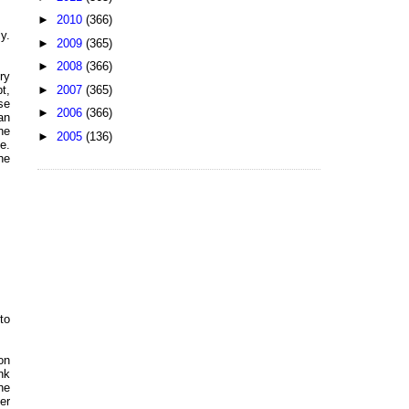
►
2010
(366)
y.
►
2009
(365)
►
2008
(366)
ry
►
2007
(365)
t,
se
►
2006
(366)
an
he
►
2005
(136)
e.
he
to
on
nk
he
er