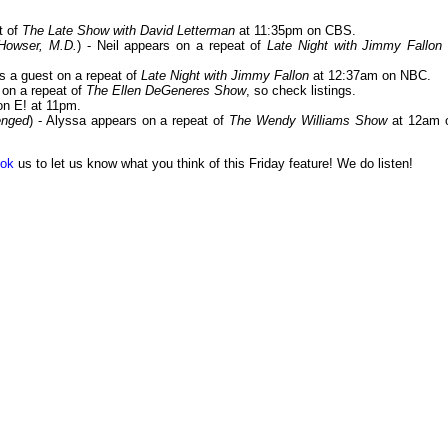
t of
The Late Show with David Letterman
at 11:35pm on CBS.
Howser, M.D.
) - Neil appears on a repeat of
Late Night with Jimmy Fallon
 is a guest on a repeat of
Late Night with Jimmy Fallon
at 12:37am on NBC.
y on a repeat of
The Ellen DeGeneres Show
, so check listings.
n E! at 11pm.
enged
) - Alyssa appears on a repeat of
The Wendy Williams Show
at 12am 
ok
us to let us know what you think of this Friday feature! We do listen!