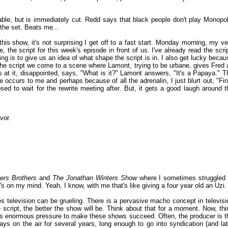
table, but is immediately cut. Redd says that black people don't play Monopol
the set. Beats me...
s show, it's not surprising I get off to a fast start. Monday morning, my ve
, the script for this week's episode in front of us. I've already read the scrip
ng is to give us an idea of what shape the script is in. I also get lucky becau
he script we come to a scene where Lamont, trying to be urbane, gives Fred 
ks at it, disappointed, says, "What is it?" Lamont answers, "It's a Papaya." T
ine occurs to me and perhaps because of all the adrenalin, I just blurt out, "Fin
sed to wait for the rewrite meeting after. But, it gets a good laugh around t
vor.
ers Brothers
and
The Jonathan Winters Show
where I sometimes struggled 
 on my mind. Yeah, I know, with me that's like giving a four year old an Uzi.
ies television can be grueling. There is a pervasive macho concept in televisi
e script, the better the show will be. Think about that for a moment. Now, thi
e is enormous pressure to make these shows succeed. Often, the producer is t
tays on the air for several years, long enough to go into syndication (and lat