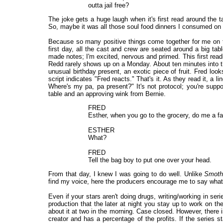
outta jail free?
The joke gets a huge laugh when it's first read around the 
So, maybe it was all those soul food dinners I consumed on 
Because so many positive things come together for me on thi
first day, all the cast and crew are seated around a big table
made notes; I'm excited, nervous and primed. This first readi
Redd rarely shows up on a Monday. About ten minutes into t
unusual birthday present, an exotic piece of fruit. Fred loo
script indicates "Fred reacts." That's it. As they read it, a l
Where's my pa, pa present?" It's not protocol; you're suppo
table and an approving wink from Bernie.
FRED
Esther, when you go to the grocery, do me a fa
ESTHER
What?
FRED
Tell the bag boy to put one over your head.
From that day, I knew I was going to do well. Unlike
Smoth
find my voice, here the producers encourage me to say what's
Even if your stars aren't doing drugs, writing/working in ser
production that the later at night you stay up to work on th
about it at two in the morning. Case closed. However, ther
creator and has a percentage of the profits. If the series s