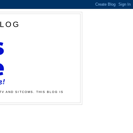
BLOG
TV AND SITCOMS. THIS BLOG IS