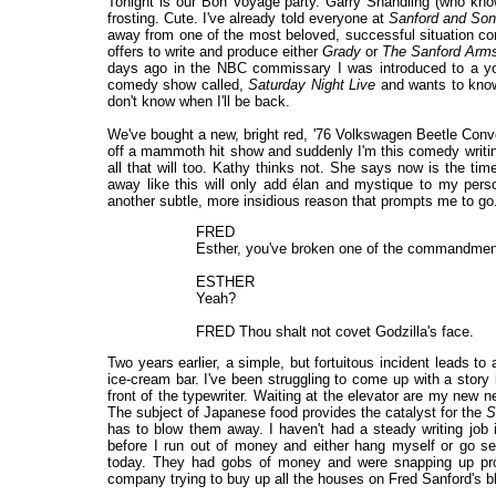
Tonight is our Bon Voyage party. Garry Shandling (who know
frosting. Cute. I've already told everyone at
Sanford and So
away from one of the most beloved, successful situation comed
offers to write and produce either
Grady
or
The Sanford Arm
days ago in the NBC commissary I was introduced to a youn
comedy show called,
Saturday Night Live
and wants to know 
don't know when I'll be back.
We've bought a new, bright red, '76 Volkswagen Beetle Convert
off a mammoth hit show and suddenly I'm this comedy writing
all that will too. Kathy thinks not. She says now is the t
away like this will only add élan and mystique to my per
another subtle, more insidious reason that prompts me to go. I'
FRED
Esther, you've broken one of the commandmen
ESTHER
Yeah?
FRED Thou shalt not covet Godzilla's face.
Two years earlier, a simple, but fortuitous incident leads to
ice-cream bar. I've been struggling to come up with a story
front of the typewriter. Waiting at the elevator are my new 
The subject of Japanese food provides the catalyst for the
S
has to blow them away. I haven't had a steady writing job 
before I run out of money and either hang myself or go se
today. They had gobs of money and were snapping up prop
company trying to buy up all the houses on Fred Sanford's blo