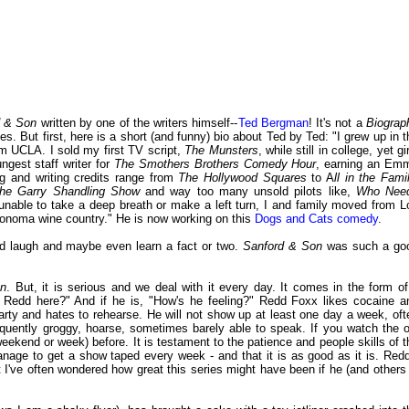
d & Son
written by one of the writers himself--
Ted Bergman
! It's not a
Biograp
es. But first, here is a short (and funny) bio about Ted by Ted: "I grew up in t
m UCLA. I sold my first TV script,
The Munsters
, while still in college, yet gi
ngest staff writer for
The Smothers Brothers Comedy Hour
, earning an Em
ng and writing credits range from
The Hollywood Squares
to A
ll in the Fami
The Garry Shandling Show
and way too many unsold pilots like,
Who Nee
 unable to take a deep breath or make a left turn, I and family moved from L
 Sonoma wine country." He is now working on this
Dogs and Cats comedy
.
ood laugh and maybe even learn a fact or two.
Sanford & Son
was such a go
on
. But, it is serious and we deal with it every day. It comes in the form of
Is Redd here?" And if he is, "How's he feeling?" Redd Foxx likes cocaine a
party and hates to rehearse. He will not show up at least one day a week, oft
uently groggy, hoarse, sometimes barely able to speak. If you watch the o
weekend or week) before. It is testament to the patience and people skills of t
nage to get a show taped every week - and that it is as good as it is. Redd
I've often wondered how great this series might have been if he (and others 